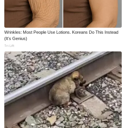
Wrinkles: Most People Use Lotions. Koreans Do This Instead
(It's Genius)
Tri Lift