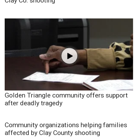
Clay Co. shooting
Golden Triangle community offers support
after deadly tragedy
Community organizations helping families
affected by Clay County shooting