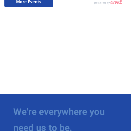
We're everywhere you
need us to be.