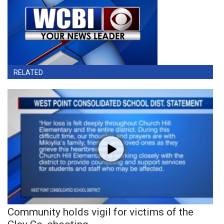
RELATED
Community holds vigil for victims of the