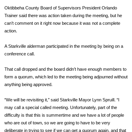
Oktibbeha County Board of Supervisors President Orlando
Area Closings
Trainer said there was action taken during the meeting, but he
can’t comment on it right now because it was not a complete
Local River Forecast
action.
WCBI Weather Radios
A Starkville alderman participated in the meeting by being on a
conference call.
Weather Whys
That call dropped and the board didn’t have enough members to
Weather Safety Information
form a quorum, which led to the meeting being adjourned without
Contests
anything being approved.
Viewers Choice Awards 2026
“We will be revisiting it,” said Starkville Mayor Lynn Spruill. “I
may call a special called meeting. Unfortunately, part of the
2026 March Mayhem 3 in 1
difficulty is that this is summertime and we have a lot of people
who are out of town, so we are going to have to be very
WCBI Cutest Couple 2026
deliberate in trying to see if we can get a quorum again, and that