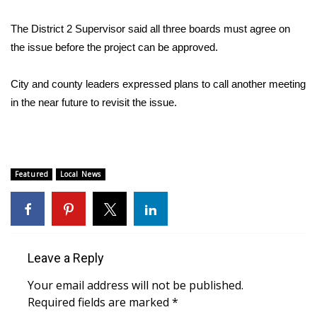
WCBI CONNECT
The District 2 Supervisor said all three boards must agree on
WCBI Senior Expo 2025
the issue before the project can be approved.
Job Fair 2025
City and county leaders expressed plans to call another meeting
in the near future to revisit the issue.
Senior Spotlight 2026
Local Events
Obituaries
Featured
Local News
2025 Obituaries
2023 – 2024 Obituaries
Leave a Reply
Pets Without Partners
Your email address will not be published.
Required fields are marked
*
Big Deals