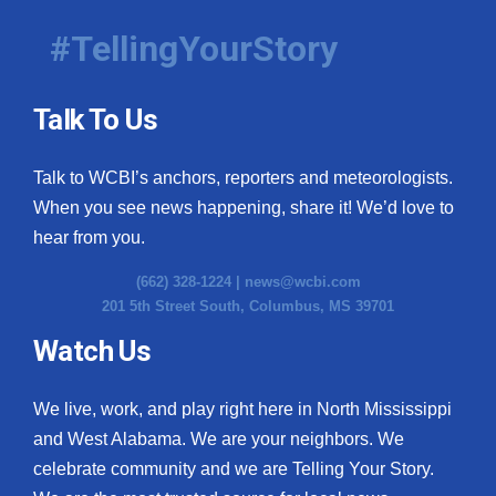
#TellingYourStory
Talk To Us
Talk to WCBI’s anchors, reporters and meteorologists.
When you see news happening, share it! We’d love to
hear from you.
(662) 328-1224 |
news@wcbi.com
201 5th Street South, Columbus, MS 39701
Watch Us
We live, work, and play right here in North Mississippi
and West Alabama. We are your neighbors. We
celebrate community and we are Telling Your Story.