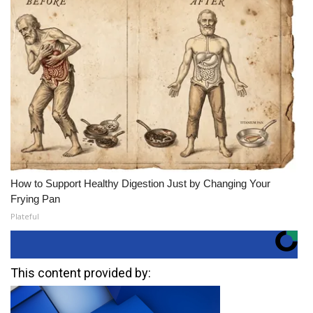
How to Support Healthy Digestion Just by Changing Your
Frying Pan
Plateful
This content provided by: