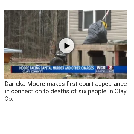
Daricka Moore makes first court appearance
in connection to deaths of six people in Clay
Co.