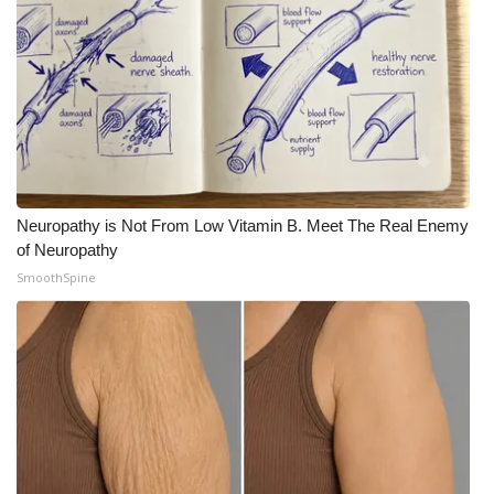
Neuropathy is Not From Low Vitamin B. Meet The Real Enemy
of Neuropathy
SmoothSpine