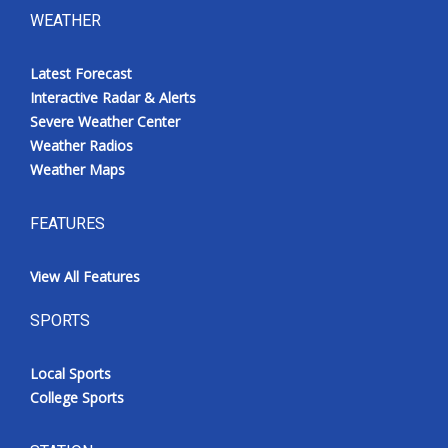
WEATHER
Latest Forecast
Interactive Radar & Alerts
Severe Weather Center
Weather Radios
Weather Maps
FEATURES
View All Features
SPORTS
Local Sports
College Sports