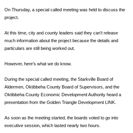
WCBI Sunrise Saturday
On Thursday, a special called meeting was held to discuss the
Sports
project.
2026 High School Football Tour
At this time, city and county leaders said they can’t release
much information about the project because the details and
Local Sports
particulars are still being worked out.
College Sports
However, here’s what we do know.
2025 High School Football Tour
During the special called meeting, the Starkville Board of
Aldermen, Oktibbeha County Board of Supervisors, and the
Weather
Oktibbeha County Economic Development Authority heard a
Latest Forecast
presentation from the Golden Triangle Development LINK.
Interactive Radar & Alerts
As soon as the meeting started, the boards voted to go into
executive session, which lasted nearly two hours.
Severe Weather Center