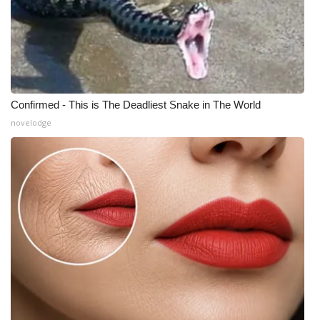
Confirmed - This is The Deadliest Snake in The World
novelodge