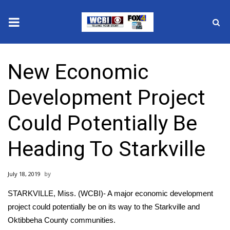
News
New Economic
2025 Municipal Elections
Development Project
Crime
Could Potentially Be
Local News
Heading To Starkville
National/World News
July 18, 2019
MidMorning with WCBI
STARKVILLE, Miss. (WCBI)- A major economic development
Sunrise & Midday Guests
project could potentially be on its way to the Starkville and
Oktibbeha County communities.