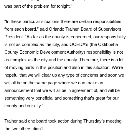
was part of the problem for tonight.”
FOX 4 Winter Premieres Giveaway
“In these particular situations there are certain responsibilities
FOX 4 Premiere Week Giveaway
from each board,” said Orlando Trainer, Board of Supervisors
President. “As far as the county is concerned, our responsibility
Teacher of the Month
is not as complex as the city, and OCEDA’s (the Oktibbeha
County Economic Development Authority) responsibility is not
WCBI Contests – Rules, Privacy,
as complex as the city and the county. Therefore, there is a lot
and Service
of moving parts in this position and also in this situation. We’re
FEATURES
hopeful that we will clear up any type of concerns and soon we
will all be on the same page where we can make an
Community
announcement that we will all be in agreement of, and will be
something very beneficial and something that’s great for our
Home and Garden 2026
county and our city.”
WCBI Cares
Trainer said one board took action during Thursday’s meeting,
the two others didn’t.