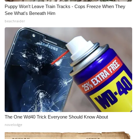
Puppy Won't Leave Train Tracks - Cops Freeze When They
See What's Beneath Him
beachraider
The One Wd40 Trick Everyone Should Know About
novelodge