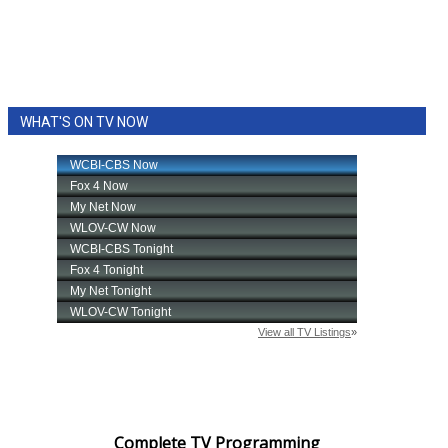
WHAT'S ON TV NOW
Complete TV Programming