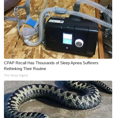
CPAP Recall Has Thousands of Sleep Apnea Sufferers
Rethinking Their Routine
The Sleep Digest