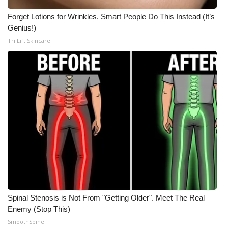
Forget Lotions for Wrinkles. Smart People Do This Instead (It’s
Genius!)
Tri Lift Skincare
Spinal Stenosis is Not From "Getting Older". Meet The Real
Enemy (Stop This)
SmoothSpine