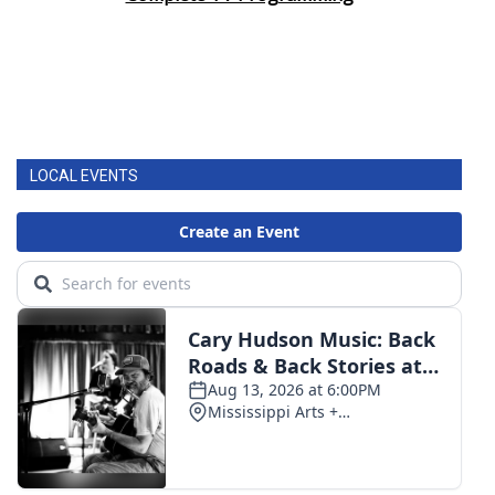
LOCAL EVENTS