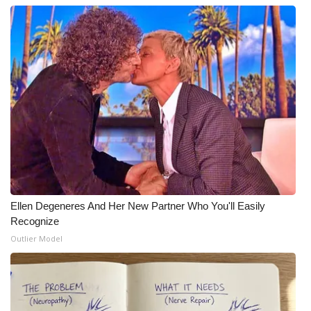
Ellen Degeneres And Her New Partner Who You'll Easily
Recognize
Outlier Model