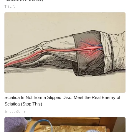
Tri Lift
Meet the WCBI Team
Mobile App
WCBI – On-Air Guest Rules
ADVERTISE
Broadcast & Digital
Outdoor Media
Video Services of WCBI
Sciatica Is Not from a Slipped Disc. Meet the Real Enemy of
Sciatica (Stop This)
WCBI Payment Portal
SmoothSpine
WCBI live