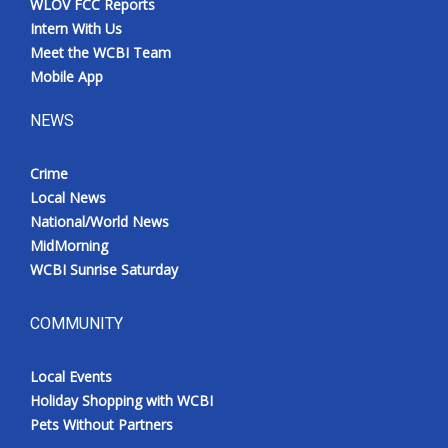
WLOV FCC Reports
Intern With Us
Meet the WCBI Team
Mobile App
NEWS
Crime
Local News
National/World News
MidMorning
WCBI Sunrise Saturday
COMMUNITY
Local Events
Holiday Shopping with WCBI
Pets Without Partners