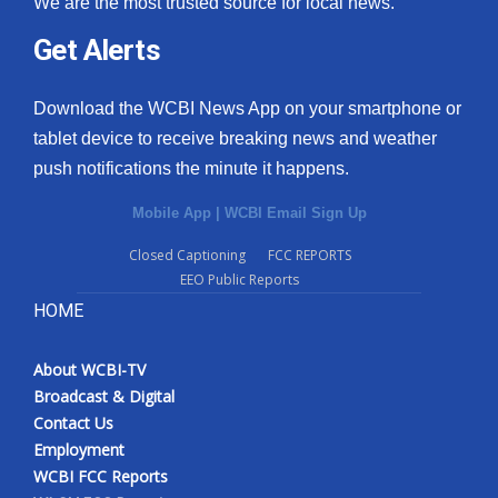
We are the most trusted source for local news.
Get Alerts
Download the WCBI News App on your smartphone or
tablet device to receive breaking news and weather
push notifications the minute it happens.
Mobile App
|
WCBI Email Sign Up
Closed Captioning
FCC REPORTS
EEO Public Reports
HOME
About WCBI-TV
Broadcast & Digital
Contact Us
Employment
WCBI FCC Reports