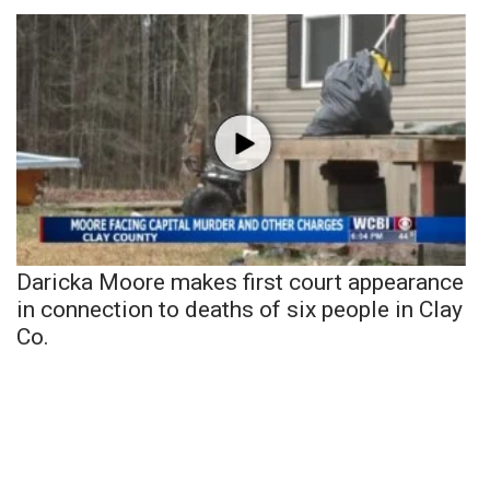
Daricka Moore makes first court appearance
in connection to deaths of six people in Clay
Co.