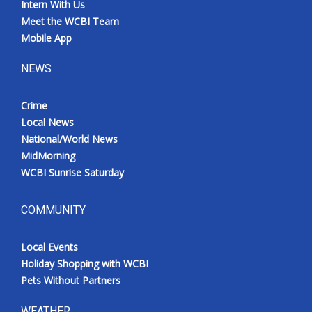
Intern With Us
Meet the WCBI Team
Mobile App
NEWS
Crime
Local News
National/World News
MidMorning
WCBI Sunrise Saturday
COMMUNITY
Local Events
Holiday Shopping with WCBI
Pets Without Partners
WEATHER