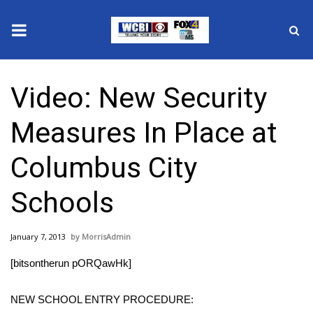
News
Video: New Security
2025 Municipal Elections
Measures In Place at
Crime
Columbus City
Local News
Schools
National/World News
January 7, 2013
MorrisAdmin
MidMorning with WCBI
[bitsontherun pORQawHk]
Sunrise & Midday Guests
NEW SCHOOL ENTRY PROCEDURE: