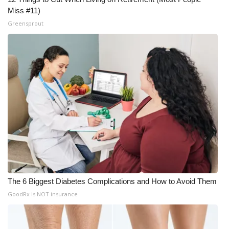
Miss #11)
Greensprout
The 6 Biggest Diabetes Complications and How to Avoid Them
GoodRx is NOT insurance