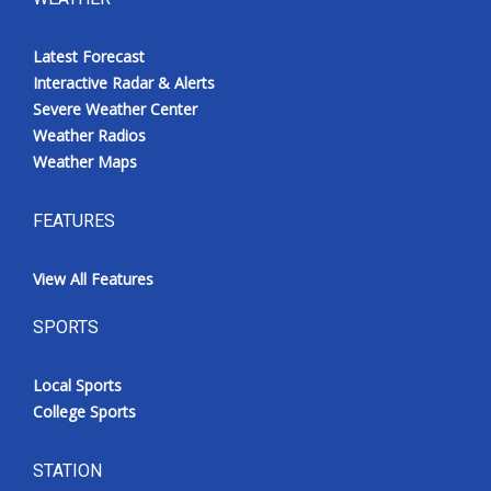
Latest Forecast
Interactive Radar & Alerts
Severe Weather Center
Weather Radios
Weather Maps
FEATURES
View All Features
SPORTS
Local Sports
College Sports
STATION