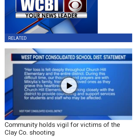
RELATED
Community holds vigil for victims of the
Clay Co. shooting