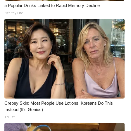
WCBI CONNECT
5 Popular Drinks Linked to Rapid Memory Decline
Healthy Life
WCBI Senior Expo 2025
Job Fair 2025
Senior Spotlight 2026
Local Events
Obituaries
2025 Obituaries
2023 – 2024 Obituaries
Crepey Skin: Most People Use Lotions. Koreans Do This
Instead (It's Genius)
Pets Without Partners
Tri Lift
Big Deals