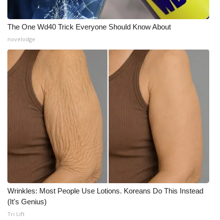
Meet the WCBI Team
The One Wd40 Trick Everyone Should Know About
Mobile App
novelodge
WCBI – On-Air Guest Rules
ADVERTISE
Broadcast & Digital
Outdoor Media
Video Services of WCBI
WCBI Payment Portal
Wrinkles: Most People Use Lotions. Koreans Do This Instead
(It's Genius)
WCBI live
Tri Lift