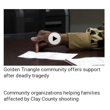
Golden Triangle community offers support
after deadly tragedy
Community organizations helping families
affected by Clay County shooting