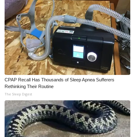
WCBI Medical Expert
Hosford Legal Line
Find A Job
CHANNELS
WCBI Channel Updates
CPAP Recall Has Thousands of Sleep Apnea Sufferers
Rethinking Their Routine
CBSN Livefeed
The Sleep Digest
My MS
Fox 4
WCBI – LP