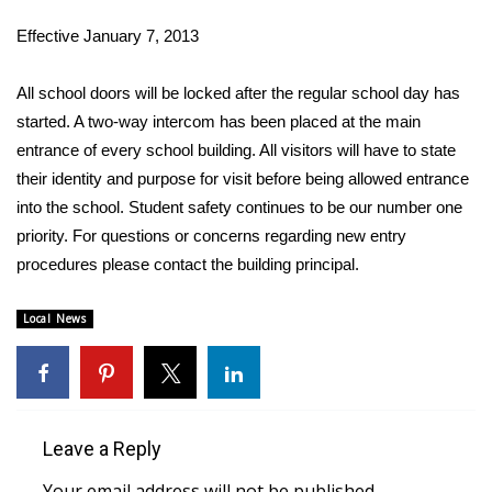
WCBI Sunrise Saturday
Effective January 7, 2013
Sports
All school doors will be locked after the regular school day has
2026 High School Football Tour
started. A two-way intercom has been placed at the main
entrance of every school building. All visitors will have to state
Local Sports
their identity and purpose for visit before being allowed entrance
into the school. Student safety continues to be our number one
College Sports
priority. For questions or concerns regarding new entry
procedures please contact the building principal.
2025 High School Football Tour
Local News
Weather
Latest Forecast
Interactive Radar & Alerts
Leave a Reply
Severe Weather Center
Your email address will not be published.