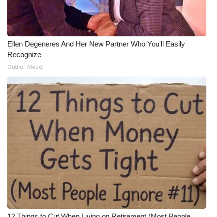
Ellen Degeneres And Her New Partner Who You'll Easily
Recognize
Outlier Model
12 Things to Cut When Living on Retirement (Most People