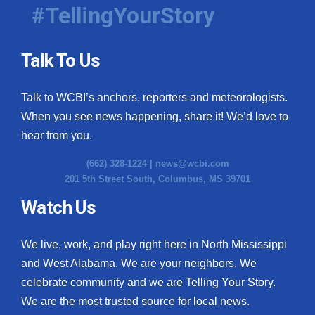
#TellingYourStory
Talk To Us
Talk to WCBI’s anchors, reporters and meteorologists.
When you see news happening, share it! We’d love to
hear from you.
(662) 328-1224 |
news@wcbi.com
201 5th Street South, Columbus, MS 39701
Watch Us
We live, work, and play right here in North Mississippi
and West Alabama. We are your neighbors. We
celebrate community and we are Telling Your Story.
We are the most trusted source for local news.