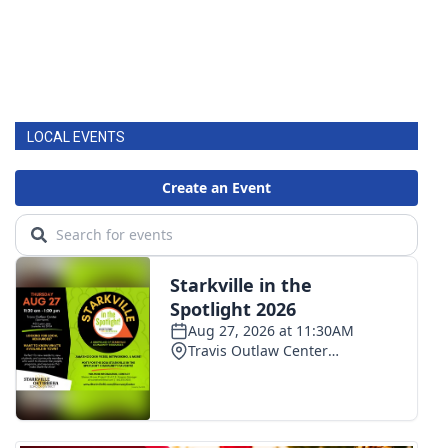
LOCAL EVENTS