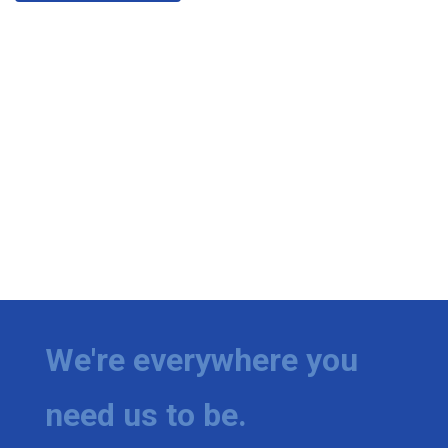
We're everywhere you
need us to be.