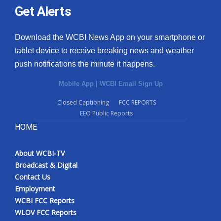
Get Alerts
Download the WCBI News App on your smartphone or
tablet device to receive breaking news and weather
push notifications the minute it happens.
Mobile App
|
WCBI Email Sign Up
Closed Captioning
FCC REPORTS
EEO Public Reports
HOME
About WCBI-TV
Broadcast & Digital
Contact Us
Employment
WCBI FCC Reports
WLOV FCC Reports