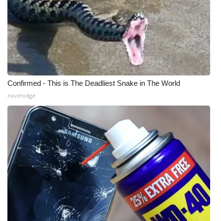
What’s On
Ion Plus
ABOUT US
Confirmed - This is The Deadliest Snake in The World
FCC Applications
novelodge
About WCBI-TV
Contact Us
Employment
WCBI FCC Reports
Intern With Us