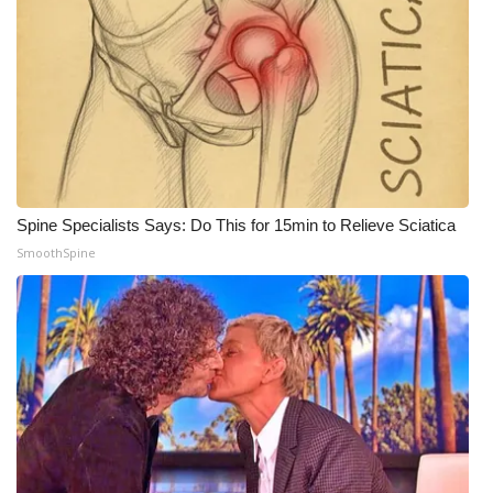
Spine Specialists Says: Do This for 15min to Relieve Sciatica
SmoothSpine