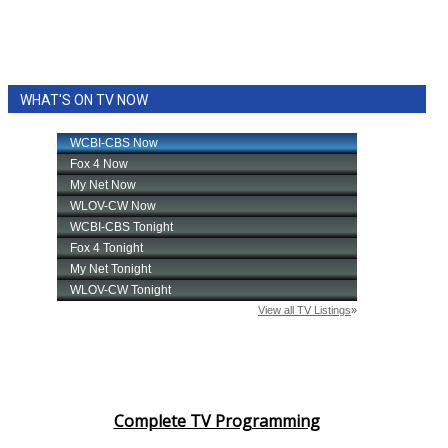
WHAT'S ON TV NOW
Complete TV Programming