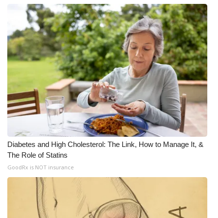
Diabetes and High Cholesterol: The Link, How to Manage It, &
The Role of Statins
GoodRx is NOT insurance