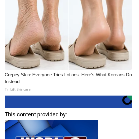
Crepey Skin: Everyone Tries Lotions. Here's What Koreans Do
Instead
Tri Lift Skincare
This content provided by: