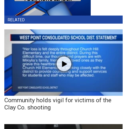
RELATED
Community holds vigil for victims of the
Clay Co. shooting