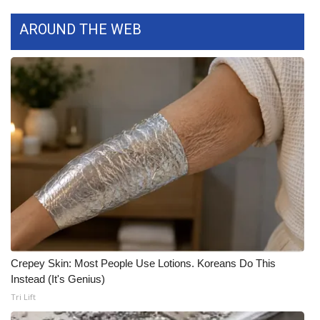
FOX 4 Winter Premieres Giveaway
AROUND THE WEB
FOX 4 Premiere Week Giveaway
Teacher of the Month
WCBI Contests – Rules, Privacy,
and Service
FEATURES
Community
Home and Garden 2026
Crepey Skin: Most People Use Lotions. Koreans Do This
Instead (It's Genius)
WCBI Cares
Tri Lift