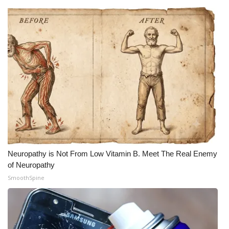
Neuropathy is Not From Low Vitamin B. Meet The Real Enemy
of Neuropathy
SmoothSpine