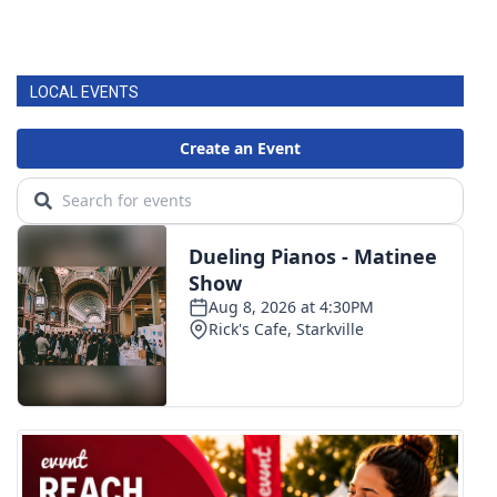
LOCAL EVENTS