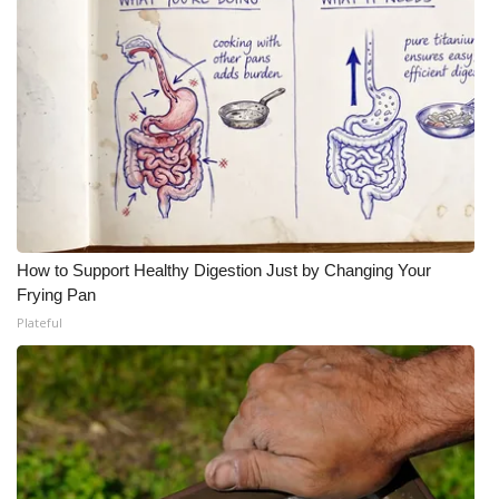
How to Support Healthy Digestion Just by Changing Your
Frying Pan
Plateful