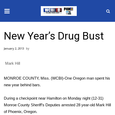
News
New Year’s Drug Bust
2025 Municipal Elections
January 2, 2013
Crime
Mark Hill
Local News
National/World News
MONROE COUNTY, Miss. (WCBI)-One Oregon man spent his
new year behind bars.
MidMorning with WCBI
During a checkpoint near Hamilton on Monday night (12-31)
Sunrise & Midday Guests
Monroe County Sheriff’s Deputies arrested 28 year-old Mark Hill
of Phoenix, Oregon.