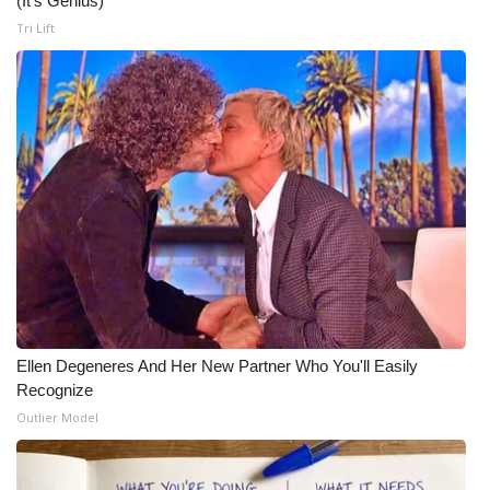
(It's Genius)
Tri Lift
Meet the WCBI Team
Mobile App
WCBI – On-Air Guest Rules
ADVERTISE
Broadcast & Digital
Outdoor Media
Video Services of WCBI
Ellen Degeneres And Her New Partner Who You'll Easily
Recognize
WCBI Payment Portal
Outlier Model
WCBI live