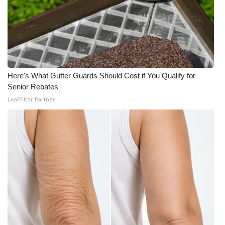
Here's What Gutter Guards Should Cost if You Qualify for
Senior Rebates
LeafFilter Partner