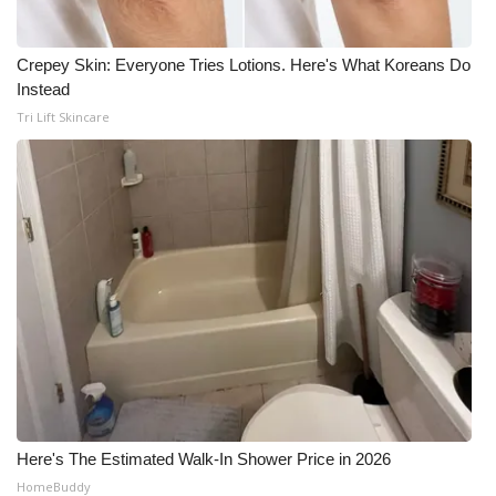
Crepey Skin: Everyone Tries Lotions. Here's What Koreans Do
Instead
Tri Lift Skincare
Here's The Estimated Walk-In Shower Price in 2026
HomeBuddy