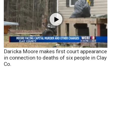
Daricka Moore makes first court appearance
in connection to deaths of six people in Clay
Co.