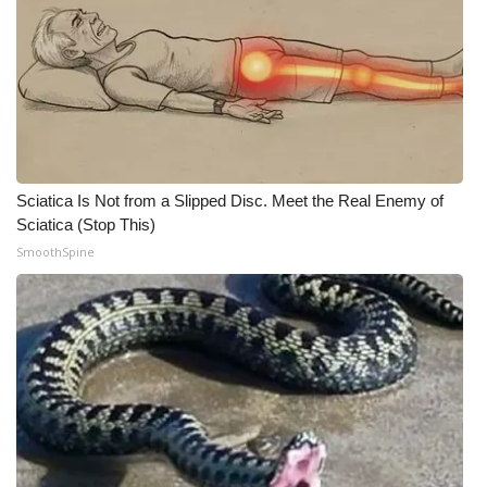
WCBI Medical Expert
Hosford Legal Line
Find A Job
Sciatica Is Not from a Slipped Disc. Meet the Real Enemy of
CHANNELS
Sciatica (Stop This)
SmoothSpine
WCBI Channel Updates
CBSN Livefeed
My MS
Fox 4
WCBI – LP