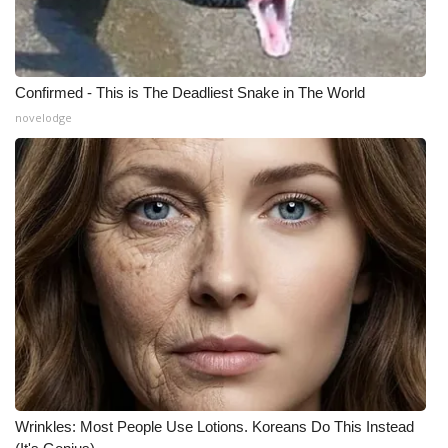
What’s On
Ion Plus
Confirmed - This is The Deadliest Snake in The World
novelodge
ABOUT US
FCC Applications
About WCBI-TV
Contact Us
Employment
WCBI FCC Reports
Wrinkles: Most People Use Lotions. Koreans Do This Instead
Intern With Us