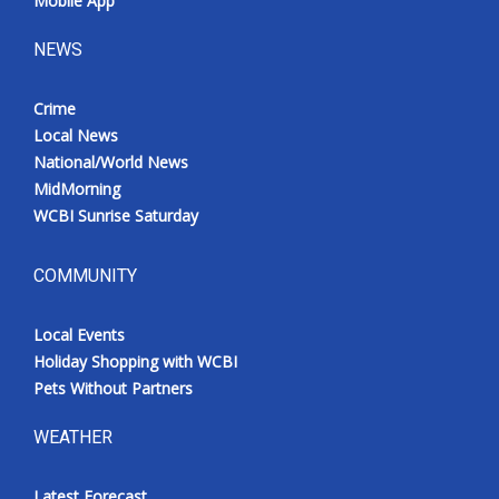
Mobile App
NEWS
Crime
Local News
National/World News
MidMorning
WCBI Sunrise Saturday
COMMUNITY
Local Events
Holiday Shopping with WCBI
Pets Without Partners
WEATHER
Latest Forecast