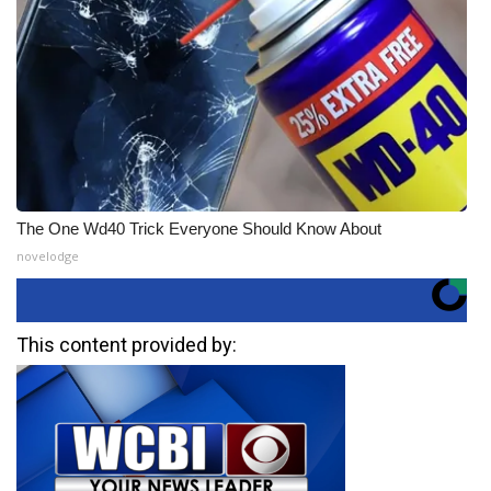
The One Wd40 Trick Everyone Should Know About
novelodge
This content provided by: