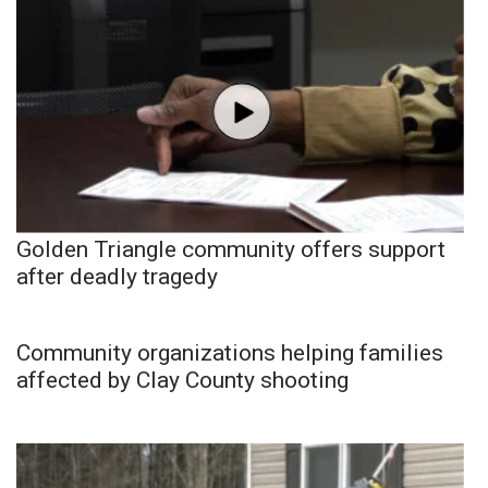
Golden Triangle community offers support
after deadly tragedy
Community organizations helping families
affected by Clay County shooting