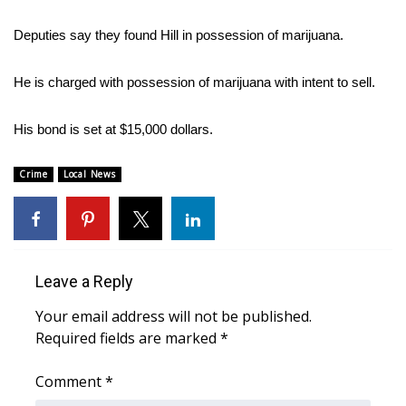
WCBI Sunrise Saturday
Deputies say they found Hill in possession of marijuana.
Sports
He is charged with possession of marijuana with intent to sell.
2026 High School Football Tour
His bond is set at $15,000 dollars.
Local Sports
Crime
Local News
College Sports
2025 High School Football Tour
Weather
Leave a Reply
Latest Forecast
Your email address will not be published.
Required fields are marked
*
Interactive Radar & Alerts
Comment
*
Severe Weather Center