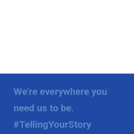
We're everywhere you
need us to be.
#TellingYourStory