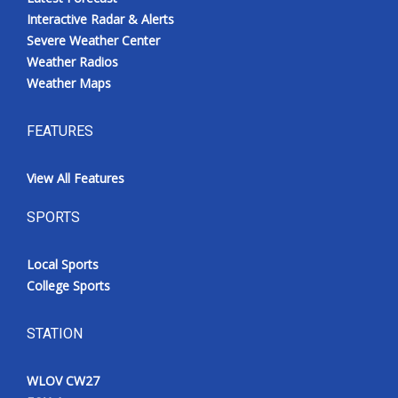
Interactive Radar & Alerts
Severe Weather Center
Weather Radios
Weather Maps
FEATURES
View All Features
SPORTS
Local Sports
College Sports
STATION
WLOV CW27