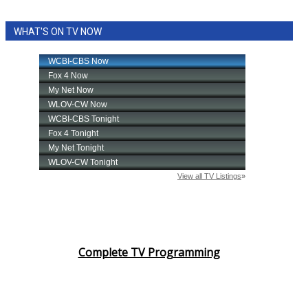
WHAT'S ON TV NOW
Complete TV Programming