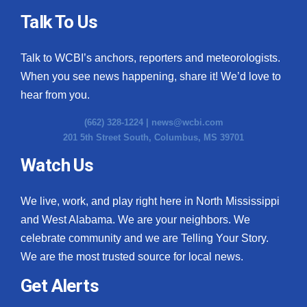
Talk To Us
Talk to WCBI’s anchors, reporters and meteorologists.
When you see news happening, share it! We’d love to
hear from you.
(662) 328-1224 |
news@wcbi.com
201 5th Street South, Columbus, MS 39701
Watch Us
We live, work, and play right here in North Mississippi
and West Alabama. We are your neighbors. We
celebrate community and we are Telling Your Story.
We are the most trusted source for local news.
Get Alerts