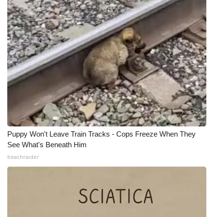
WCBI CONNECT
WCBI Senior Expo 2025
Job Fair 2025
Senior Spotlight 2026
Local Events
Obituaries
Puppy Won't Leave Train Tracks - Cops Freeze When They
2025 Obituaries
See What's Beneath Him
beachraider
2023 – 2024 Obituaries
Pets Without Partners
Big Deals