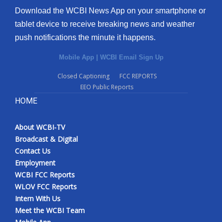
Download the WCBI News App on your smartphone or
tablet device to receive breaking news and weather
push notifications the minute it happens.
Mobile App
|
WCBI Email Sign Up
Closed Captioning
FCC REPORTS
EEO Public Reports
HOME
About WCBI-TV
Broadcast & Digital
Contact Us
Employment
WCBI FCC Reports
WLOV FCC Reports
Intern With Us
Meet the WCBI Team