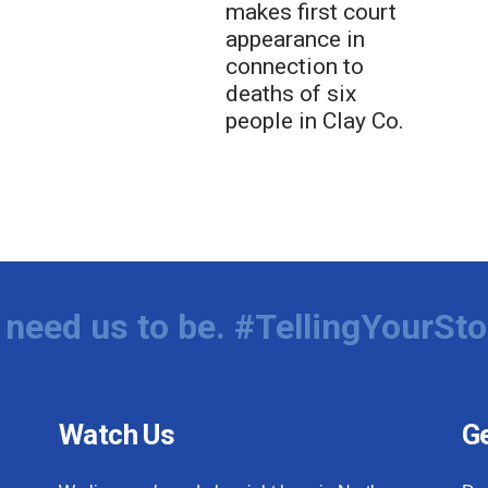
makes first court
appearance in
connection to
deaths of six
people in Clay Co.
need us to be. #TellingYourSto
Watch Us
Ge