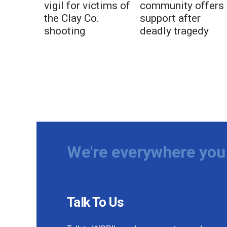
vigil for victims of
community offers
the Clay Co.
support after
shooting
deadly tragedy
We're everywhere you 
Talk To Us