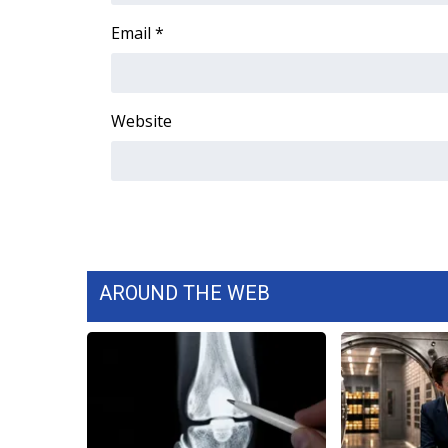
WCBI Channel Updates
Email
*
CBSN Livefeed
My MS
Fox 4
Website
WCBI – LP
What’s On
Ion Plus
ABOUT US
FCC Applications
About WCBI-TV
Contact Us
AROUND THE WEB
Employment
WCBI FCC Reports
Intern With Us
Meet the WCBI Team
Mobile App
WCBI – On-Air Guest Rules