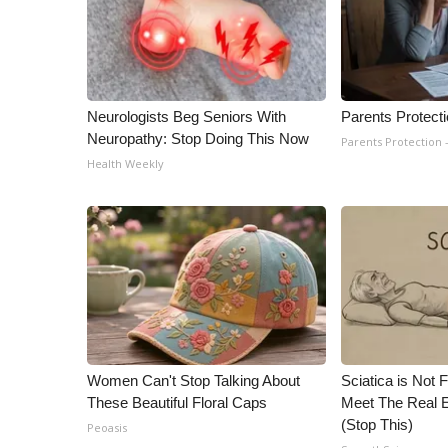
Neurologists Beg Seniors With
Parents Protect
Neuropathy: Stop Doing This Now
Parents Protection 
Health Weekly
Women Can't Stop Talking About
Sciatica is Not 
These Beautiful Floral Caps
Meet The Real E
(Stop This)
Peoasis