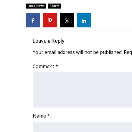
FEATURES
Community
Local News
Sports
Home and Garden 2026
WCBI Cares
WCBI CONNECT
WCBI Senior Expo 2025
Leave a Reply
Job Fair 2025
Your email address will not be published.
Req
Senior Spotlight 2026
Local Events
Comment
*
Obituaries
2025 Obituaries
2023 – 2024 Obituaries
Pets Without Partners
Big Deals
WCBI Medical Expert
Hosford Legal Line
Name
*
Find A Job
CHANNELS