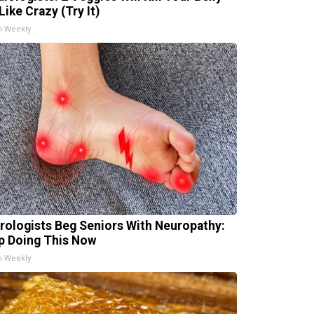
Like Crazy (Try It)
h Weekly
rologists Beg Seniors With Neuropathy:
p Doing This Now
h Weekly