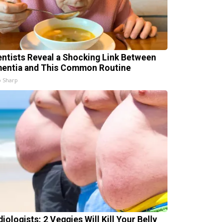
entists Reveal a Shocking Link Between
entia and This Common Routine
 Sharp
iologists: 2 Veggies Will Kill Your Belly