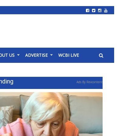
OUT US
ADVERTISE
WCBI LIVE
nding
Ads By Revcontent