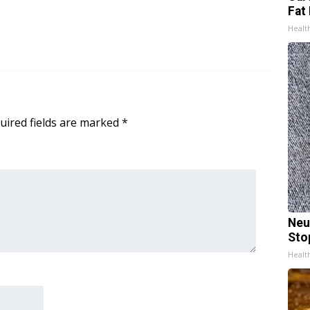
Fat 
Healt
uired fields are marked
*
Neu
Sto
Healt