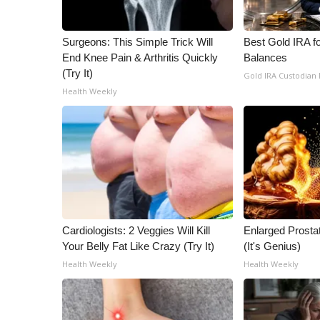
ADVERTISE
Broadcast & Digital
Surgeons: This Simple Trick Will
Best Gold IRA f
Outdoor Media
End Knee Pain & Arthritis Quickly
Balances
Video Services of WCBI
(Try It)
Gold IRA Custodian
WCBI Payment Portal
Health Weekly
WCBI live
Cardiologists: 2 Veggies Will Kill
Enlarged Prostat
Your Belly Fat Like Crazy (Try It)
(It's Genius)
Health Weekly
Health Weekly