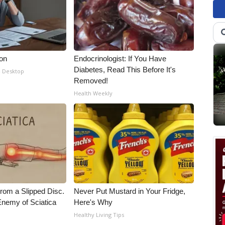
ion
Endocrinologist: If You Have
Diabetes, Read This Before It's
- Desktop
Removed!
Health Weekly
From a Slipped Disc.
Never Put Mustard in Your Fridge,
nemy of Sciatica
Here's Why
Healthy Living Tips