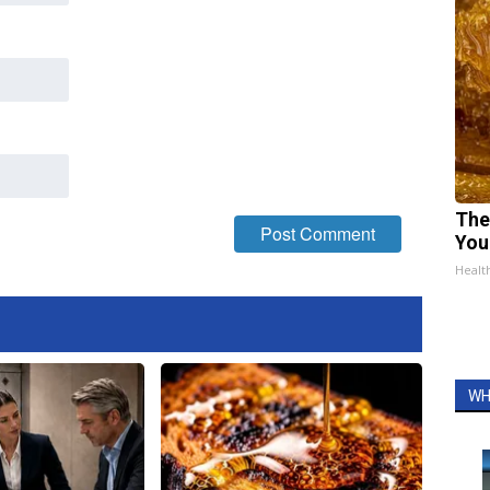
The
You
Healt
WH