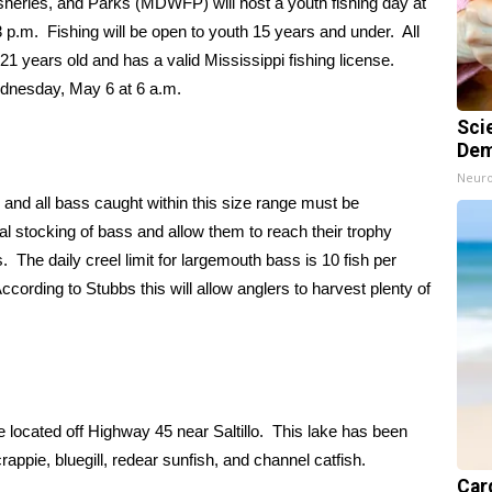
heries, and Parks (MDWFP) will host a youth fishing day at
p.m. Fishing will be open to youth 15 years and under. All
1 years old and has a valid Mississippi fishing license.
ednesday, May 6 at 6 a.m.
Sci
Dem
Neuro
s; and all bass caught within this size range must be
tial stocking of bass and allow them to reach their trophy
 The daily creel limit for largemouth bass is 10 fish per
cording to Stubbs this will allow anglers to harvest plenty of
 located off Highway 45 near Saltillo. This lake has been
appie, bluegill, redear sunfish, and channel catfish.
Card