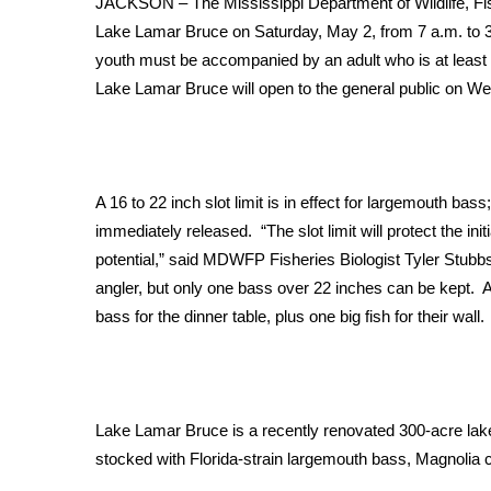
JACKSON – The Mississippi Department of Wildlife, Fis
Weather
Lake Lamar Bruce on Saturday, May 2, from 7 a.m. to 3 
Latest Forecast
youth must be accompanied by an adult who is at least 2
Interactive Radar & Alerts
Lake Lamar Bruce will open to the general public on W
Severe Weather Center
Area Closings
Local River Forecast
WCBI Weather Radios
A 16 to 22 inch slot limit is in effect for largemouth bas
Weather Whys
immediately released. “The slot limit will protect the ini
Weather Safety Information
potential,” said MDWFP Fisheries Biologist Tyler Stubbs.
Contests
angler, but only one bass over 22 inches can be kept. Ac
Viewers Choice Awards 2026
bass for the dinner table, plus one big fish for their wall.
2026 March Mayhem 3 in 1
WCBI Cutest Couple 2026
FOX 4 Winter Premieres Giveaway
FOX 4 Premiere Week Giveaway
Lake Lamar Bruce is a recently renovated 300-acre lake
Teacher of the Month
stocked with Florida-strain largemouth bass, Magnolia cr
WCBI Contests – Rules, Privacy, and Service