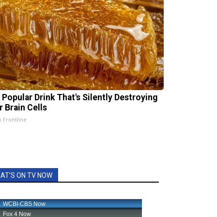
 Popular Drink That's Silently Destroying
r Brain Cells
h Frontline
AT'S ON TV NOW