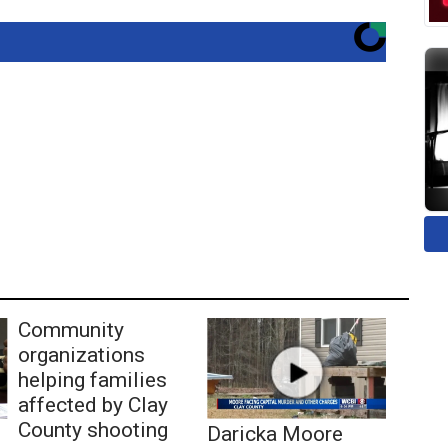
Community
organizations
helping families
affected by Clay
County shooting
Daricka Moore