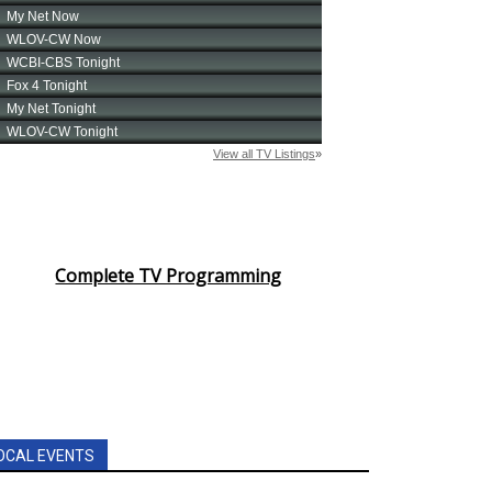
Complete TV Programming
OCAL EVENTS