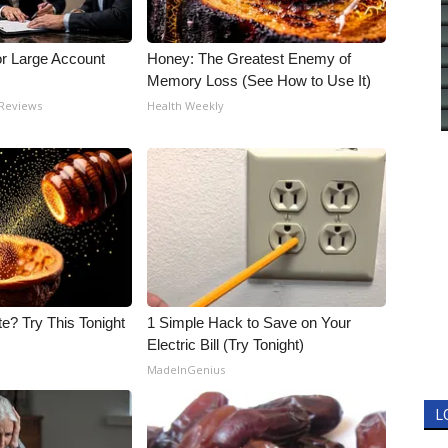
or Large Account
Honey: The Greatest Enemy of
Memory Loss (See How to Use It)
 Reviews
Health Weekly
e? Try This Tonight
1 Simple Hack to Save on Your
Electric Bill (Try Tonight)
MadeInGenius
L