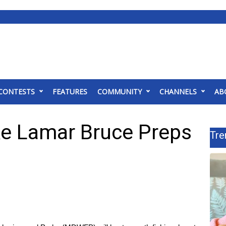
CONTESTS
FEATURES
COMMUNITY
CHANNELS
AB
e Lamar Bruce Preps
Tre