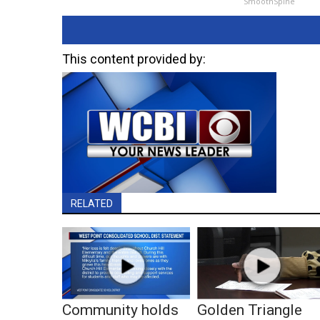
SmoothSpine
This content provided by:
RELATED
Community holds
Golden Triangle