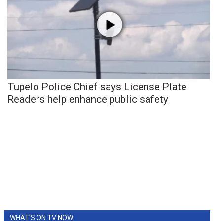
Tupelo Police Chief says License Plate
Readers help enhance public safety
WHAT'S ON TV NOW