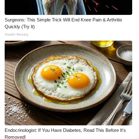
WCBI CONNECT
WCBI Senior Expo 2025
Surgeons: This Simple Trick Will End Knee Pain & Arthritis
Quickly (Try It)
Job Fair 2025
Health Weekly
Senior Spotlight 2026
Local Events
Obituaries
2025 Obituaries
2023 – 2024 Obituaries
Pets Without Partners
Endocrinologist: If You Have Diabetes, Read This Before It's
Removed!
Big Deals