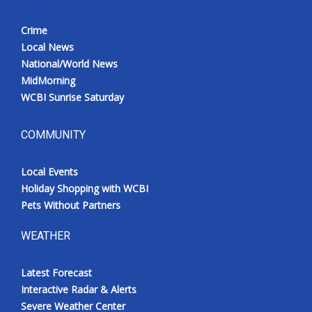
Crime
Local News
National/World News
MidMorning
WCBI Sunrise Saturday
COMMUNITY
Local Events
Holiday Shopping with WCBI
Pets Without Partners
WEATHER
Latest Forecast
Interactive Radar & Alerts
Severe Weather Center