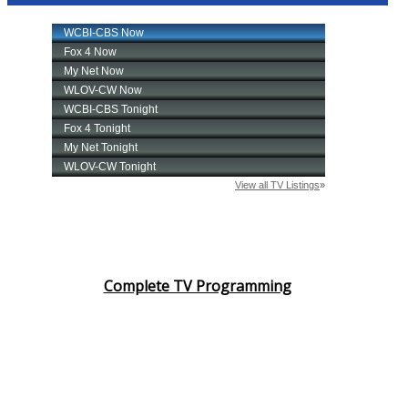
Complete TV Programming