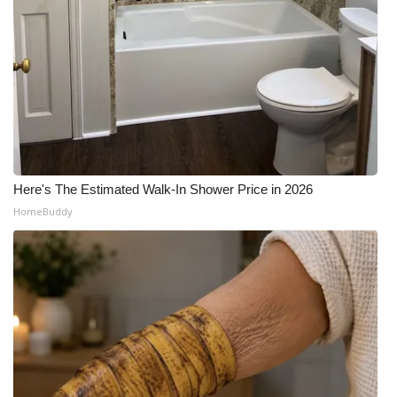
What’s On
Ion Plus
ABOUT US
FCC Applications
Here's The Estimated Walk-In Shower Price in 2026
About WCBI-TV
HomeBuddy
Contact Us
Employment
WCBI FCC Reports
Intern With Us