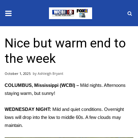
News
Nice but warm end to
2025 Municipal Elections
the week
Crime
October 1, 2025
Ashleigh Bryant
Local News
COLUMBUS, Mississippi (WCBI) –
Mild nights. Afternoons
National/World News
staying warm, but sunny!
MidMorning with WCBI
WEDNESDAY NIGHT:
Mild and quiet conditions. Overnight
lows will drop into the low to middle 60s. A few clouds may
Sunrise & Midday Guests
maintain.