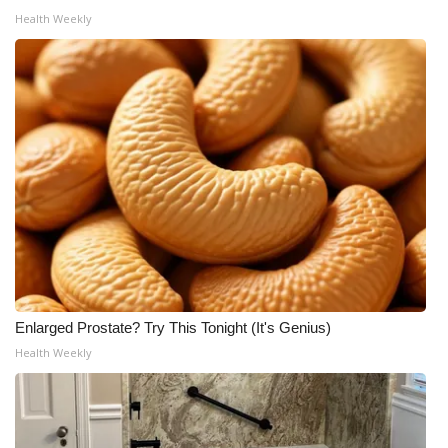
Health Weekly
WCBI Medical Expert
Hosford Legal Line
Find A Job
CHANNELS
WCBI Channel Updates
CBSN Livefeed
Enlarged Prostate? Try This Tonight (It's Genius)
My MS
Health Weekly
Fox 4
WCBI – LP