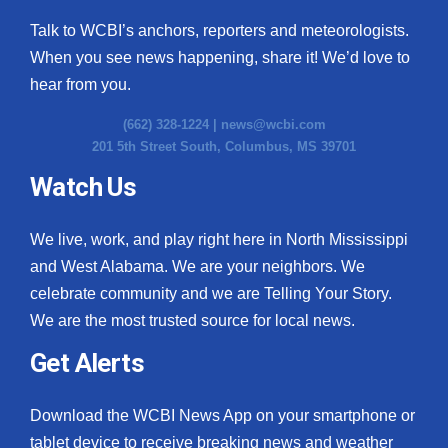
Talk to WCBI’s anchors, reporters and meteorologists.
When you see news happening, share it! We’d love to
hear from you.
(662) 328-1224 |
news@wcbi.com
201 5th Street South, Columbus, MS 39701
Watch Us
We live, work, and play right here in North Mississippi
and West Alabama. We are your neighbors. We
celebrate community and we are Telling Your Story.
We are the most trusted source for local news.
Get Alerts
Download the WCBI News App on your smartphone or
tablet device to receive breaking news and weather