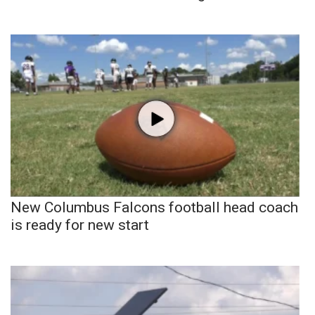
New Columbus Falcons football head coach
is ready for new start