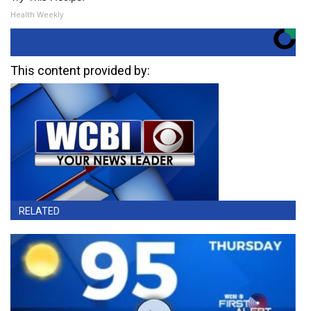
Health Weekly
This content provided by:
RELATED