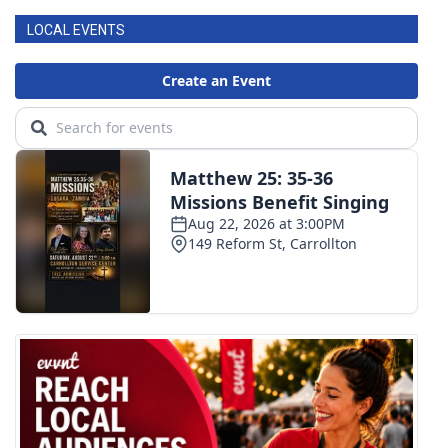
LOCAL EVENTS