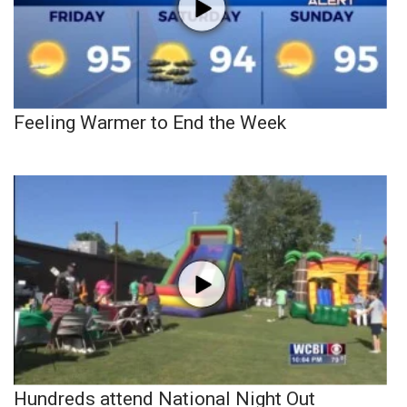
Feeling Warmer to End the Week
Hundreds attend National Night Out