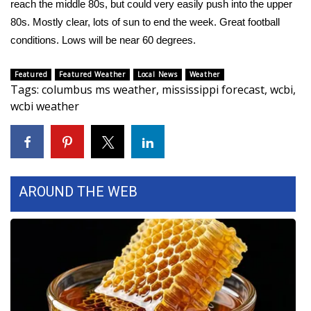
reach the middle 80s, but could very easily push into the upper
80s. Mostly clear, lots of sun to end the week. Great football
Area Closings
conditions. Lows will be near 60 degrees.
Local River Forecast
Featured
Featured Weather
Local News
Weather
Tags
:
columbus ms weather
,
mississippi forecast
,
wcbi
,
WCBI Weather Radios
wcbi weather
Weather Whys
Weather Safety Information
AROUND THE WEB
Contests
Viewers Choice Awards 2026
2026 March Mayhem 3 in 1
WCBI Cutest Couple 2026