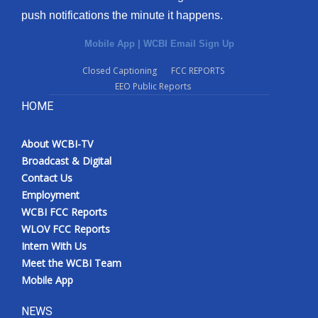
push notifications the minute it happens.
Mobile App
|
WCBI Email Sign Up
Closed Captioning
FCC REPORTS
EEO Public Reports
HOME
About WCBI-TV
Broadcast & Digital
Contact Us
Employment
WCBI FCC Reports
WLOV FCC Reports
Intern With Us
Meet the WCBI Team
Mobile App
NEWS