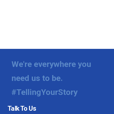
We're everywhere you
need us to be.
#TellingYourStory
Talk To Us