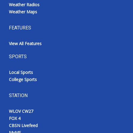
Weather Radios
Weather Maps
FEATURES
View All Features
SPORTS
Local Sports
College Sports
STATION
WLOV CW27
FOX 4
CBSN Livefeed
MyMS