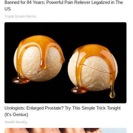
Banned for 84 Years; Powerful Pain Reliever Legalized in The
US
Triple Green Farms
Urologists: Enlarged Prostate? Try This Simple Trick Tonight
(It's Genius)
Health Weekly