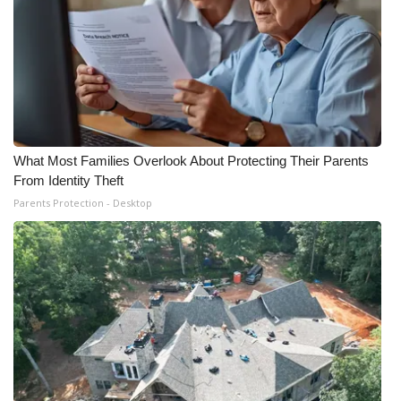
What Most Families Overlook About Protecting Their Parents
From Identity Theft
Parents Protection - Desktop