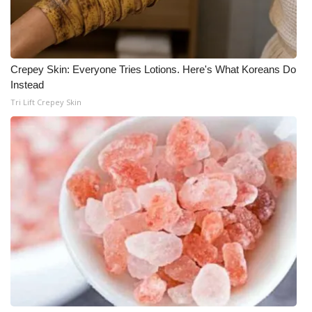
Meet the WCBI Team
Mobile App
Crepey Skin: Everyone Tries Lotions. Here's What Koreans Do
Instead
WCBI – On-Air Guest Rules
Tri Lift Crepey Skin
ADVERTISE
Broadcast & Digital
Outdoor Media
Video Services of WCBI
WCBI Payment Portal
WCBI live