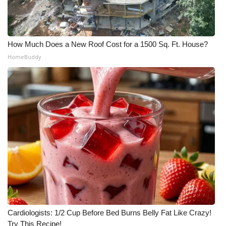
How Much Does a New Roof Cost for a 1500 Sq. Ft. House?
HomeBuddy
Cardiologists: 1/2 Cup Before Bed Burns Belly Fat Like Crazy!
Try This Recipe!