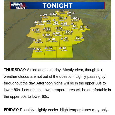
WCBI Sunrise Saturday
Sports
2026 High School Football Tour
Local Sports
College Sports
2025 High School Football Tour
THURSDAY:
A nice and calm day. Mostly clear, though fair
Weather
weather clouds are not out of the question. Lightly passing by
throughout the day. Afternoon highs will be in the upper 80s to
Latest Forecast
lower 90s. Lots of sun! Lows temperatures will be comfortable in
the upper 50s to lower 60s.
Interactive Radar & Alerts
FRIDAY:
Possibly slightly cooler. High temperatures may only
Severe Weather Center