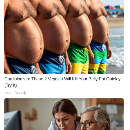
Cardiologists: These 2 Veggies Will Kill Your Belly Fat Quickly
(Try It)
Health Weekly