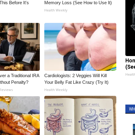
his Before It's
Memory Loss (See How to Use It)
Health Weekly
Hon
(Se
Healt
er a Traditional IRA
Cardiologists: 2 Veggies Will Kill
ithout Penalty?
Your Belly Fat Like Crazy (Try It)
 Reviews
Health Weekly
WH