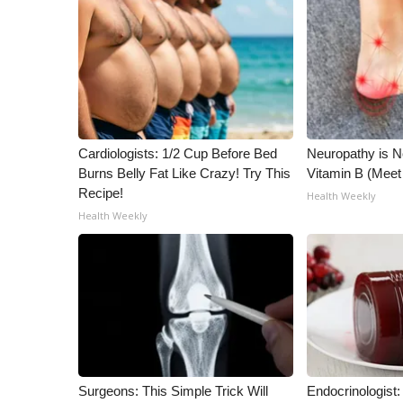
FEATURES
Community
Home and Garden 2026
WCBI Cares
WCBI CONNECT
WCBI Senior Expo 2025
Job Fair 2025
Cardiologists: 1/2 Cup Before Bed
Neuropathy is 
Senior Spotlight 2026
Burns Belly Fat Like Crazy! Try This
Vitamin B (Mee
Local Events
Recipe!
Health Weekly
Obituaries
Health Weekly
2025 Obituaries
2023 – 2024 Obituaries
Pets Without Partners
Big Deals
WCBI Medical Expert
Hosford Legal Line
Find A Job
Surgeons: This Simple Trick Will
Endocrinologist:
CHANNELS