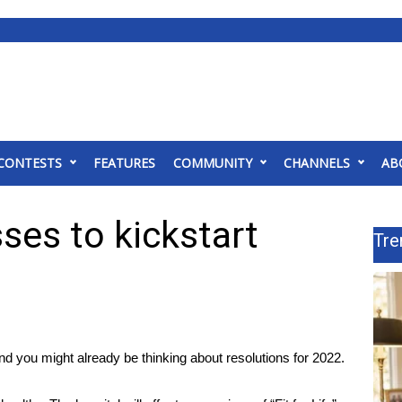
CONTESTS
FEATURES
COMMUNITY
CHANNELS
AB
ses to kickstart
Tre
 you might already be thinking about resolutions for 2022.