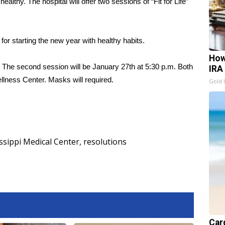
althy. The hospital will offer two sessions of “Fit for Life”
s for starting the new year with healthy habits.
How
m. The second session will be January 27th at 5:30 p.m. Both
IRA
lness Center. Masks will required.
Gold 
ssippi Medical Center
,
resolutions
Card