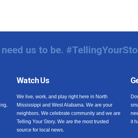
need us to be. #TellingYourSto
Watch Us
Ge
We live, work, and play right here in North
Do
ing,
Mississippi and West Alabama. We are your
sma
neighbors. We celebrate community and we are
new
Telling Your Story. We are the most trusted
it 
source for local news.