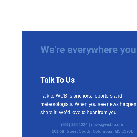
We're everywhere you 
Talk To Us
Talk to WCBI’s anchors, reporters and
meteorologists. When you see news happen
share it! We’d love to hear from you.
(662) 328-1224 |
news@wcbi.com
201 5th Street South, Columbus, MS 39701