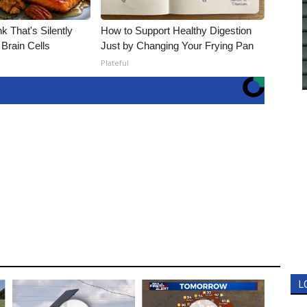
k That's Silently
How to Support Healthy Digestion
Brain Cells
Just by Changing Your Frying Pan
Plateful
L