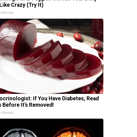
Like Crazy (Try It)
h Weekly
ocrinologist: If You Have Diabetes, Read
s Before It's Removed!
h Weekly