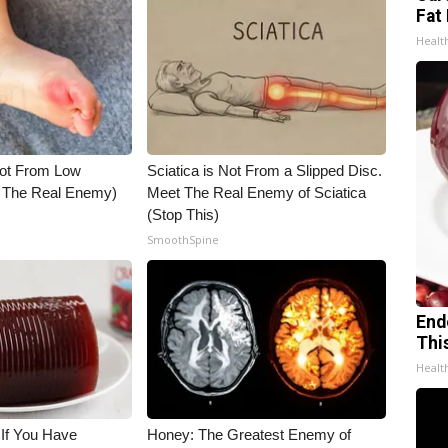
Fat 
Healt
Not From Low
Sciatica is Not From a Slipped Disc.
t The Real Enemy)
Meet The Real Enemy of Sciatica
(Stop This)
SmoothSpine
End
Thi
Healt
 If You Have
Honey: The Greatest Enemy of