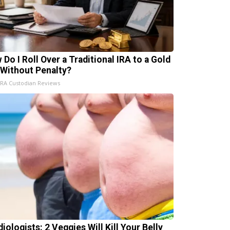
 Do I Roll Over a Traditional IRA to a Gold
 Without Penalty?
IRA Custodian Reviews
iologists: 2 Veggies Will Kill Your Belly