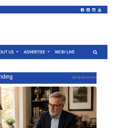
OUT US
ADVERTISE
WCBI LIVE
nding
Ads By Revcontent