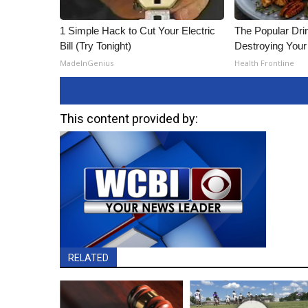
ADVERTISE
1 Simple Hack to Cut Your Electric
The Popular Drin
Broadcast & Digital
Bill (Try Tonight)
Destroying Your 
Outdoor Media
MadeInGenius
Health Frontline
Video Services of WCBI
WCBI Payment Portal
WCBI live
This content provided by:
RELATED