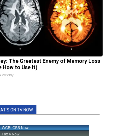
ey: The Greatest Enemy of Memory Loss
e How to Use It)
h Weekly
AT'S ON TV NOW