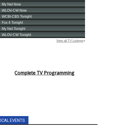
Complete TV Programming
OCAL EVENTS