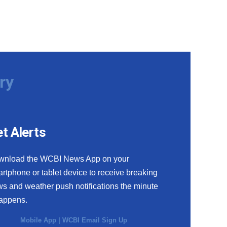
ry
t Alerts
wnload the WCBI News App on your
rtphone or tablet device to receive breaking
s and weather push notifications the minute
happens.
Mobile App
|
WCBI Email Sign Up