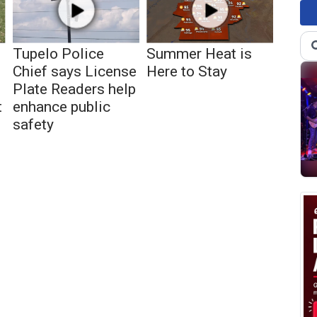
Tupelo Police
Summer Heat is
Chief says License
Here to Stay
Plate Readers help
t
enhance public
safety