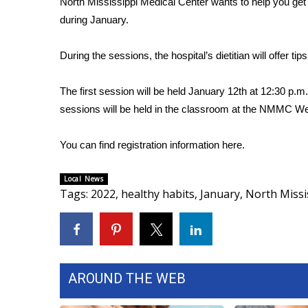
North Mississippi Medical Center wants to help you get he
Weather
during January.
Latest Forecast
Interactive Radar & Alerts
During the sessions, the hospital’s dietitian will offer tip
Severe Weather Center
Area Closings
The first session will be held January 12th at 12:30 p.
Local River Forecast
sessions will be held in the classroom at the NMMC Wel
WCBI Weather Radios
Weather Whys
You can find registration information
here
.
Weather Safety Information
Contests
Local News
Viewers Choice Awards 2026
Tags
:
2022
,
healthy habits
,
January
,
North Missi
2026 March Mayhem 3 in 1
WCBI Cutest Couple 2026
FOX 4 Winter Premieres Giveaway
FOX 4 Premiere Week Giveaway
Teacher of the Month
AROUND THE WEB
WCBI Contests – Rules, Privacy, and Service