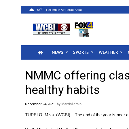
°F
83
News
2025 Municipal Elections
Crime
NEWS
SPORTS
WEATHER
Local News
National/World News
MidMorning with WCBI
NMMC offering clas
Sunrise & Midday Guests
WCBI Sunrise Saturday
healthy habits
Sports
2026 High School Football Tour
December 24, 2021
MorrisAdmin
Local Sports
TUPELO, Miss. (WCBI) – The end of the year is near and
College Sports
2025 High School Football Tour