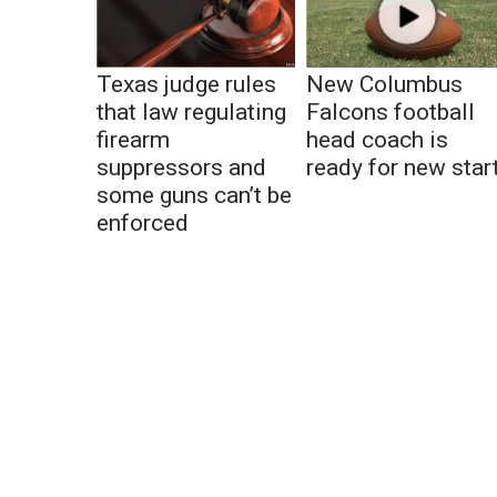
Texas judge rules
New Columbus
that law regulating
Falcons football
firearm
head coach is
suppressors and
ready for new star
some guns can’t be
enforced