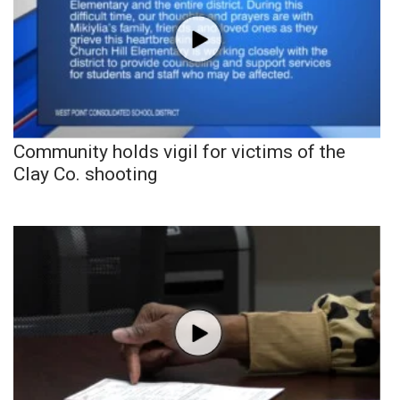
Community holds vigil for victims of the
Clay Co. shooting