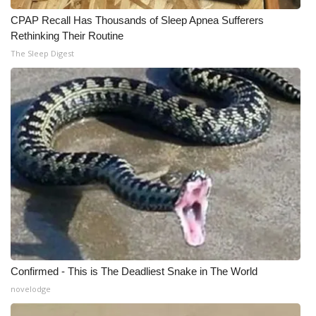
CPAP Recall Has Thousands of Sleep Apnea Sufferers
WCBI Medical Expert
Rethinking Their Routine
The Sleep Digest
Hosford Legal Line
Find A Job
CHANNELS
WCBI Channel Updates
CBSN Livefeed
My MS
Confirmed - This is The Deadliest Snake in The World
Fox 4
novelodge
WCBI – LP