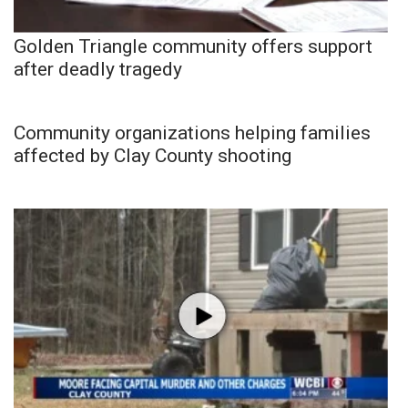
Golden Triangle community offers support
after deadly tragedy
Community organizations helping families
affected by Clay County shooting