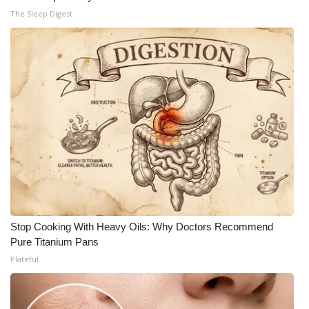
The Sleep Digest
Stop Cooking With Heavy Oils: Why Doctors Recommend
Pure Titanium Pans
Plateful