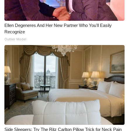
Ellen Degeneres And Her New Partner Who You'll Easily
Recognize
Outlier Model
Side Sleepers: Try The Ritz Carlton Pillow Trick for Neck Pain