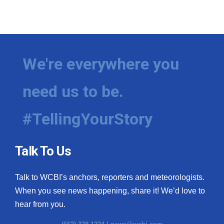
We're everywhere you
need us to be.
#TellingYourStory
Talk To Us
Talk to WCBI’s anchors, reporters and meteorologists.
When you see news happening, share it! We’d love to
hear from you.