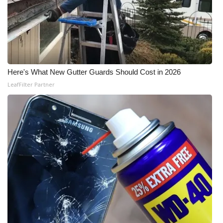
Here's What New Gutter Guards Should Cost in 2026
LeafFilter Partner