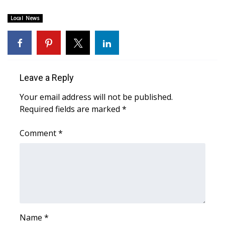
WCBI Sunrise Saturday
Local News
Sports
2026 High School Football Tour
Local Sports
Leave a Reply
Your email address will not be published.
College Sports
Required fields are marked
*
2025 High School Football Tour
Comment
*
Weather
Latest Forecast
Interactive Radar & Alerts
Name
*
Severe Weather Center