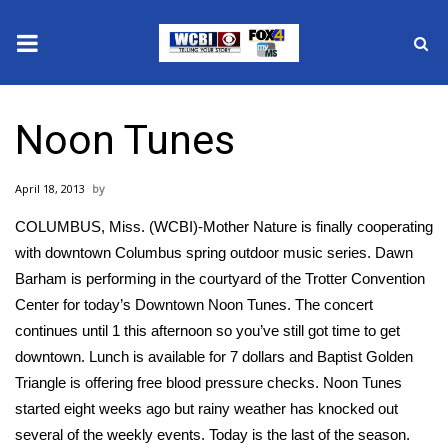
News
Noon Tunes
2025 Municipal Elections
April 18, 2013
Crime
COLUMBUS, Miss. (WCBI)-Mother Nature is finally cooperating
Local News
with downtown Columbus spring outdoor music series. Dawn
Barham is performing in the courtyard of the Trotter Convention
National/World News
Center for today’s Downtown Noon Tunes. The concert
continues until 1 this afternoon so you’ve still got time to get
MidMorning with WCBI
downtown. Lunch is available for 7 dollars and Baptist Golden
Triangle is offering free blood pressure checks. Noon Tunes
Sunrise & Midday Guests
started eight weeks ago but rainy weather has knocked out
several of the weekly events. Today is the last of the season.