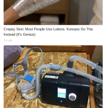
WCBI CONNECT
WCBI Senior Expo 2025
Job Fair 2025
Crepey Skin: Most People Use Lotions. Koreans Do This
Instead (It's Genius)
Senior Spotlight 2026
Tri Lift
Local Events
Obituaries
2025 Obituaries
2023 – 2024 Obituaries
Pets Without Partners
Big Deals