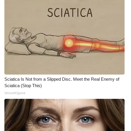
What’s On
Ion Plus
ABOUT US
FCC Applications
About WCBI-TV
Sciatica Is Not from a Slipped Disc. Meet the Real Enemy of
Contact Us
Sciatica (Stop This)
SmoothSpine
Employment
WCBI FCC Reports
Intern With Us