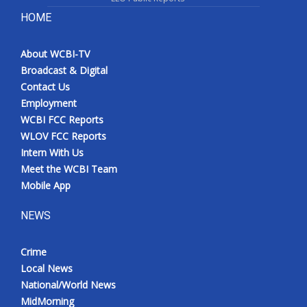
HOME
About WCBI-TV
Broadcast & Digital
Contact Us
Employment
WCBI FCC Reports
WLOV FCC Reports
Intern With Us
Meet the WCBI Team
Mobile App
NEWS
Crime
Local News
National/World News
MidMorning