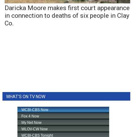
Daricka Moore makes first court appearance
in connection to deaths of six people in Clay
Co.
WHAT'S ON TV NOW