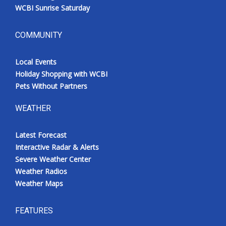
WCBI Sunrise Saturday
COMMUNITY
Local Events
Holiday Shopping with WCBI
Pets Without Partners
WEATHER
Latest Forecast
Interactive Radar & Alerts
Severe Weather Center
Weather Radios
Weather Maps
FEATURES