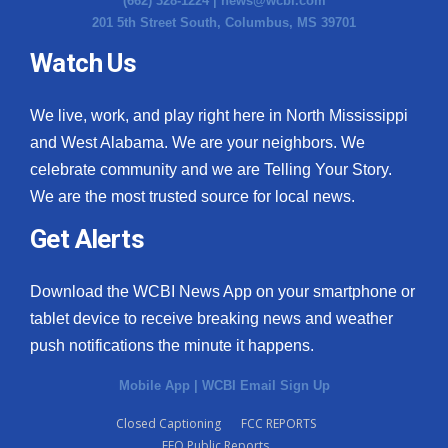
(662) 328-1224 |
news@wcbi.com
201 5th Street South, Columbus, MS 39701
Watch Us
We live, work, and play right here in North Mississippi
and West Alabama. We are your neighbors. We
celebrate community and we are Telling Your Story.
We are the most trusted source for local news.
Get Alerts
Download the WCBI News App on your smartphone or
tablet device to receive breaking news and weather
push notifications the minute it happens.
Mobile App
|
WCBI Email Sign Up
Closed Captioning
FCC REPORTS
EEO Public Reports