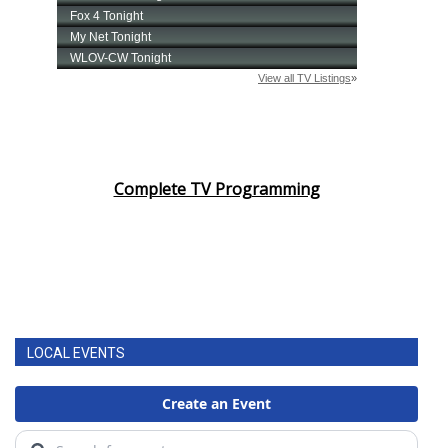
Complete TV Programming
LOCAL EVENTS