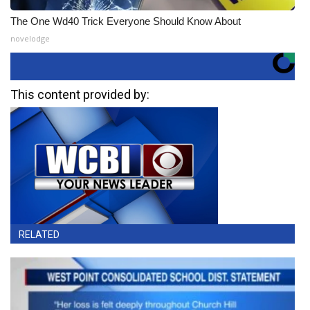
The One Wd40 Trick Everyone Should Know About
novelodge
This content provided by:
RELATED