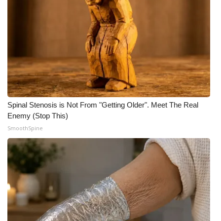
FOX 4 Winter Premieres Giveaway
FOX 4 Premiere Week Giveaway
Teacher of the Month
WCBI Contests – Rules, Privacy,
and Service
Spinal Stenosis is Not From "Getting Older". Meet The Real
Enemy (Stop This)
FEATURES
SmoothSpine
Community
Home and Garden 2026
WCBI Cares