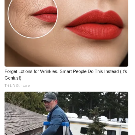
Forget Lotions for Wrinkles. Smart People Do This Instead (It’s
Genius!)
Tri Lift Skincare