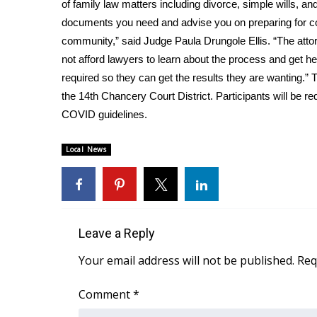
FEATURES
of family law matters including divorce, simple wills, an
Community
documents you need and advise you on preparing for court
community,” said Judge Paula Drungole Ellis. “The attor
Home and Garden 2026
not afford lawyers to learn about the process and get h
WCBI Cares
required so they can get the results they are wanting.” 
WCBI CONNECT
WCBI Senior Expo 2025
the 14th Chancery Court District. Participants will be r
Job Fair 2025
COVID guidelines.
Senior Spotlight 2026
Local Events
Local News
Obituaries
2025 Obituaries
2023 – 2024 Obituaries
Pets Without Partners
Leave a Reply
Big Deals
Your email address will not be published.
Req
WCBI Medical Expert
Hosford Legal Line
Comment
*
Find A Job
CHANNELS