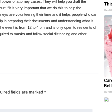
d power of attorney cases. They will help you draft the
Thi
. “It is very important that we do this to help the
Healt
neys are volunteering their time and it helps people who can
elp in preparing their documents and understanding what is
The event is from 12 to 4 pm and is only open to residents of
equired to masks and follow social distancing and other
Car
Bel
uired fields are marked
*
Healt