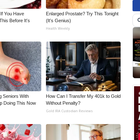
 If You Have
Enlarged Prostate? Try This Tonight
his Before It's
(It's Genius)
Health Weekly
g Seniors With
How Can I Transfer My 401k to Gold
op Doing This Now
Without Penalty?
Gold IRA Custodian Reviews