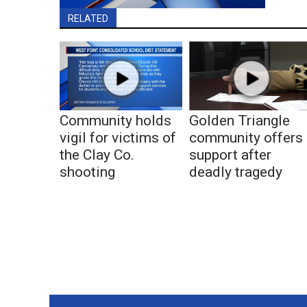
RELATED
Community holds
Golden Triangle
vigil for victims of
community offers
the Clay Co.
support after
shooting
deadly tragedy