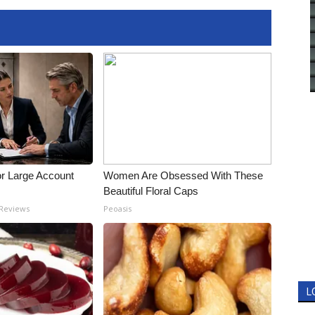
or Large Account
Women Are Obsessed With These
Beautiful Floral Caps
 Reviews
Peoasis
L