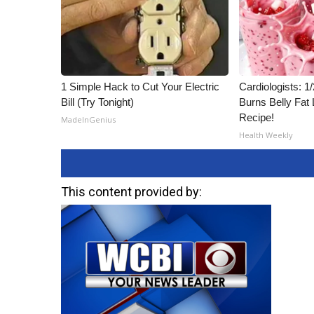
1 Simple Hack to Cut Your Electric
Cardiologists: 
Bill (Try Tonight)
Burns Belly Fat 
Recipe!
MadeInGenius
Health Weekly
This content provided by: