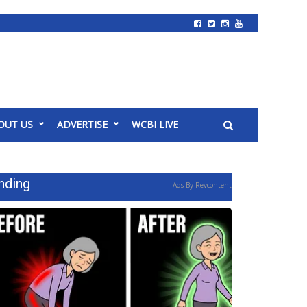
OUT US
ADVERTISE
WCBI LIVE
nding
Ads By Revcontent