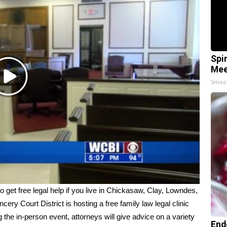
Spi
Mee
Play
Smoo
Video
 free legal help if you live in Chickasaw, Clay, Lowndes,
y Court District is hosting a free family law legal clinic
he in-person event, attorneys will give advice on a variety
End