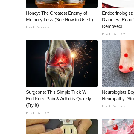
Honey: The Greatest Enemy of
Endocrinologist:
Memory Loss (See How to Use It)
Diabetes, Read T
Removed!
Health Weekly
Health Weekly
Surgeons: This Simple Trick Will
Neurologists Be
End Knee Pain & Arthritis Quickly
Neuropathy: St
(Try It)
Health Weekly
Health Weekly