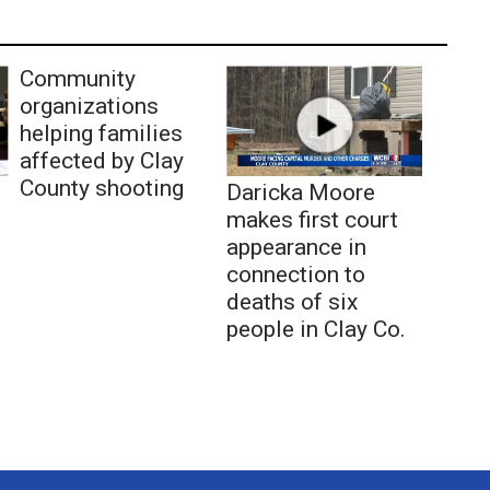
Community
organizations
helping families
affected by Clay
County shooting
Daricka Moore
makes first court
appearance in
connection to
deaths of six
people in Clay Co.