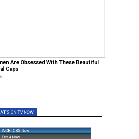
en Are Obsessed With These Beautiful
ral Caps
is
AT'S ON TV NOW