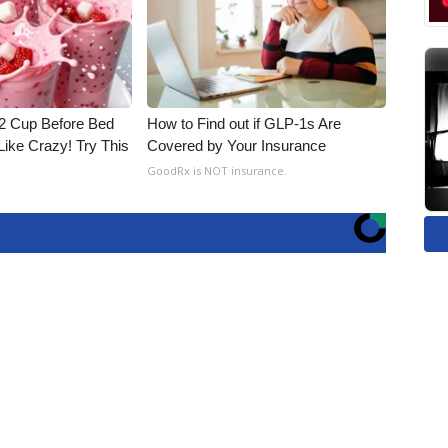
1/2 Cup Before Bed
How to Find out if GLP-1s Are
Like Crazy! Try This
Covered by Your Insurance
GoodRx is NOT insurance.