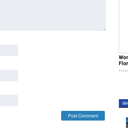
Wom
Flo
Peoas
WH