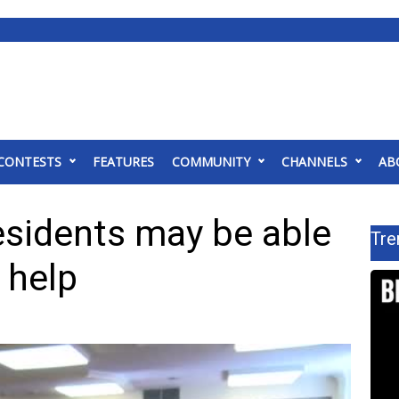
CONTESTS
FEATURES
COMMUNITY
CHANNELS
AB
esidents may be able
Tre
l help