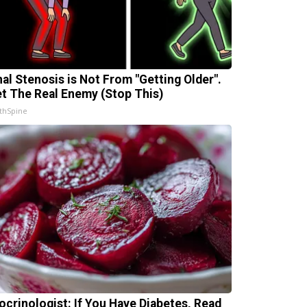
nal Stenosis is Not From "Getting Older".
t The Real Enemy (Stop This)
thSpine
ocrinologist: If You Have Diabetes, Read