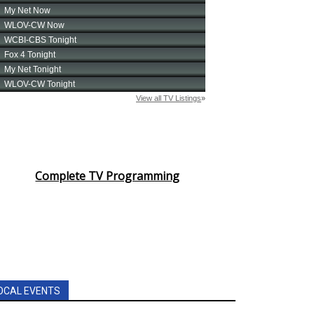
Complete TV Programming
OCAL EVENTS