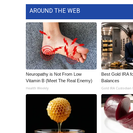
ADVERTISE
AROUND THE WEB
Broadcast & Digital
Outdoor Media
Video Services of WCBI
WCBI Payment Portal
WCBI live
Neuropathy is Not From Low
Best Gold IRA f
Vitamin B (Meet The Real Enemy)
Balances
Health Weekly
Gold IRA Custodian