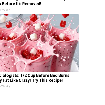
s Before It's Removed!
h Weekly
diologists: 1/2 Cup Before Bed Burns
ly Fat Like Crazy! Try This Recipe!
h Weekly