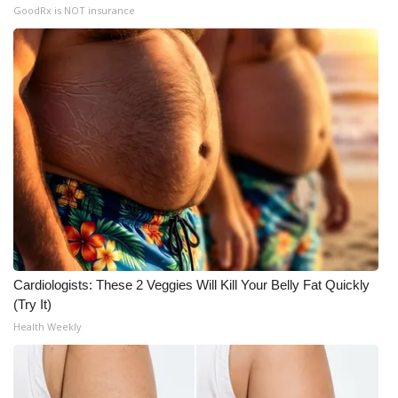
GoodRx is NOT insurance
Cardiologists: These 2 Veggies Will Kill Your Belly Fat Quickly
(Try It)
Health Weekly