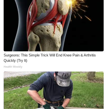
WCBI CONNECT
WCBI Senior Expo 2025
Job Fair 2025
Senior Spotlight 2026
Local Events
Surgeons: This Simple Trick Will End Knee Pain & Arthritis
Obituaries
Quickly (Try It)
Health Weekly
2025 Obituaries
2023 – 2024 Obituaries
Pets Without Partners
Big Deals