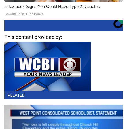
5 Textbook Signs You Could Have Type 2 Diabetes
GoodRx is NOT insurance
This content provided by:
RELATED