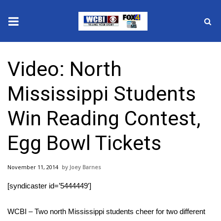
News
Video: North
2025 Municipal Elections
Mississippi Students
Crime
Win Reading Contest,
Local News
Egg Bowl Tickets
National/World News
November 11, 2014
Joey Barnes
MidMorning with WCBI
[syndicaster id=’5444449′]
Sunrise & Midday Guests
WCBI – Two north Mississippi students cheer for two different