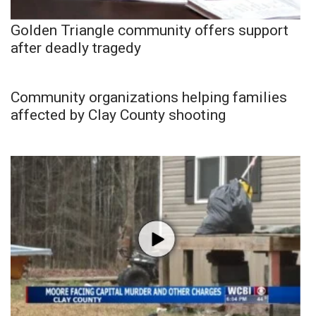
Golden Triangle community offers support
after deadly tragedy
Community organizations helping families
affected by Clay County shooting