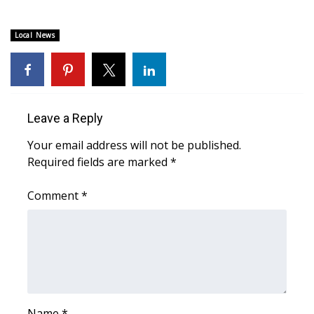
Area Closings
Local News
Local River Forecast
WCBI Weather Radios
Leave a Reply
Weather Whys
Your email address will not be published.
Required fields are marked
*
Weather Safety Information
Comment
*
Contests
Viewers Choice Awards 2026
2026 March Mayhem 3 in 1
WCBI Cutest Couple 2026
Name
*