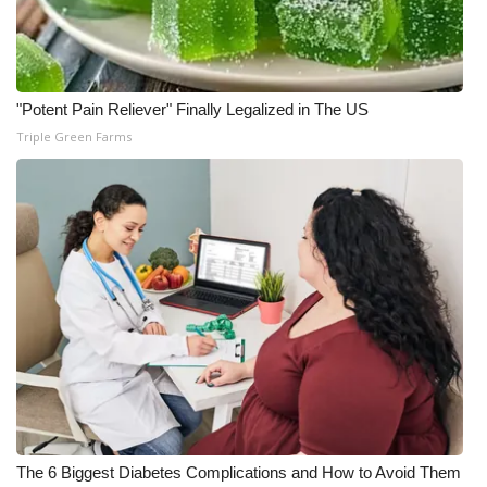
"Potent Pain Reliever" Finally Legalized in The US
Triple Green Farms
The 6 Biggest Diabetes Complications and How to Avoid Them