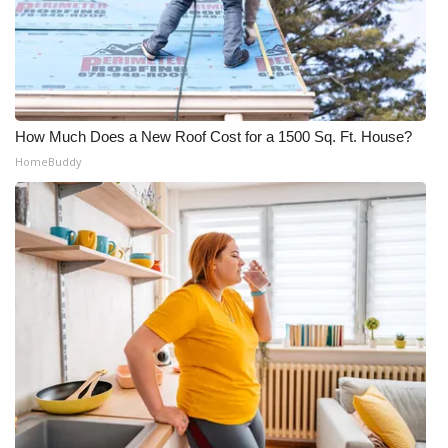
How Much Does a New Roof Cost for a 1500 Sq. Ft. House?
HomeBuddy