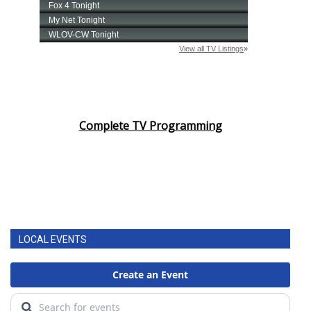
Complete TV Programming
LOCAL EVENTS