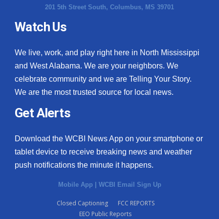
201 5th Street South, Columbus, MS 39701
Watch Us
We live, work, and play right here in North Mississippi
and West Alabama. We are your neighbors. We
celebrate community and we are Telling Your Story.
We are the most trusted source for local news.
Get Alerts
Download the WCBI News App on your smartphone or
tablet device to receive breaking news and weather
push notifications the minute it happens.
Mobile App
|
WCBI Email Sign Up
Closed Captioning
FCC REPORTS
EEO Public Reports