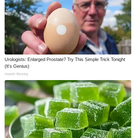
Urologists: Enlarged Prostate? Try This Simple Trick Tonight
(It's Genius)
Health Weekly