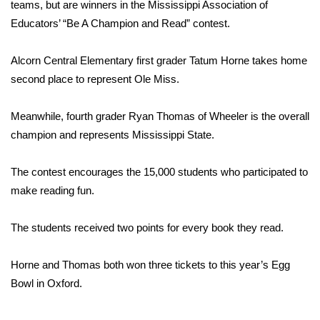
WCBI Sunrise Saturday
teams, but are winners in the Mississippi Association of
Educators’ “Be A Champion and Read” contest.
Sports
Alcorn Central Elementary first grader Tatum Horne takes home
2026 High School Football Tour
second place to represent Ole Miss.
Local Sports
Meanwhile, fourth grader Ryan Thomas of Wheeler is the overall
champion and represents Mississippi State.
College Sports
The contest encourages the 15,000 students who participated to
2025 High School Football Tour
make reading fun.
Weather
The students received two points for every book they read.
Latest Forecast
Horne and Thomas both won three tickets to this year’s Egg
Interactive Radar & Alerts
Bowl in Oxford.
Severe Weather Center