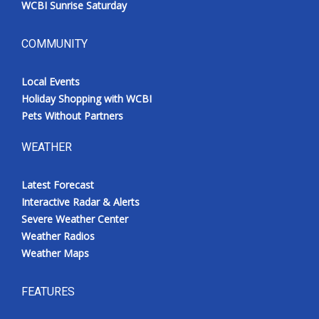
WCBI Sunrise Saturday
COMMUNITY
Local Events
Holiday Shopping with WCBI
Pets Without Partners
WEATHER
Latest Forecast
Interactive Radar & Alerts
Severe Weather Center
Weather Radios
Weather Maps
FEATURES