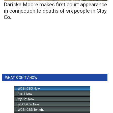
Daricka Moore makes first court appearance
in connection to deaths of six people in Clay
Co.
WHAT'S ON TV NOW