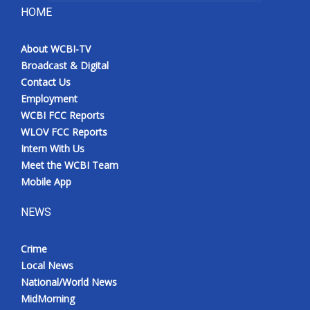
HOME
About WCBI-TV
Broadcast & Digital
Contact Us
Employment
WCBI FCC Reports
WLOV FCC Reports
Intern With Us
Meet the WCBI Team
Mobile App
NEWS
Crime
Local News
National/World News
MidMorning