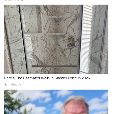
Meet the WCBI Team
Mobile App
WCBI – On-Air Guest Rules
ADVERTISE
Broadcast & Digital
Outdoor Media
Here's The Estimated Walk-In Shower Price in 2026
Video Services of WCBI
HomeBuddy
WCBI Payment Portal
WCBI live