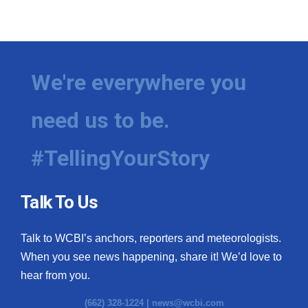
We're everywhere you
need us to be.
#TellingYourStory
Talk To Us
Talk to WCBI’s anchors, reporters and meteorologists.
When you see news happening, share it! We’d love to
hear from you.
(662) 328-1224 |
news@wcbi.com