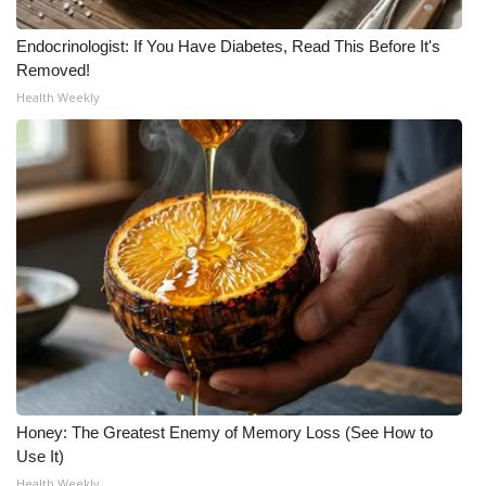
What’s On
Endocrinologist: If You Have Diabetes, Read This Before It's
Removed!
Ion Plus
Health Weekly
ABOUT US
FCC Applications
About WCBI-TV
Contact Us
Employment
WCBI FCC Reports
Honey: The Greatest Enemy of Memory Loss (See How to
Use It)
Intern With Us
Health Weekly