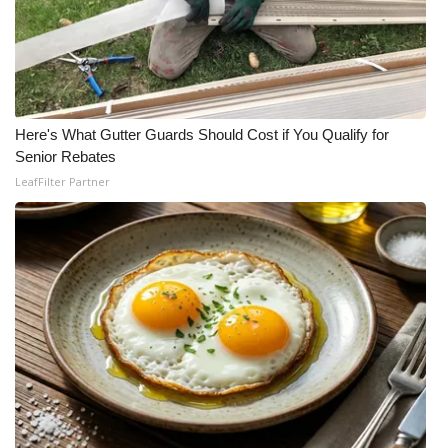
WCBI Medical Expert
Hosford Legal Line
Here's What Gutter Guards Should Cost if You Qualify for
Find A Job
Senior Rebates
LeafFilter Partner
CHANNELS
WCBI Channel Updates
CBSN Livefeed
My MS
Fox 4
WCBI – LP