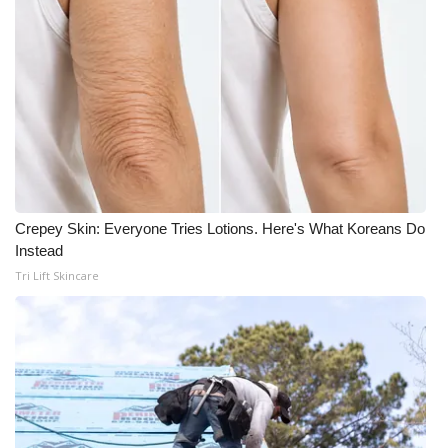
Crepey Skin: Everyone Tries Lotions. Here's What Koreans Do
Instead
Tri Lift Skincare