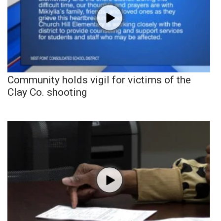
Community holds vigil for victims of the
Clay Co. shooting