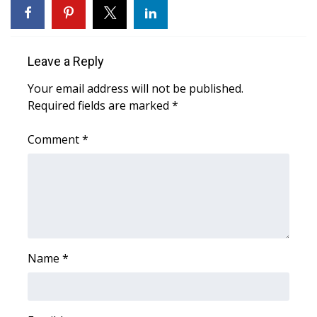
FOX 4 Winter Premieres Giveaway
FOX 4 Premiere Week Giveaway
Leave a Reply
Your email address will not be published.
Teacher of the Month
Required fields are marked
*
WCBI Contests – Rules, Privacy,
Comment
*
and Service
FEATURES
Community
Home and Garden 2026
Name
*
WCBI Cares