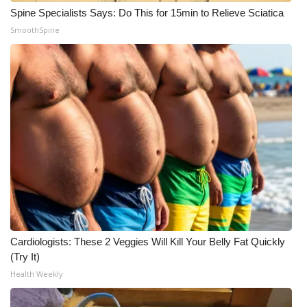
Spine Specialists Says: Do This for 15min to Relieve Sciatica
SmoothSpine
Cardiologists: These 2 Veggies Will Kill Your Belly Fat Quickly
(Try It)
Health Weekly