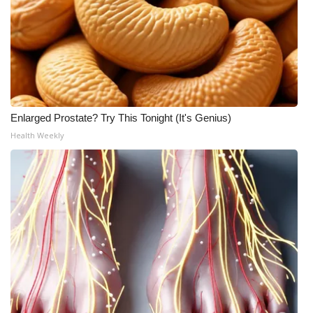
Enlarged Prostate? Try This Tonight (It's Genius)
Health Weekly