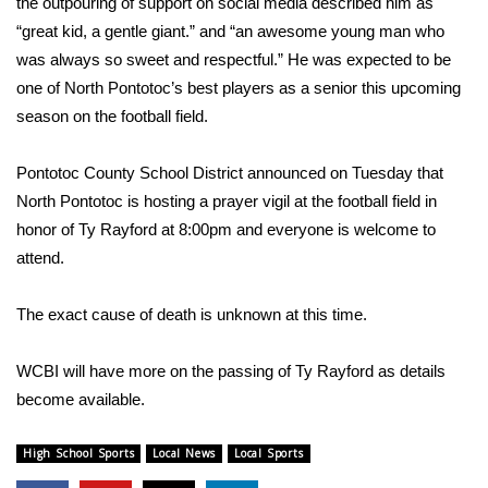
the outpouring of support on social media described him as
“great kid, a gentle giant.” and “an awesome young man who
Area Closings
was always so sweet and respectful.” He was expected to be
one of North Pontotoc’s best players as a senior this upcoming
Local River Forecast
season on the football field.
WCBI Weather Radios
Pontotoc County School District announced on Tuesday that
North Pontotoc is hosting a prayer vigil at the football field in
Weather Whys
honor of Ty Rayford at 8:00pm and everyone is welcome to
attend.
Weather Safety Information
Contests
The exact cause of death is unknown at this time.
Viewers Choice Awards 2026
WCBI will have more on the passing of Ty Rayford as details
become available.
2026 March Mayhem 3 in 1
High School Sports
Local News
Local Sports
WCBI Cutest Couple 2026