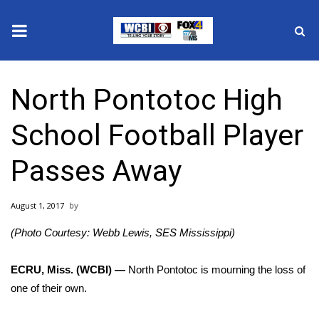
News
North Pontotoc High
2025 Municipal Elections
School Football Player
Crime
Passes Away
Local News
August 1, 2017
National/World News
(Photo Courtesy: Webb Lewis, SES Mississippi)
MidMorning with WCBI
ECRU, Miss. (WCBI) —
North Pontotoc is mourning the loss of
Sunrise & Midday Guests
one of their own.