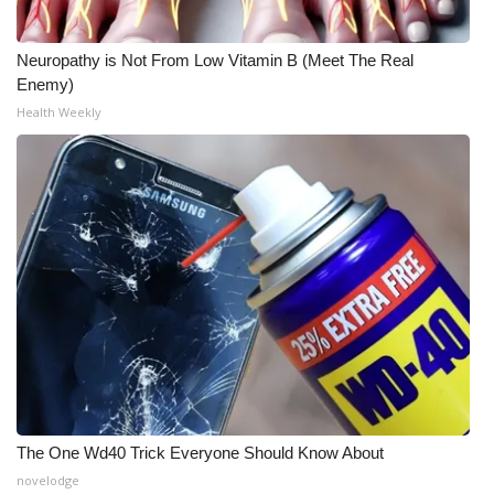
Neuropathy is Not From Low Vitamin B (Meet The Real
Enemy)
Health Weekly
The One Wd40 Trick Everyone Should Know About
novelodge