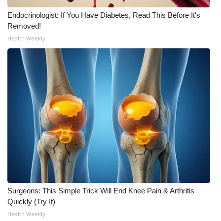
Endocrinologist: If You Have Diabetes, Read This Before It's
What’s On
Removed!
Health Weekly
Ion Plus
ABOUT US
FCC Applications
About WCBI-TV
Contact Us
Employment
WCBI FCC Reports
Surgeons: This Simple Trick Will End Knee Pain & Arthritis
Quickly (Try It)
Intern With Us
Health Weekly