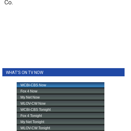
Co.
WHAT'S ON TV NOW