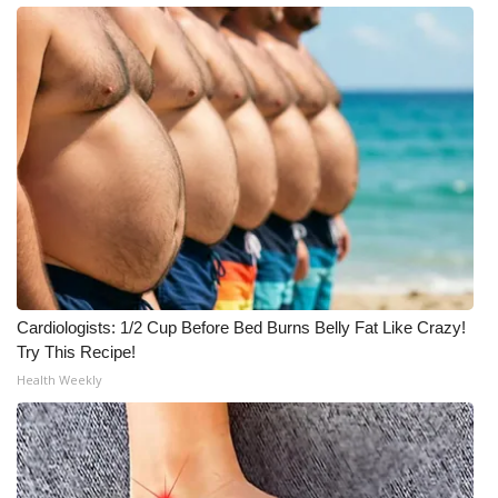
Meet the WCBI Team
Mobile App
WCBI – On-Air Guest Rules
ADVERTISE
Broadcast & Digital
Outdoor Media
Cardiologists: 1/2 Cup Before Bed Burns Belly Fat Like Crazy!
Try This Recipe!
Video Services of WCBI
Health Weekly
WCBI Payment Portal
WCBI live