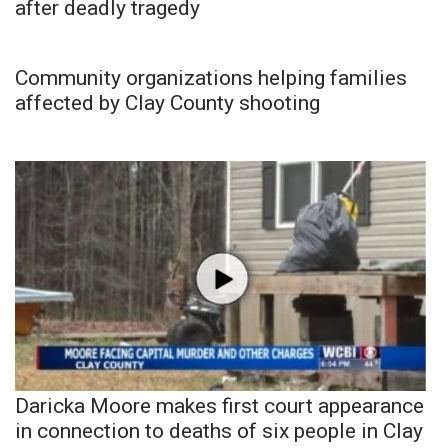
after deadly tragedy
Community organizations helping families
affected by Clay County shooting
Daricka Moore makes first court appearance
in connection to deaths of six people in Clay