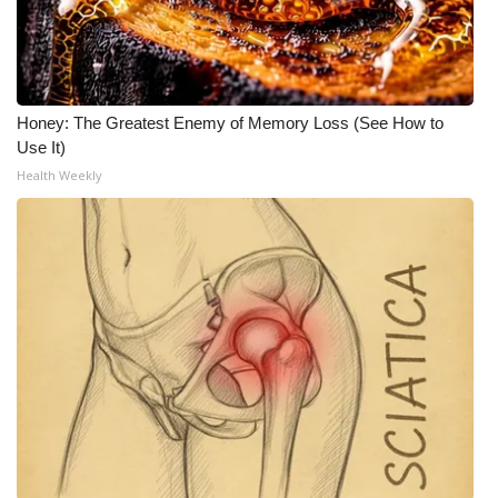
Honey: The Greatest Enemy of Memory Loss (See How to
Use It)
Health Weekly