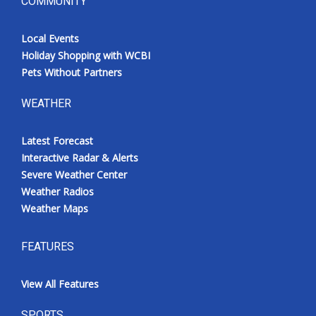
COMMUNITY
Local Events
Holiday Shopping with WCBI
Pets Without Partners
WEATHER
Latest Forecast
Interactive Radar & Alerts
Severe Weather Center
Weather Radios
Weather Maps
FEATURES
View All Features
SPORTS