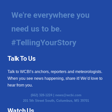
We're everywhere you
need us to be.
#TellingYourStory
Talk To Us
Talk to WCBI’s anchors, reporters and meteorologists.
When you see news happening, share it! We’d love to
hear from you.
(662) 328-1224 |
news@wcbi.com
201 5th Street South, Columbus, MS 39701
Watch Us