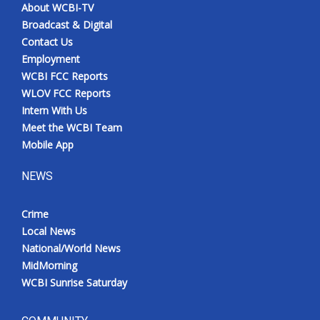
About WCBI-TV
Broadcast & Digital
Contact Us
Employment
WCBI FCC Reports
WLOV FCC Reports
Intern With Us
Meet the WCBI Team
Mobile App
NEWS
Crime
Local News
National/World News
MidMorning
WCBI Sunrise Saturday