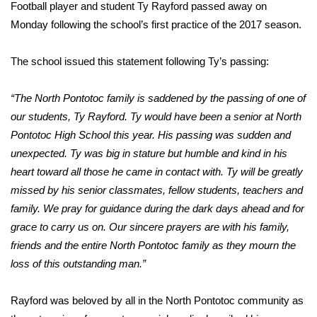
WCBI Sunrise Saturday
Football player and student Ty Rayford passed away on
Monday following the school’s first practice of the 2017 season.
Sports
The school issued this statement following Ty’s passing:
2026 High School Football Tour
“The North Pontotoc family is saddened by the passing of one of
Local Sports
our students, Ty Rayford. Ty would have been a senior at North
Pontotoc High School this year. His passing was sudden and
College Sports
unexpected. Ty was big in stature but humble and kind in his
heart toward all those he came in contact with. Ty will be greatly
2025 High School Football Tour
missed by his senior classmates, fellow students, teachers and
Weather
family. We pray for guidance during the dark days ahead and for
grace to carry us on. Our sincere prayers are with his family,
Latest Forecast
friends and the entire North Pontotoc family as they mourn the
loss of this outstanding man.”
Interactive Radar & Alerts
Rayford was beloved by all in the North Pontotoc community as
Severe Weather Center