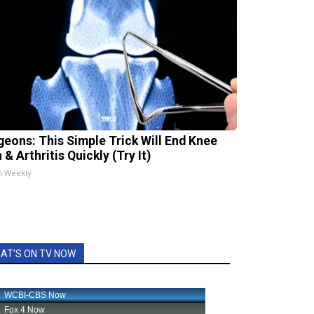
geons: This Simple Trick Will End Knee
 & Arthritis Quickly (Try It)
h Weekly
AT'S ON TV NOW