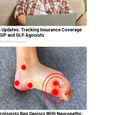
e Updates: Tracking Insurance Coverage
 GIP and GLP Agonists
x is NOT insurance
rologists Beg Seniors With Neuropathy: