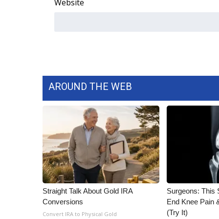
Website
AROUND THE WEB
Straight Talk About Gold IRA
Surgeons: This S
Conversions
End Knee Pain & 
(Try It)
Convert IRA to Physical Gold