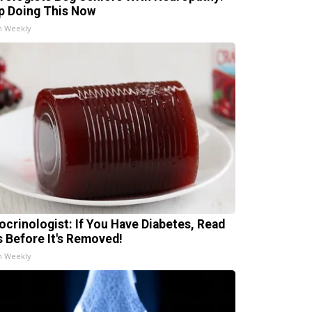
p Doing This Now
h Weekly
ocrinologist: If You Have Diabetes, Read
s Before It's Removed!
h Weekly