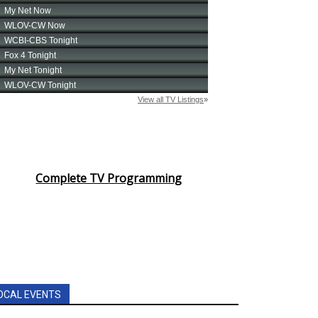
Complete TV Programming
OCAL EVENTS