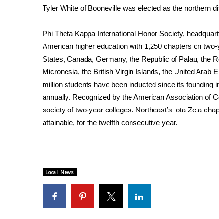
Tyler White of Booneville was elected as the northern dis
WCBI Channel Updates
CBSN Livefeed
Phi Theta Kappa International Honor Society, headquarte
My MS
American higher education with 1,250 chapters on two-
Fox 4
States, Canada, Germany, the Republic of Palau, the Re
WCBI – LP
Micronesia, the British Virgin Islands, the United Arab 
What’s On
million students have been inducted since its founding 
Ion Plus
ABOUT US
annually. Recognized by the American Association of Co
society of two-year colleges. Northeast’s Iota Zeta cha
FCC Applications
attainable, for the twelfth consecutive year.
About WCBI-TV
Contact Us
Employment
WCBI FCC Reports
Local News
Intern With Us
Meet the WCBI Team
Mobile App
WCBI – On-Air Guest Rules