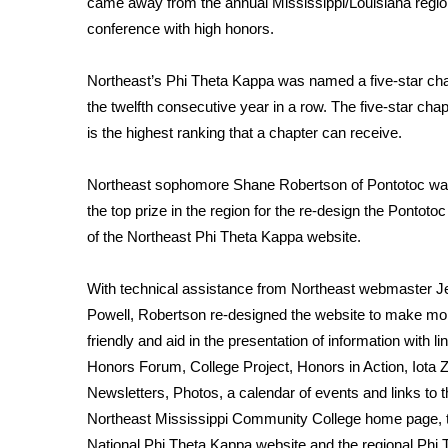
came away from the annual Mississippi/Louisiana regio
Weather
conference with high honors.
Latest Forecast
Interactive Radar & Alerts
Northeast’s Phi Theta Kappa was named a five-star cha
Severe Weather Center
the twelfth consecutive year in a row. The five-star cha
Area Closings
is the highest ranking that a chapter can receive.
Local River Forecast
WCBI Weather Radios
Northeast sophomore Shane Robertson of Pontotoc w
Weather Whys
the top prize in the region for the re-design the Pontotoc
Weather Safety Information
of the Northeast Phi Theta Kappa website.
Contests
Viewers Choice Awards 2026
With technical assistance from Northeast webmaster Je
2026 March Mayhem 3 in 1
Powell, Robertson re-designed the website to make mo
WCBI Cutest Couple 2026
friendly and aid in the presentation of information with li
FOX 4 Winter Premieres Giveaway
Honors Forum, College Project, Honors in Action, Iota
FOX 4 Premiere Week Giveaway
Newsletters, Photos, a calendar of events and links to 
Teacher of the Month
Northeast Mississippi Community College home page, 
WCBI Contests – Rules, Privacy, and Service
National Phi Theta Kappa website and the regional Phi