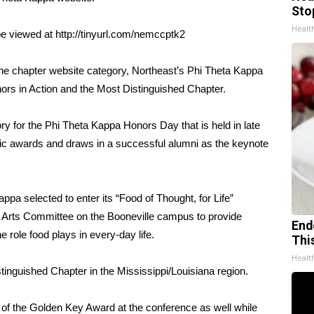
Sto
Healt
e viewed at http://tinyurl.com/nemccptk2
n the chapter website category, Northeast’s Phi Theta Kappa
nors in Action and the Most Distinguished Chapter.
y for the Phi Theta Kappa Honors Day that is held in late
mic awards and draws in a successful alumni as the keynote
ppa selected to enter its “Food of Thought, for Life”
l Arts Committee on the Booneville campus to provide
End
 role food plays in every-day life.
Thi
Healt
tinguished Chapter in the Mississippi/Louisiana region.
 of the Golden Key Award at the conference as well while