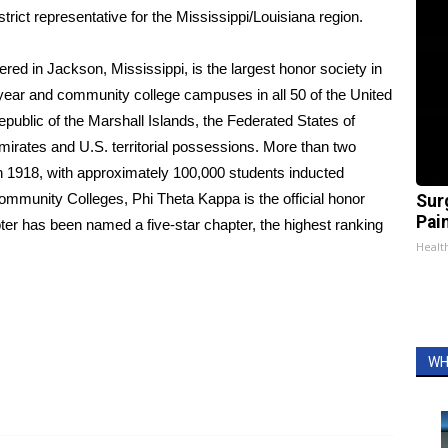
trict representative for the Mississippi/Louisiana region.
red in Jackson, Mississippi, is the largest honor society in
year and community college campuses in all 50 of the United
public of the Marshall Islands, the Federated States of
Emirates and U.S. territorial possessions. More than two
in 1918, with approximately 100,000 students inducted
mmunity Colleges, Phi Theta Kappa is the official honor
Sur
Pain
pter has been named a five-star chapter, the highest ranking
Healt
WH