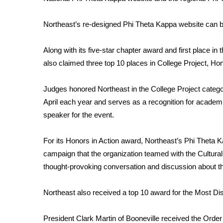
FEATURES
Community
Northeast’s re-designed Phi Theta Kappa website can b
Home and Garden 2026
WCBI Cares
Along with its five-star chapter award and first place i
WCBI CONNECT
also claimed three top 10 places in College Project, Ho
WCBI Senior Expo 2025
Job Fair 2025
Judges honored Northeast in the College Project categor
Senior Spotlight 2026
April each year and serves as a recognition for acade
Local Events
Obituaries
speaker for the event.
2025 Obituaries
For its Honors in Action award, Northeast’s Phi Theta Ka
2023 – 2024 Obituaries
campaign that the organization teamed with the Cultura
Pets Without Partners
thought-provoking conversation and discussion about the
Big Deals
WCBI Medical Expert
Northeast also received a top 10 award for the Most Dis
Hosford Legal Line
Find A Job
CHANNELS
President Clark Martin of Booneville received the Order