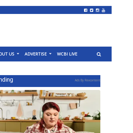
OUT US
ADVERTISE
WCBI LIVE
nding
Ads By Revcontent