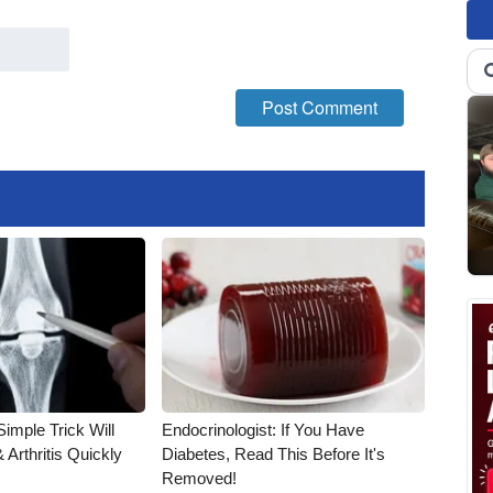
imple Trick Will
Endocrinologist: If You Have
Arthritis Quickly
Diabetes, Read This Before It's
Removed!