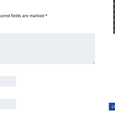
uired fields are marked
*
L