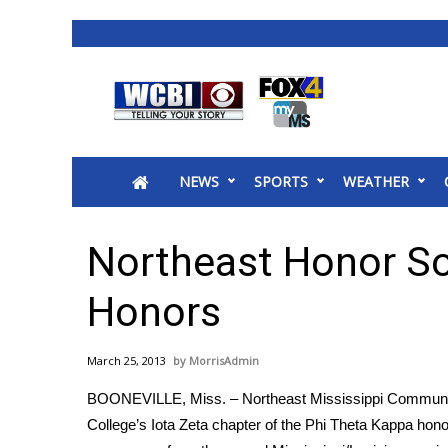
News
2025 Municipal Elections
Crime
NEWS
SPORTS
WEATHER
Local News
National/World News
MidMorning with WCBI
Northeast Honor So
Sunrise & Midday Guests
WCBI Sunrise Saturday
Honors
Sports
2026 High School Football Tour
March 25, 2013
MorrisAdmin
Local Sports
BOONEVILLE, Miss. – Northeast Mississippi Commun
College Sports
College’s Iota Zeta chapter of the Phi Theta Kappa hono
2025 High School Football Tour