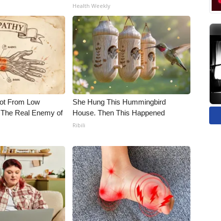
Health Weekly
Not From Low
She Hung This Hummingbird
 The Real Enemy of
House. Then This Happened
Ribili