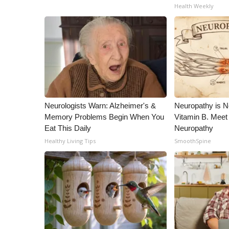
Health Weekly
Neurologists Warn: Alzheimer's &
Neuropathy is 
Memory Problems Begin When You
Vitamin B. Meet
Eat This Daily
Neuropathy
Healthy Living Tips
SmoothSpine