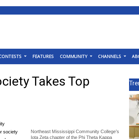
CONTESTS
FEATURES
COMMUNITY
CHANNELS
AB
ciety Takes Top
Tre
ity
Northeast Mississippi Community College’s
r society
Iota Zeta chapter of the Phi Theta Kappa