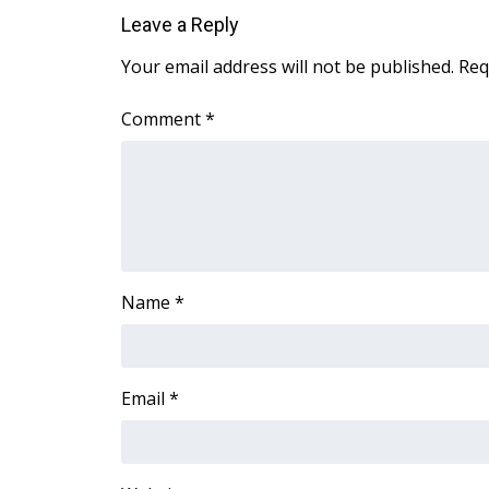
ADVERTISE
Leave a Reply
Broadcast & Digital
Your email address will not be published.
Req
Outdoor Media
Video Services of WCBI
Comment
*
WCBI Payment Portal
WCBI live
Name
*
Email
*