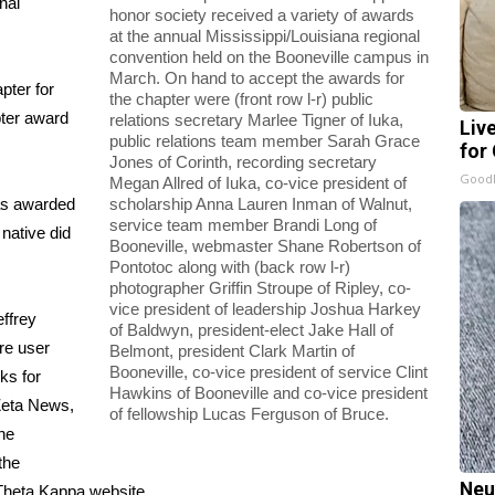
nal
honor society received a variety of awards
at the annual Mississippi/Louisiana regional
convention held on the Booneville campus in
March. On hand to accept the awards for
pter for
the chapter were (front row l-r) public
pter award
relations secretary Marlee Tigner of Iuka,
Liv
public relations team member Sarah Grace
for
Jones of Corinth, recording secretary
GoodR
Megan Allred of Iuka, co-vice president of
as awarded
scholarship Anna Lauren Inman of Walnut,
service team member Brandi Long of
 native did
Booneville, webmaster Shane Robertson of
Pontotoc along with (back row l-r)
photographer Griffin Stroupe of Ripley, co-
vice president of leadership Joshua Harkey
ffrey
of Baldwyn, president-elect Jake Hall of
re user
Belmont, president Clark Martin of
Booneville, co-vice president of service Clint
nks for
Hawkins of Booneville and co-vice president
 Zeta News,
of fellowship Lucas Ferguson of Bruce.
the
the
Neu
 Theta Kappa website.