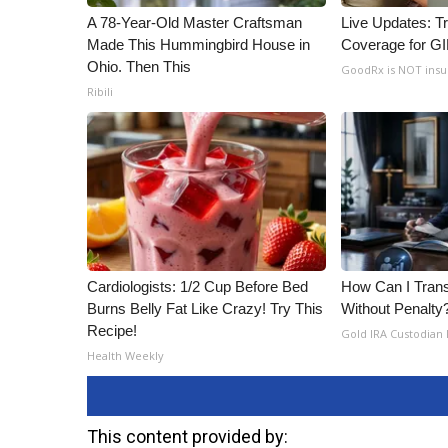
A 78-Year-Old Master Craftsman
Live Updates: T
Made This Hummingbird House in
Coverage for G
Ohio. Then This
GoodRx is NOT ins
Ribili
Cardiologists: 1/2 Cup Before Bed
How Can I Trans
Burns Belly Fat Like Crazy! Try This
Without Penalty
Recipe!
Gold IRA Custodian
Health Weekly
This content provided by: