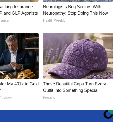
racking Insurance
Neurologists Beg Seniors With
IP and GLP Agonists
Neuropathy: Stop Doing This Now
urance
Health Weekly
fer My 401k to Gold
These Beautiful Caps Turn Every
?
Outfit Into Something Special
 Reviews
Peoasis