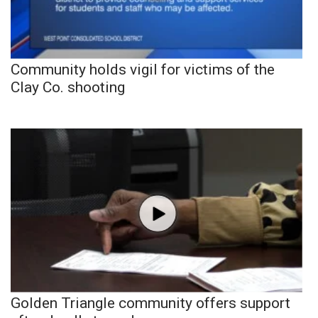
Community holds vigil for victims of the
Clay Co. shooting
Golden Triangle community offers support