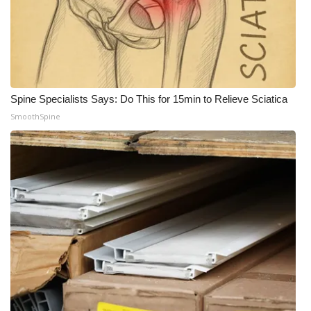
Spine Specialists Says: Do This for 15min to Relieve Sciatica
SmoothSpine