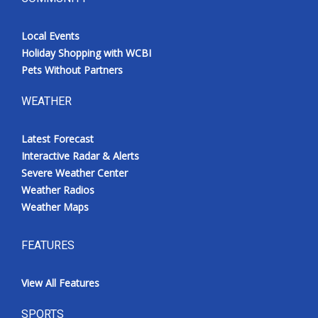
Local Events
Holiday Shopping with WCBI
Pets Without Partners
WEATHER
Latest Forecast
Interactive Radar & Alerts
Severe Weather Center
Weather Radios
Weather Maps
FEATURES
View All Features
SPORTS