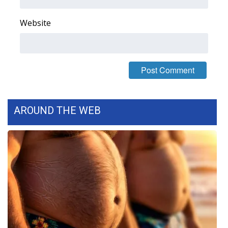
FOX 4 Winter Premieres Giveaway
Website
FOX 4 Premiere Week Giveaway
Teacher of the Month
WCBI Contests – Rules, Privacy,
and Service
AROUND THE WEB
FEATURES
Community
Home and Garden 2026
WCBI Cares