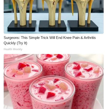
Meet the WCBI Team
Mobile App
WCBI – On-Air Guest Rules
Surgeons: This Simple Trick Will End Knee Pain & Arthritis
Quickly (Try It)
ADVERTISE
Health Weekly
Broadcast & Digital
Outdoor Media
Video Services of WCBI
WCBI Payment Portal
WCBI live