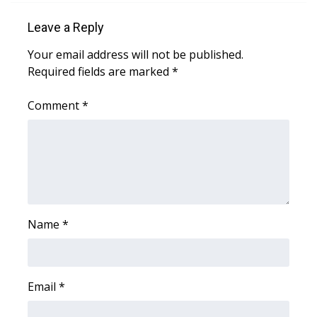
Leave a Reply
Area Closings
Your email address will not be published.
Local River Forecast
Required fields are marked
*
WCBI Weather Radios
Comment
*
Weather Whys
Weather Safety Information
Contests
Name
*
Viewers Choice Awards 2026
2026 March Mayhem 3 in 1
Email
*
WCBI Cutest Couple 2026