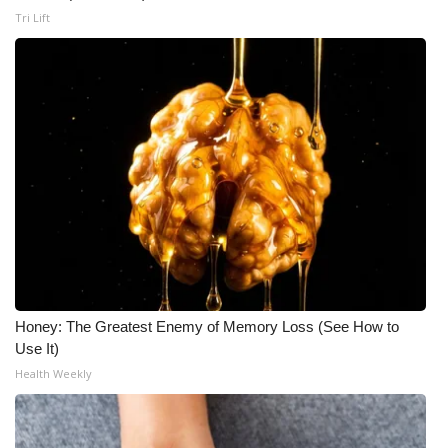
Tri Lift
Honey: The Greatest Enemy of Memory Loss (See How to
Use It)
Health Weekly