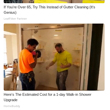
If You're Over 65, Try This Instead of Gutter Cleaning (It's
Genius)
LeafFilter Partner
Here's The Estimated Cost for a 1-day Walk-in Shower
Upgrade
HomeBuddy