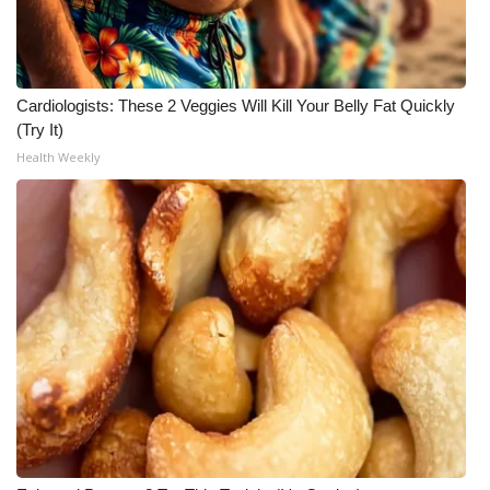
WCBI CONNECT
WCBI Senior Expo 2025
Cardiologists: These 2 Veggies Will Kill Your Belly Fat Quickly
Job Fair 2025
(Try It)
Health Weekly
Senior Spotlight 2026
Local Events
Obituaries
2025 Obituaries
2023 – 2024 Obituaries
Pets Without Partners
Big Deals