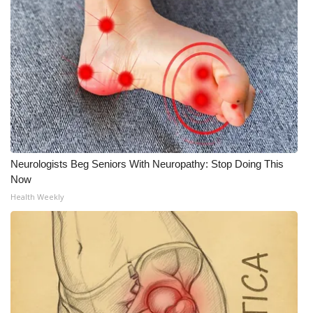
Neurologists Beg Seniors With Neuropathy: Stop Doing This
Now
Health Weekly