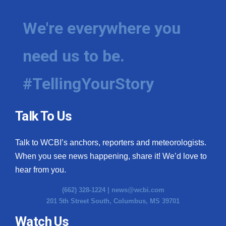
We're everywhere you
need us to be.
#TellingYourStory
Talk To Us
Talk to WCBI’s anchors, reporters and meteorologists.
When you see news happening, share it! We’d love to
hear from you.
(662) 328-1224 |
news@wcbi.com
201 5th Street South, Columbus, MS 39701
Watch Us