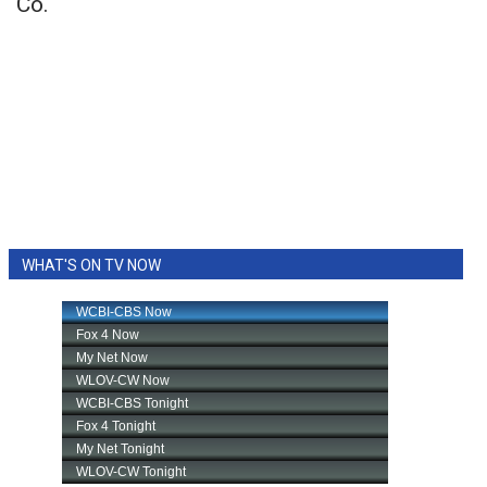
Co.
WHAT'S ON TV NOW