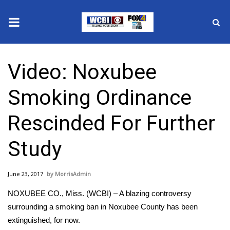
News
Video: Noxubee
2025 Municipal Elections
Smoking Ordinance
Crime
Rescinded For Further
Local News
Study
National/World News
June 23, 2017
MorrisAdmin
MidMorning with WCBI
NOXUBEE CO., Miss. (WCBI) – A blazing controversy
Sunrise & Midday Guests
surrounding a smoking ban in Noxubee County has been
extinguished, for now.