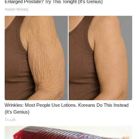
Enlarged Prostate? Try This Tonight (It's Genius)
Health Weekly
WCBI Medical Expert
Hosford Legal Line
Find A Job
CHANNELS
WCBI Channel Updates
CBSN Livefeed
My MS
Wrinkles: Most People Use Lotions. Koreans Do This Instead
(It's Genius)
Tri Lift
Fox 4
WCBI – LP