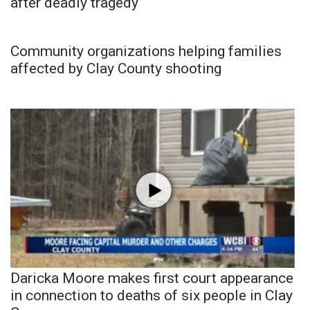
after deadly tragedy
Community organizations helping families
affected by Clay County shooting
Daricka Moore makes first court appearance
in connection to deaths of six people in Clay