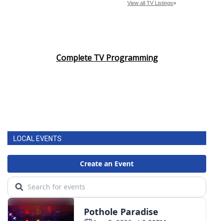
Complete TV Programming
LOCAL EVENTS