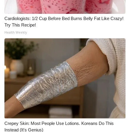
Cardiologists: 1/2 Cup Before Bed Burns Belly Fat Like Crazy!
Try This Recipe!
Health Weekly
Crepey Skin: Most People Use Lotions. Koreans Do This
Instead (It's Genius)