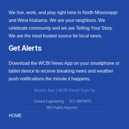
We live, work, and play right here in North Mississippi
and West Alabama. We are your neighbors. We
celebrate community and we are Telling Your Story.
We are the most trusted source for local news.
Get Alerts
Download the WCBI News App on your smartphone or
tablet device to receive breaking news and weather
push notifications the minute it happens.
Mobile App
|
WCBI Email Sign Up
Closed Captioning
FCC REPORTS
EEO Public Reports
HOME