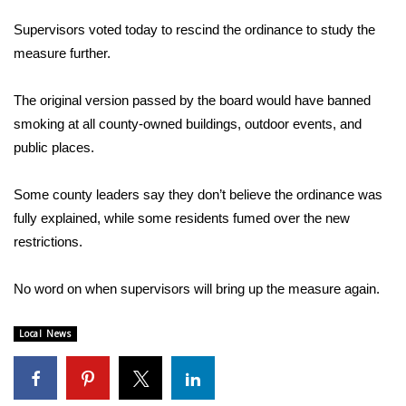
WCBI Sunrise Saturday
Supervisors voted today to rescind the ordinance to study the
Sports
measure further.
2026 High School Football Tour
The original version passed by the board would have banned
smoking at all county-owned buildings, outdoor events, and
Local Sports
public places.
College Sports
Some county leaders say they don’t believe the ordinance was
fully explained, while some residents fumed over the new
2025 High School Football Tour
restrictions.
Weather
No word on when supervisors will bring up the measure again.
Latest Forecast
Local News
Interactive Radar & Alerts
Severe Weather Center