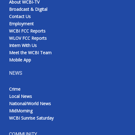
About WCBI-TV
Broadcast & Digital
Contact Us
Employment
WCBI FCC Reports
WLOV FCC Reports
Intern With Us
Meet the WCBI Team
Mobile App
NEWS
Crime
Local News
National/World News
MidMorning
WCBI Sunrise Saturday
COMMUNITY