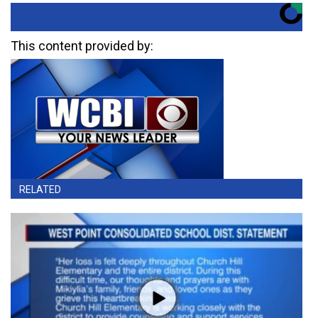
This content provided by:
RELATED