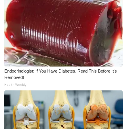
What’s On
Ion Plus
ABOUT US
FCC Applications
About WCBI-TV
Endocrinologist: If You Have Diabetes, Read This Before It's
Removed!
Contact Us
Health Weekly
Employment
WCBI FCC Reports
Intern With Us