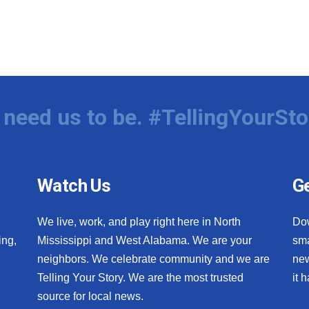
need us to be. #TellingYourSto
Watch Us
Ge
We live, work, and play right here in North
Do
ing,
Mississippi and West Alabama. We are your
sma
neighbors. We celebrate community and we are
new
Telling Your Story. We are the most trusted
it 
source for local news.