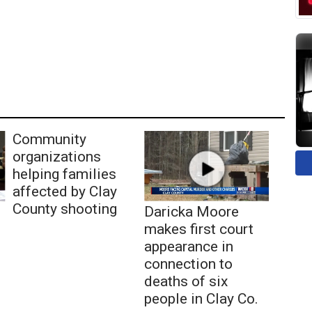
Community
organizations
helping families
affected by Clay
County shooting
Daricka Moore
makes first court
appearance in
connection to
deaths of six
people in Clay Co.