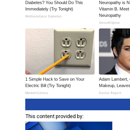
Diabetes? You Should Do This
Neuropathy is 
Immediately (Try Tonight)
Vitamin B. Meet
Neuropathy
WellnessGaze Diabetes
SmoothSpine
1 Simple Hack to Save on Your
Adam Lambert, 4
Electric Bill (Try Tonight)
Makeup, Leaves
MadeInGenius
Doctor Report
This content provided by: