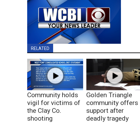
RELATED
Community holds
Golden Triangle
vigil for victims of
community offers
the Clay Co.
support after
shooting
deadly tragedy