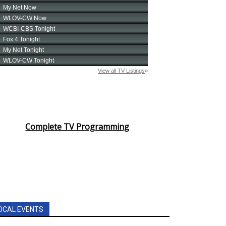
Complete TV Programming
OCAL EVENTS