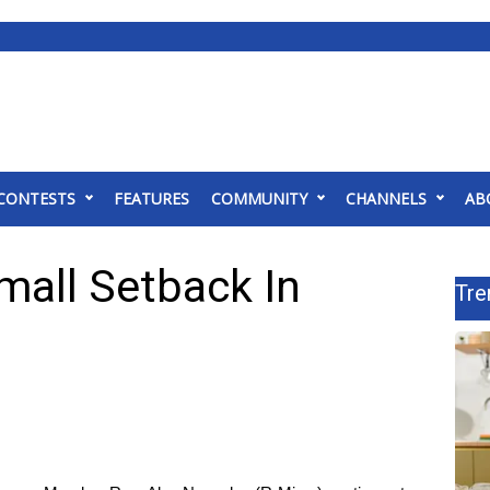
CONTESTS
FEATURES
COMMUNITY
CHANNELS
AB
mall Setback In
Tre