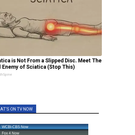
atica is Not From a Slipped Disc. Meet The
l Enemy of Sciatica (Stop This)
thSpine
AT'S ON TV NOW