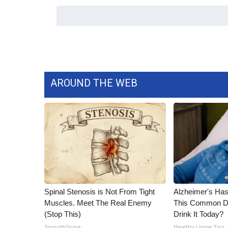
WCBI Channel Updates
CBSN Livefeed
My MS
Fox 4
WCBI – LP
What’s On
AROUND THE WEB
Ion Plus
ABOUT US
FCC Applications
About WCBI-TV
Contact Us
Employment
WCBI FCC Reports
Intern With Us
Spinal Stenosis is Not From Tight
Alzheimer's Has
Meet the WCBI Team
Muscles. Meet The Real Enemy
This Common Dri
Mobile App
(Stop This)
Drink It Today?
WCBI – On-Air Guest Rules
SmoothSpine
Healthy Living Tips