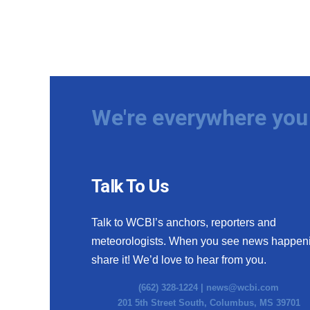
We're everywhere you 
Talk To Us
Talk to WCBI’s anchors, reporters and
meteorologists. When you see news happen
share it! We’d love to hear from you.
(662) 328-1224 |
news@wcbi.com
201 5th Street South, Columbus, MS 39701