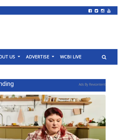
OUT US
ADVERTISE
WCBI LIVE
nding
Ads By Revcontent