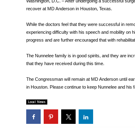
Washington, D.C. – After undergoing a successful surg
Weather
recover at MD Anderson in Houston, Texas.
Latest Forecast
Interactive Radar & Alerts
While the doctors feel that they were successful in re
Severe Weather Center
experiencing difficulty with his speech and mobility on 
Area Closings
progress and are further encouraged that with rehabilita
Local River Forecast
WCBI Weather Radios
The Nunnelee family is in good spirits, and they are inc
Weather Whys
that they have received during this time.
Weather Safety Information
Contests
The Congressman will remain at MD Anderson until early 
Viewers Choice Awards 2026
in Houston. Please continue to keep Nunnelee and his f
2026 March Mayhem 3 in 1
WCBI Cutest Couple 2026
Local News
FOX 4 Winter Premieres Giveaway
FOX 4 Premiere Week Giveaway
Teacher of the Month
WCBI Contests – Rules, Privacy, and Service