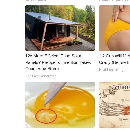
ADVERTISE
Broadcast & Digital
Outdoor Media
Video Services of WCBI
WCBI Payment Portal
WCBI live
12x More Efficient Than Solar
1/2 Cup Will Mel
Panels? Prepper's Invention Takes
Crazy (Before B
Country by Storm
Healthier Living
The Lost Generator