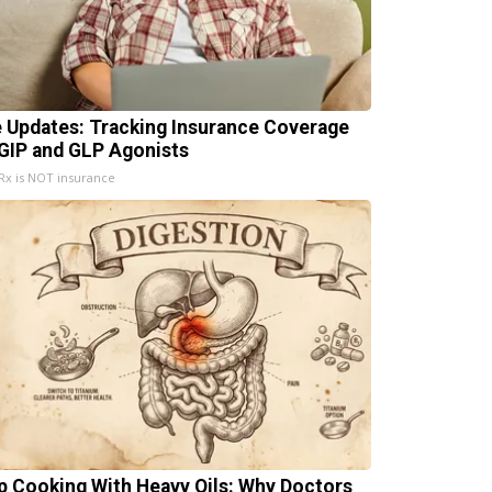
e Updates: Tracking Insurance Coverage
 GIP and GLP Agonists
x is NOT insurance
p Cooking With Heavy Oils: Why Doctors