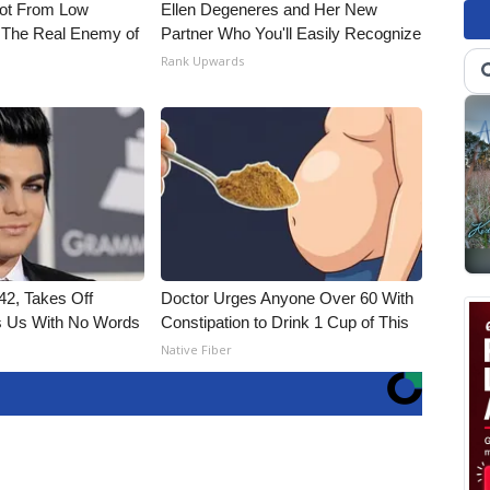
Not From Low
Ellen Degeneres and Her New
 The Real Enemy of
Partner Who You'll Easily Recognize
Rank Upwards
2, Takes Off
Doctor Urges Anyone Over 60 With
 Us With No Words
Constipation to Drink 1 Cup of This
Native Fiber