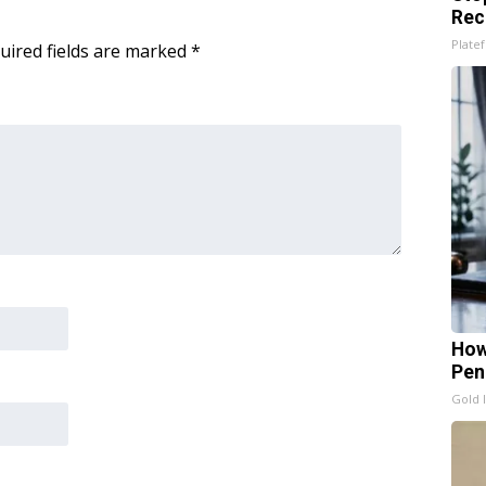
Rec
Platef
uired fields are marked
*
How
Pen
Gold 