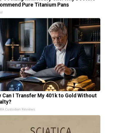
ommend Pure Titanium Pans
ul
 Can I Transfer My 401k to Gold Without
alty?
IRA Custodian Reviews