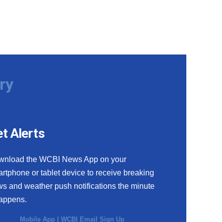
ry
t Alerts
wnload the WCBI News App on your
rtphone or tablet device to receive breaking
s and weather push notifications the minute
happens.
Mobile App
|
WCBI Email Sign Up