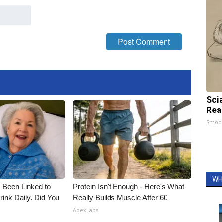
Sci
Rea
Smoo
WH
 Been Linked to
Protein Isn't Enough - Here's What
nk Daily. Did You
Really Builds Muscle After 60
ApexLabs