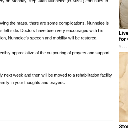
ery on Monday, Rep. Alan Nunnelee (R-Miss.) continues to
moving the mass, there are some complications. Nunnelee is
his left side. Doctors have been very encouraged with his
Liv
tion, Nunnelee’s speech and mobility will be restored.
for
GoodR
redibly appreciative of the outpouring of prayers and support
next week and then will be moved to a rehabilitation facility
amily in your thoughts and prayers.
Sto