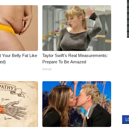
t Your Belly Fat Like
Taylor Swift's Real Measurements:
ed)
Prepare To Be Amazed
Vetob
L