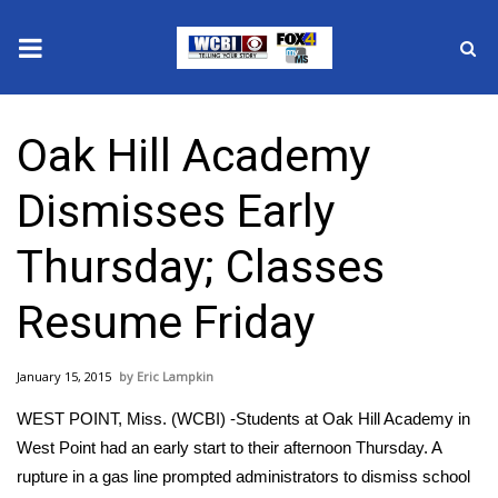
News
Oak Hill Academy
2025 Municipal Elections
Dismisses Early
Crime
Thursday; Classes
Local News
Resume Friday
National/World News
January 15, 2015
Eric Lampkin
MidMorning with WCBI
WEST POINT, Miss. (WCBI) -Students at Oak Hill Academy in
Sunrise & Midday Guests
West Point had an early start to their afternoon Thursday. A
rupture in a gas line prompted administrators to dismiss school