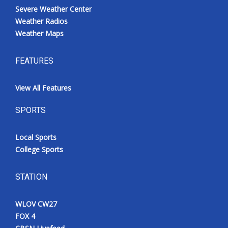
Severe Weather Center
Weather Radios
Weather Maps
FEATURES
View All Features
SPORTS
Local Sports
College Sports
STATION
WLOV CW27
FOX 4