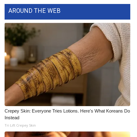
AROUND THE WEB
FOX 4 Winter Premieres Giveaway
FOX 4 Premiere Week Giveaway
Teacher of the Month
WCBI Contests – Rules, Privacy,
and Service
FEATURES
Community
Home and Garden 2026
Crepey Skin: Everyone Tries Lotions. Here's What Koreans Do
Instead
WCBI Cares
Tri Lift Crepey Skin