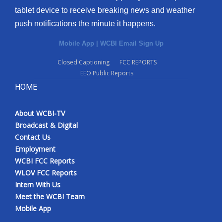
tablet device to receive breaking news and weather
push notifications the minute it happens.
Mobile App
|
WCBI Email Sign Up
Closed Captioning
FCC REPORTS
EEO Public Reports
HOME
About WCBI-TV
Broadcast & Digital
Contact Us
Employment
WCBI FCC Reports
WLOV FCC Reports
Intern With Us
Meet the WCBI Team
Mobile App