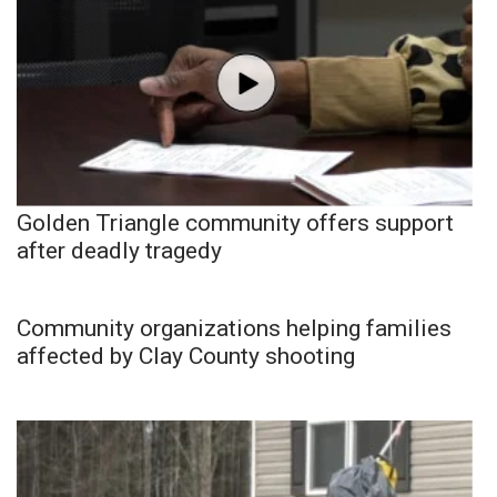
Golden Triangle community offers support
after deadly tragedy
Community organizations helping families
affected by Clay County shooting