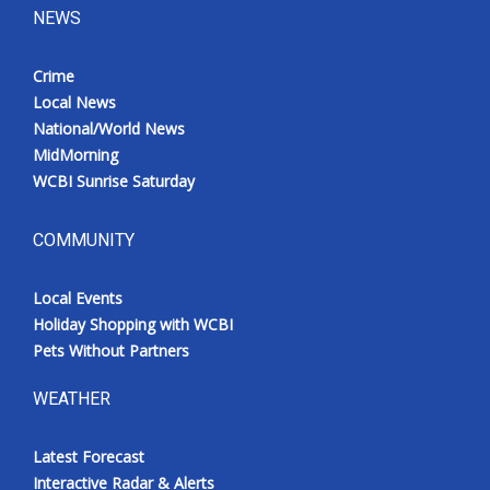
NEWS
Crime
Local News
National/World News
MidMorning
WCBI Sunrise Saturday
COMMUNITY
Local Events
Holiday Shopping with WCBI
Pets Without Partners
WEATHER
Latest Forecast
Interactive Radar & Alerts