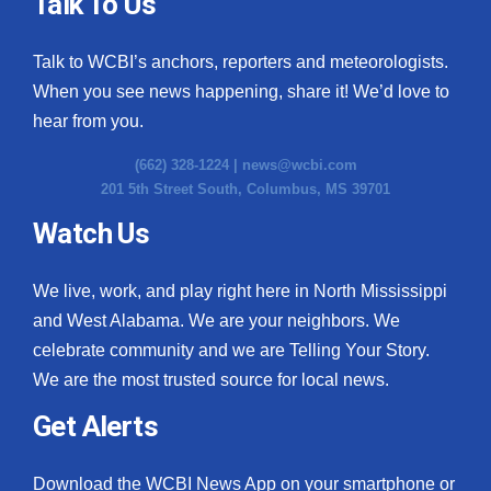
Talk To Us
Talk to WCBI’s anchors, reporters and meteorologists.
When you see news happening, share it! We’d love to
hear from you.
(662) 328-1224 |
news@wcbi.com
201 5th Street South, Columbus, MS 39701
Watch Us
We live, work, and play right here in North Mississippi
and West Alabama. We are your neighbors. We
celebrate community and we are Telling Your Story.
We are the most trusted source for local news.
Get Alerts
Download the WCBI News App on your smartphone or