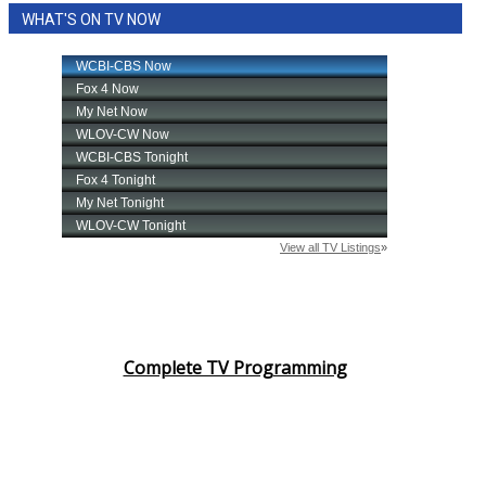
WHAT'S ON TV NOW
Complete TV Programming