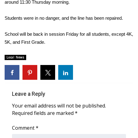
WCBI Sunrise Saturday
around 11:30 Thursday morning.
Sports
Students were in no danger, and the line has been repaired.
2026 High School Football Tour
School will be back in session Friday for all students, except 4K,
5K, and First Grade.
Local Sports
Local News
College Sports
2025 High School Football Tour
Weather
Leave a Reply
Your email address will not be published.
Latest Forecast
Required fields are marked
*
Interactive Radar & Alerts
Comment
*
Severe Weather Center