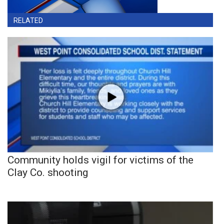
RELATED
Community holds vigil for victims of the
Clay Co. shooting