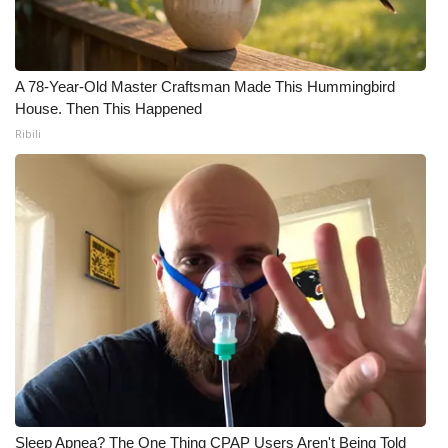
What’s On
Ion Plus
A 78-Year-Old Master Craftsman Made This Hummingbird
House. Then This Happened
Ribili
ABOUT US
FCC Applications
About WCBI-TV
Contact Us
Employment
WCBI FCC Reports
Intern With Us
Sleep Apnea? The One Thing CPAP Users Aren't Being Told