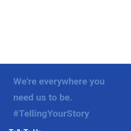
We're everywhere you
need us to be.
#TellingYourStory