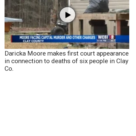
Daricka Moore makes first court appearance
in connection to deaths of six people in Clay
Co.