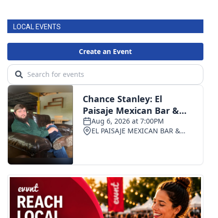
LOCAL EVENTS