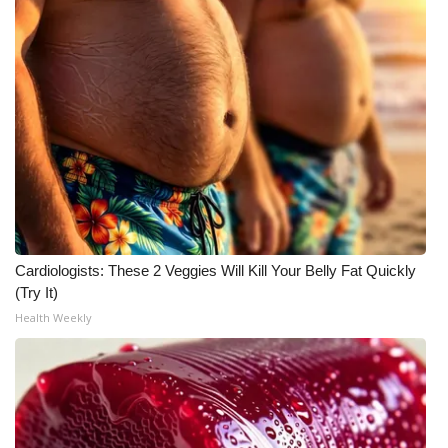
WCBI CONNECT
WCBI Senior Expo 2025
Job Fair 2025
Senior Spotlight 2026
Local Events
Obituaries
Cardiologists: These 2 Veggies Will Kill Your Belly Fat Quickly
(Try It)
2025 Obituaries
Health Weekly
2023 – 2024 Obituaries
Pets Without Partners
Big Deals