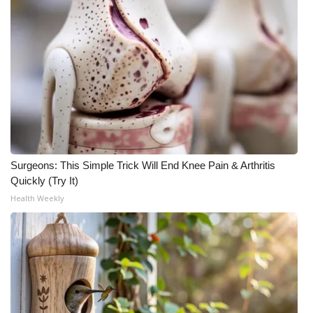
Surgeons: This Simple Trick Will End Knee Pain & Arthritis
Quickly (Try It)
Health Weekly