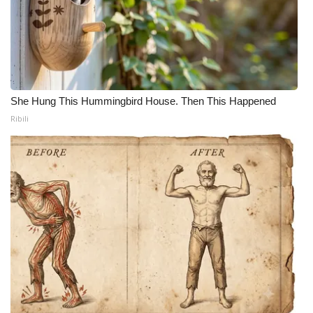
She Hung This Hummingbird House. Then This Happened
Ribili