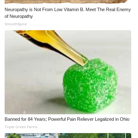
Neuropathy is Not From Low Vitamin B. Meet The Real Enemy
of Neuropathy
SmoothSpine
Banned for 84 Years; Powerful Pain Reliever Legalized in Ohio
Triple Green Farms