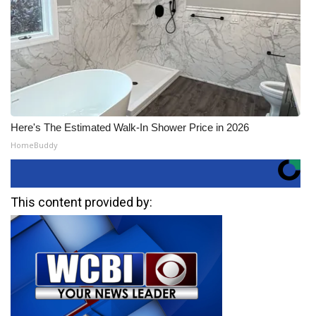
Here's The Estimated Walk-In Shower Price in 2026
HomeBuddy
This content provided by: