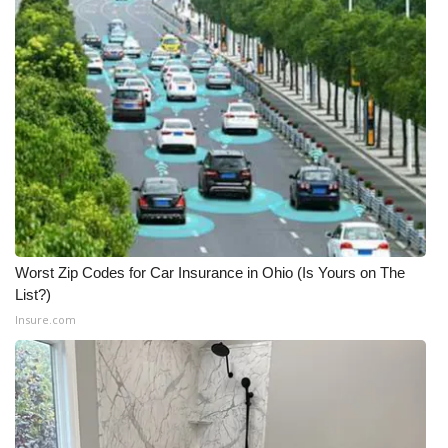
Worst Zip Codes for Car Insurance in Ohio (Is Yours on The
List?)
Insure.com