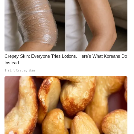
Crepey Skin: Everyone Tries Lotions. Here's What Koreans Do
Instead
Tri Lift Crepey Skin