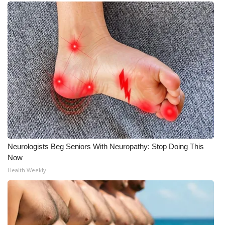
What’s On
Ion Plus
ABOUT US
FCC Applications
About WCBI-TV
Contact Us
Neurologists Beg Seniors With Neuropathy: Stop Doing This
Now
Employment
Health Weekly
WCBI FCC Reports
Intern With Us