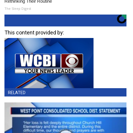
Rethinking Their Routine
The Sleep Digest
This content provided by:
RELATED