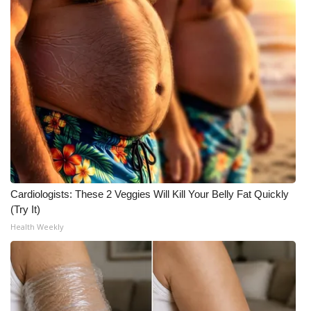
Cardiologists: These 2 Veggies Will Kill Your Belly Fat Quickly
(Try It)
Health Weekly