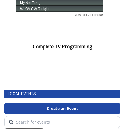
Complete TV Programming
LOCAL EVENTS