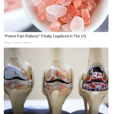
WCBI CONNECT
WCBI Senior Expo 2025
Job Fair 2025
"Potent Pain Reliever" Finally Legalized in The US
Senior Spotlight 2026
Triple Green Farms
Local Events
Obituaries
2025 Obituaries
2023 – 2024 Obituaries
Pets Without Partners
Big Deals