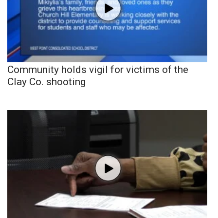
Community holds vigil for victims of the
Clay Co. shooting