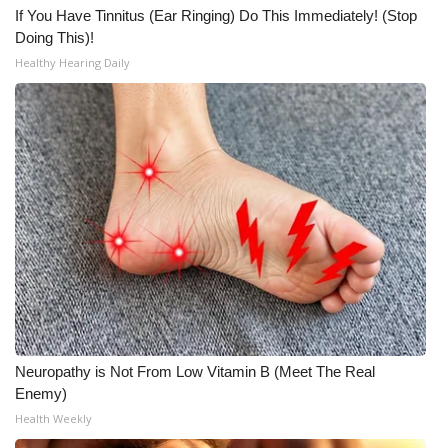
If You Have Tinnitus (Ear Ringing) Do This Immediately! (Stop
Doing This)!
Healthy Hearing Daily
Neuropathy is Not From Low Vitamin B (Meet The Real
Enemy)
Health Weekly