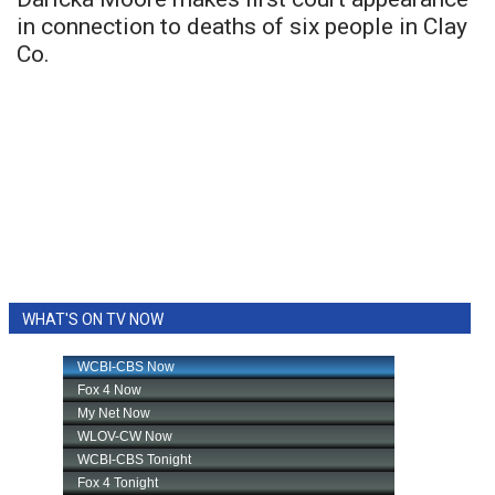
in connection to deaths of six people in Clay
Co.
WHAT'S ON TV NOW