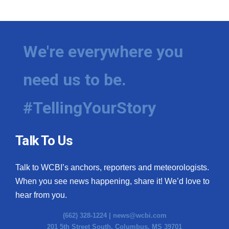
We're everywhere you
need us to be.
#TellingYourStory
Talk To Us
Talk to WCBI’s anchors, reporters and meteorologists.
When you see news happening, share it! We’d love to
hear from you.
(662) 328-1224 |
news@wcbi.com
201 5th Street South, Columbus, MS 39701