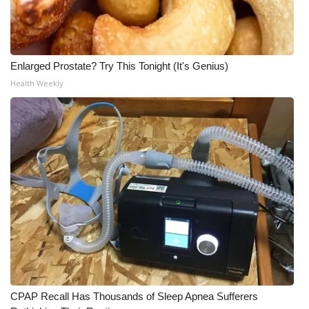
Enlarged Prostate? Try This Tonight (It's Genius)
Health Weekly
CPAP Recall Has Thousands of Sleep Apnea Sufferers