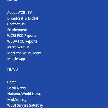
About WCBI-TV
Broadcast & Digital
Contact Us
Employment
WCBI FCC Reports
WLOV FCC Reports
Intern With Us
Meet the WCBI Team
Mobile App
NEWS
Crime
Local News
National/World News
MidMorning
WCBI Sunrise Saturday