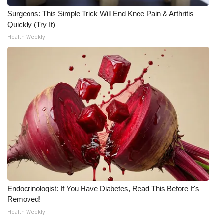
Surgeons: This Simple Trick Will End Knee Pain & Arthritis
WCBI Medical Expert
Quickly (Try It)
Health Weekly
Hosford Legal Line
Find A Job
CHANNELS
WCBI Channel Updates
CBSN Livefeed
My MS
Endocrinologist: If You Have Diabetes, Read This Before It's
Fox 4
Removed!
Health Weekly
WCBI – LP