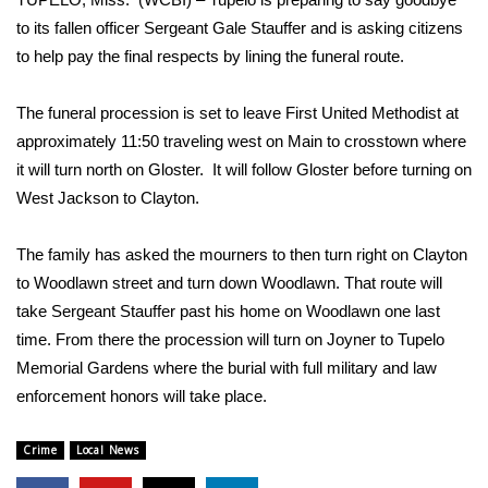
WCBI Sunrise Saturday
to its fallen officer Sergeant Gale Stauffer and is asking citizens
Sports
to help pay the final respects by lining the funeral route.
2026 High School Football Tour
The funeral procession is set to leave First United Methodist at
approximately 11:50 traveling west on Main to crosstown where
Local Sports
it will turn north on Gloster. It will follow Gloster before turning on
West Jackson to Clayton.
College Sports
The family has asked the mourners to then turn right on Clayton
2025 High School Football Tour
to Woodlawn street and turn down Woodlawn. That route will
take Sergeant Stauffer past his home on Woodlawn one last
Weather
time. From there the procession will turn on Joyner to Tupelo
Memorial Gardens where the burial with full military and law
Latest Forecast
enforcement honors will take place.
Interactive Radar & Alerts
Crime
Local News
Severe Weather Center