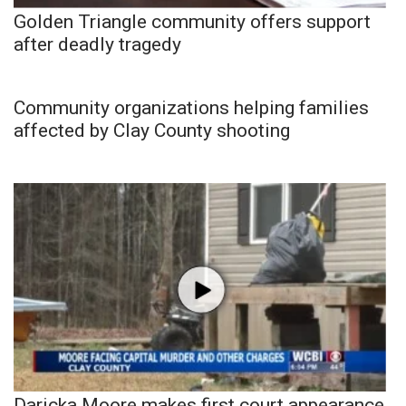
Golden Triangle community offers support
after deadly tragedy
Community organizations helping families
affected by Clay County shooting
Daricka Moore makes first court appearance