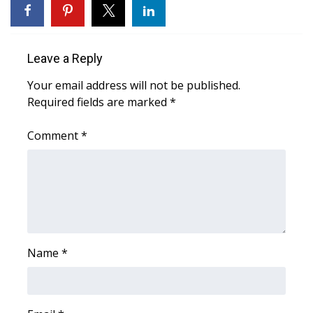
Area Closings
Leave a Reply
Local River Forecast
Your email address will not be published.
WCBI Weather Radios
Required fields are marked
*
Weather Whys
Comment
*
Weather Safety Information
Contests
Viewers Choice Awards 2026
Name
*
2026 March Mayhem 3 in 1
WCBI Cutest Couple 2026