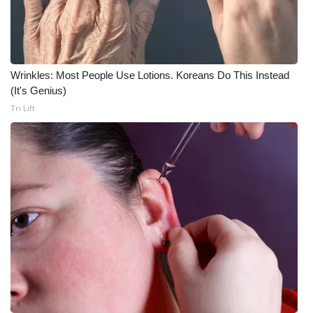
Wrinkles: Most People Use Lotions. Koreans Do This Instead
(It's Genius)
Tri Lift