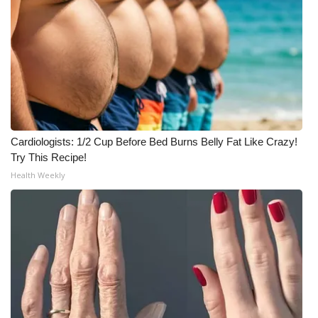
Meet the WCBI Team
Mobile App
WCBI – On-Air Guest Rules
ADVERTISE
Cardiologists: 1/2 Cup Before Bed Burns Belly Fat Like Crazy!
Try This Recipe!
Broadcast & Digital
Health Weekly
Outdoor Media
Video Services of WCBI
WCBI Payment Portal
WCBI live