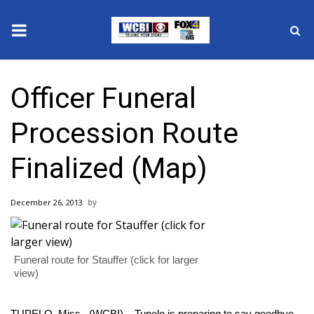
News
Officer Funeral
2025 Municipal Elections
Procession Route
Crime
Finalized (Map)
Local News
December 26, 2013
National/World News
MidMorning with WCBI
Funeral route for Stauffer (click for larger
view)
Sunrise & Midday Guests
TUPELO, Miss. (WCBI) – Tupelo is preparing to say goodbye