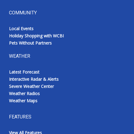
COMMUNITY
Local Events
Holiday Shopping with WCBI
Pets Without Partners
WEATHER
Latest Forecast
Interactive Radar & Alerts
Severe Weather Center
Weather Radios
Weather Maps
FEATURES
View All Features