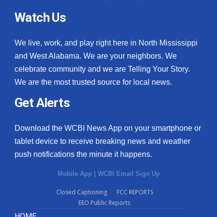
Watch Us
We live, work, and play right here in North Mississippi
and West Alabama. We are your neighbors. We
celebrate community and we are Telling Your Story.
We are the most trusted source for local news.
Get Alerts
Download the WCBI News App on your smartphone or
tablet device to receive breaking news and weather
push notifications the minute it happens.
Mobile App
|
WCBI Email Sign Up
Closed Captioning
FCC REPORTS
EEO Public Reports
HOME