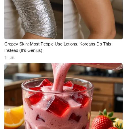
Crepey Skin: Most People Use Lotions. Koreans Do This
Instead (It's Genius)
Tri Lift