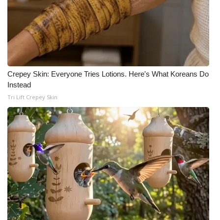
WCBI Medical Expert
Hosford Legal Line
Find A Job
Crepey Skin: Everyone Tries Lotions. Here's What Koreans Do
Instead
CHANNELS
Tri Lift Crepey Skin
WCBI Channel Updates
CBSN Livefeed
My MS
Fox 4
WCBI – LP