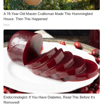
What’s On
A 78-Year-Old Master Craftsman Made This Hummingbird
House. Then This Happened
Ion Plus
Ribili
ABOUT US
FCC Applications
About WCBI-TV
Contact Us
Employment
WCBI FCC Reports
Endocrinologist: If You Have Diabetes, Read This Before It's
Intern With Us
Removed!