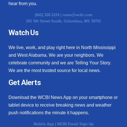
hear from you.
(662) 328-1224 |
news@wcbi.com
201 5th Street South, Columbus, MS 39701
Watch Us
We live, work, and play right here in North Mississippi
and West Alabama. We are your neighbors. We
celebrate community and we are Telling Your Story.
We are the most trusted source for local news.
Get Alerts
Download the WCBI News App on your smartphone or
tablet device to receive breaking news and weather
push notifications the minute it happens.
Mobile App
|
WCBI Email Sign Up