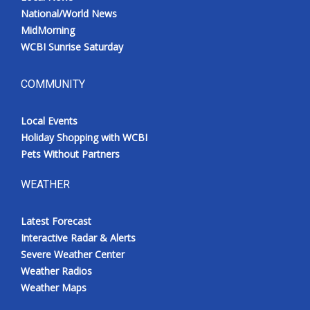
National/World News
MidMorning
WCBI Sunrise Saturday
COMMUNITY
Local Events
Holiday Shopping with WCBI
Pets Without Partners
WEATHER
Latest Forecast
Interactive Radar & Alerts
Severe Weather Center
Weather Radios
Weather Maps