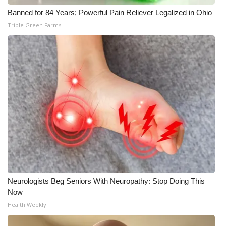
Banned for 84 Years; Powerful Pain Reliever Legalized in Ohio
Triple Green Farms
Neurologists Beg Seniors With Neuropathy: Stop Doing This
Now
Health Weekly