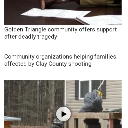
Golden Triangle community offers support
after deadly tragedy
Community organizations helping families
affected by Clay County shooting