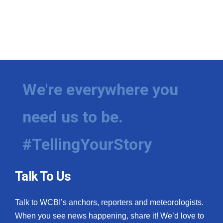
We're everywhere you
need us to be.
#TellingYourStory
Talk To Us
Talk to WCBI’s anchors, reporters and meteorologists.
When you see news happening, share it! We’d love to