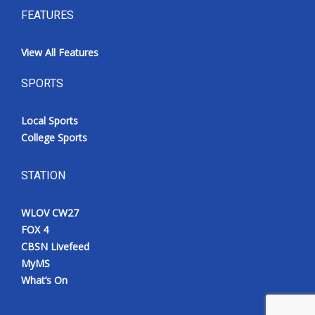
FEATURES
View All Features
SPORTS
Local Sports
College Sports
STATION
WLOV CW27
FOX 4
CBSN Livefeed
MyMS
What’s On