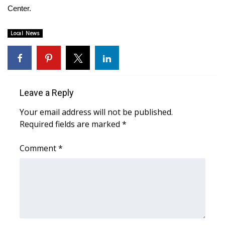
Center.
Area Closings
Local News
Local River Forecast
WCBI Weather Radios
Leave a Reply
Weather Whys
Your email address will not be published.
Weather Safety Information
Required fields are marked
*
Contests
Comment
*
Viewers Choice Awards 2026
2026 March Mayhem 3 in 1
WCBI Cutest Couple 2026