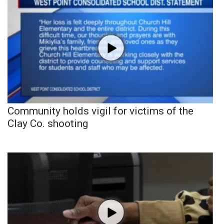
Community holds vigil for victims of the
Clay Co. shooting