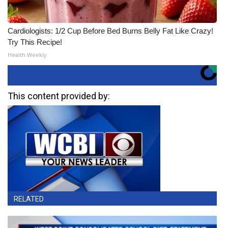
Cardiologists: 1/2 Cup Before Bed Burns Belly Fat Like Crazy!
Try This Recipe!
Health Weekly
This content provided by:
RELATED