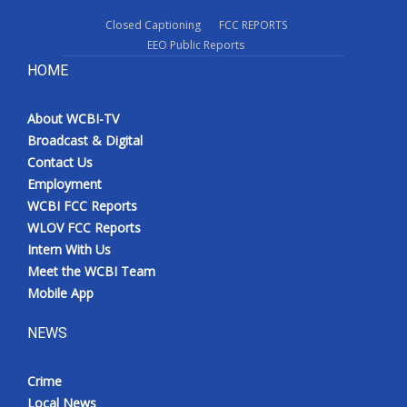
Closed Captioning
FCC REPORTS
EEO Public Reports
HOME
About WCBI-TV
Broadcast & Digital
Contact Us
Employment
WCBI FCC Reports
WLOV FCC Reports
Intern With Us
Meet the WCBI Team
Mobile App
NEWS
Crime
Local News