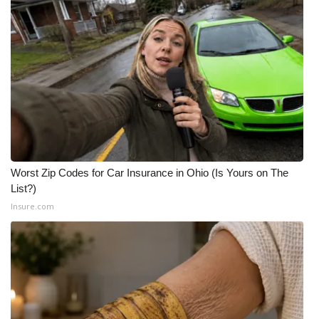
WCBI CONNECT
WCBI Senior Expo 2025
Job Fair 2025
Senior Spotlight 2026
Local Events
Worst Zip Codes for Car Insurance in Ohio (Is Yours on The
Obituaries
List?)
Insure.com
2025 Obituaries
2023 – 2024 Obituaries
Pets Without Partners
Big Deals