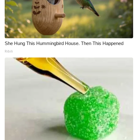
She Hung This Hummingbird House. Then This Happened
Ribili