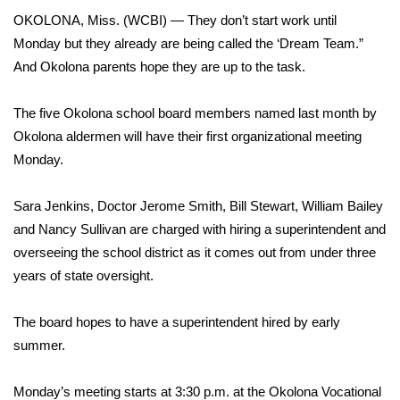
WCBI Sunrise Saturday
OKOLONA, Miss. (WCBI) — They don’t start work until
Sports
Monday but they already are being called the ‘Dream Team.”
And Okolona parents hope they are up to the task.
2026 High School Football Tour
The five Okolona school board members named last month by
Local Sports
Okolona aldermen will have their first organizational meeting
Monday.
College Sports
Sara Jenkins, Doctor Jerome Smith, Bill Stewart, William Bailey
2025 High School Football Tour
and Nancy Sullivan are charged with hiring a superintendent and
overseeing the school district as it comes out from under three
Weather
years of state oversight.
Latest Forecast
The board hopes to have a superintendent hired by early
summer.
Interactive Radar & Alerts
Monday’s meeting starts at 3:30 p.m. at the Okolona Vocational
Severe Weather Center