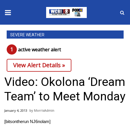
News
SEVERE WEATHER
2025 Municipal Elections
1
active weather alert
Crime
View Alert Details »
Local News
Video: Okolona ‘Dream
National/World News
Team’ to Meet Monday
MidMorning with WCBI
January 4, 2013
MorrisAdmin
Sunrise & Midday Guests
[bitsontherun NJ6nolam]