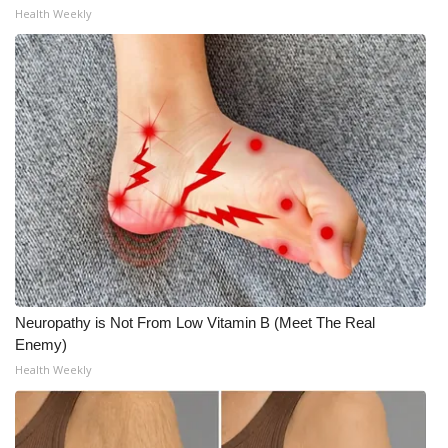
Health Weekly
Meet the WCBI Team
Mobile App
WCBI – On-Air Guest Rules
ADVERTISE
Broadcast & Digital
Outdoor Media
Neuropathy is Not From Low Vitamin B (Meet The Real
Video Services of WCBI
Enemy)
Health Weekly
WCBI Payment Portal
WCBI live