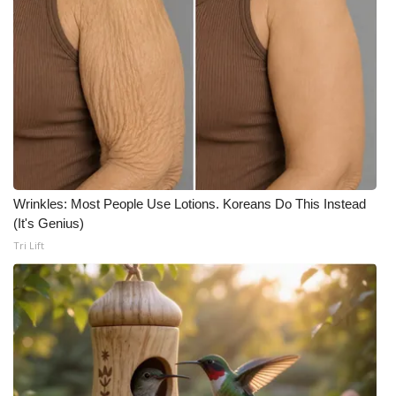
Wrinkles: Most People Use Lotions. Koreans Do This Instead
(It's Genius)
Tri Lift