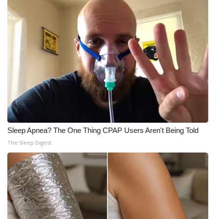
Sleep Apnea? The One Thing CPAP Users Aren't Being Told
The Sleep Digest