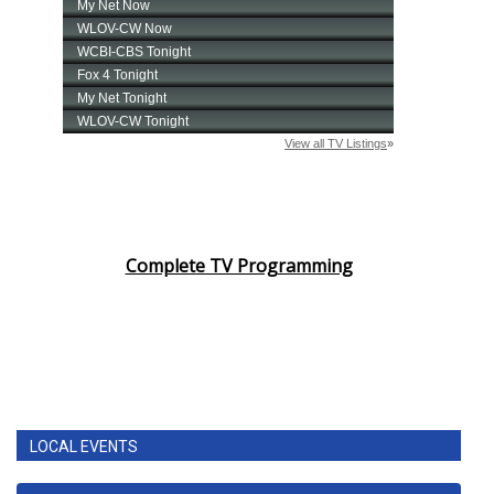
Complete TV Programming
LOCAL EVENTS