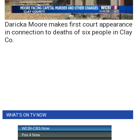
Daricka Moore makes first court appearance
in connection to deaths of six people in Clay
Co.
WHAT'S ON TV NOW