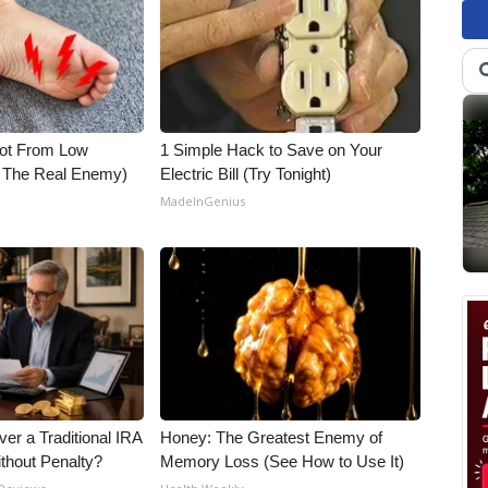
Not From Low
1 Simple Hack to Save on Your
t The Real Enemy)
Electric Bill (Try Tonight)
MadeInGenius
er a Traditional IRA
Honey: The Greatest Enemy of
ithout Penalty?
Memory Loss (See How to Use It)