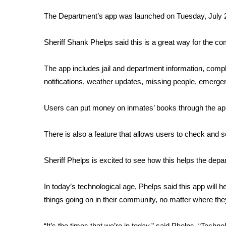
FEATURES
Community
The Department’s app was launched on Tuesday, July 
Home and Garden 2026
Sheriff Shank Phelps said this is a great way for the c
WCBI Cares
WCBI CONNECT
WCBI Senior Expo 2025
The app includes jail and department information, compl
Job Fair 2025
notifications, weather updates, missing people, emerge
Senior Spotlight 2026
Local Events
Users can put money on inmates’ books through the ap
Obituaries
There is also a feature that allows users to check and s
2025 Obituaries
2023 – 2024 Obituaries
Sheriff Phelps is excited to see how this helps the depa
Pets Without Partners
Big Deals
WCBI Medical Expert
In today’s technological age, Phelps said this app will h
Hosford Legal Line
things going on in their community, no matter where the
Find A Job
CHANNELS
“It’s the times that we’re in today,” said Phelps. “Techn