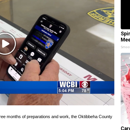
Spi
Mee
Play
Smoo
Video
e months of preparations and work, the Oktibbeha County
Car