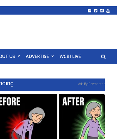
OUT US
ADVERTISE
WCBI LIVE
nding
Ads By Revcontent