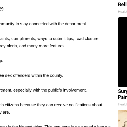
Bel
29.
Healt
ommunity to stay connected with the department.
aints, compliments, ways to submit tips, road closure
ncy alerts, and many more features.
p.
ee sex offenders within the county.
rtment, especially with the public’s involvement.
Sur
Pain
Healt
elp citizens because they can receive notifications about
y are.
ology is the biggest thing. This app here is also good when we