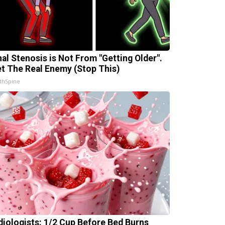
nal Stenosis is Not From "Getting Older".
t The Real Enemy (Stop This)
thSpine
diologists: 1/2 Cup Before Bed Burns