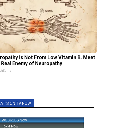
ropathy is Not From Low Vitamin B. Meet
 Real Enemy of Neuropathy
thSpine
AT'S ON TV NOW