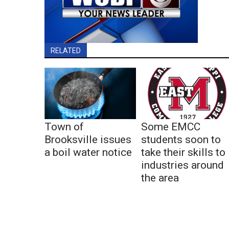
RELATED
Town of
Some EMCC
Brooksville issues
students soon to
a boil water notice
take their skills to
industries around
the area