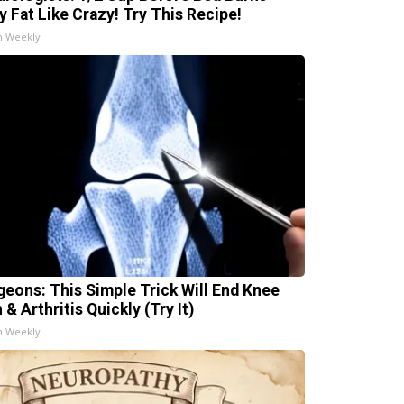
ly Fat Like Crazy! Try This Recipe!
h Weekly
geons: This Simple Trick Will End Knee
 & Arthritis Quickly (Try It)
h Weekly