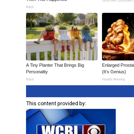
Gold IRA Custodian
Ribili
A Tiny Planter That Brings Big
Enlarged Prostat
Personality
(It's Genius)
Ribili
Health Weekly
This content provided by: