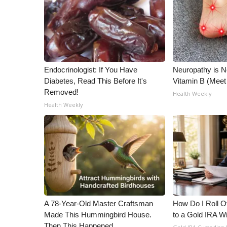
Endocrinologist: If You Have
Neuropathy is 
Diabetes, Read This Before It's
Vitamin B (Mee
Removed!
Health Weekly
Health Weekly
A 78-Year-Old Master Craftsman
How Do I Roll Ov
Made This Hummingbird House.
to a Gold IRA W
Then This Happened