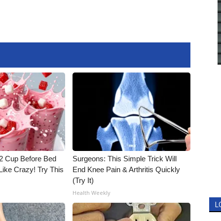
1/2 Cup Before Bed
Surgeons: This Simple Trick Will
Like Crazy! Try This
End Knee Pain & Arthritis Quickly
(Try It)
Health Weekly
L