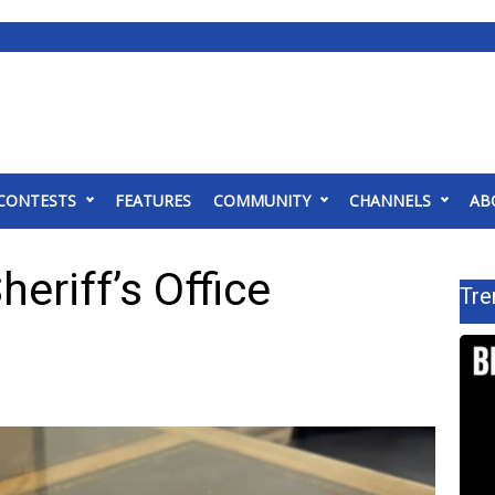
CONTESTS
FEATURES
COMMUNITY
CHANNELS
AB
eriff’s Office
Tre