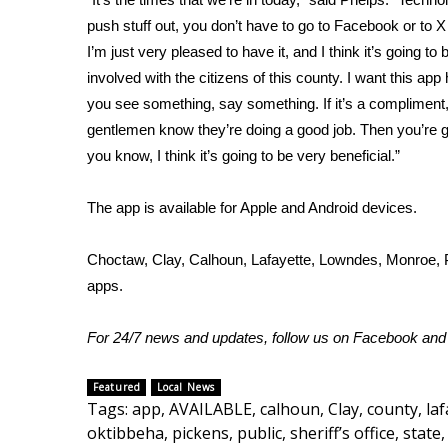
push stuff out, you don’t have to go to Facebook or to X 
WCBI Channel Updates
I’m just very pleased to have it, and I think it’s going to 
CBSN Livefeed
involved with the citizens of this county. I want this app 
My MS
Fox 4
you see something, say something. If it’s a compliment,
WCBI – LP
gentlemen know they’re doing a good job. Then you’re go
What’s On
you know, I think it’s going to be very beneficial.”
Ion Plus
ABOUT US
The app is available for Apple and Android devices.
FCC Applications
Choctaw, Clay, Calhoun, Lafayette, Lowndes, Monroe, Pi
About WCBI-TV
apps.
Contact Us
Employment
WCBI FCC Reports
For 24/7 news and updates, follow us on
Facebook
an
Intern With Us
Meet the WCBI Team
Featured
Local News
Mobile App
Tags
:
app
,
AVAILABLE
,
calhoun
,
Clay
,
county
,
laf
WCBI – On-Air Guest Rules
oktibbeha
,
pickens
,
public
,
sheriff’s office
,
state
,