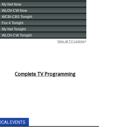
Complete TV Programming
OCAL EVENTS