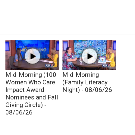
Mid-Morning (100
Mid-Morning
Women Who Care
(Family Literacy
Impact Award
Night) - 08/06/26
Nominees and Fall
Giving Circle) -
08/06/26