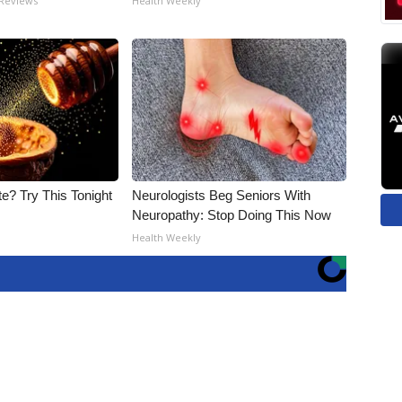
 Reviews
Health Weekly
e? Try This Tonight
Neurologists Beg Seniors With
Neuropathy: Stop Doing This Now
Health Weekly