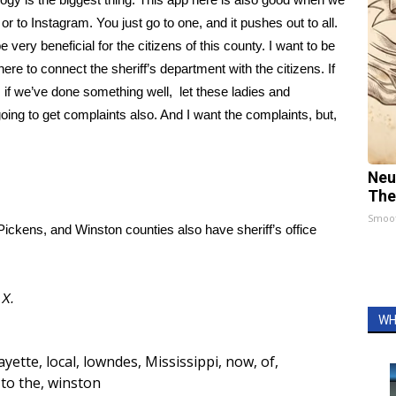
or to Instagram. You just go to one, and it pushes out to all.
be very beneficial for the citizens of this county. I want to be
here to connect the sheriff’s department with the citizens. If
 if we’ve done something well, let these ladies and
ing to get complaints also. And I want the complaints, but,
Neu
The
Smoo
ckens, and Winston counties also have sheriff’s office
d
X.
WH
ayette
,
local
,
lowndes
,
Mississippi
,
now
,
of
,
to the
,
winston