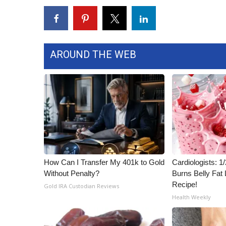
ADVERTISE
Broadcast & Digital
Outdoor Media
Video Services of WCBI
AROUND THE WEB
WCBI Payment Portal
WCBI live
How Can I Transfer My 401k to Gold
Cardiologists: 
Without Penalty?
Burns Belly Fat 
Recipe!
Gold IRA Custodian Reviews
Health Weekly