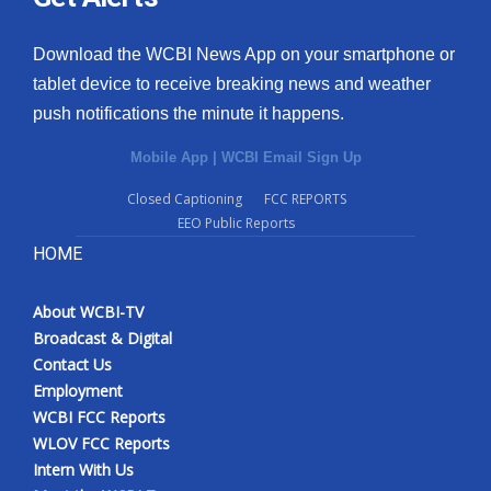
Download the WCBI News App on your smartphone or
tablet device to receive breaking news and weather
push notifications the minute it happens.
Mobile App
|
WCBI Email Sign Up
Closed Captioning
FCC REPORTS
EEO Public Reports
HOME
About WCBI-TV
Broadcast & Digital
Contact Us
Employment
WCBI FCC Reports
WLOV FCC Reports
Intern With Us