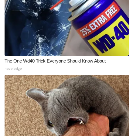
The One Wd40 Trick Everyone Should Know About
novelodge