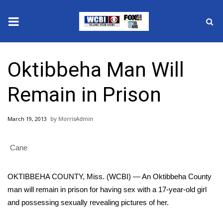
News
Oktibbeha Man Will
2025 Municipal Elections
Remain in Prison
Crime
March 19, 2013
MorrisAdmin
Local News
Cane
National/World News
MidMorning with WCBI
OKTIBBEHA COUNTY, Miss. (WCBI) — An Oktibbeha County
man will remain in prison for having sex with a 17-year-old girl
Sunrise & Midday Guests
and possessing sexually revealing pictures of her.