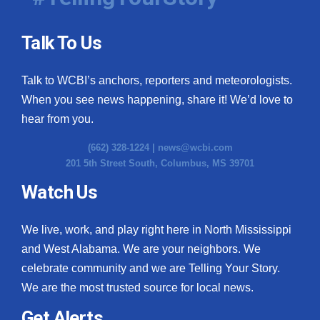
Talk To Us
Talk to WCBI’s anchors, reporters and meteorologists.
When you see news happening, share it! We’d love to
hear from you.
(662) 328-1224 |
news@wcbi.com
201 5th Street South, Columbus, MS 39701
Watch Us
We live, work, and play right here in North Mississippi
and West Alabama. We are your neighbors. We
celebrate community and we are Telling Your Story.
We are the most trusted source for local news.
Get Alerts