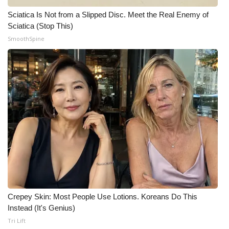
Sciatica Is Not from a Slipped Disc. Meet the Real Enemy of
Meet the WCBI Team
Sciatica (Stop This)
SmoothSpine
Mobile App
WCBI – On-Air Guest Rules
ADVERTISE
Broadcast & Digital
Outdoor Media
Video Services of WCBI
WCBI Payment Portal
Crepey Skin: Most People Use Lotions. Koreans Do This
Instead (It's Genius)
WCBI live
Tri Lift