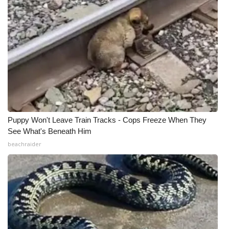
WCBI Medical Expert
Hosford Legal Line
Find A Job
CHANNELS
Puppy Won't Leave Train Tracks - Cops Freeze When They
WCBI Channel Updates
See What's Beneath Him
beachraider
CBSN Livefeed
My MS
Fox 4
WCBI – LP