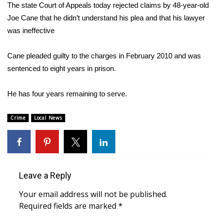
WCBI Sunrise Saturday
The state Court of Appeals today rejected claims by 48-year-old
Joe Cane that he didn’t understand his plea and that his lawyer
Sports
was ineffective
2026 High School Football Tour
Cane pleaded guilty to the charges in February 2010 and was
sentenced to eight years in prison.
Local Sports
He has four years remaining to serve.
College Sports
Crime
2025 High School Football Tour
Local News
Weather
Latest Forecast
Leave a Reply
Interactive Radar & Alerts
Your email address will not be published.
Required fields are marked
*
Severe Weather Center