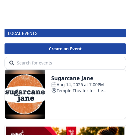
LOCAL EVENTS