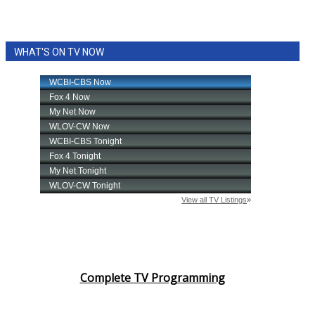
WHAT'S ON TV NOW
Complete TV Programming