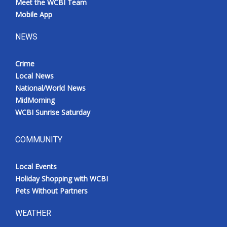
Meet the WCBI Team
Mobile App
NEWS
Crime
Local News
National/World News
MidMorning
WCBI Sunrise Saturday
COMMUNITY
Local Events
Holiday Shopping with WCBI
Pets Without Partners
WEATHER