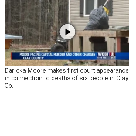
Daricka Moore makes first court appearance
in connection to deaths of six people in Clay
Co.