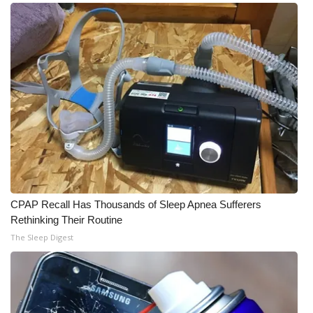
CPAP Recall Has Thousands of Sleep Apnea Sufferers
Rethinking Their Routine
The Sleep Digest