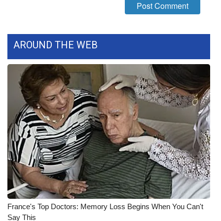
FOX 4 Winter Premieres Giveaway
FOX 4 Premiere Week Giveaway
AROUND THE WEB
Teacher of the Month
WCBI Contests – Rules, Privacy,
and Service
FEATURES
Community
Home and Garden 2026
WCBI Cares
France's Top Doctors: Memory Loss Begins When You Can't
Say This