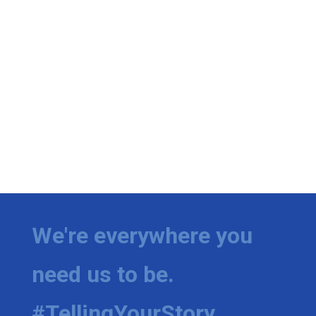
We're everywhere you
need us to be.
#TellingYourStory