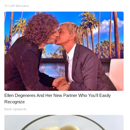
Tri Lift Skincare
Ellen Degeneres And Her New Partner Who You'll Easily
Recognize
Rank Upwards