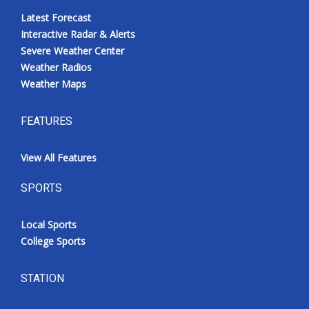
Latest Forecast
Interactive Radar & Alerts
Severe Weather Center
Weather Radios
Weather Maps
FEATURES
View All Features
SPORTS
Local Sports
College Sports
STATION