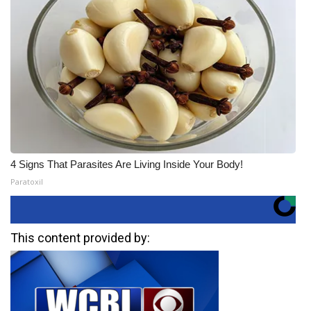
4 Signs That Parasites Are Living Inside Your Body!
Paratoxil
This content provided by: