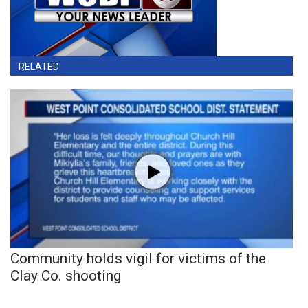
RELATED
Community holds vigil for victims of the
Clay Co. shooting