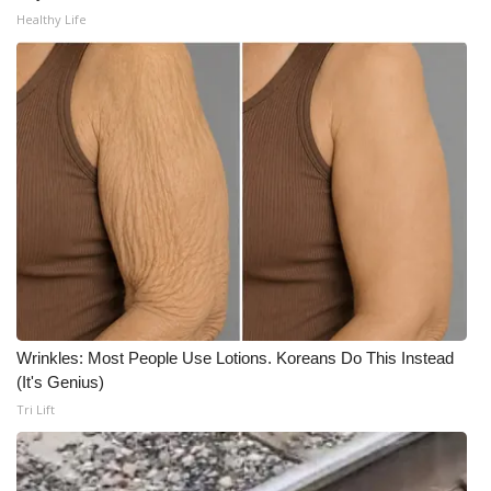
WCBI CONNECT
Healthy Life
WCBI Senior Expo 2025
Job Fair 2025
Senior Spotlight 2026
Local Events
Obituaries
2025 Obituaries
Wrinkles: Most People Use Lotions. Koreans Do This Instead
2023 – 2024 Obituaries
(It's Genius)
Tri Lift
Pets Without Partners
Big Deals