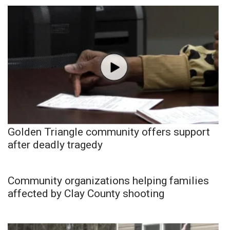
Golden Triangle community offers support
after deadly tragedy
Community organizations helping families
affected by Clay County shooting