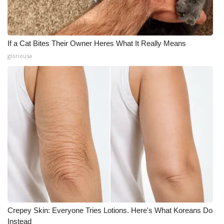
If a Cat Bites Their Owner Heres What It Really Means
gloriousa
Crepey Skin: Everyone Tries Lotions. Here's What Koreans Do
Instead