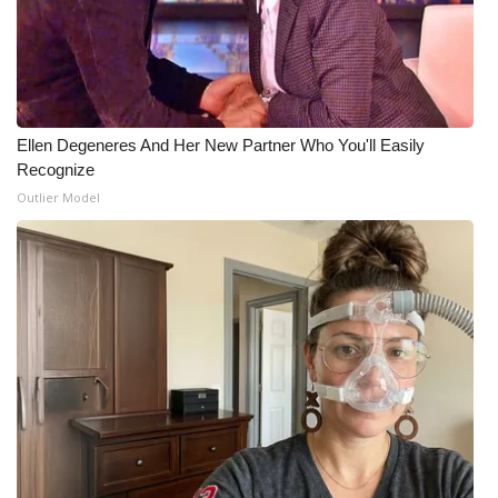
Ellen Degeneres And Her New Partner Who You'll Easily
Recognize
Outlier Model