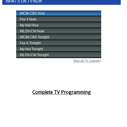
WHAT'S ON TV NOW
Complete TV Programming