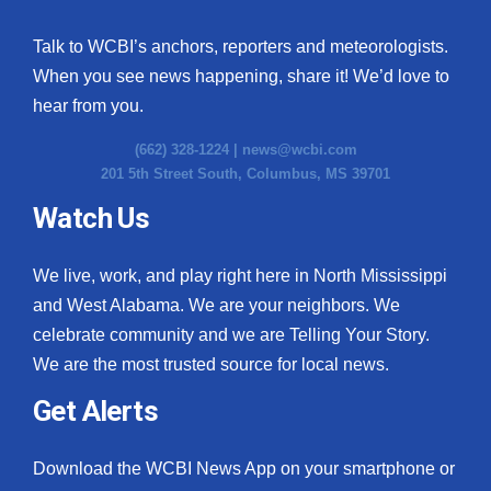
Talk to WCBI’s anchors, reporters and meteorologists.
When you see news happening, share it! We’d love to
hear from you.
(662) 328-1224 |
news@wcbi.com
201 5th Street South, Columbus, MS 39701
Watch Us
We live, work, and play right here in North Mississippi
and West Alabama. We are your neighbors. We
celebrate community and we are Telling Your Story.
We are the most trusted source for local news.
Get Alerts
Download the WCBI News App on your smartphone or