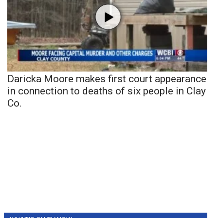
Daricka Moore makes first court appearance
in connection to deaths of six people in Clay
Co.