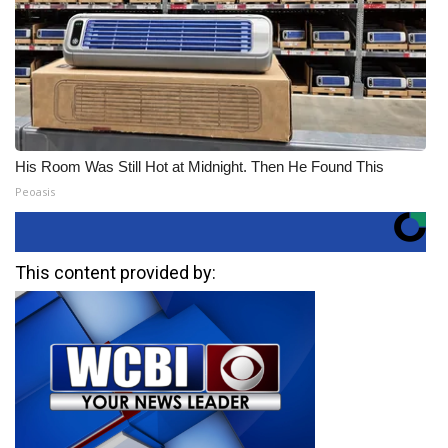
His Room Was Still Hot at Midnight. Then He Found This
Peoasis
This content provided by: