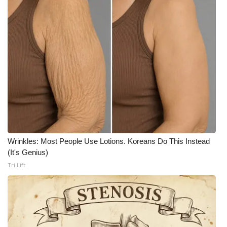
WCBI CONNECT
WCBI Senior Expo 2025
Job Fair 2025
Senior Spotlight 2026
Local Events
Obituaries
Wrinkles: Most People Use Lotions. Koreans Do This Instead
2025 Obituaries
(It's Genius)
Tri Lift
2023 – 2024 Obituaries
Pets Without Partners
Big Deals