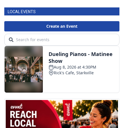
LOCAL EVENTS