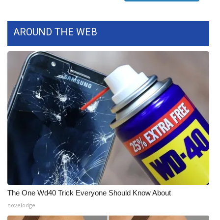
FOX 4 Winter Premieres Giveaway
AROUND THE WEB
FOX 4 Premiere Week Giveaway
Teacher of the Month
WCBI Contests – Rules, Privacy,
and Service
FEATURES
Community
Home and Garden 2026
The One Wd40 Trick Everyone Should Know About
WCBI Cares
novelodge