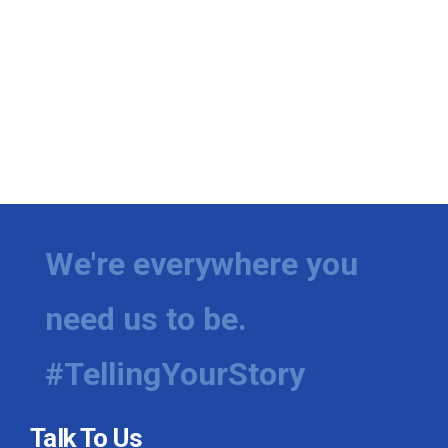
We're everywhere you
need us to be.
#TellingYourStory
Talk To Us