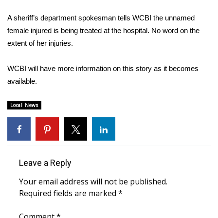
WCBI Sunrise Saturday
A sheriff’s department spokesman tells WCBI the unnamed
Sports
female injured is being treated at the hospital. No word on the
extent of her injuries.
2026 High School Football Tour
WCBI will have more information on this story as it becomes
Local Sports
available.
College Sports
Local News
2025 High School Football Tour
Weather
Leave a Reply
Latest Forecast
Your email address will not be published.
Interactive Radar & Alerts
Required fields are marked
*
Severe Weather Center
Comment
*