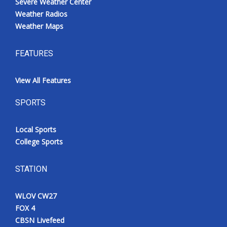
Severe Weather Center
Weather Radios
Weather Maps
FEATURES
View All Features
SPORTS
Local Sports
College Sports
STATION
WLOV CW27
FOX 4
CBSN Livefeed