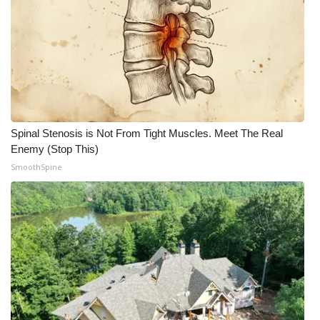
WCBI Medical Expert
Hosford Legal Line
Find A Job
Spinal Stenosis is Not From Tight Muscles. Meet The Real
CHANNELS
Enemy (Stop This)
SmoothSpine
WCBI Channel Updates
CBSN Livefeed
My MS
Fox 4
WCBI – LP