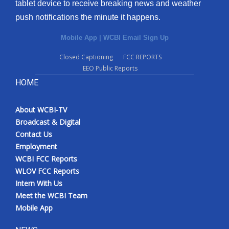
tablet device to receive breaking news and weather
push notifications the minute it happens.
Mobile App
|
WCBI Email Sign Up
Closed Captioning
FCC REPORTS
EEO Public Reports
HOME
About WCBI-TV
Broadcast & Digital
Contact Us
Employment
WCBI FCC Reports
WLOV FCC Reports
Intern With Us
Meet the WCBI Team
Mobile App