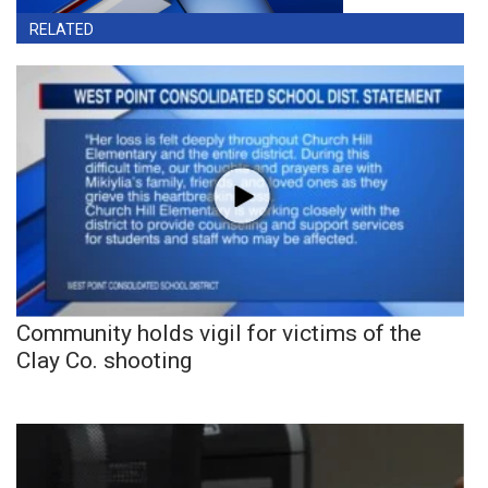
RELATED
Community holds vigil for victims of the
Clay Co. shooting