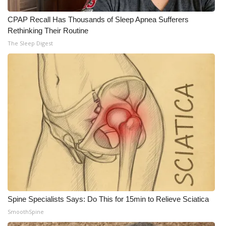
CPAP Recall Has Thousands of Sleep Apnea Sufferers
Rethinking Their Routine
The Sleep Digest
Spine Specialists Says: Do This for 15min to Relieve Sciatica
SmoothSpine