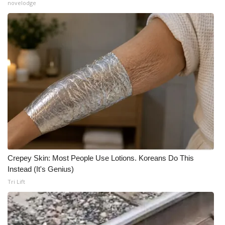
novelodge
Meet the WCBI Team
Mobile App
WCBI – On-Air Guest Rules
ADVERTISE
Broadcast & Digital
Outdoor Media
Crepey Skin: Most People Use Lotions. Koreans Do This
Video Services of WCBI
Instead (It's Genius)
Tri Lift
WCBI Payment Portal
WCBI live