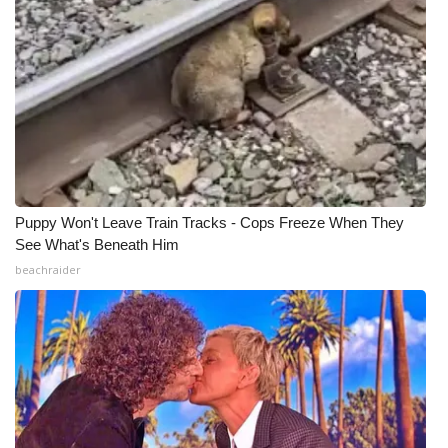
Puppy Won't Leave Train Tracks - Cops Freeze When They
See What's Beneath Him
beachraider