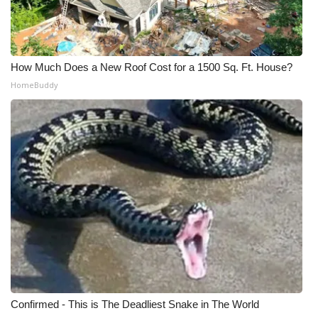
What’s On
Ion Plus
How Much Does a New Roof Cost for a 1500 Sq. Ft. House?
HomeBuddy
ABOUT US
FCC Applications
About WCBI-TV
Contact Us
Employment
WCBI FCC Reports
Confirmed - This is The Deadliest Snake in The World
Intern With Us