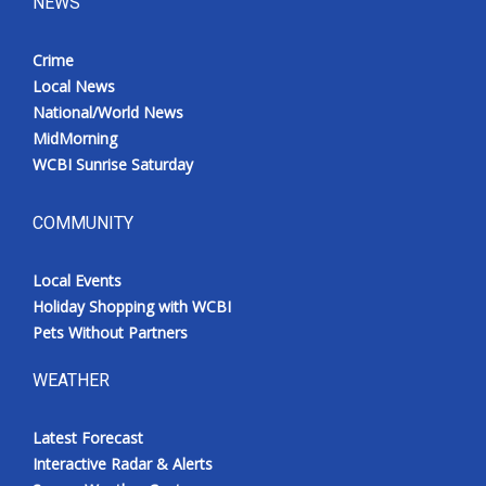
NEWS
Crime
Local News
National/World News
MidMorning
WCBI Sunrise Saturday
COMMUNITY
Local Events
Holiday Shopping with WCBI
Pets Without Partners
WEATHER
Latest Forecast
Interactive Radar & Alerts