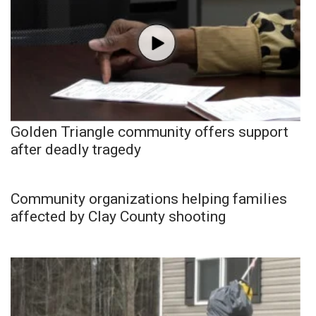
Golden Triangle community offers support
after deadly tragedy
Community organizations helping families
affected by Clay County shooting