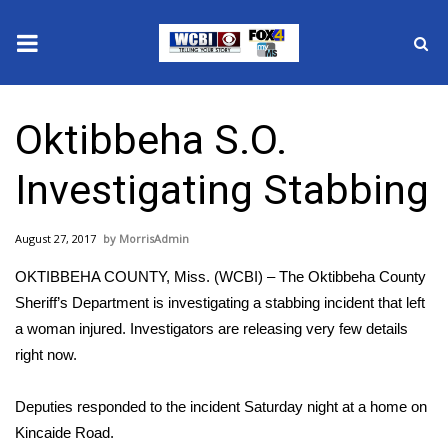
News
Oktibbeha S.O.
2025 Municipal Elections
Investigating Stabbing
Crime
August 27, 2017
MorrisAdmin
Local News
OKTIBBEHA COUNTY, Miss. (WCBI) – The Oktibbeha County
National/World News
Sheriff’s Department is investigating a stabbing incident that left
a woman injured. Investigators are releasing very few details
MidMorning with WCBI
right now.
Sunrise & Midday Guests
Deputies responded to the incident Saturday night at a home on
Kincaide Road.