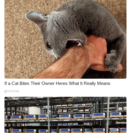
If a Cat Bites Their Owner Heres What It Really Means
gloriousa