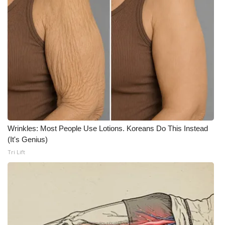
WCBI CONNECT
WCBI Senior Expo 2025
Job Fair 2025
Senior Spotlight 2026
Local Events
Obituaries
Wrinkles: Most People Use Lotions. Koreans Do This Instead
(It's Genius)
2025 Obituaries
Tri Lift
2023 – 2024 Obituaries
Pets Without Partners
Big Deals