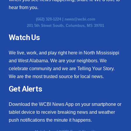
hear from you.
(662) 328-1224 |
news@wcbi.com
201 5th Street South, Columbus, MS 39701
Watch Us
We live, work, and play right here in North Mississippi
and West Alabama. We are your neighbors. We
celebrate community and we are Telling Your Story.
We are the most trusted source for local news.
Get Alerts
Download the WCBI News App on your smartphone or
tablet device to receive breaking news and weather
push notifications the minute it happens.