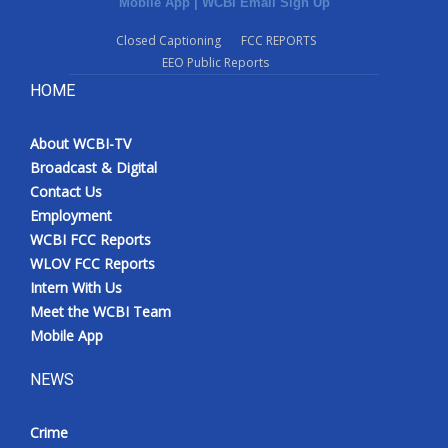
Mobile App
|
WCBI Email Sign Up
Closed Captioning
FCC REPORTS
EEO Public Reports
HOME
About WCBI-TV
Broadcast & Digital
Contact Us
Employment
WCBI FCC Reports
WLOV FCC Reports
Intern With Us
Meet the WCBI Team
Mobile App
NEWS
Crime