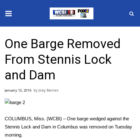
News
One Barge Removed
2025 Municipal Elections
From Stennis Lock
Crime
and Dam
Local News
January 12, 2016
Joey Barnes
National/World News
MidMorning with WCBI
COLUMBUS, Miss. (WCBI) – One barge wedged against the
Sunrise & Midday Guests
Stennis Lock and Dam in Columbus was removed on Tuesday
morning.