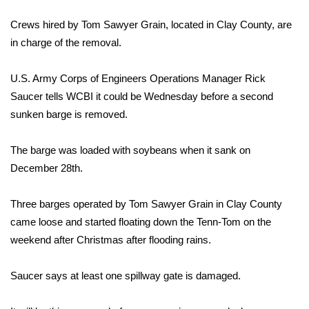
WCBI Sunrise Saturday
Crews hired by Tom Sawyer Grain, located in Clay County, are
Sports
in charge of the removal.
2026 High School Football Tour
U.S. Army Corps of Engineers Operations Manager Rick
Saucer tells WCBI it could be Wednesday before a second
Local Sports
sunken barge is removed.
College Sports
The barge was loaded with soybeans when it sank on
2025 High School Football Tour
December 28th.
Weather
Three barges operated by Tom Sawyer Grain in Clay County
came loose and started floating down the Tenn-Tom on the
Latest Forecast
weekend after Christmas after flooding rains.
Interactive Radar & Alerts
Saucer says at least one spillway gate is damaged.
Severe Weather Center