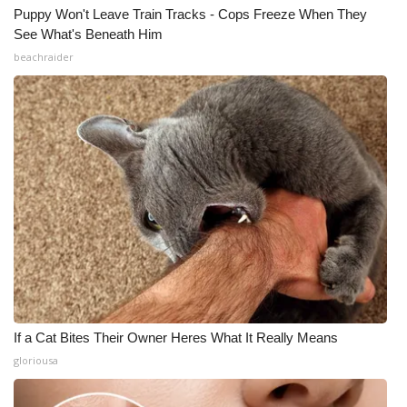
Puppy Won't Leave Train Tracks - Cops Freeze When They
See What's Beneath Him
beachraider
If a Cat Bites Their Owner Heres What It Really Means
gloriousa