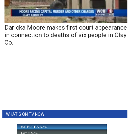
Daricka Moore makes first court appearance
in connection to deaths of six people in Clay
Co.
WHAT'S ON TV NOW