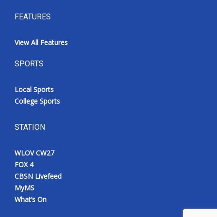
FEATURES
View All Features
SPORTS
Local Sports
College Sports
STATION
WLOV CW27
FOX 4
CBSN Livefeed
MyMS
What’s On