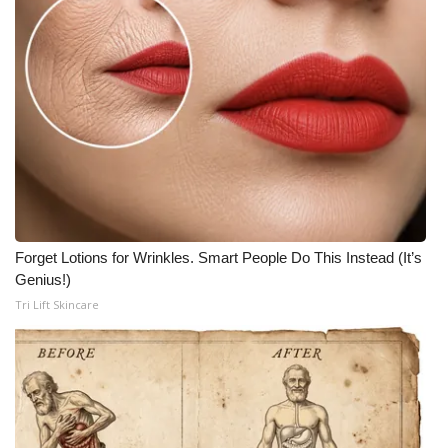
Forget Lotions for Wrinkles. Smart People Do This Instead (It’s
Genius!)
Tri Lift Skincare