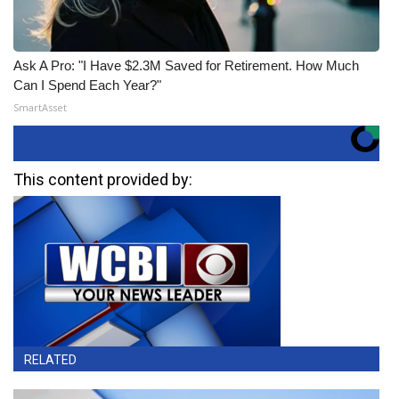
Ask A Pro: "I Have $2.3M Saved for Retirement. How Much
Can I Spend Each Year?"
SmartAsset
This content provided by:
RELATED