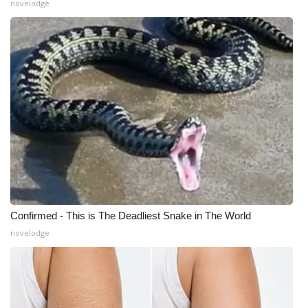
novelodge
Meet the WCBI Team
Mobile App
WCBI – On-Air Guest Rules
ADVERTISE
Broadcast & Digital
Outdoor Media
Confirmed - This is The Deadliest Snake in The World
Video Services of WCBI
novelodge
WCBI Payment Portal
WCBI live