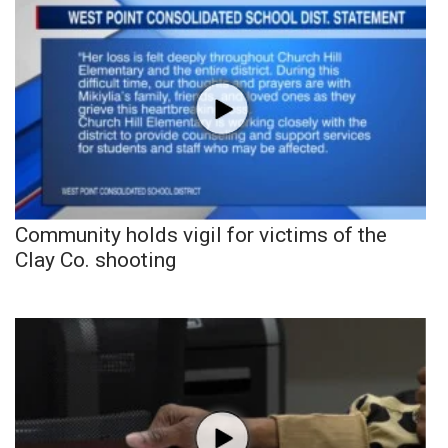
Community holds vigil for victims of the
Clay Co. shooting