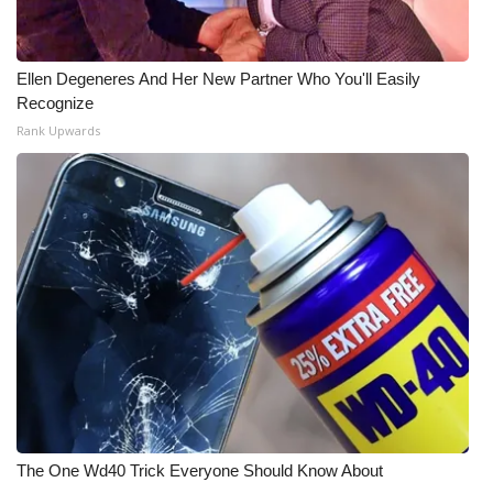
What’s On
Ellen Degeneres And Her New Partner Who You'll Easily
Ion Plus
Recognize
Rank Upwards
ABOUT US
FCC Applications
About WCBI-TV
Contact Us
Employment
WCBI FCC Reports
The One Wd40 Trick Everyone Should Know About
Intern With Us