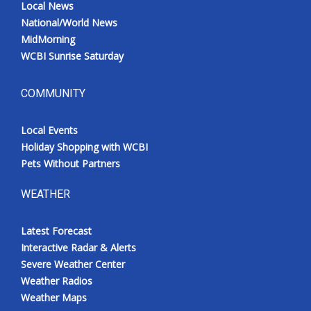
Local News
National/World News
MidMorning
WCBI Sunrise Saturday
COMMUNITY
Local Events
Holiday Shopping with WCBI
Pets Without Partners
WEATHER
Latest Forecast
Interactive Radar & Alerts
Severe Weather Center
Weather Radios
Weather Maps