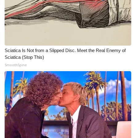
WCBI Medical Expert
Hosford Legal Line
Find A Job
Sciatica Is Not from a Slipped Disc. Meet the Real Enemy of
Sciatica (Stop This)
CHANNELS
SmoothSpine
WCBI Channel Updates
CBSN Livefeed
My MS
Fox 4
WCBI – LP