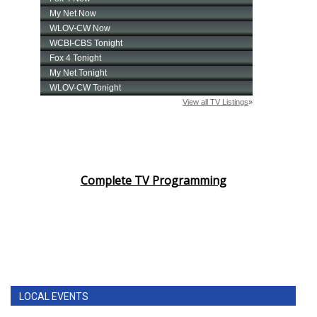
Complete TV Programming
LOCAL EVENTS