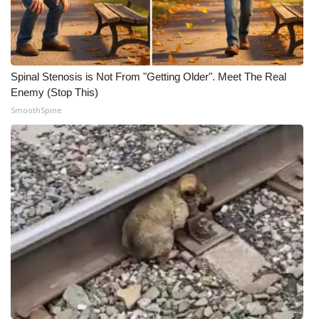
Spinal Stenosis is Not From "Getting Older". Meet The Real
Enemy (Stop This)
SmoothSpine