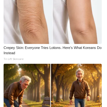
Crepey Skin: Everyone Tries Lotions. Here's What Koreans Do
Instead
Tri Lift Skincare