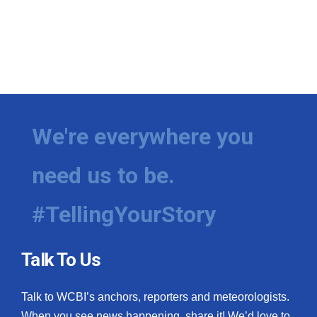
We're everywhere you
need us to be.
#TellingYourStory
Talk To Us
Talk to WCBI’s anchors, reporters and meteorologists.
When you see news happening, share it! We’d love to