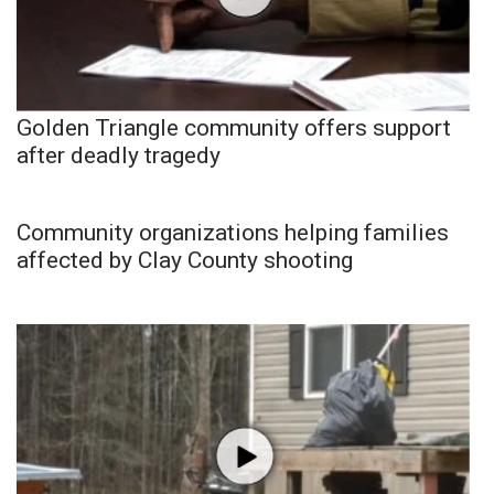
Golden Triangle community offers support
after deadly tragedy
Community organizations helping families
affected by Clay County shooting