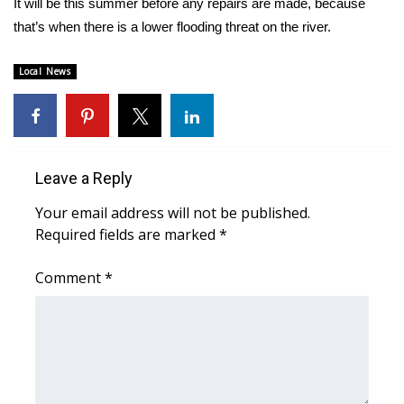
It will be this summer before any repairs are made, because
that’s when there is a lower flooding threat on the river.
Area Closings
Local News
Local River Forecast
WCBI Weather Radios
Weather Whys
Leave a Reply
Your email address will not be published.
Weather Safety Information
Required fields are marked
*
Contests
Comment
*
Viewers Choice Awards 2026
2026 March Mayhem 3 in 1
WCBI Cutest Couple 2026