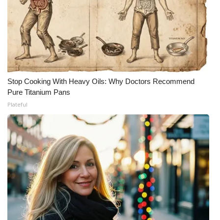
Stop Cooking With Heavy Oils: Why Doctors Recommend
Pure Titanium Pans
Plateful