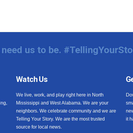
need us to be. #TellingYourSto
Watch Us
Ge
We live, work, and play right here in North
Do
ing,
Mississippi and West Alabama. We are your
sma
neighbors. We celebrate community and we are
new
Telling Your Story. We are the most trusted
it 
source for local news.