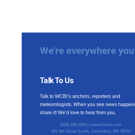
We're everywhere you 
Talk To Us
Talk to WCBI’s anchors, reporters and
meteorologists. When you see news happen
share it! We’d love to hear from you.
(662) 328-1224 |
news@wcbi.com
201 5th Street South, Columbus, MS 39701