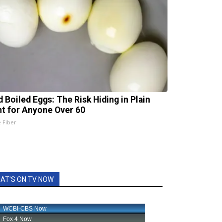
d Boiled Eggs: The Risk Hiding in Plain
ht for Anyone Over 60
e Fiber
AT'S ON TV NOW