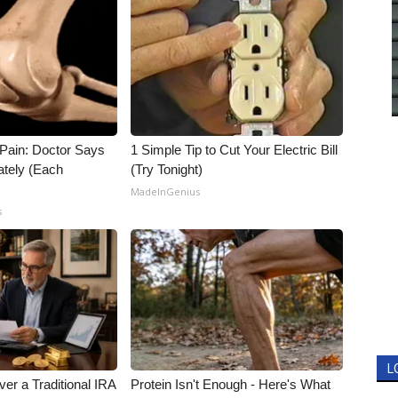
t Pain: Doctor Says
1 Simple Tip to Cut Your Electric Bill
ately (Each
(Try Tonight)
MadeInGenius
s
L
er a Traditional IRA
Protein Isn't Enough - Here's What