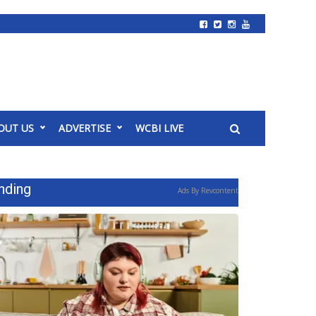
OUT US
ADVERTISE
WCBI LIVE
nding
Ads By Revcontent