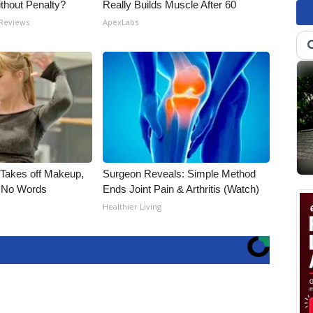
ithout Penalty?
Really Builds Muscle After 60
 Reviews
ApexLabs
, Takes off Makeup,
Surgeon Reveals: Simple Method
 No Words
Ends Joint Pain & Arthritis (Watch)
Healthier Living