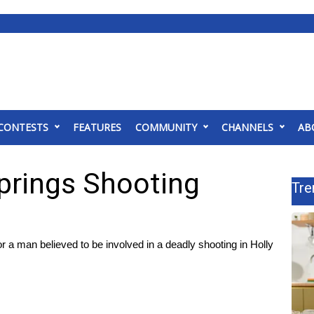
CONTESTS
FEATURES
COMMUNITY
CHANNELS
AB
prings Shooting
Tre
a man believed to be involved in a deadly shooting in Holly