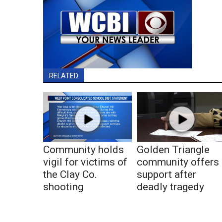
RELATED
Community holds
Golden Triangle
vigil for victims of
community offers
the Clay Co.
support after
shooting
deadly tragedy