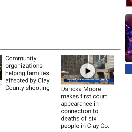
Community
organizations
helping families
affected by Clay
County shooting
Daricka Moore
makes first court
appearance in
connection to
deaths of six
people in Clay Co.