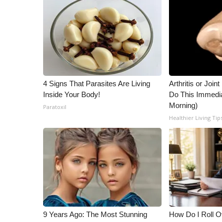
ADVERTISE
Broadcast & Digital
Outdoor Media
Video Services of WCBI
WCBI Payment Portal
WCBI live
4 Signs That Parasites Are Living
Arthritis or Join
Inside Your Body!
Do This Immedi
Morning)
Paratoxil
Healthier Living Tip
9 Years Ago: The Most Stunning
How Do I Roll Ov