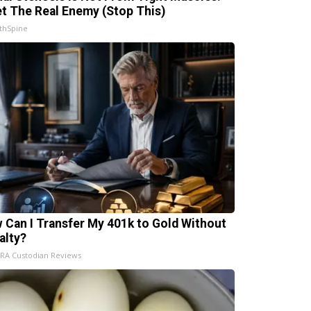
t The Real Enemy (Stop This)
thSpine
 Can I Transfer My 401k to Gold Without
alty?
IRA Custodian Reviews