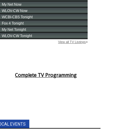
Complete TV Programming
OCAL EVENTS