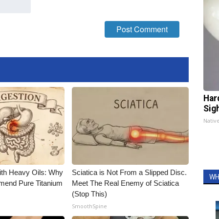
Har
Sig
Nativ
ith Heavy Oils: Why
Sciatica is Not From a Slipped Disc.
WH
end Pure Titanium
Meet The Real Enemy of Sciatica
(Stop This)
SmoothSpine