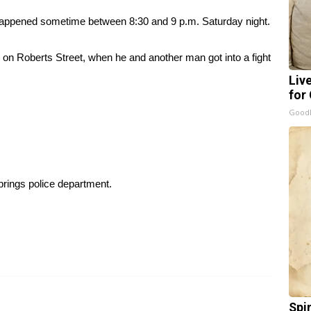
g happened sometime between 8:30 and 9 p.m. Saturday night.
 on Roberts Street, when he and another man got into a fight
Liv
for
GoodR
prings police department.
Spi