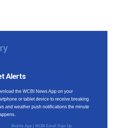
ry
t Alerts
wnload the WCBI News App on your
rtphone or tablet device to receive breaking
s and weather push notifications the minute
happens.
Mobile App
|
WCBI Email Sign Up