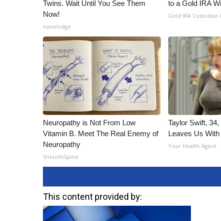
Twins. Wait Until You See Them
to a Gold IRA W
Now!
Gold IRA Custodian
novelodge
Neuropathy is Not From Low
Taylor Swift, 34
Vitamin B. Meet The Real Enemy of
Leaves Us With
Neuropathy
Your Health Agent
SmoothSpine
This content provided by: