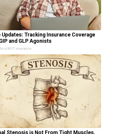
e Updates: Tracking Insurance Coverage
 GIP and GLP Agonists
x is NOT insurance
nal Stenosis is Not From Tight Muscles.