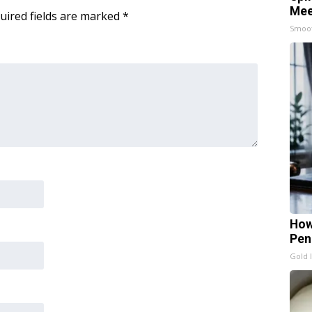
Mee
uired fields are marked
*
Smoo
How
Pen
Gold 