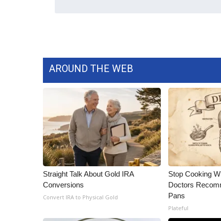
WCBI Channel Updates
CBSN Livefeed
My MS
Fox 4
WCBI – LP
AROUND THE WEB
What’s On
Ion Plus
ABOUT US
FCC Applications
About WCBI-TV
Contact Us
Employment
WCBI FCC Reports
Straight Talk About Gold IRA
Stop Cooking W
Intern With Us
Conversions
Doctors Recomm
Meet the WCBI Team
Pans
Convert IRA to Physical Gold
Mobile App
Plateful
WCBI – On-Air Guest Rules