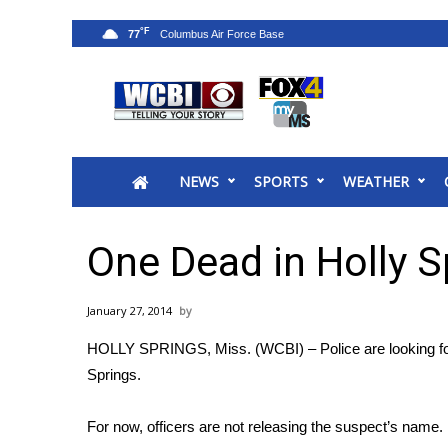
°F
77
News
2025 Municipal Elections
Crime
NEWS
SPORTS
WEATHER
Local News
National/World News
MidMorning with WCBI
One Dead in Holly S
Sunrise & Midday Guests
WCBI Sunrise Saturday
January 27, 2014
Sports
HOLLY SPRINGS, Miss. (WCBI) – Police are looking for 
2026 High School Football Tour
Springs.
Local Sports
College Sports
For now, officers are not releasing the suspect’s name.
2025 High School Football Tour