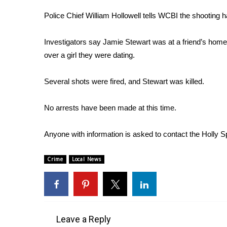
Weather
Police Chief William Hollowell tells WCBI the shootin
Latest Forecast
Interactive Radar & Alerts
Investigators say Jamie Stewart was at a friend’s home
Severe Weather Center
over a girl they were dating.
Area Closings
Local River Forecast
Several shots were fired, and Stewart was killed.
WCBI Weather Radios
Weather Whys
No arrests have been made at this time.
Weather Safety Information
Contests
Anyone with information is asked to contact the Holly S
Viewers Choice Awards 2026
2026 March Mayhem 3 in 1
Crime
Local News
WCBI Cutest Couple 2026
FOX 4 Winter Premieres Giveaway
FOX 4 Premiere Week Giveaway
Teacher of the Month
WCBI Contests – Rules, Privacy, and Service
Leave a Reply