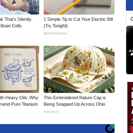
k That's Silently
1 Simple Tip to Cut Your Electric Bill
Brain Cells
(Try Tonight)
MadeInGenius
ith Heavy Oils: Why
This Embroidered Nature Cap is
end Pure Titanium
Being Snapped Up Across Ohio
Amestory