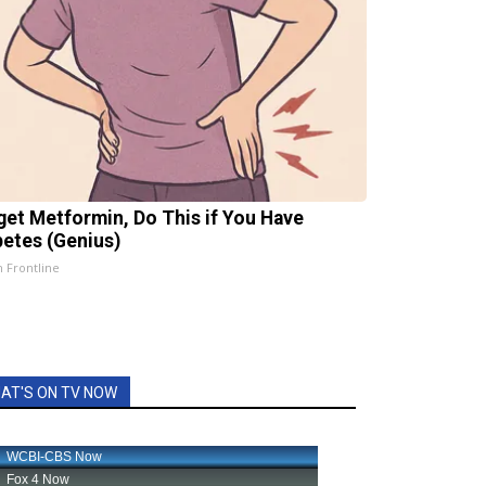
get Metformin, Do This if You Have
betes (Genius)
h Frontline
AT'S ON TV NOW