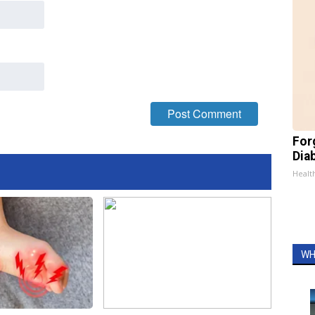
For
Dia
Healt
WH