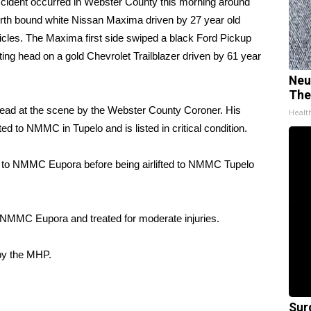
ent occurred in Webster County this morning around
rth bound white Nissan Maxima driven by 27 year old
cles. The Maxima first side swiped a black Ford Pickup
ting head on a gold Chevrolet Trailblazer driven by 61 year
Neu
The
ead at the scene by the Webster County Coroner. His
Healt
d to NMMC in Tupelo and is listed in critical condition.
ted to NMMC Eupora before being airlifted to NMMC Tupelo
o NMMC Eupora and treated for moderate injuries.
 by the MHP.
Sur