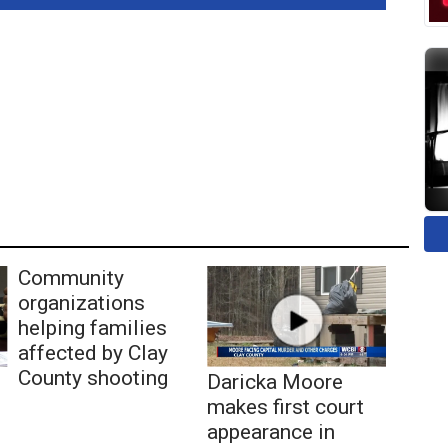
Community
organizations
helping families
affected by Clay
County shooting
Daricka Moore
makes first court
appearance in