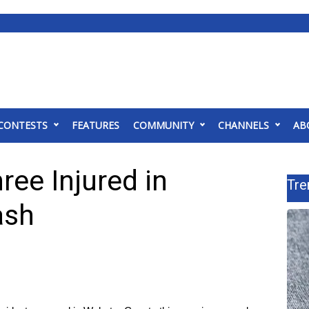
CONTESTS
FEATURES
COMMUNITY
CHANNELS
AB
ree Injured in
Tre
ash