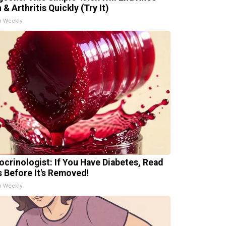
 & Arthritis Quickly (Try It)
h Weekly
ocrinologist: If You Have Diabetes, Read
s Before It's Removed!
h Weekly