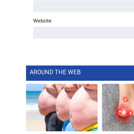
WCBI Channel Updates
CBSN Livefeed
Website
My MS
Fox 4
WCBI – LP
What’s On
Ion Plus
ABOUT US
FCC Applications
AROUND THE WEB
About WCBI-TV
Contact Us
Employment
WCBI FCC Reports
Intern With Us
Meet the WCBI Team
Mobile App
WCBI – On-Air Guest Rules