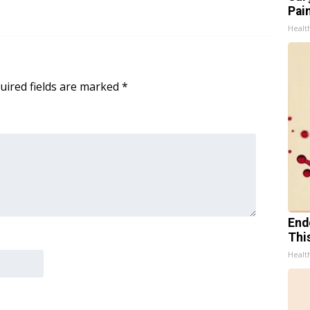
Pain
Healt
uired fields are marked
*
End
Thi
Healt