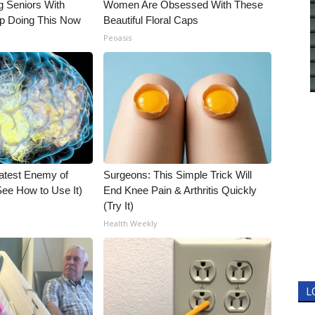
g Seniors With
Women Are Obsessed With These
op Doing This Now
Beautiful Floral Caps
Peoasis
atest Enemy of
Surgeons: This Simple Trick Will
ee How to Use It)
End Knee Pain & Arthritis Quickly
(Try It)
Health Weekly
L