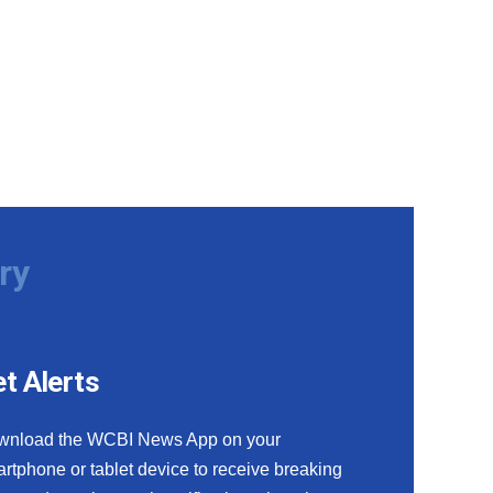
ry
t Alerts
wnload the WCBI News App on your
rtphone or tablet device to receive breaking