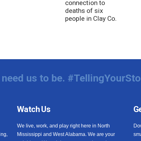
connection to
deaths of six
people in Clay Co.
need us to be. #TellingYourSto
Watch Us
Ge
We live, work, and play right here in North
Do
ing,
Mississippi and West Alabama. We are your
sma