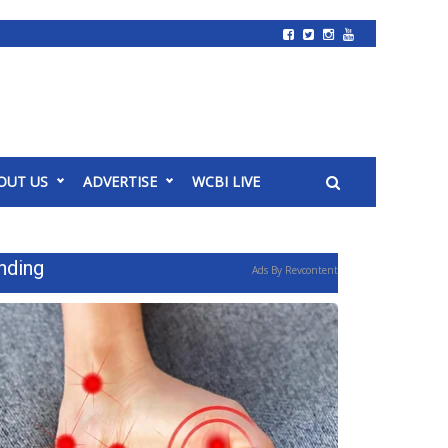
OUT US
ADVERTISE
WCBI LIVE
nding
Ads By Revcontent