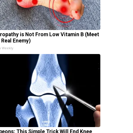
ropathy is Not From Low Vitamin B (Meet
 Real Enemy)
h Weekly
geons: This Simple Trick Will End Knee