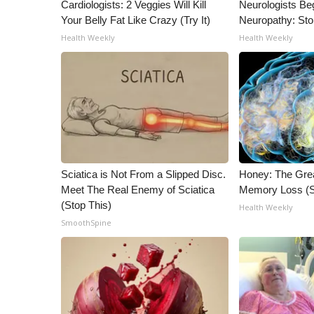
ADVERTISE
Cardiologists: 2 Veggies Will Kill
Neurologists Be
Your Belly Fat Like Crazy (Try It)
Neuropathy: St
Broadcast & Digital
Health Weekly
Health Weekly
Outdoor Media
Video Services of WCBI
WCBI Payment Portal
WCBI live
Sciatica is Not From a Slipped Disc.
Honey: The Gre
Meet The Real Enemy of Sciatica
Memory Loss (S
(Stop This)
Health Weekly
SmoothSpine