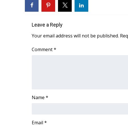
FEATURES
Community
Home and Garden 2026
Leave a Reply
WCBI Cares
WCBI CONNECT
Your email address will not be published.
Req
WCBI Senior Expo 2025
Job Fair 2025
Comment
*
Senior Spotlight 2026
Local Events
Obituaries
2025 Obituaries
2023 – 2024 Obituaries
Pets Without Partners
Name
*
Big Deals
WCBI Medical Expert
Hosford Legal Line
Find A Job
Email
*
CHANNELS