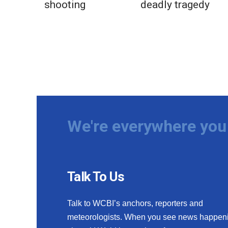
shooting
deadly tragedy
We're everywhere you 
Talk To Us
Talk to WCBI’s anchors, reporters and
meteorologists. When you see news happen