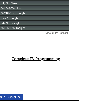
Complete TV Programming
OCAL EVENTS