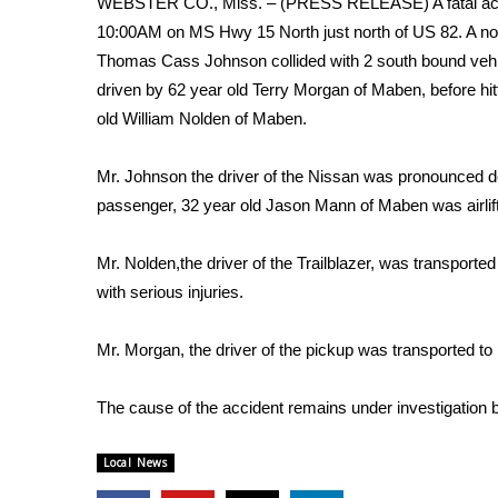
WEBSTER CO., Miss. – (PRESS RELEASE) A fatal accid
Weather
10:00AM on MS Hwy 15 North just north of US 82. A no
Latest Forecast
Thomas Cass Johnson collided with 2 south bound vehi
Interactive Radar & Alerts
driven by 62 year old Terry Morgan of Maben, before hit
Severe Weather Center
old William Nolden of Maben.
Area Closings
Local River Forecast
Mr. Johnson the driver of the Nissan was pronounced d
WCBI Weather Radios
passenger, 32 year old Jason Mann of Maben was airlifte
Weather Whys
Weather Safety Information
Mr. Nolden,the driver of the Trailblazer, was transpor
Contests
with serious injuries.
Viewers Choice Awards 2026
2026 March Mayhem 3 in 1
Mr. Morgan, the driver of the pickup was transported t
WCBI Cutest Couple 2026
FOX 4 Winter Premieres Giveaway
The cause of the accident remains under investigation
FOX 4 Premiere Week Giveaway
Teacher of the Month
Local News
WCBI Contests – Rules, Privacy, and Service