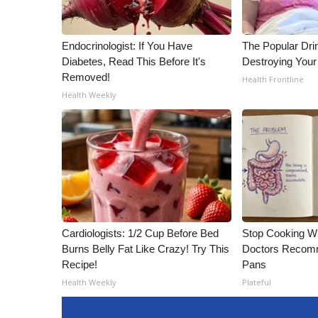
Endocrinologist: If You Have
The Popular Drin
Diabetes, Read This Before It's
Destroying Your 
Removed!
Health Frontline
Health Weekly
Cardiologists: 1/2 Cup Before Bed
Stop Cooking W
Burns Belly Fat Like Crazy! Try This
Doctors Recomm
Recipe!
Pans
Health Weekly
Plateful