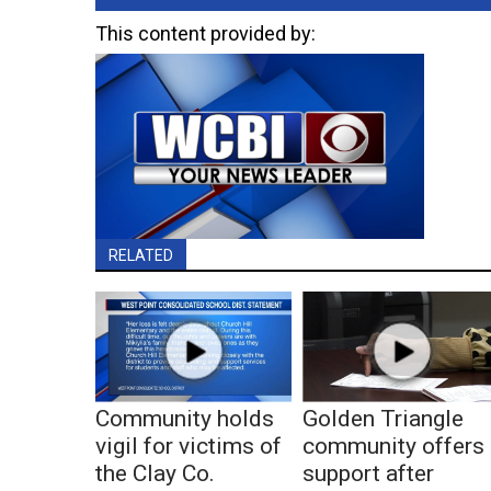
This content provided by:
RELATED
Community holds
Golden Triangle
vigil for victims of
community offers
the Clay Co.
support after