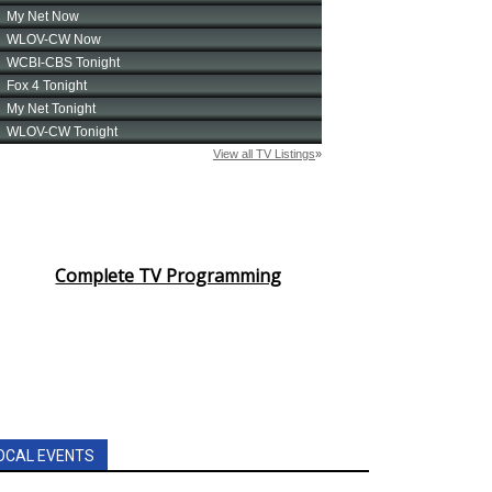
Complete TV Programming
OCAL EVENTS