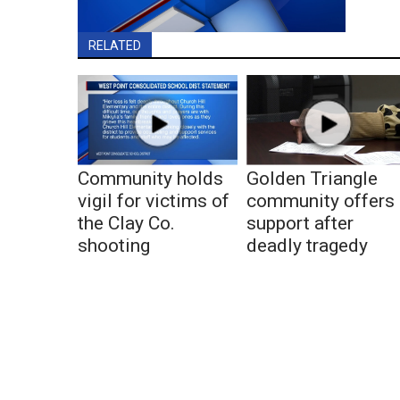
RELATED
Community holds
Golden Triangle
vigil for victims of
community offers
the Clay Co.
support after
shooting
deadly tragedy