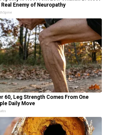
 Real Enemy of Neuropathy
thSpine
er 60, Leg Strength Comes From One
ple Daily Move
Labs