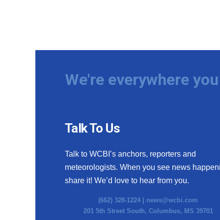
We're everywhere you 
Talk To Us
Talk to WCBI’s anchors, reporters and
meteorologists. When you see news happen
share it! We’d love to hear from you.
(662) 328-1224 |
news@wcbi.com
201 5th Street South, Columbus, MS 39701