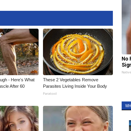
No 
Sig
Nativ
ough - Here's What
These 2 Vegetables Remove
scle After 60
Parasites Living Inside Your Body
Paratoxil
WH