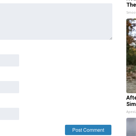
The
Smoo
Aft
Sim
Apex