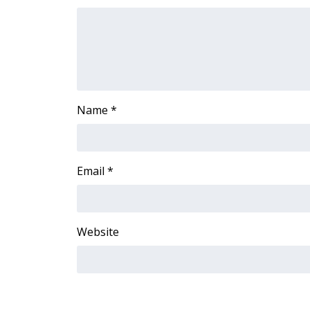
FEATURES
Community
Home and Garden 2026
WCBI Cares
WCBI CONNECT
WCBI Senior Expo 2025
Name
*
Job Fair 2025
Senior Spotlight 2026
Local Events
Obituaries
Email
*
2025 Obituaries
2023 – 2024 Obituaries
Pets Without Partners
Website
Big Deals
WCBI Medical Expert
Hosford Legal Line
Find A Job
CHANNELS