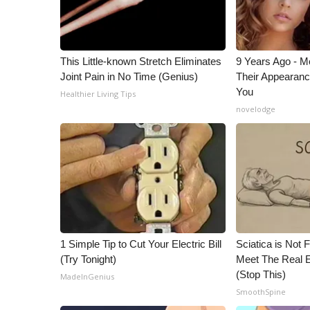
ADVERTISE
Broadcast & Digital
Outdoor Media
This Little-known Stretch Eliminates
9 Years Ago - Mo
Video Services of WCBI
Joint Pain in No Time (Genius)
Their Appearanc
WCBI Payment Portal
You
Healthier Living Tips
WCBI live
novelodge
1 Simple Tip to Cut Your Electric Bill
Sciatica is Not 
(Try Tonight)
Meet The Real E
(Stop This)
MadeInGenius
SmoothSpine