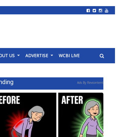
OUT US
ADVERTISE
WCBI LIVE
nding
Ads By Revcontent