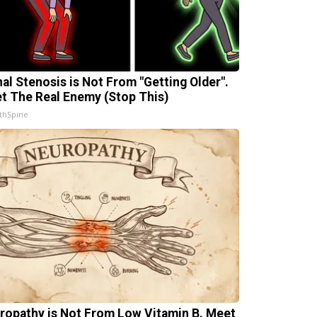
nal Stenosis is Not From "Getting Older".
t The Real Enemy (Stop This)
thSpine
ropathy is Not From Low Vitamin B. Meet