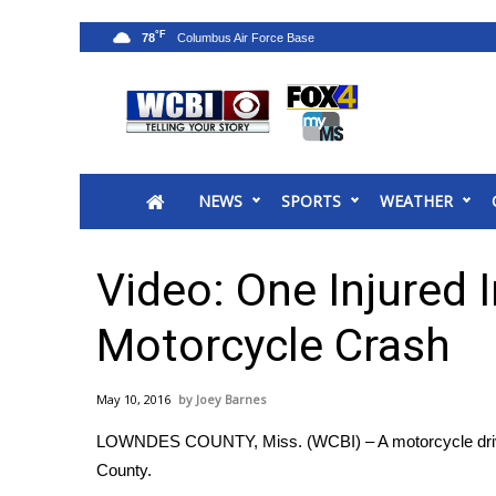
°F
78
News
2025 Municipal Elections
Crime
NEWS
SPORTS
WEATHER
Local News
National/World News
MidMorning with WCBI
Video: One Injured
Sunrise & Midday Guests
WCBI Sunrise Saturday
Motorcycle Crash
Sports
2026 High School Football Tour
May 10, 2016
Joey Barnes
Local Sports
LOWNDES COUNTY, Miss. (WCBI) – A motorcycle driver
College Sports
County.
2025 High School Football Tour