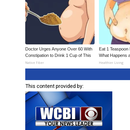
Doctor Urges Anyone Over 60 With
Eat 1 Teaspoon 
Constipation to Drink 1 Cup of This
What Happens a
Native Fiber
Healthier Living
This content provided by: