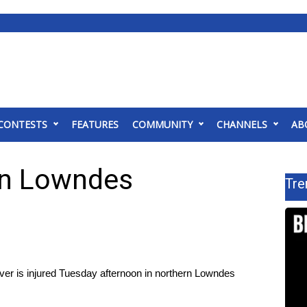
CONTESTS
FEATURES
COMMUNITY
CHANNELS
AB
 In Lowndes
Tre
 is injured Tuesday afternoon in northern Lowndes