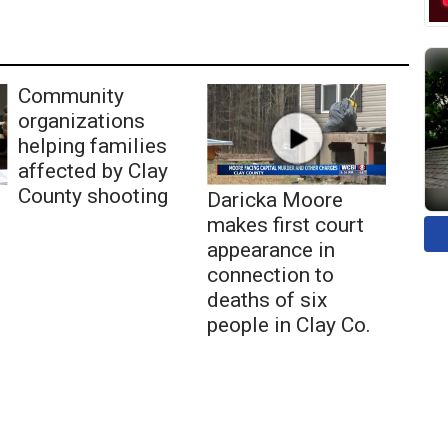
Community
organizations
helping families
affected by Clay
County shooting
Daricka Moore
makes first court
appearance in
connection to
deaths of six
people in Clay Co.