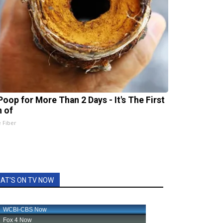
Poop for More Than 2 Days - It's The First
n of
e Fiber
AT'S ON TV NOW