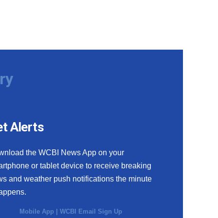
ry
t Alerts
wnload the WCBI News App on your
rtphone or tablet device to receive breaking
s and weather push notifications the minute
happens.
Mobile App
|
WCBI Email Sign Up