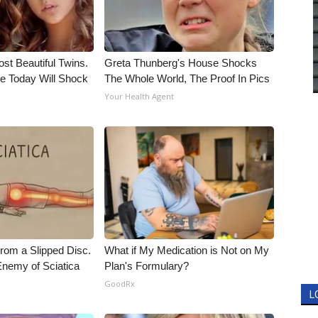
st Beautiful Twins.
Greta Thunberg's House Shocks
e Today Will Shock
The Whole World, The Proof In Pics
Your Health Agent
From a Slipped Disc.
What if My Medication is Not on My
nemy of Sciatica
Plan's Formulary?
GoodRx
L