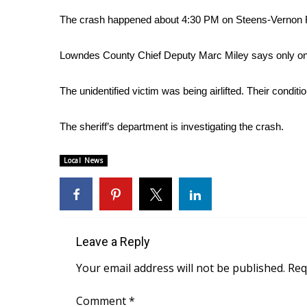
Weather
The crash happened about 4:30 PM on Steens-Vernon R
Latest Forecast
Interactive Radar & Alerts
Lowndes County Chief Deputy Marc Miley says only on
Severe Weather Center
Area Closings
The unidentified victim was being airlifted. Their condit
Local River Forecast
WCBI Weather Radios
The sheriff’s department is investigating the crash.
Weather Whys
Weather Safety Information
Local News
Contests
Viewers Choice Awards 2026
2026 March Mayhem 3 in 1
WCBI Cutest Couple 2026
FOX 4 Winter Premieres Giveaway
Leave a Reply
FOX 4 Premiere Week Giveaway
Your email address will not be published.
Req
Teacher of the Month
WCBI Contests – Rules, Privacy, and Service
Comment
*