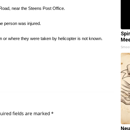
oad, near the Steens Post Office.
e person was injured.
Spi
ion or where they were taken by helicopter is not known.
Mee
Smoo
uired fields are marked
*
Neu