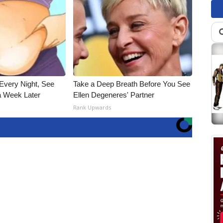
Every Night, See
Take a Deep Breath Before You See
 Week Later
Ellen Degeneres' Partner
Rank Upwards