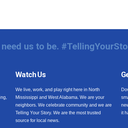
need us to be. #TellingYourSto
Watch Us
Ge
We live, work, and play right here in North
Do
ing,
Mississippi and West Alabama. We are your
sma
neighbors. We celebrate community and we are
new
Telling Your Story. We are the most trusted
it 
source for local news.