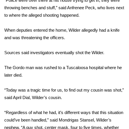
“Police were over there at his house trying to get in, they were
throwing benches and stuff,” said Anfrenee Peck, who lives next
Area Closings
to where the alleged shooting happened.
Local River Forecast
When deputies entered the home, Wilder allegedly had a knife
and was threatening the officers.
WCBI Weather Radios
Sources said investigators eventually shot the Wilder.
Weather Whys
The Gordo man was rushed to a Tuscaloosa hospital where he
Weather Safety Information
later died.
Contests
“Today was a tragic time for us, to find out my cousin was shot,”
Viewers Choice Awards 2026
said April Dial, Wilder’s cousin.
2026 March Mayhem 3 in 1
“Regardless of what he had, it’s different ways that this situation
could’ve been handled,” said Mondrigas Stansel, Wilder’s
WCBI Cutest Couple 2026
nephew. “A guy shot, center mask, four to five times, whether