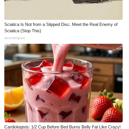
Sciatica Is Not from a Slipped Disc. Meet the Real Enemy of
Sciatica (Stop This)
SmoothSpine
Cardiologists: 1/2 Cup Before Bed Burns Belly Fat Like Crazy!