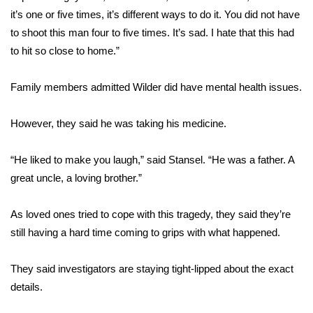
it’s one or five times, it’s different ways to do it. You did not have
FOX 4 Winter Premieres Giveaway
to shoot this man four to five times. It’s sad. I hate that this had
to hit so close to home.”
FOX 4 Premiere Week Giveaway
Family members admitted Wilder did have mental health issues.
Teacher of the Month
However, they said he was taking his medicine.
WCBI Contests – Rules, Privacy,
and Service
“He liked to make you laugh,” said Stansel. “He was a father. A
FEATURES
great uncle, a loving brother.”
Community
As loved ones tried to cope with this tragedy, they said they’re
still having a hard time coming to grips with what happened.
Home and Garden 2026
They said investigators are staying tight-lipped about the exact
WCBI Cares
details.