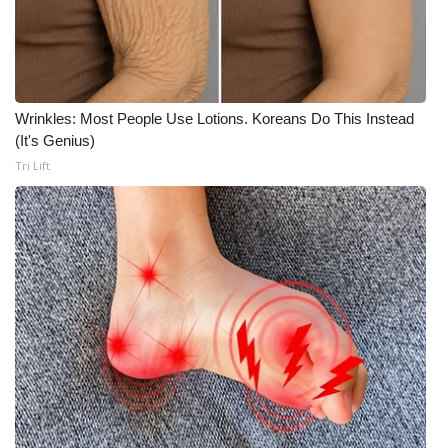
Wrinkles: Most People Use Lotions. Koreans Do This Instead
(It's Genius)
Tri Lift