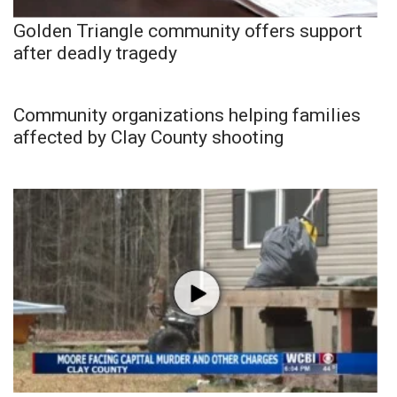
Golden Triangle community offers support
after deadly tragedy
Community organizations helping families
affected by Clay County shooting