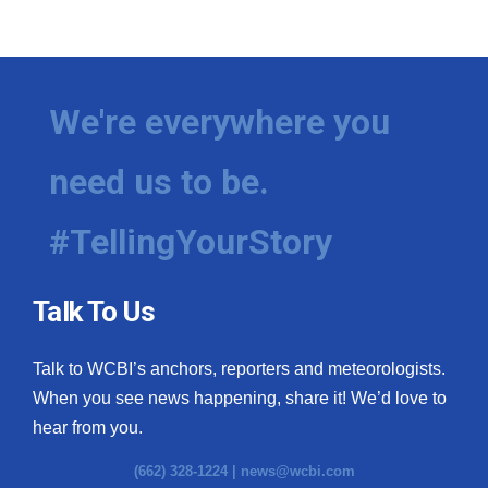
We're everywhere you
need us to be.
#TellingYourStory
Talk To Us
Talk to WCBI’s anchors, reporters and meteorologists.
When you see news happening, share it! We’d love to
hear from you.
(662) 328-1224 |
news@wcbi.com