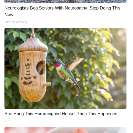
Neurologists Beg Seniors With Neuropathy: Stop Doing This
Now
Health Weekly
She Hung This Hummingbird House. Then This Happened
Ribili