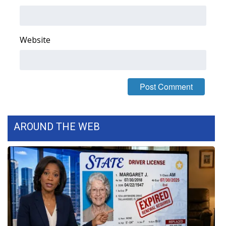
What’s On
Website
Ion Plus
ABOUT US
FCC Applications
About WCBI-TV
AROUND THE WEB
Contact Us
Employment
WCBI FCC Reports
Intern With Us