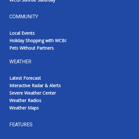
COMMUNITY
Local Events
Holiday Shopping with WCBI
Pets Without Partners
WEATHER
Latest Forecast
Interactive Radar & Alerts
Severe Weather Center
Weather Radios
Weather Maps
FEATURES