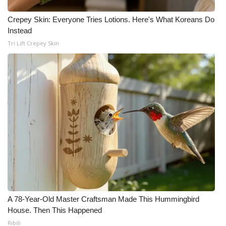
Crepey Skin: Everyone Tries Lotions. Here's What Koreans Do
Instead
Tri Lift Crepey Skin
A 78-Year-Old Master Craftsman Made This Hummingbird
House. Then This Happened
Ribili