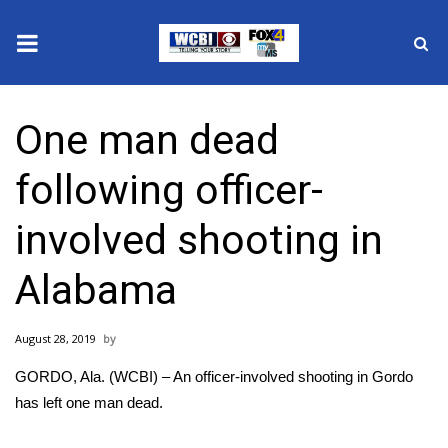
News
One man dead
2025 Municipal Elections
following officer-
Crime
involved shooting in
Local News
Alabama
National/World News
August 28, 2019
MidMorning with WCBI
GORDO, Ala. (WCBI) – An officer-involved shooting in Gordo
Sunrise & Midday Guests
has left one man dead.