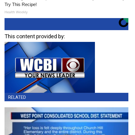
Try This Recipe!
Health Weekly
This content provided by:
RELATED