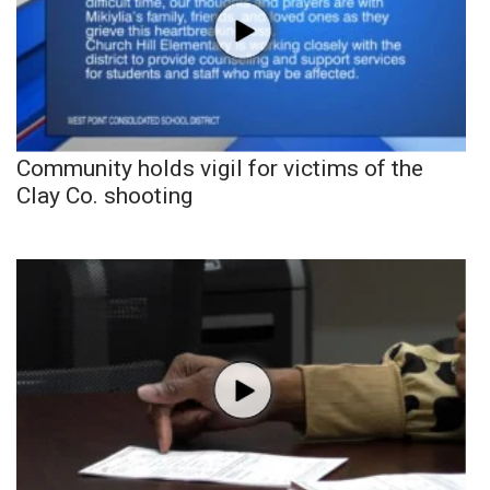
Community holds vigil for victims of the
Clay Co. shooting