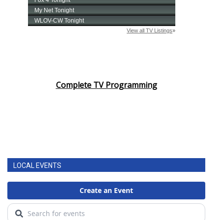
Complete TV Programming
LOCAL EVENTS