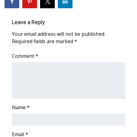
WCBI Medical Expert
Leave a Reply
Hosford Legal Line
Your email address will not be published.
Required fields are marked
*
Find A Job
Comment
*
CHANNELS
WCBI Channel Updates
CBSN Livefeed
My MS
Name
*
Fox 4
WCBI – LP
Email
*