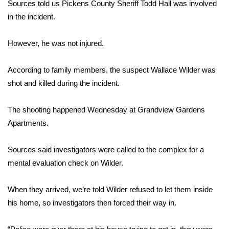
WCBI Sunrise Saturday
Sources told us Pickens County Sheriff Todd Hall was involved
in the incident.
Sports
However, he was not injured.
2026 High School Football Tour
According to family members, the suspect Wallace Wilder was
Local Sports
shot and killed during the incident.
College Sports
The shooting happened Wednesday at Grandview Gardens
Apartments.
2025 High School Football Tour
Sources said investigators were called to the complex for a
Weather
mental evaluation check on Wilder.
Latest Forecast
When they arrived, we’re told Wilder refused to let them inside
Interactive Radar & Alerts
his home, so investigators then forced their way in.
Severe Weather Center