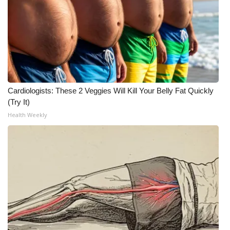
Cardiologists: These 2 Veggies Will Kill Your Belly Fat Quickly
(Try It)
Health Weekly