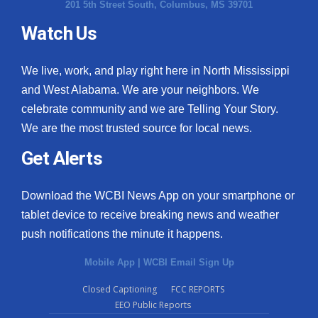
201 5th Street South, Columbus, MS 39701
Watch Us
We live, work, and play right here in North Mississippi
and West Alabama. We are your neighbors. We
celebrate community and we are Telling Your Story.
We are the most trusted source for local news.
Get Alerts
Download the WCBI News App on your smartphone or
tablet device to receive breaking news and weather
push notifications the minute it happens.
Mobile App
|
WCBI Email Sign Up
Closed Captioning
FCC REPORTS
EEO Public Reports