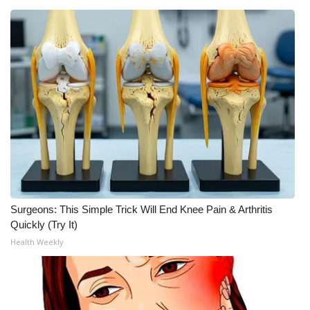
Surgeons: This Simple Trick Will End Knee Pain & Arthritis
Quickly (Try It)
Health Weekly