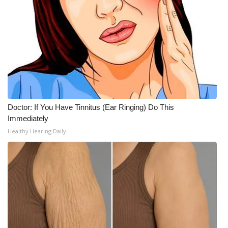
Doctor: If You Have Tinnitus (Ear Ringing) Do This
Immediately
Healthy Hearing Daily