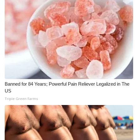
Banned for 84 Years; Powerful Pain Reliever Legalized in The
US
Triple Green Farms