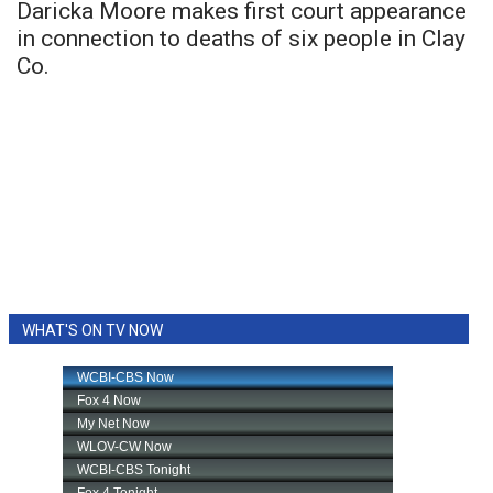
Daricka Moore makes first court appearance
in connection to deaths of six people in Clay
Co.
WHAT'S ON TV NOW