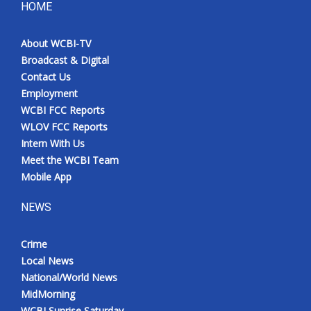
HOME
About WCBI-TV
Broadcast & Digital
Contact Us
Employment
WCBI FCC Reports
WLOV FCC Reports
Intern With Us
Meet the WCBI Team
Mobile App
NEWS
Crime
Local News
National/World News
MidMorning
WCBI Sunrise Saturday