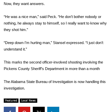
WCBI CONNECT
Now, they want answers.
WCBI Senior Expo 2025
“He was a nice man,” said Peck. “He don’t bother nobody or
nothing, he always stay to himself, so I really want to know why
Job Fair 2025
they shot him.”
Senior Spotlight 2026
“Deep down I’m hurting man,” Stansel expressed. “I just don’t
understand it.”
Local Events
Obituaries
This marks the second officer-involved shooting involving the
Pickens County Sheriff’s Department in more than a month
2025 Obituaries
The Alabama State Bureau of Investigation is now handling this
2023 – 2024 Obituaries
investigation.
Pets Without Partners
Featured
Local News
Big Deals