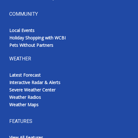
COMMUNITY
Local Events
Holiday Shopping with WCBI
Pets Without Partners
WEATHER
Latest Forecast
Interactive Radar & Alerts
Severe Weather Center
Weather Radios
Weather Maps
FEATURES
View All Features