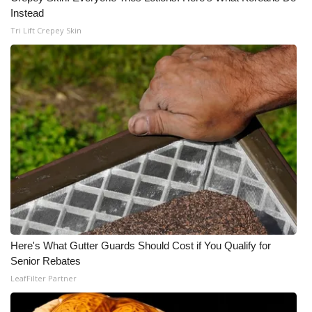
Instead
Tri Lift Crepey Skin
Here's What Gutter Guards Should Cost if You Qualify for
Senior Rebates
LeafFilter Partner