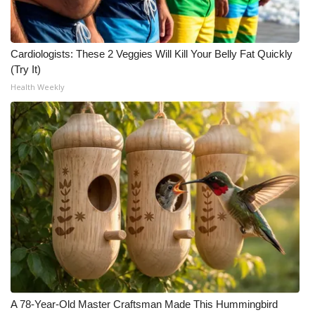
Cardiologists: These 2 Veggies Will Kill Your Belly Fat Quickly
(Try It)
Health Weekly
A 78-Year-Old Master Craftsman Made This Hummingbird