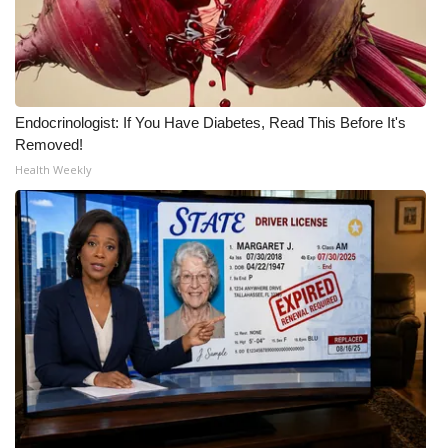
WCBI CONNECT
WCBI Senior Expo 2025
Job Fair 2025
Endocrinologist: If You Have Diabetes, Read This Before It's
Removed!
Senior Spotlight 2026
Health Weekly
Local Events
Obituaries
2025 Obituaries
2023 – 2024 Obituaries
Pets Without Partners
Big Deals