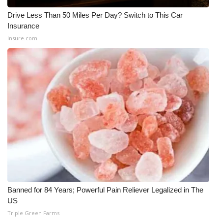
Drive Less Than 50 Miles Per Day? Switch to This Car
WCBI Medical Expert
Insurance
Insure.com
Hosford Legal Line
Find A Job
CHANNELS
WCBI Channel Updates
CBSN Livefeed
My MS
Banned for 84 Years; Powerful Pain Reliever Legalized in The
Fox 4
US
Triple Green Farms
WCBI – LP