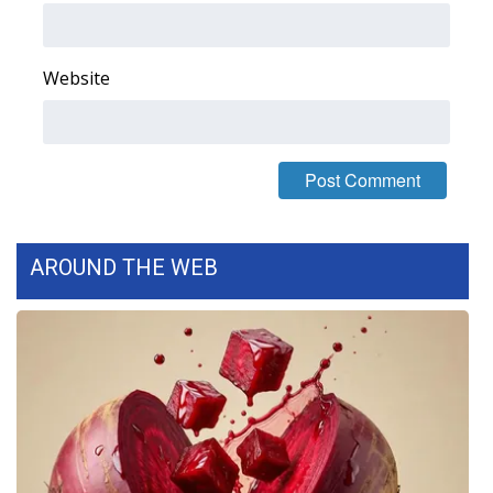
FOX 4 Winter Premieres Giveaway
Website
FOX 4 Premiere Week Giveaway
Teacher of the Month
WCBI Contests – Rules, Privacy,
and Service
AROUND THE WEB
FEATURES
Community
Home and Garden 2026
WCBI Cares