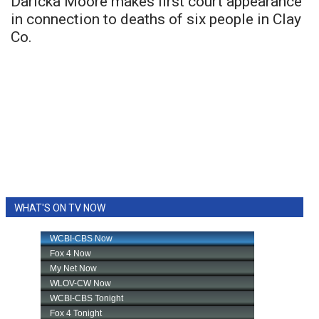
Daricka Moore makes first court appearance
in connection to deaths of six people in Clay
Co.
WHAT'S ON TV NOW