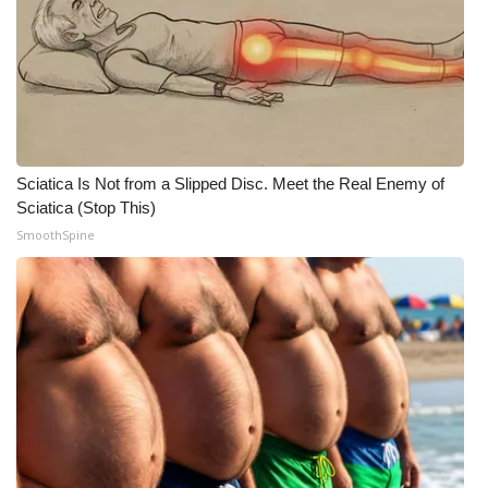
Sciatica Is Not from a Slipped Disc. Meet the Real Enemy of
Sciatica (Stop This)
SmoothSpine