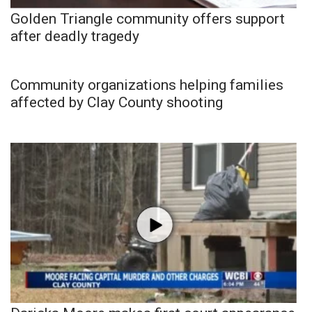
Golden Triangle community offers support
after deadly tragedy
Community organizations helping families
affected by Clay County shooting