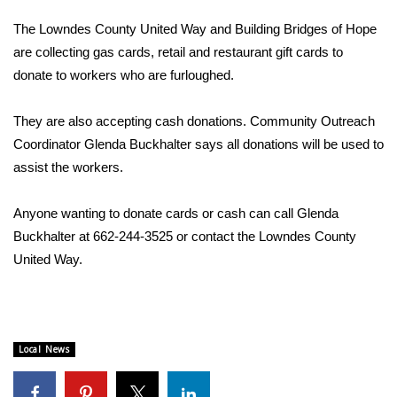
WCBI Sunrise Saturday
The Lowndes County United Way and Building Bridges of Hope
Sports
are collecting gas cards, retail and restaurant gift cards to
donate to workers who are furloughed.
2026 High School Football Tour
They are also accepting cash donations. Community Outreach
Local Sports
Coordinator Glenda Buckhalter says all donations will be used to
assist the workers.
College Sports
Anyone wanting to donate cards or cash can call Glenda
2025 High School Football Tour
Buckhalter at 662-244-3525 or contact the Lowndes County
United Way.
Weather
Latest Forecast
Interactive Radar & Alerts
Local News
Severe Weather Center