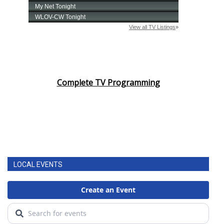
Complete TV Programming
LOCAL EVENTS