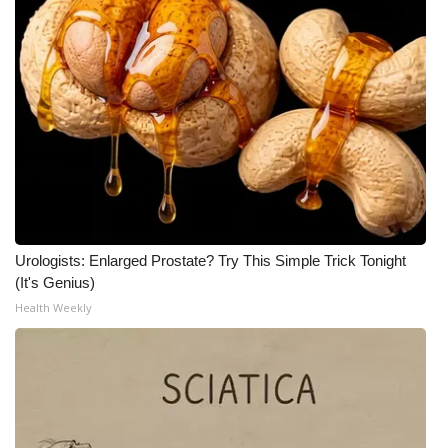
Urologists: Enlarged Prostate? Try This Simple Trick Tonight
(It's Genius)
Health Weekly