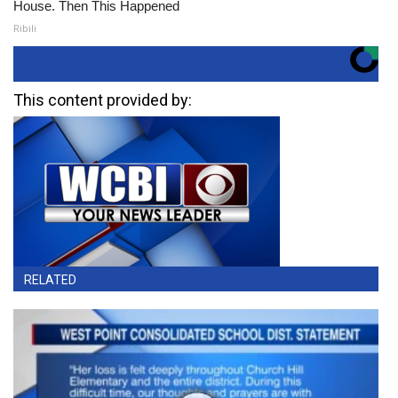
House. Then This Happened
Ribili
This content provided by:
RELATED