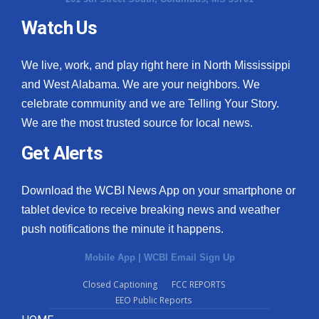
Watch Us
We live, work, and play right here in North Mississippi
and West Alabama. We are your neighbors. We
celebrate community and we are Telling Your Story.
We are the most trusted source for local news.
Get Alerts
Download the WCBI News App on your smartphone or
tablet device to receive breaking news and weather
push notifications the minute it happens.
Mobile App
|
WCBI Email Sign Up
Closed Captioning
FCC REPORTS
EEO Public Reports