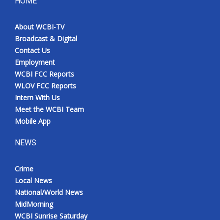
HOME
About WCBI-TV
Broadcast & Digital
Contact Us
Employment
WCBI FCC Reports
WLOV FCC Reports
Intern With Us
Meet the WCBI Team
Mobile App
NEWS
Crime
Local News
National/World News
MidMorning
WCBI Sunrise Saturday