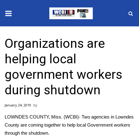
News
Organizations are
2025 Municipal Elections
helping local
Crime
government workers
Local News
during shutdown
National/World News
January 24, 2019
MidMorning with WCBI
LOWNDES COUNTY, Miss. (WCBI)- Two agencies in Lowndes
Sunrise & Midday Guests
County are coming together to help local Government workers
through the shutdown.