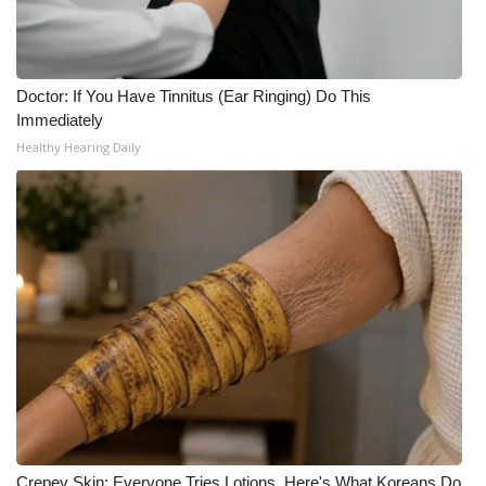
Doctor: If You Have Tinnitus (Ear Ringing) Do This
Immediately
Healthy Hearing Daily
Crepey Skin: Everyone Tries Lotions. Here's What Koreans Do