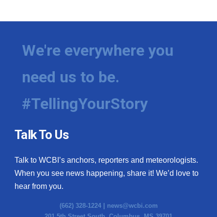
We're everywhere you
need us to be.
#TellingYourStory
Talk To Us
Talk to WCBI’s anchors, reporters and meteorologists.
When you see news happening, share it! We’d love to
hear from you.
(662) 328-1224 |
news@wcbi.com
201 5th Street South, Columbus, MS 39701