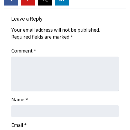
Area Closings
Leave a Reply
Local River Forecast
Your email address will not be published.
Required fields are marked
*
WCBI Weather Radios
Comment
*
Weather Whys
Weather Safety Information
Contests
Viewers Choice Awards 2026
Name
*
2026 March Mayhem 3 in 1
Email
*
WCBI Cutest Couple 2026