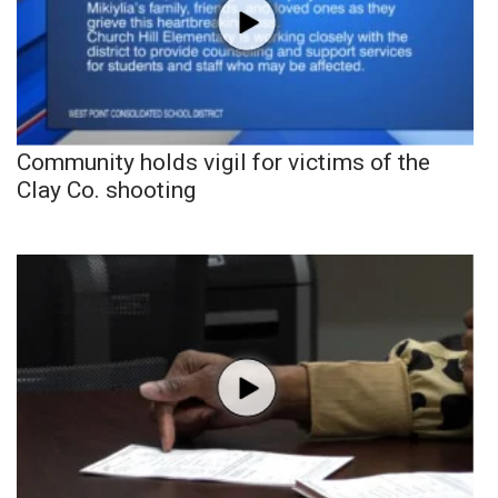
Community holds vigil for victims of the
Clay Co. shooting