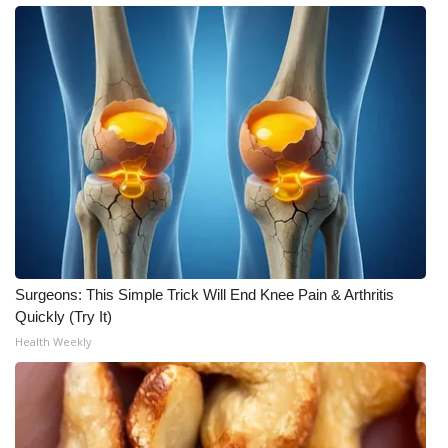
What’s On
Ion Plus
ABOUT US
FCC Applications
About WCBI-TV
Contact Us
Surgeons: This Simple Trick Will End Knee Pain & Arthritis
Quickly (Try It)
Employment
Health Weekly
WCBI FCC Reports
Intern With Us