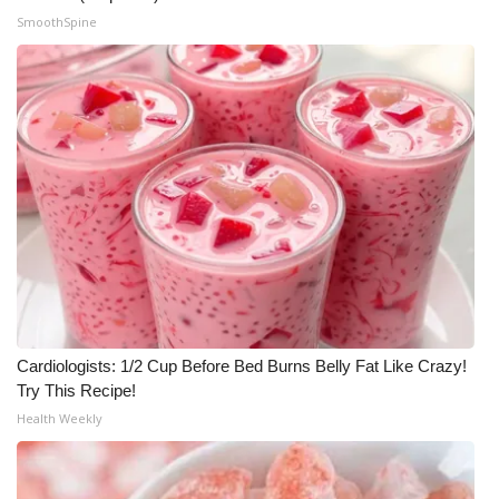
SmoothSpine
Cardiologists: 1/2 Cup Before Bed Burns Belly Fat Like Crazy!
Try This Recipe!
Health Weekly