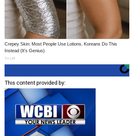
Crepey Skin: Most People Use Lotions. Koreans Do This
Instead (It's Genius)
Tri Lift
This content provided by: