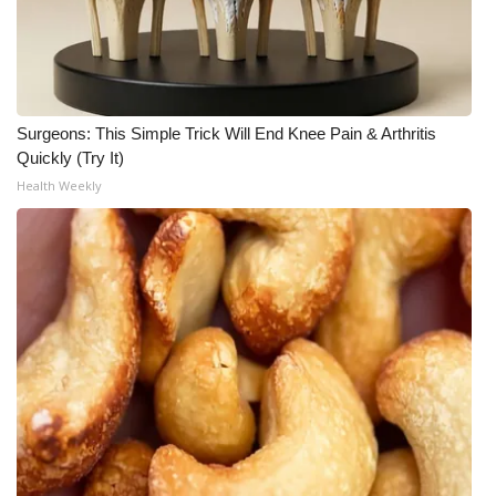
What’s On
Ion Plus
Surgeons: This Simple Trick Will End Knee Pain & Arthritis
ABOUT US
Quickly (Try It)
Health Weekly
FCC Applications
About WCBI-TV
Contact Us
Employment
WCBI FCC Reports
Intern With Us