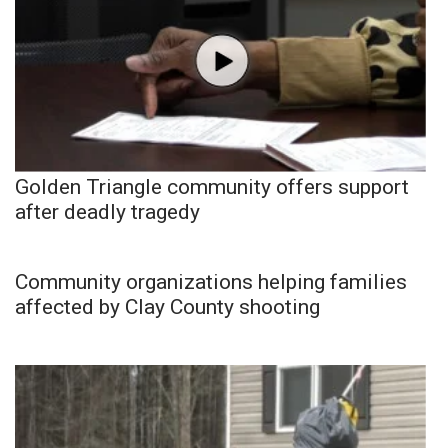
Golden Triangle community offers support
after deadly tragedy
Community organizations helping families
affected by Clay County shooting