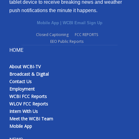
tablet device to receive breaking news and weather
push notifications the minute it happens.
Mobile App
|
WCBI Email Sign Up
Closed Captioning
FCC REPORTS
EEO Public Reports
HOME
About WCBI-TV
Broadcast & Digital
Contact Us
Employment
WCBI FCC Reports
WLOV FCC Reports
Intern With Us
Meet the WCBI Team
Mobile App