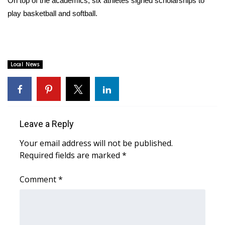
On top of the academics, six athletes signed scholarships to
play basketball and softball.
Area Closings
Local River Forecast
Local News
WCBI Weather Radios
Weather Whys
Weather Safety Information
Leave a Reply
Your email address will not be published.
Contests
Required fields are marked
*
Viewers Choice Awards 2026
Comment
*
2026 March Mayhem 3 in 1
WCBI Cutest Couple 2026