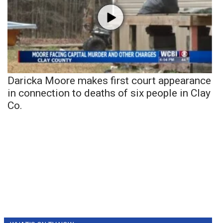
Daricka Moore makes first court appearance
in connection to deaths of six people in Clay
Co.