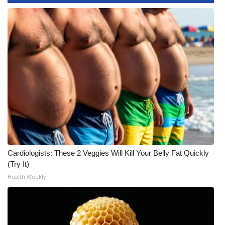
WCBI CONNECT
WCBI Senior Expo 2025
Job Fair 2025
Senior Spotlight 2026
Local Events
Obituaries
2025 Obituaries
Cardiologists: These 2 Veggies Will Kill Your Belly Fat Quickly
(Try It)
2023 – 2024 Obituaries
Health Weekly
Pets Without Partners
Big Deals