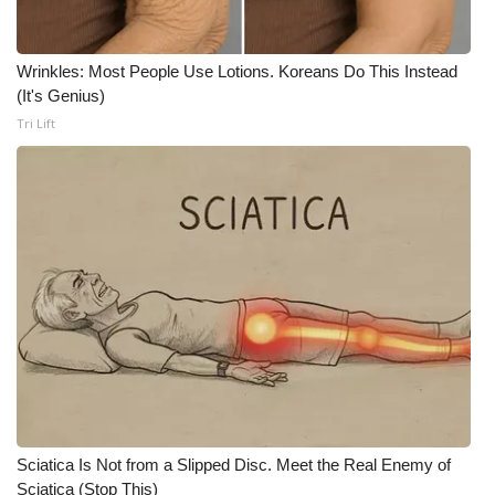
Wrinkles: Most People Use Lotions. Koreans Do This Instead
(It's Genius)
Tri Lift
Sciatica Is Not from a Slipped Disc. Meet the Real Enemy of
Sciatica (Stop This)