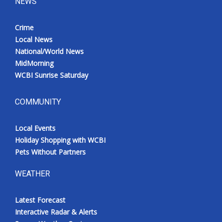
NEWS
Crime
Local News
National/World News
MidMorning
WCBI Sunrise Saturday
COMMUNITY
Local Events
Holiday Shopping with WCBI
Pets Without Partners
WEATHER
Latest Forecast
Interactive Radar & Alerts