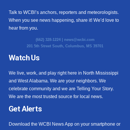
Talk to WCBI’s anchors, reporters and meteorologists.
When you see news happening, share it! We’d love to
hear from you.
(662) 328-1224 |
news@wcbi.com
201 5th Street South, Columbus, MS 39701
Watch Us
We live, work, and play right here in North Mississippi
and West Alabama. We are your neighbors. We
celebrate community and we are Telling Your Story.
We are the most trusted source for local news.
Get Alerts
Download the WCBI News App on your smartphone or