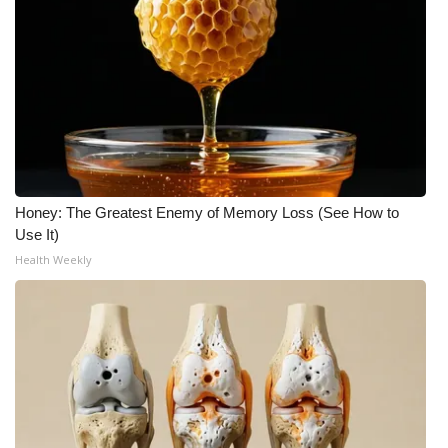
WCBI Medical Expert
Hosford Legal Line
Find A Job
CHANNELS
Honey: The Greatest Enemy of Memory Loss (See How to
Use It)
WCBI Channel Updates
Health Weekly
CBSN Livefeed
My MS
Fox 4
WCBI – LP