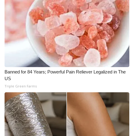
Banned for 84 Years; Powerful Pain Reliever Legalized in The
US
Triple Green Farms