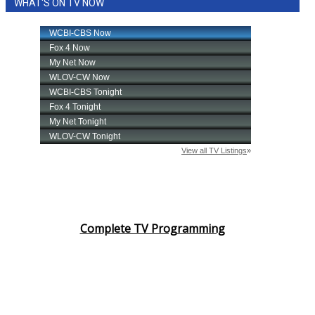
WHAT'S ON TV NOW
Complete TV Programming