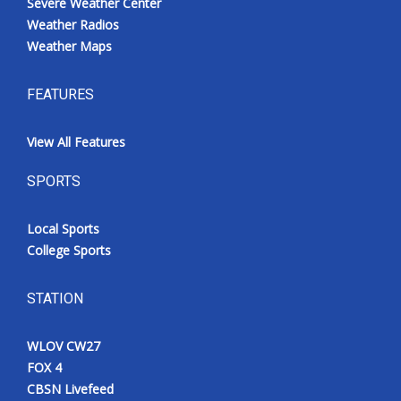
Severe Weather Center
Weather Radios
Weather Maps
FEATURES
View All Features
SPORTS
Local Sports
College Sports
STATION
WLOV CW27
FOX 4
CBSN Livefeed