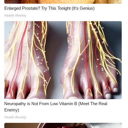
Enlarged Prostate? Try This Tonight (It's Genius)
Meet the WCBI Team
Health Weekly
Mobile App
WCBI – On-Air Guest Rules
ADVERTISE
Broadcast & Digital
Outdoor Media
Video Services of WCBI
Neuropathy is Not From Low Vitamin B (Meet The Real
WCBI Payment Portal
Enemy)
Health Weekly
WCBI live