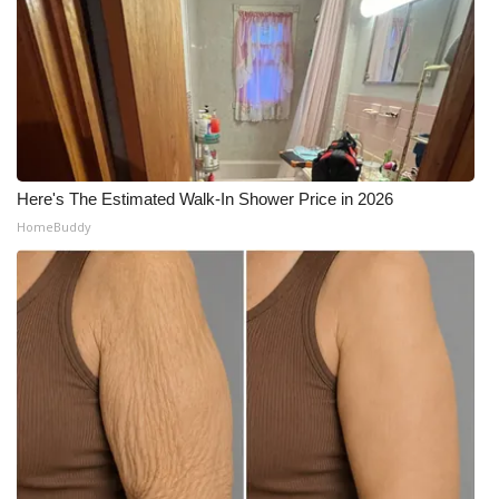
Here's The Estimated Walk-In Shower Price in 2026
HomeBuddy