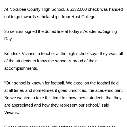
WCBI Sunrise Saturday
At Noxubee County High School, a $132,000 check was handed
Sports
out to go towards scholarships from Rust College.
2026 High School Football Tour
35 seniors signed the dotted line at today’s Academic Signing
Day.
Local Sports
Kendrick Vivians, a teacher at the high school says they want all
College Sports
of the students to know the school is proud of their
accomplishments.
2025 High School Football Tour
“Our school is known for football. We excel on the football field
Weather
at all times and sometimes it goes unnoticed, the academic part.
Latest Forecast
So we wanted to take this time to show these students that they
are appreciated and how they represent our school,” said
Interactive Radar & Alerts
Vivians.
Severe Weather Center