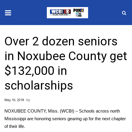
News
Over 2 dozen seniors
2025 Municipal Elections
in Noxubee County get
Crime
$132,000 in
Local News
scholarships
National/World News
May 10, 2018
MidMorning with WCBI
NOXUBEE COUNTY, Miss. (WCBI) – Schools across north
Sunrise & Midday Guests
Mississippi are honoring seniors gearing up for the next chapter
of their life.