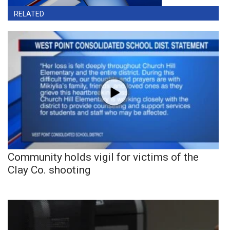
RELATED
Community holds vigil for victims of the
Clay Co. shooting