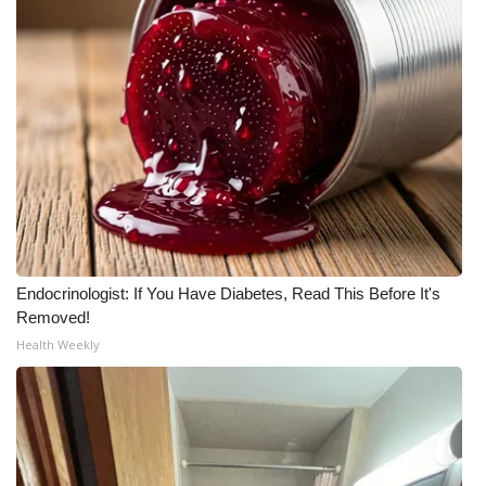
Endocrinologist: If You Have Diabetes, Read This Before It's
Removed!
Health Weekly