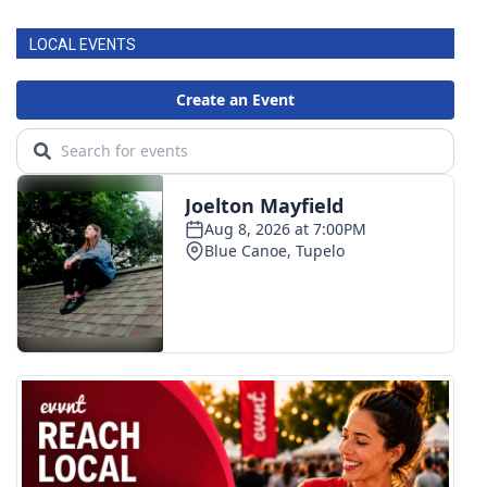
LOCAL EVENTS