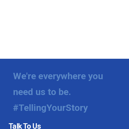
We're everywhere you
need us to be.
#TellingYourStory
Talk To Us