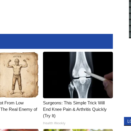
Not From Low
Surgeons: This Simple Trick Will
 The Real Enemy of
End Knee Pain & Arthritis Quickly
(Try It)
L
Health Weekly