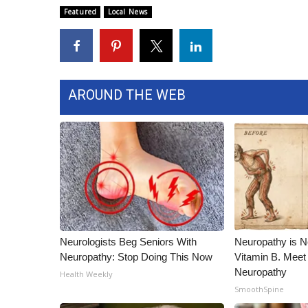
ADVERTISE
Featured
Local News
Broadcast & Digital
Outdoor Media
Video Services of WCBI
WCBI Payment Portal
AROUND THE WEB
WCBI live
Neurologists Beg Seniors With
Neuropathy is 
Neuropathy: Stop Doing This Now
Vitamin B. Meet
Neuropathy
Health Weekly
SmoothSpine