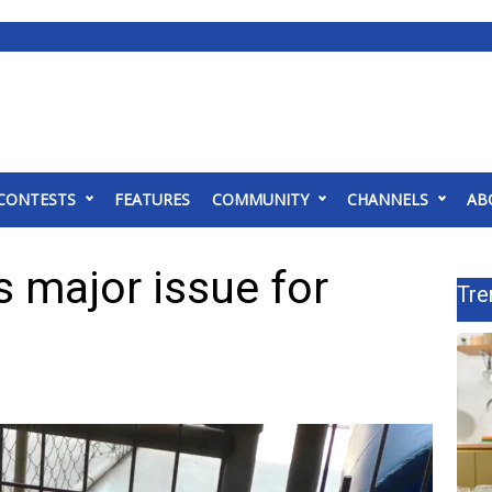
CONTESTS
FEATURES
COMMUNITY
CHANNELS
AB
 major issue for
Tre