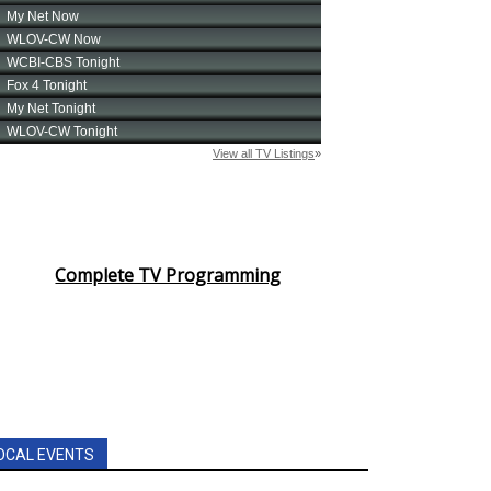
Complete TV Programming
OCAL EVENTS