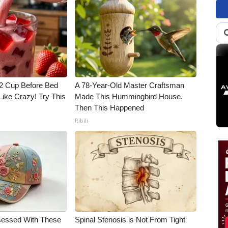
1/2 Cup Before Bed
A 78-Year-Old Master Craftsman
Like Crazy! Try This
Made This Hummingbird House.
Then This Happened
Ribili
essed With These
Spinal Stenosis is Not From Tight