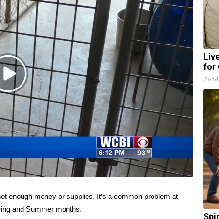
Liv
for
Play
GoodR
Video
t enough money or supplies. It’s a common problem at
Spring and Summer months.
Spi