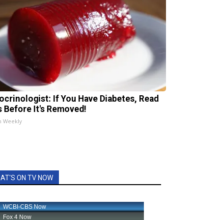
ocrinologist: If You Have Diabetes, Read
s Before It's Removed!
h Weekly
AT'S ON TV NOW