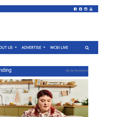
OUT US
ADVERTISE
WCBI LIVE
nding
Ads By Revcontent