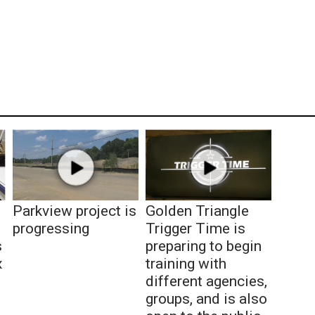
Parkview project is
Golden Triangle
progressing
Trigger Time is
s
preparing to begin
x
training with
different agencies,
groups, and is also