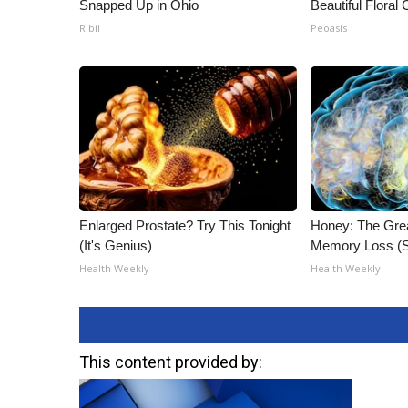
Snapped Up in Ohio
Beautiful Floral
Ribil
Peoasis
Enlarged Prostate? Try This Tonight
Honey: The Gre
(It's Genius)
Memory Loss (S
Health Weekly
Health Weekly
This content provided by: