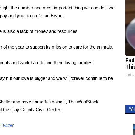
nough, the number one most important thing we can do if we
 spay and you neuter,” said Bryan.
re is also a lack of money and resources.
er of the year to support its mission to care for the animals.
End
mals and work hard to find them loving families.
Thi
Healt
ay but our love is bigger and we will forever continue to be
Shelter and have some fun doing it, The WoofStock
WH
at the Clay County Civic Center.
d
Twitter