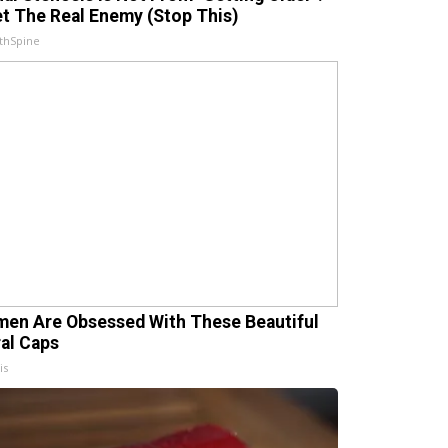
t The Real Enemy (Stop This)
thSpine
en Are Obsessed With These Beautiful
ral Caps
is