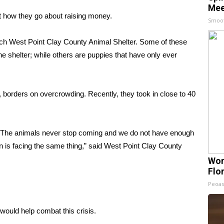
Mee
t how they go about raising money.
Smoo
ch West Point Clay County Animal Shelter. Some of these
shelter; while others are puppies that have only ever
, borders on overcrowding. Recently, they took in close to 40
is. The animals never stop coming and we do not have enough
ion is facing the same thing,” said West Point Clay County
Wom
Flo
Peoas
would help combat this crisis.