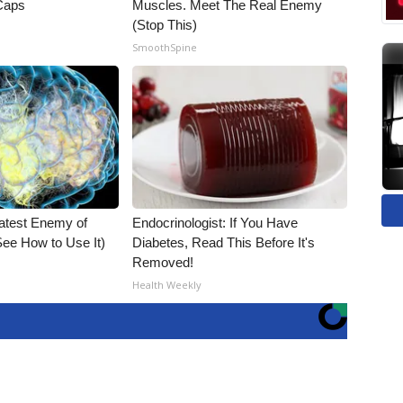
 Caps
Muscles. Meet The Real Enemy
(Stop This)
SmoothSpine
atest Enemy of
Endocrinologist: If You Have
ee How to Use It)
Diabetes, Read This Before It's
Removed!
Health Weekly