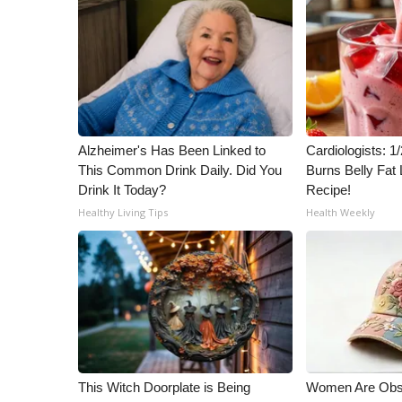
Alzheimer's Has Been Linked to
Cardiologists: 
This Common Drink Daily. Did You
Burns Belly Fat 
Drink It Today?
Recipe!
Healthy Living Tips
Health Weekly
This Witch Doorplate is Being
Women Are Obs