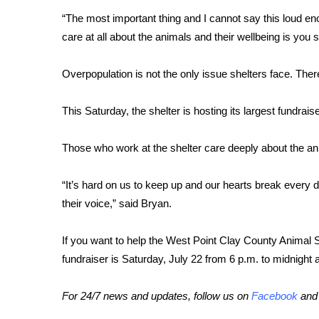
“The most important thing and I cannot say this loud e
WCBI Channel Updates
care at all about the animals and their wellbeing is you
CBSN Livefeed
My MS
Fox 4
Overpopulation is not the only issue shelters face. The
WCBI – LP
What’s On
This Saturday, the shelter is hosting its largest fundrais
Ion Plus
ABOUT US
Those who work at the shelter care deeply about the ani
FCC Applications
“It’s hard on us to keep up and our hearts break every d
About WCBI-TV
their voice,” said Bryan.
Contact Us
Employment
WCBI FCC Reports
If you want to help the West Point Clay County Animal 
Intern With Us
fundraiser is Saturday, July 22 from 6 p.m. to midnight 
Meet the WCBI Team
Mobile App
For 24/7 news and updates, follow us on
Facebook
an
WCBI – On-Air Guest Rules