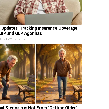
e Updates: Tracking Insurance Coverage
 GIP and GLP Agonists
x is NOT insurance
nal Stenosis is Not From "Getting Older".