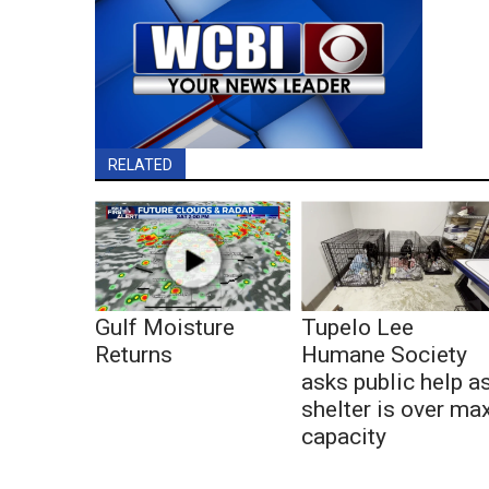
RELATED
Gulf Moisture
Tupelo Lee
Returns
Humane Society
asks public help a
shelter is over ma
capacity