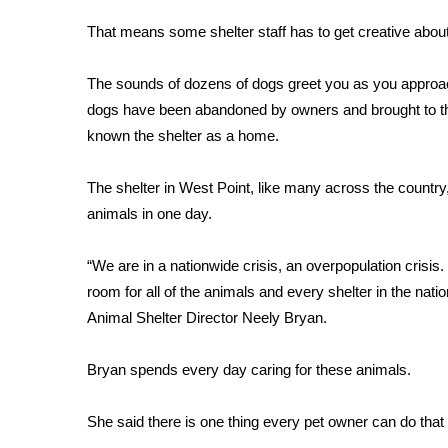
FEATURES
Community
That means some shelter staff has to get creative abou
Home and Garden 2026
The sounds of dozens of dogs greet you as you approa
WCBI Cares
dogs have been abandoned by owners and brought to the 
WCBI CONNECT
WCBI Senior Expo 2025
known the shelter as a home.
Job Fair 2025
Senior Spotlight 2026
The shelter in West Point, like many across the country
Local Events
animals in one day.
Obituaries
“We are in a nationwide crisis, an overpopulation cris
2025 Obituaries
room for all of the animals and every shelter in the nat
2023 – 2024 Obituaries
Animal Shelter Director Neely Bryan.
Pets Without Partners
Big Deals
WCBI Medical Expert
Bryan spends every day caring for these animals.
Hosford Legal Line
Find A Job
She said there is one thing every pet owner can do that 
CHANNELS