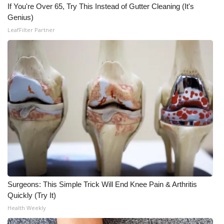
If You're Over 65, Try This Instead of Gutter Cleaning (It's
Genius)
What’s On
LeafFilter Partner
Ion Plus
ABOUT US
FCC Applications
About WCBI-TV
Contact Us
Employment
Surgeons: This Simple Trick Will End Knee Pain & Arthritis
WCBI FCC Reports
Quickly (Try It)
Health Weekly
Intern With Us