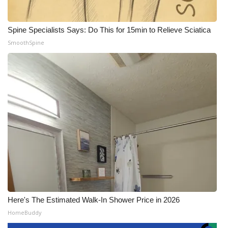
Spine Specialists Says: Do This for 15min to Relieve Sciatica
SmoothSpine
Here's The Estimated Walk-In Shower Price in 2026
HomeBuddy