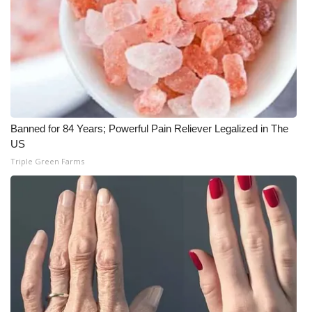
Banned for 84 Years; Powerful Pain Reliever Legalized in The
US
Triple Green Farms