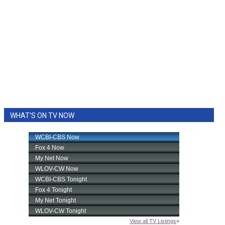
WHAT'S ON TV NOW