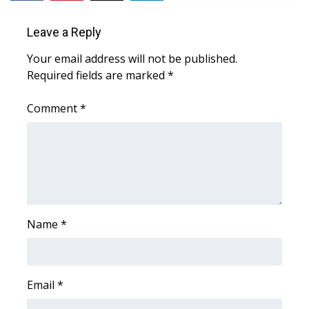
FOX 4 Winter Premieres Giveaway
Leave a Reply
Your email address will not be published.
FOX 4 Premiere Week Giveaway
Required fields are marked
*
Teacher of the Month
Comment
*
WCBI Contests – Rules, Privacy,
and Service
FEATURES
Community
Name
*
Home and Garden 2026
WCBI Cares
Email
*