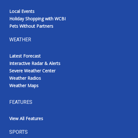
Local Events
Holiday Shopping with WCBI
Pets Without Partners
WEATHER
Latest Forecast
Interactive Radar & Alerts
Severe Weather Center
Weather Radios
Weather Maps
FEATURES
View All Features
SPORTS