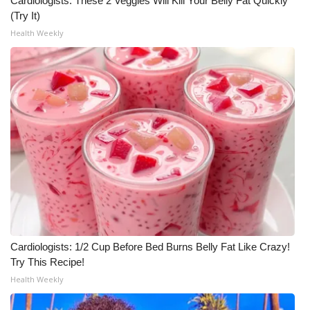
Cardiologists: These 2 Veggies Will Kill Your Belly Fat Quickly
(Try It)
Health Weekly
Cardiologists: 1/2 Cup Before Bed Burns Belly Fat Like Crazy!
Try This Recipe!
Health Weekly