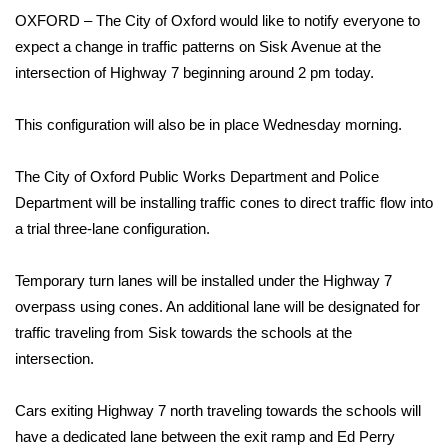
WCBI Sunrise Saturday
OXFORD – The City of Oxford would like to notify everyone to
expect a change in traffic patterns on Sisk Avenue at the
Sports
intersection of Highway 7 beginning around 2 pm today.
2026 High School Football Tour
This configuration will also be in place Wednesday morning.
Local Sports
The City of Oxford Public Works Department and Police
College Sports
Department will be installing traffic cones to direct traffic flow into
a trial three-lane configuration.
2025 High School Football Tour
Temporary turn lanes will be installed under the Highway 7
Weather
overpass using cones. An additional lane will be designated for
traffic traveling from Sisk towards the schools at the
Latest Forecast
intersection.
Interactive Radar & Alerts
Cars exiting Highway 7 north traveling towards the schools will
have a dedicated lane between the exit ramp and Ed Perry
Severe Weather Center