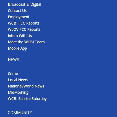
Broadcast & Digital
Contact Us
Employment
WCBI FCC Reports
WLOV FCC Reports
Intern With Us
Meet the WCBI Team
Mobile App
NEWS
Crime
Local News
National/World News
MidMorning
WCBI Sunrise Saturday
COMMUNITY