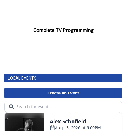
Complete TV Programming
LOCAL EVENTS