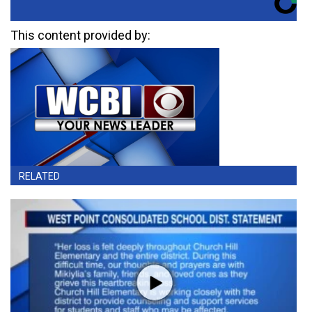
This content provided by:
RELATED