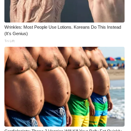
Wrinkles: Most People Use Lotions. Koreans Do This Instead
(It's Genius)
Tri Lift