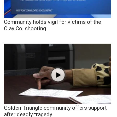
Community holds vigil for victims of the
Clay Co. shooting
Golden Triangle community offers support
after deadly tragedy