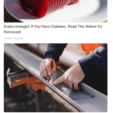
WCBI Medical Expert
Hosford Legal Line
Endocrinologist: If You Have Diabetes, Read This Before It's
Removed!
Find A Job
Health Weekly
CHANNELS
WCBI Channel Updates
CBSN Livefeed
My MS
Fox 4
WCBI – LP