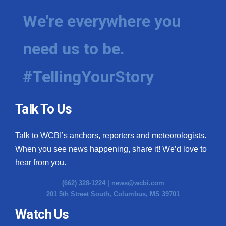
We're everywhere you
need us to be.
#TellingYourStory
Talk To Us
Talk to WCBI’s anchors, reporters and meteorologists.
When you see news happening, share it! We’d love to
hear from you.
(662) 328-1224 |
news@wcbi.com
201 5th Street South, Columbus, MS 39701
Watch Us