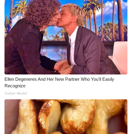
Ellen Degeneres And Her New Partner Who You'll Easily
Recognize
Outlier Model