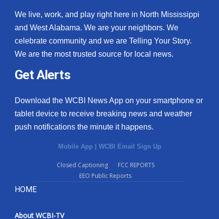
We live, work, and play right here in North Mississippi
and West Alabama. We are your neighbors. We
celebrate community and we are Telling Your Story.
We are the most trusted source for local news.
Get Alerts
Download the WCBI News App on your smartphone or
tablet device to receive breaking news and weather
push notifications the minute it happens.
Mobile App
|
WCBI Email Sign Up
Closed Captioning
FCC REPORTS
EEO Public Reports
HOME
About WCBI-TV