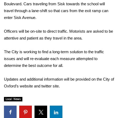
Boulevard. Cars traveling from Sisk towards the school will
travel through a lane-shift so that cars from the exit ramp can
Area Closings
enter Sisk Avenue.
Local River Forecast
Officers will be on-site to direct traffic. Motorists are asked to be
WCBI Weather Radios
attentive and patient as they travel in the area.
Weather Whys
The City is working to find a long-term solution to the traffic
issues and will re-evaluate each measure attempted to
Weather Safety Information
determine the best outcome for all.
Contests
Updates and additional information will be provided on the City of
Oxford’s website and twitter site.
Viewers Choice Awards 2026
Local News
2026 March Mayhem 3 in 1
WCBI Cutest Couple 2026