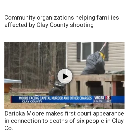
Community organizations helping families
affected by Clay County shooting
Daricka Moore makes first court appearance
in connection to deaths of six people in Clay
Co.