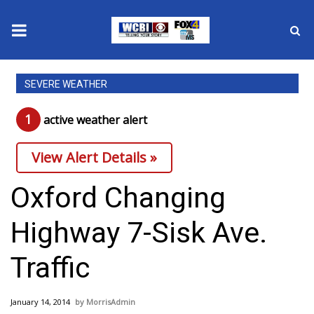
News
SEVERE WEATHER
2025 Municipal Elections
1
active weather alert
Crime
View Alert Details »
Local News
Oxford Changing
National/World News
Highway 7-Sisk Ave.
MidMorning with WCBI
Traffic
Sunrise & Midday Guests
January 14, 2014
MorrisAdmin