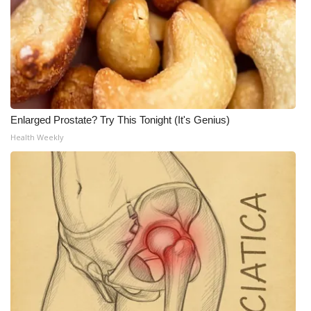
Enlarged Prostate? Try This Tonight (It's Genius)
Health Weekly