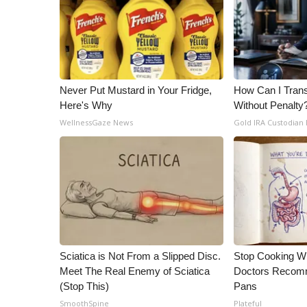
Never Put Mustard in Your Fridge,
How Can I Trans
Here's Why
Without Penalty
WellnessGaze News
Gold IRA Custodian
Sciatica is Not From a Slipped Disc.
Stop Cooking W
Meet The Real Enemy of Sciatica
Doctors Recomm
(Stop This)
Pans
SmoothSpine
Plateful