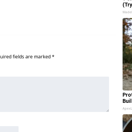
(Tr
Made
uired fields are marked
*
Pro
Bui
Apex