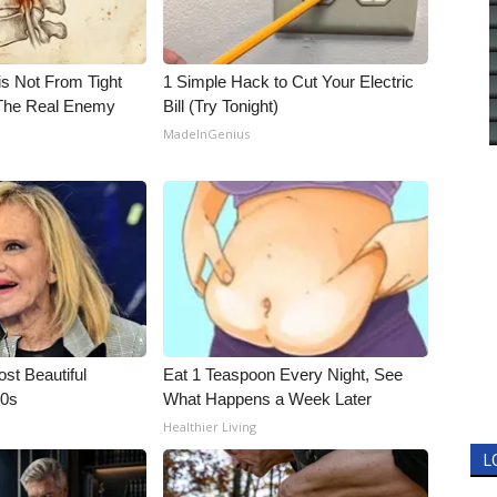
is Not From Tight
1 Simple Hack to Cut Your Electric
The Real Enemy
Bill (Try Tonight)
MadeInGenius
t Beautiful
Eat 1 Teaspoon Every Night, See
90s
What Happens a Week Later
Healthier Living
L