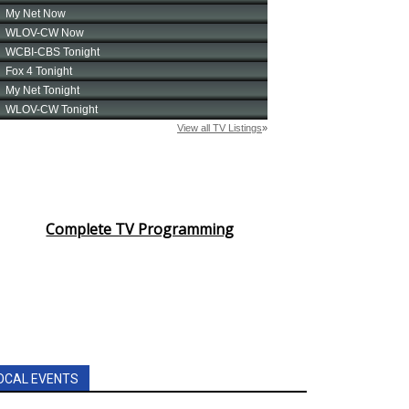
Complete TV Programming
OCAL EVENTS