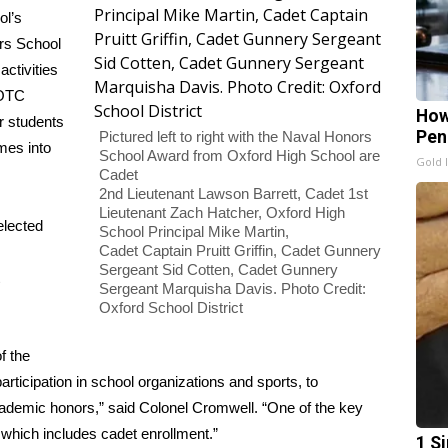
ol’s
rs School
ctivities
ROTC
How
r students
Pen
Pictured left to right with the Naval Honors
mes into
School Award from Oxford High School are
Gold 
Cadet
2nd Lieutenant Lawson Barrett, Cadet 1st
Lieutenant Zach Hatcher, Oxford High
elected
School Principal Mike Martin,
Cadet Captain Pruitt Griffin, Cadet Gunnery
Sergeant Sid Cotten, Cadet Gunnery
Sergeant Marquisha Davis. Photo Credit:
Oxford School District
f the
rticipation in school organizations and sports, to
cademic honors,” said Colonel Cromwell. “One of the key
, which includes cadet enrollment.”
1 S