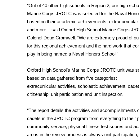
Weather
“Out of 40 other high schools in Region 2, our high scho
Marine Corps JROTC was selected for the Naval Hono
Latest Forecast
Interactive Radar & Alerts
based on their academic achievements, extracurricular a
Severe Weather Center
and more, “ said Oxford High School Marine Corps J
Area Closings
Colonel Doug Cromwell. “We are extremely proud of ou
Local River Forecast
for this regional achievement and the hard work that co
WCBI Weather Radios
play in being named a Naval Honors School.”
Weather Whys
Weather Safety Information
Oxford High School’s Marine Corps JROTC unit was s
Contests
based on data gathered from five categories:
Viewers Choice Awards 2026
extracurricular activities, scholastic achievement, cadet
2026 March Mayhem 3 in 1
citizenship, unit participation and unit inspection.
WCBI Cutest Couple 2026
FOX 4 Winter Premieres Giveaway
“The report details the activities and accomplishments o
FOX 4 Premiere Week Giveaway
cadets in the JROTC program from everything to their pa
Teacher of the Month
community service, physical fitness test scores and a
WCBI Contests – Rules, Privacy, and Service
areas in the review process is always unit participation