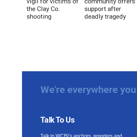
vigil for victims of
community offers
the Clay Co.
support after
shooting
deadly tragedy
We're everywhere you 
Talk To Us
Talk to WCBI’s anchors, reporters and