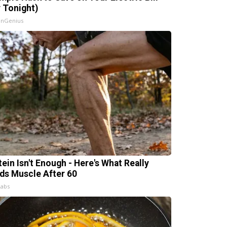
y Tonight)
InGenius
tein Isn't Enough - Here's What Really
lds Muscle After 60
Labs