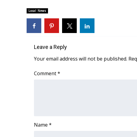
FEATURES
Community
Local News
Home and Garden 2026
WCBI Cares
WCBI CONNECT
WCBI Senior Expo 2025
Leave a Reply
Job Fair 2025
Senior Spotlight 2026
Your email address will not be published.
Req
Local Events
Obituaries
Comment
*
2025 Obituaries
2023 – 2024 Obituaries
Pets Without Partners
Big Deals
WCBI Medical Expert
Hosford Legal Line
Name
*
Find A Job
CHANNELS