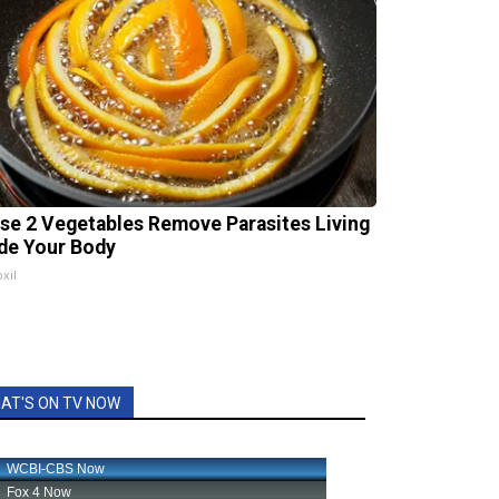
se 2 Vegetables Remove Parasites Living
ide Your Body
xil
AT'S ON TV NOW