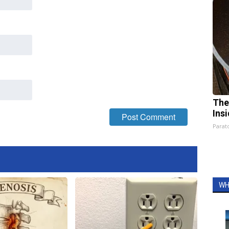
The
Ins
Parato
WH