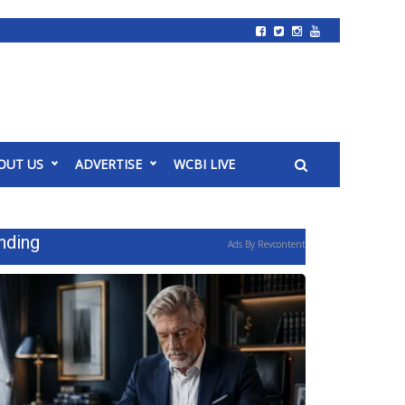
OUT US
ADVERTISE
WCBI LIVE
nding
Ads By Revcontent