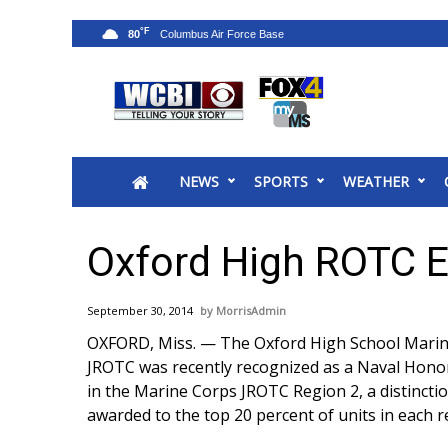
°F
80
News
2025 Municipal Elections
Crime
NEWS
SPORTS
WEATHER
Local News
National/World News
MidMorning with WCBI
Oxford High ROTC 
Sunrise & Midday Guests
WCBI Sunrise Saturday
September 30, 2014
MorrisAdmin
Sports
OXFORD, Miss. — The Oxford High School Mari
2026 High School Football Tour
JROTC was recently recognized as a Naval Hono
Local Sports
in the Marine Corps JROTC Region 2, a distincti
College Sports
awarded to the top 20 percent of units in each r
2025 High School Football Tour