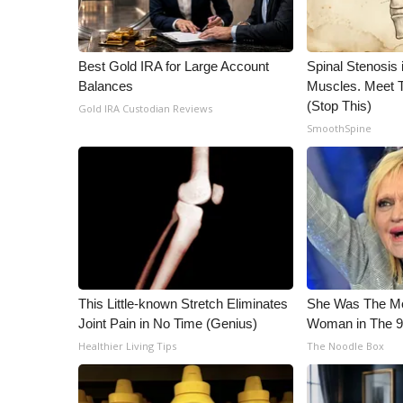
ADVERTISE
Broadcast & Digital
Outdoor Media
Best Gold IRA for Large Account
Spinal Stenosis 
Video Services of WCBI
Balances
Muscles. Meet 
WCBI Payment Portal
(Stop This)
Gold IRA Custodian Reviews
WCBI live
SmoothSpine
This Little-known Stretch Eliminates
She Was The Mos
Joint Pain in No Time (Genius)
Woman in The 
Healthier Living Tips
The Noodle Box