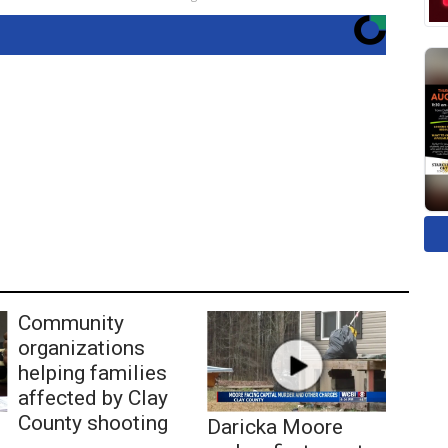
Community
organizations
helping families
affected by Clay
County shooting
Daricka Moore