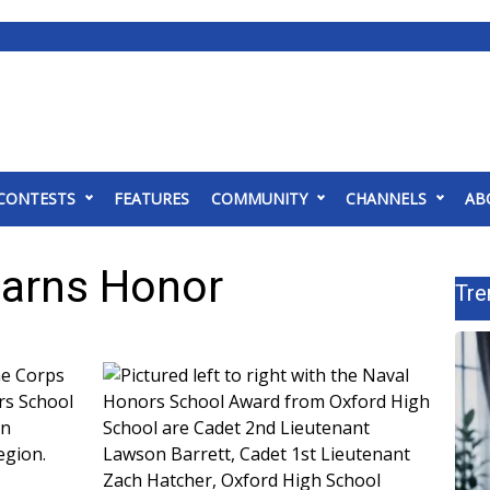
CONTESTS
FEATURES
COMMUNITY
CHANNELS
AB
Earns Honor
Tre
ne Corps
rs School
on
egion.