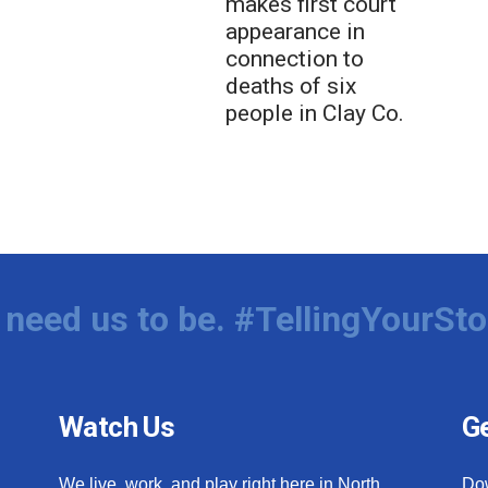
makes first court
appearance in
connection to
deaths of six
people in Clay Co.
need us to be. #TellingYourSto
Watch Us
Ge
We live, work, and play right here in North
Do