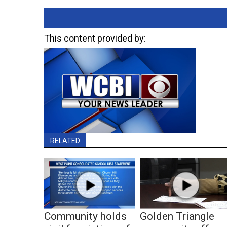
This content provided by:
RELATED
Community holds
Golden Triangle