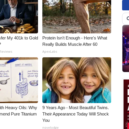
fer My 401k to Gold
Protein Isn't Enough - Here's What
?
Really Builds Muscle After 60
 Reviews
ApexLabs
ith Heavy Oils: Why
9 Years Ago - Most Beautiful Twins.
end Pure Titanium
Their Appearance Today Will Shock
You
novelodge