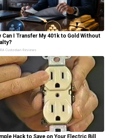
 Can I Transfer My 401k to Gold Without
alty?
IRA Custodian Reviews
imple Hack to Save on Your Electric Bill