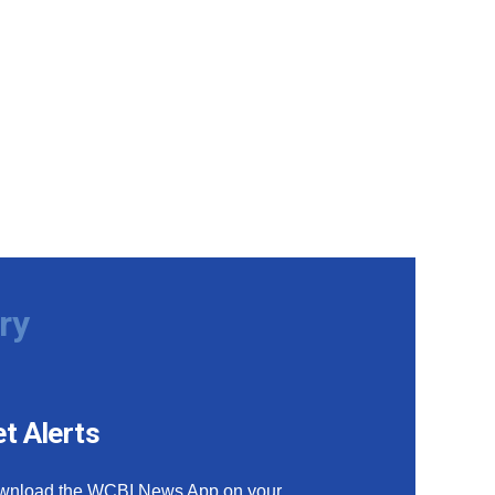
ry
t Alerts
wnload the WCBI News App on your