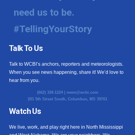
need us to be.
#TellingYourStory
Talk To Us
Talk to WCBI’s anchors, reporters and meteorologists.
When you see news happening, share it! We’d love to
hear from you.
(662) 328-1224 |
news@wcbi.com
201 5th Street South, Columbus, MS 39701
Watch Us
We live, work, and play right here in North Mississippi