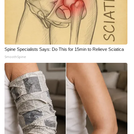
Spine Specialists Says: Do This for 15min to Relieve Sciatica
SmoothSpine