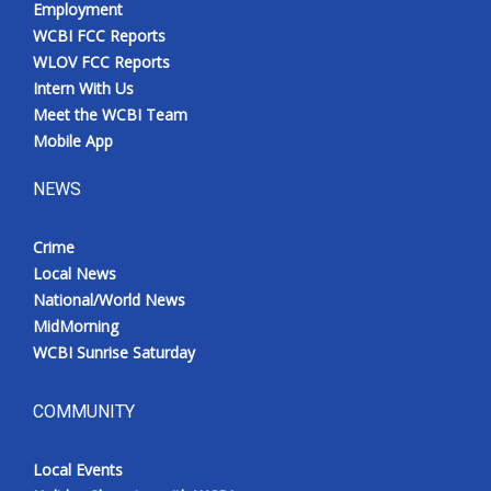
Employment
WCBI FCC Reports
WLOV FCC Reports
Intern With Us
Meet the WCBI Team
Mobile App
NEWS
Crime
Local News
National/World News
MidMorning
WCBI Sunrise Saturday
COMMUNITY
Local Events