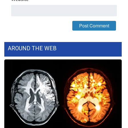
FOX 4 Winter Premieres Giveaway
FOX 4 Premiere Week Giveaway
Teacher of the Month
AROUND THE WEB
WCBI Contests – Rules, Privacy,
and Service
FEATURES
Community
Home and Garden 2026
WCBI Cares