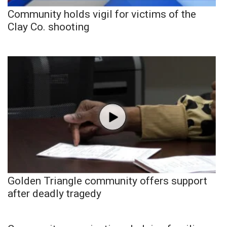
Community holds vigil for victims of the
Clay Co. shooting
Golden Triangle community offers support
after deadly tragedy