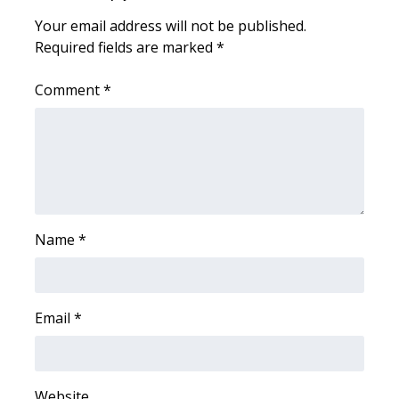
Your email address will not be published.
Area Closings
Required fields are marked
*
Local River Forecast
Comment
*
WCBI Weather Radios
Weather Whys
Weather Safety Information
Name
*
Contests
Viewers Choice Awards 2026
Email
*
2026 March Mayhem 3 in 1
WCBI Cutest Couple 2026
Website