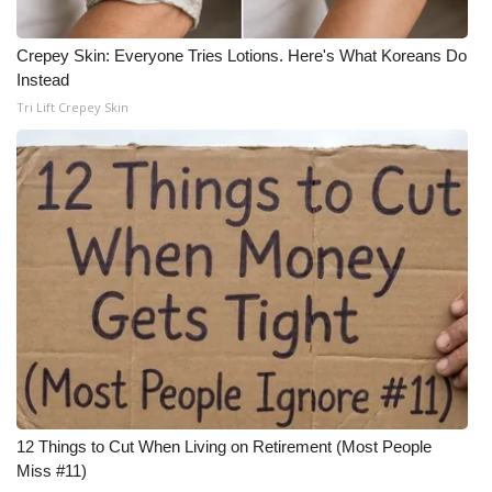
Crepey Skin: Everyone Tries Lotions. Here's What Koreans Do
Instead
Tri Lift Crepey Skin
12 Things to Cut When Living on Retirement (Most People
Miss #11)