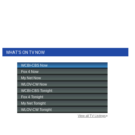
WHAT'S ON TV NOW