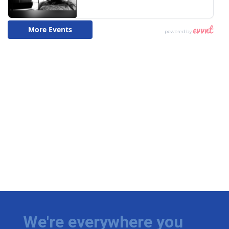
We're everywhere you