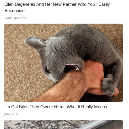
Ellen Degeneres And Her New Partner Who You'll Easily
Recognize
Rank Upwards
If a Cat Bites Their Owner Heres What It Really Means
gloriousa