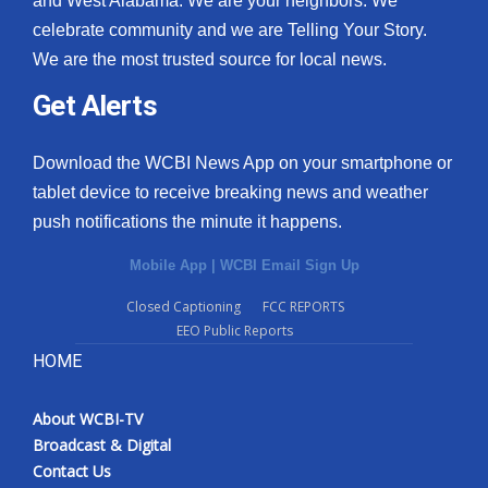
and West Alabama. We are your neighbors. We
celebrate community and we are Telling Your Story.
We are the most trusted source for local news.
Get Alerts
Download the WCBI News App on your smartphone or
tablet device to receive breaking news and weather
push notifications the minute it happens.
Mobile App
|
WCBI Email Sign Up
Closed Captioning
FCC REPORTS
EEO Public Reports
HOME
About WCBI-TV
Broadcast & Digital
Contact Us