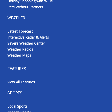
Holiday Shopping with WCBI
Pets Without Partners
WEATHER
Latest Forecast
Interactive Radar & Alerts
Severe Weather Center
Weather Radios
Weather Maps
FEATURES
View All Features
SPORTS
Local Sports