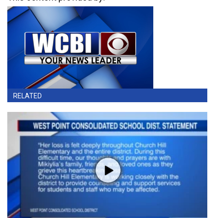
RELATED