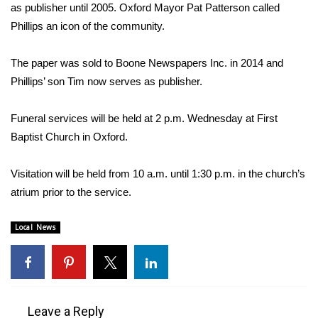
WCBI Sunrise Saturday
as publisher until 2005. Oxford Mayor Pat Patterson called
Phillips an icon of the community.
Sports
The paper was sold to Boone Newspapers Inc. in 2014 and
2026 High School Football Tour
Phillips’ son Tim now serves as publisher.
Local Sports
Funeral services will be held at 2 p.m. Wednesday at First
Baptist Church in Oxford.
College Sports
2025 High School Football Tour
Visitation will be held from 10 a.m. until 1:30 p.m. in the church’s
atrium prior to the service.
Weather
Local News
Latest Forecast
Interactive Radar & Alerts
Leave a Reply
Severe Weather Center