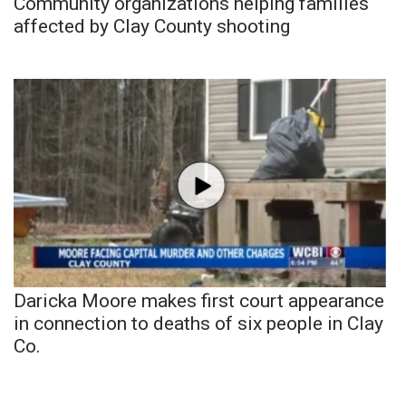
Community organizations helping families
affected by Clay County shooting
Daricka Moore makes first court appearance
in connection to deaths of six people in Clay
Co.