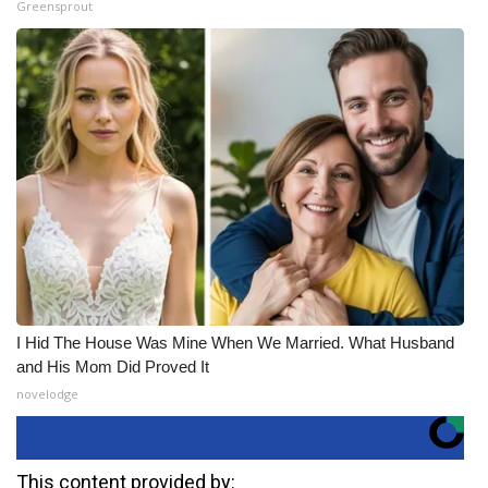
Greensprout
I Hid The House Was Mine When We Married. What Husband
and His Mom Did Proved It
novelodge
This content provided by: