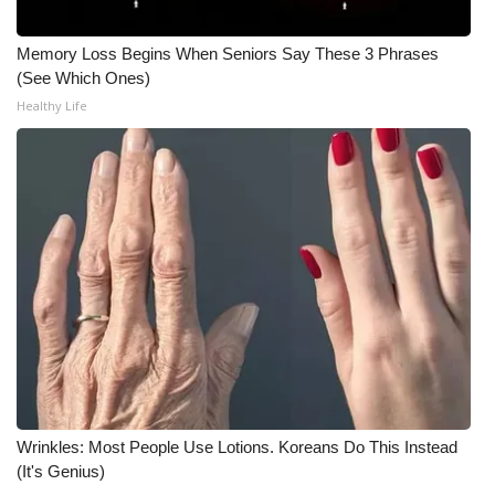
WCBI CONNECT
Memory Loss Begins When Seniors Say These 3 Phrases
WCBI Senior Expo 2025
(See Which Ones)
Healthy Life
Job Fair 2025
Senior Spotlight 2026
Local Events
Obituaries
2025 Obituaries
2023 – 2024 Obituaries
Pets Without Partners
Wrinkles: Most People Use Lotions. Koreans Do This Instead
(It's Genius)
Big Deals