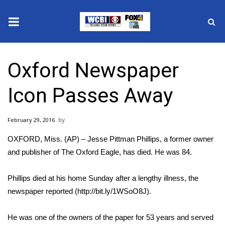
News
Oxford Newspaper
2025 Municipal Elections
Icon Passes Away
Crime
February 29, 2016
Local News
OXFORD, Miss. (AP) – Jesse Pittman Phillips, a former owner
National/World News
and publisher of The Oxford Eagle, has died. He was 84.
MidMorning with WCBI
Phillips died at his home Sunday after a lengthy illness, the
newspaper reported (http://bit.ly/1WSoO8J).
Sunrise & Midday Guests
He was one of the owners of the paper for 53 years and served