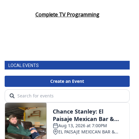
Complete TV Programming
LOCAL EVENTS