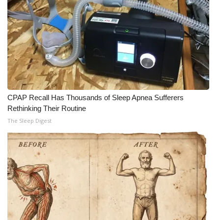
What’s On
Ion Plus
ABOUT US
FCC Applications
CPAP Recall Has Thousands of Sleep Apnea Sufferers
Rethinking Their Routine
About WCBI-TV
The Sleep Digest
Contact Us
Employment
WCBI FCC Reports
Intern With Us