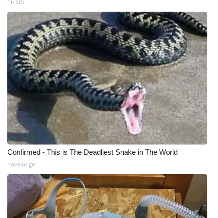
Tri Lift
WCBI Medical Expert
Hosford Legal Line
Find A Job
CHANNELS
WCBI Channel Updates
CBSN Livefeed
Confirmed - This is The Deadliest Snake in The World
My MS
novelodge
Fox 4
WCBI – LP