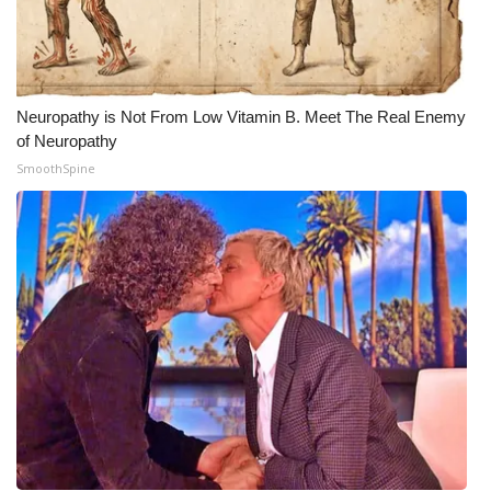
Meet the WCBI Team
Mobile App
Neuropathy is Not From Low Vitamin B. Meet The Real Enemy
WCBI – On-Air Guest Rules
of Neuropathy
SmoothSpine
ADVERTISE
Broadcast & Digital
Outdoor Media
Video Services of WCBI
WCBI Payment Portal
WCBI live