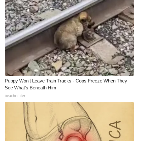
Puppy Won't Leave Train Tracks - Cops Freeze When They
See What's Beneath Him
beachraider