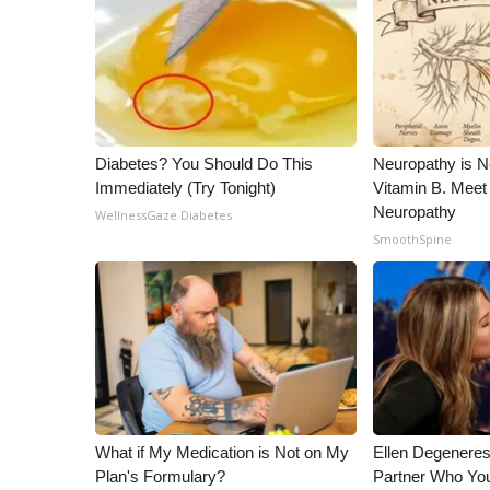
Diabetes? You Should Do This
Neuropathy is 
Immediately (Try Tonight)
Vitamin B. Meet
Neuropathy
WellnessGaze Diabetes
SmoothSpine
What if My Medication is Not on My
Ellen Degenere
Plan's Formulary?
Partner Who You