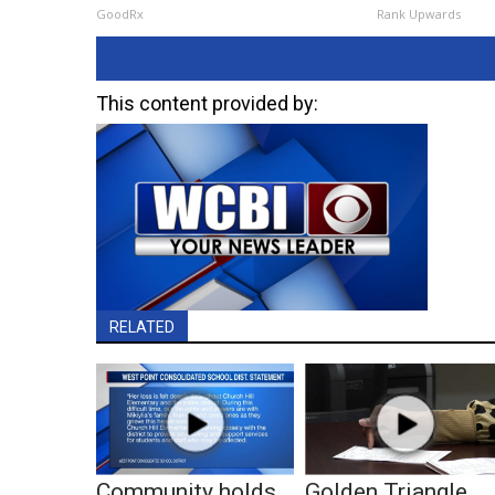
GoodRx
Rank Upwards
This content provided by:
RELATED
Community holds
Golden Triangle