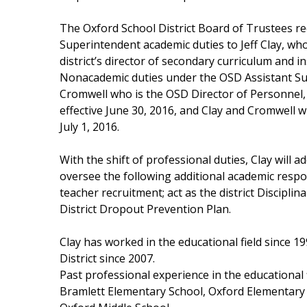
Weather
The Oxford School District Board of Trustees r
Latest Forecast
Superintendent academic duties to Jeff Clay, who
Interactive Radar & Alerts
district’s director of secondary curriculum and in
Severe Weather Center
Nonacademic duties under the OSD Assistant Supe
Area Closings
Cromwell who is the OSD Director of Personnel,
Local River Forecast
effective June 30, 2016, and Clay and Cromwell wi
WCBI Weather Radios
July 1, 2016.
Weather Whys
Weather Safety Information
With the shift of professional duties, Clay will a
Contests
oversee the following additional academic respons
Viewers Choice Awards 2026
teacher recruitment; act as the district Discipli
2026 March Mayhem 3 in 1
District Dropout Prevention Plan.
WCBI Cutest Couple 2026
FOX 4 Winter Premieres Giveaway
Clay has worked in the educational field since 
FOX 4 Premiere Week Giveaway
District since 2007.
Teacher of the Month
Past professional experience in the educational f
WCBI Contests – Rules, Privacy, and Service
Bramlett Elementary School, Oxford Elementary 