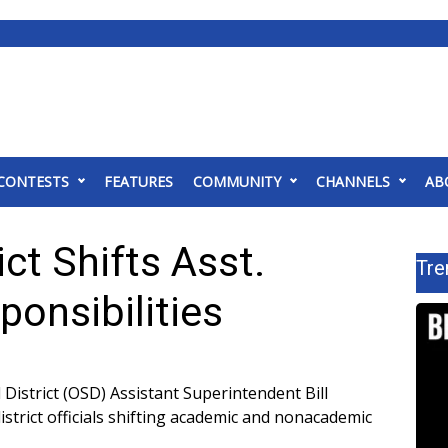
CONTESTS
FEATURES
COMMUNITY
CHANNELS
AB
ct Shifts Asst.
Tre
onsibilities
istrict (OSD) Assistant Superintendent Bill
strict officials shifting academic and nonacademic