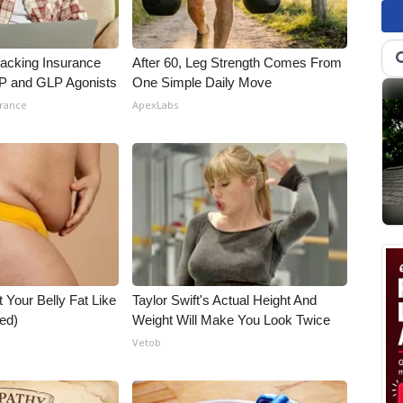
racking Insurance
After 60, Leg Strength Comes From
IP and GLP Agonists
One Simple Daily Move
urance
ApexLabs
t Your Belly Fat Like
Taylor Swift's Actual Height And
ed)
Weight Will Make You Look Twice
Vetob