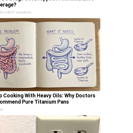
erage?
x is NOT insurance.
p Cooking With Heavy Oils: Why Doctors
ommend Pure Titanium Pans
ul