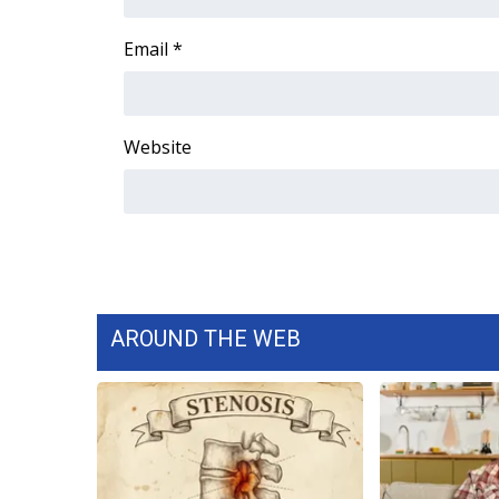
ADVERTISE
Email
*
Broadcast & Digital
Outdoor Media
Video Services of WCBI
WCBI Payment Portal
Website
WCBI live
AROUND THE WEB