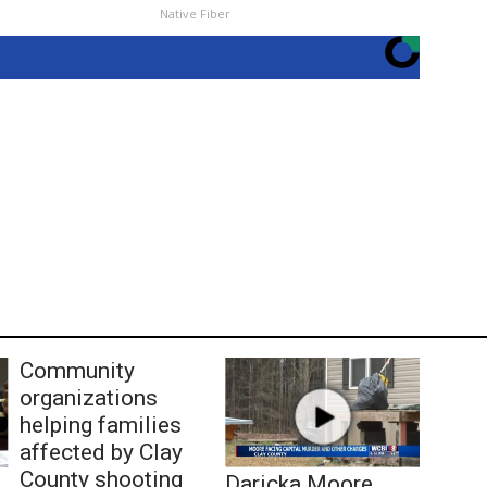
Native Fiber
Community
organizations
helping families
affected by Clay
County shooting
Daricka Moore