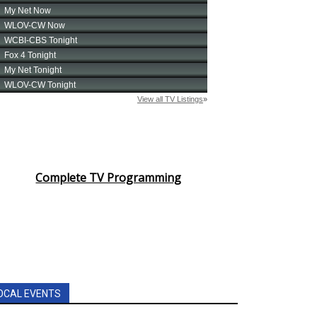
Complete TV Programming
OCAL EVENTS