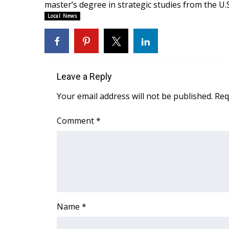
master’s degree in strategic studies from the U
WCBI Channel Updates
Local News
CBSN Livefeed
My MS
Fox 4
WCBI – LP
Leave a Reply
What’s On
Ion Plus
Your email address will not be published.
Req
ABOUT US
Comment
*
FCC Applications
About WCBI-TV
Contact Us
Employment
WCBI FCC Reports
Intern With Us
Meet the WCBI Team
Name
*
Mobile App
WCBI – On-Air Guest Rules