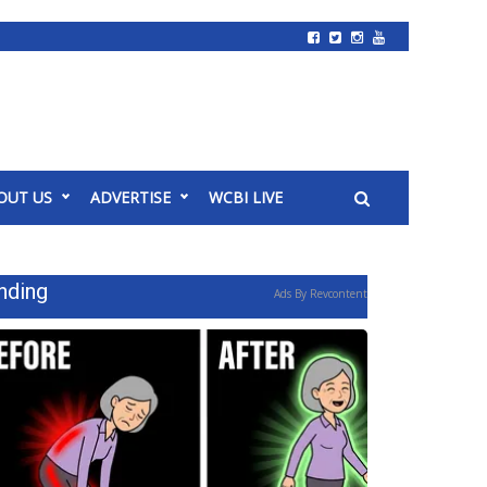
OUT US
ADVERTISE
WCBI LIVE
nding
Ads By Revcontent