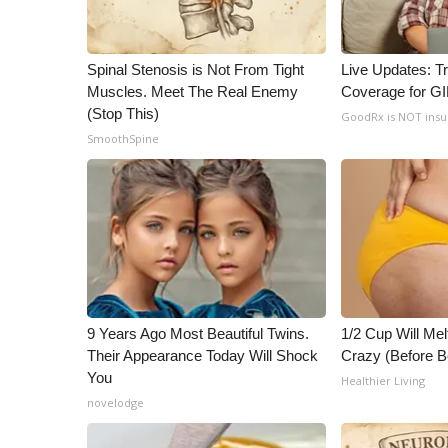
Spinal Stenosis is Not From Tight
Live Updates: T
Muscles. Meet The Real Enemy
Coverage for G
(Stop This)
GoodRx is NOT ins
SmoothSpine
9 Years Ago Most Beautiful Twins.
1/2 Cup Will Mel
Their Appearance Today Will Shock
Crazy (Before B
You
Healthier Living
novelodge