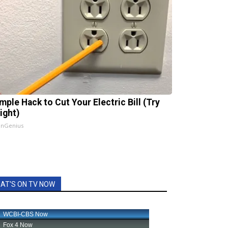
mple Hack to Cut Your Electric Bill (Try
ight)
InGenius
AT'S ON TV NOW