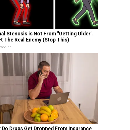
nal Stenosis is Not From "Getting Older".
t The Real Enemy (Stop This)
thSpine
 Do Drugs Get Dropped From Insurance