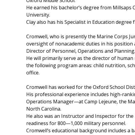
FEATURES
Oxford Middle School.
Community
He earned his bachelor’s degree from Millsaps 
University.
Home and Garden 2026
Clay also has his Specialist in Education degree 
WCBI Cares
WCBI CONNECT
Cromwell, who is presently the Marine Corps Jun
WCBI Senior Expo 2025
oversight
of nonacademic duties in his position
Job Fair 2025
Director of Personnel, Operations and Planning
Senior Spotlight 2026
He will primarily serve as the director of human 
Local Events
the following program areas: child nutrition, sch
Obituaries
office.
2025 Obituaries
Cromwell has worked for the Oxford School Distr
2023 – 2024 Obituaries
His professional experience includes high-ranki
Pets Without Partners
Operations Manager—at Camp Lejeune, the Marine
Big Deals
North Carolina.
WCBI Medical Expert
He also was an Instructor and Inspector for th
Hosford Legal Line
readiness for 800—1,000 military personnel.
Find A Job
Cromwell’s educational background includes a b
CHANNELS