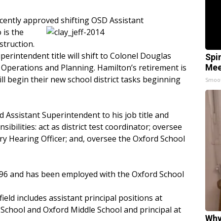
ecently approved
shifting OSD Assistant
 is the
struction.
rintendent title will shift to Colonel Douglas
Spi
 Operations and Planning. Hamilton’s retirement is
Mee
ll begin their new school district tasks beginning
Smoo
dd Assistant Superintendent to his job title and
ibilities: act as district test coordinator; oversee
nary Hearing Officer; and, oversee the Oxford School
1996 and has been employed with the Oxford School
ield includes assistant principal positions at
School and Oxford Middle School and principal at
Why