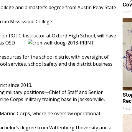
Cov
College and a master’s degree from Austin Peay State
GoodR
from Mississippi College.
ior ROTC Instructor at Oxford High School, will have
 as OSD
.
resources for the school district with oversight of
ool services, school safety and the district business
ict since 2013.
ng military positions—Chief of Staff and Senior
Sto
 Corps military training base in Jacksonville,
Rec
Platef
e Marine Corps, where he oversaw operational
achelor’s degree from Wittenberg University and a