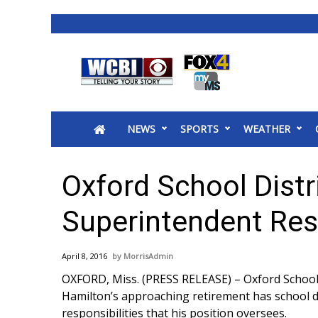
News
2025 Municipal Elections
Crime
NEWS
SPORTS
WEATHER
Local News
National/World News
MidMorning with WCBI
Oxford School Distri
Sunrise & Midday Guests
WCBI Sunrise Saturday
Superintendent Resp
Sports
2026 High School Football Tour
April 8, 2016
MorrisAdmin
Local Sports
OXFORD, Miss. (PRESS RELEASE) – Oxford School D
College Sports
Hamilton’s approaching retirement has school di
2025 High School Football Tour
responsibilities that his position oversees.