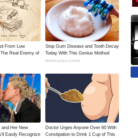
Not From Low
Stop Gum Disease and Tooth Decay
 The Real Enemy of
Today With This Genius Method
WellnessGaze Dental
s and Her New
Doctor Urges Anyone Over 60 With
'll Easily Recognize
Constipation to Drink 1 Cup of This