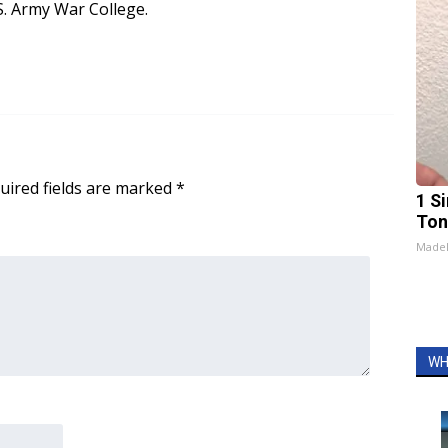
.S. Army War College.
uired fields are marked
*
1 Si
Ton
Made
WH