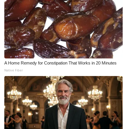
A Home Remedy for Constipation That Works in 20 Minutes
Native Fiber