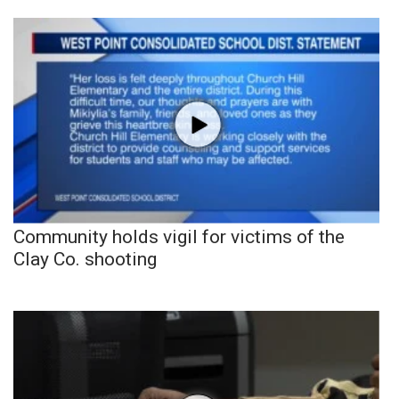
Community holds vigil for victims of the
Clay Co. shooting