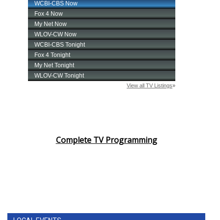
Complete TV Programming