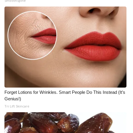
SmoothSpine
Forget Lotions for Wrinkles. Smart People Do This Instead (It’s
Genius!)
Tri Lift Skincare