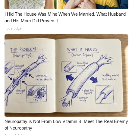
I Hid The House Was Mine When We Married. What Husband
and His Mom Did Proved It
novelodge
Neuropathy is Not From Low Vitamin B. Meet The Real Enemy
of Neuropathy