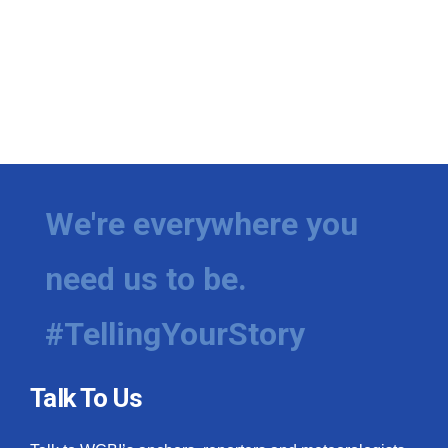
We're everywhere you
need us to be.
#TellingYourStory
Talk To Us