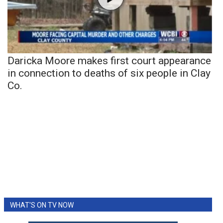
Daricka Moore makes first court appearance
in connection to deaths of six people in Clay
Co.
WHAT'S ON TV NOW