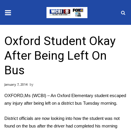
News
Oxford Student Okay
2025 Municipal Elections
After Being Left On
Crime
Bus
Local News
January 7, 2014
National/World News
OXFORD,Ms (WCBI) – An Oxford Elementary student escaped
MidMorning with WCBI
any injury after being left on a district bus Tuesday morning.
Sunrise & Midday Guests
District officials are now looking into how the student was not
found on the bus after the driver had completed his morning