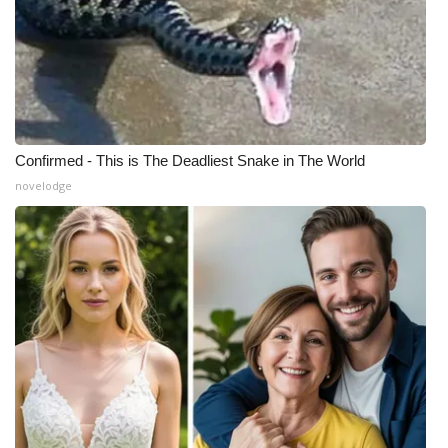
Confirmed - This is The Deadliest Snake in The World
novelodge