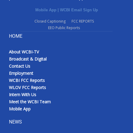
Mobile App
|
WCBI Email Sign Up
Closed Captioning
FCC REPORTS
EEO Public Reports
HOME
About WCBI-TV
Broadcast & Digital
Contact Us
Employment
WCBI FCC Reports
WLOV FCC Reports
Intern With Us
Meet the WCBI Team
Mobile App
NEWS