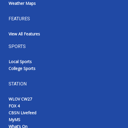
Weather Maps
FEATURES
View All Features
SPORTS
Local Sports
College Sports
STATION
WLOV CW27
FOX 4
CBSN Livefeed
MyMS
What’s On