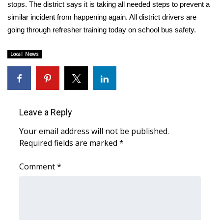
WCBI Sunrise Saturday
stops. The district says it is taking all needed steps to prevent a
similar incident from happening again. All district drivers are
Sports
going through refresher training today on school bus safety.
2026 High School Football Tour
Local News
Local Sports
College Sports
Leave a Reply
2025 High School Football Tour
Your email address will not be published.
Required fields are marked
*
Weather
Comment
*
Latest Forecast
Interactive Radar & Alerts
Severe Weather Center