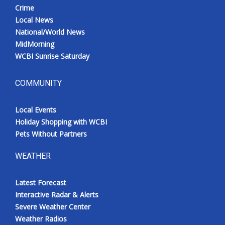
Crime
Local News
National/World News
MidMorning
WCBI Sunrise Saturday
COMMUNITY
Local Events
Holiday Shopping with WCBI
Pets Without Partners
WEATHER
Latest Forecast
Interactive Radar & Alerts
Severe Weather Center
Weather Radios