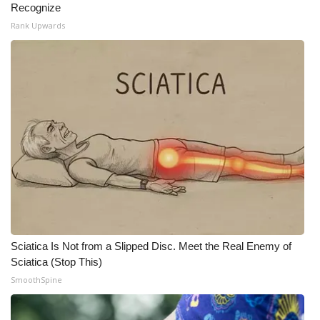
Recognize
Rank Upwards
What’s On
Ion Plus
ABOUT US
FCC Applications
About WCBI-TV
Contact Us
Employment
Sciatica Is Not from a Slipped Disc. Meet the Real Enemy of
Sciatica (Stop This)
WCBI FCC Reports
SmoothSpine
Intern With Us