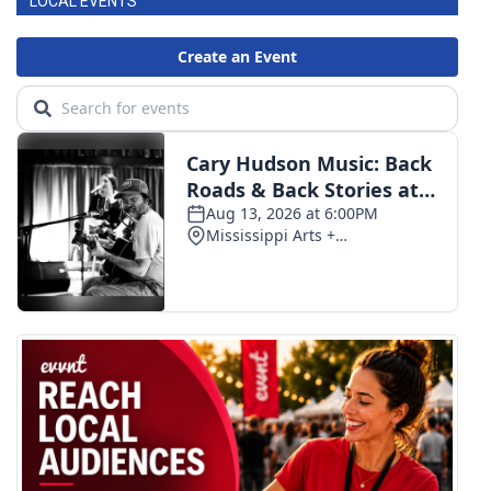
LOCAL EVENTS