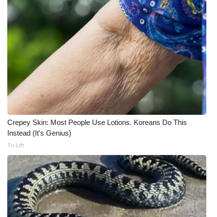
Meet the WCBI Team
Mobile App
WCBI – On-Air Guest Rules
ADVERTISE
Broadcast & Digital
Crepey Skin: Most People Use Lotions. Koreans Do This
Instead (It's Genius)
Outdoor Media
Tri Lift
Video Services of WCBI
WCBI Payment Portal
WCBI live