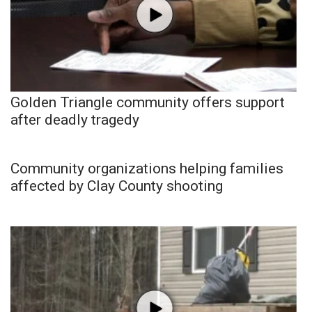
Golden Triangle community offers support
after deadly tragedy
Community organizations helping families
affected by Clay County shooting