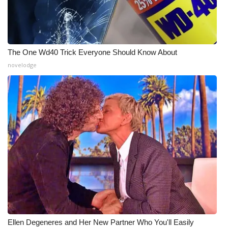
WCBI Medical Expert
Hosford Legal Line
The One Wd40 Trick Everyone Should Know About
novelodge
Find A Job
CHANNELS
WCBI Channel Updates
CBSN Livefeed
My MS
Fox 4
WCBI – LP
Ellen Degeneres and Her New Partner Who You'll Easily