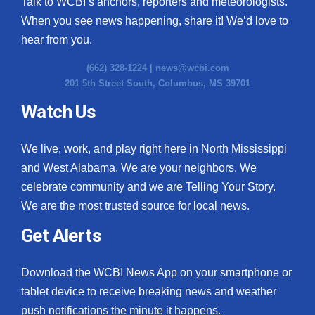
Talk to WCBI’s anchors, reporters and meteorologists.
When you see news happening, share it! We’d love to
hear from you.
(662) 328-1224 |
news@wcbi.com
201 5th Street South, Columbus, MS 39701
Watch Us
We live, work, and play right here in North Mississippi
and West Alabama. We are your neighbors. We
celebrate community and we are Telling Your Story.
We are the most trusted source for local news.
Get Alerts
Download the WCBI News App on your smartphone or
tablet device to receive breaking news and weather
push notifications the minute it happens.