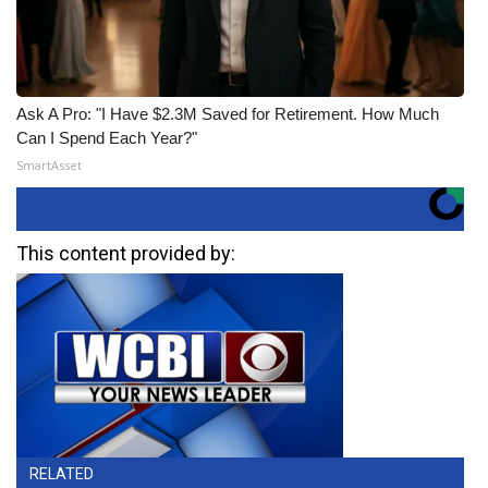
Ask A Pro: "I Have $2.3M Saved for Retirement. How Much
Can I Spend Each Year?"
SmartAsset
This content provided by:
RELATED