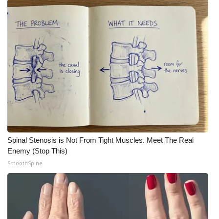
FOX 4 Winter Premieres Giveaway
FOX 4 Premiere Week Giveaway
Teacher of the Month
WCBI Contests – Rules, Privacy,
and Service
FEATURES
Spinal Stenosis is Not From Tight Muscles. Meet The Real
Community
Enemy (Stop This)
SmoothSpine
Home and Garden 2026
WCBI Cares