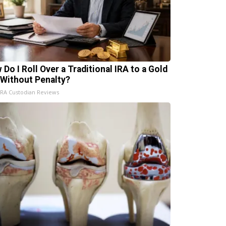
 Do I Roll Over a Traditional IRA to a Gold
 Without Penalty?
IRA Custodian Reviews