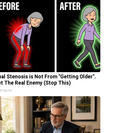
nal Stenosis is Not From "Getting Older".
t The Real Enemy (Stop This)
thSpine