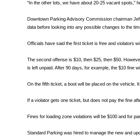
FEATURES
“In the other lots, we have about 20-25 vacant spots,” 
Community
Downtown Parking Advisory Commission chairman Jeff T
Home and Garden 2026
WCBI Cares
data before looking into any possible changes to the tim
WCBI CONNECT
WCBI Senior Expo 2025
Officials have said the first ticket is free and violators wil
Job Fair 2025
Senior Spotlight 2026
The second offense is $10, then $25, then $50. However,
Local Events
is left unpaid. After 90 days, for example, the $10 fine w
Obituaries
On the fifth ticket, a boot will be placed on the vehicle. 
2025 Obituaries
2023 – 2024 Obituaries
Pets Without Partners
If a violator gets one ticket, but does not pay the fine a
Big Deals
WCBI Medical Expert
Fines for loading zone violations will be $100 and for pa
Hosford Legal Line
Find A Job
Standard Parking was hired to manage the new and upd
CHANNELS