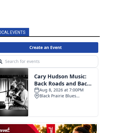
OCAL EVENTS