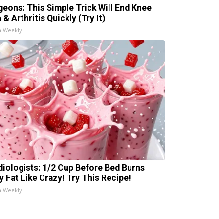
geons: This Simple Trick Will End Knee
 & Arthritis Quickly (Try It)
h Weekly
diologists: 1/2 Cup Before Bed Burns
ly Fat Like Crazy! Try This Recipe!
h Weekly