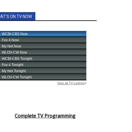
AT'S ON TV NOW
Complete TV Programming