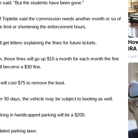
he said. “But the students have been gone.”
riplette said the commission needs another month or so of
e limit or shortening the enforcement hours.
How
l get letters explaining the fines for future tickets.
IRA
Gold 
 those fines will go up $10 a month for each month the fine
ill become a $30 fine.
It will cost $75 to remove the boot.
fter 90 days, the vehicle may be subject to booting as well.
rking in handicapped parking will be a $200.
ated parking laws.