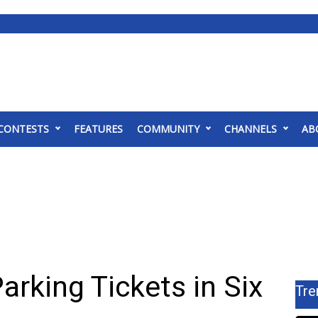
CONTESTS
FEATURES
COMMUNITY
CHANNELS
AB
arking Tickets in Six
Tre