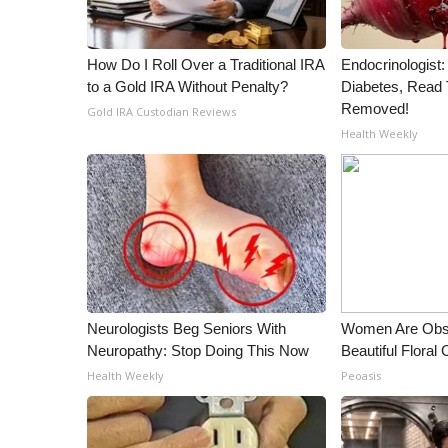
How Do I Roll Over a Traditional IRA
Endocrinologist:
to a Gold IRA Without Penalty?
Diabetes, Read T
Removed!
Gold IRA Custodian Reviews
Health Weekly
Neurologists Beg Seniors With
Women Are Obs
Neuropathy: Stop Doing This Now
Beautiful Floral
Health Weekly
Peoasis