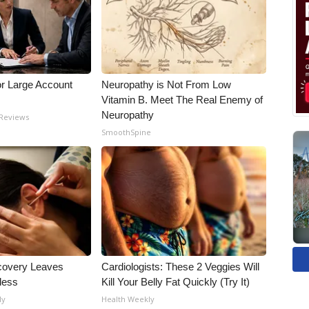
or Large Account
Neuropathy is Not From Low
Vitamin B. Meet The Real Enemy of
Neuropathy
 Reviews
SmoothSpine
covery Leaves
Cardiologists: These 2 Veggies Will
less
Kill Your Belly Fat Quickly (Try It)
ly
Health Weekly