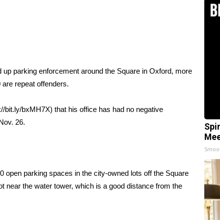
d up parking enforcement around the Square in Oxford, more
 are repeat offenders.
//bit.ly/bxMH7X) that his office has had no negative
Nov. 26.
Spi
Mee
Smoo
0 open parking spaces in the city-owned lots off the Square
ot near the water tower, which is a good distance from the