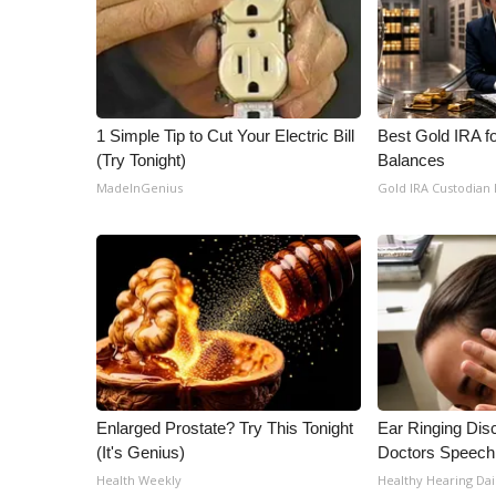
1 Simple Tip to Cut Your Electric Bill
Best Gold IRA f
(Try Tonight)
Balances
MadeInGenius
Gold IRA Custodian
Enlarged Prostate? Try This Tonight
Ear Ringing Dis
(It's Genius)
Doctors Speech
Health Weekly
Healthy Hearing Dai