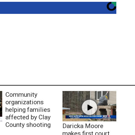
Community
organizations
helping families
affected by Clay
County shooting
Daricka Moore
makes first court