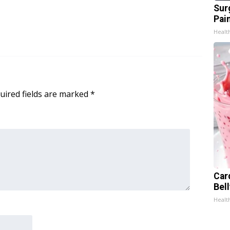
Sur
Pain
Healt
uired fields are marked
*
Car
Bel
Healt