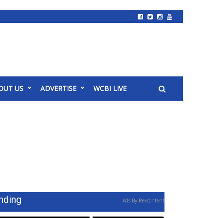
OUT US
ADVERTISE
WCBI LIVE
nding
Ads By Revcontent