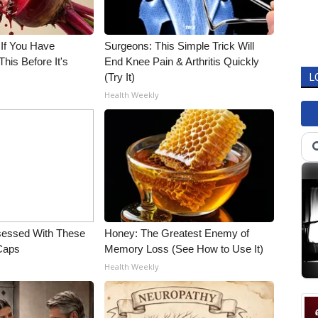
 If You Have
Surgeons: This Simple Trick Will
his Before It's
End Knee Pain & Arthritis Quickly
(Try It)
L
Health Weekly
essed With These
Honey: The Greatest Enemy of
 Caps
Memory Loss (See How to Use It)
Health Weekly