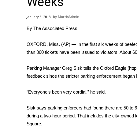
Weeks
Weather
Latest Forecast
January 8, 2013
MorrisAdmin
Interactive Radar & Alerts
By The Associated Press
Severe Weather Center
Area Closings
Local River Forecast
OXFORD, Miss. (AP) — In the first six weeks of beefe
WCBI Weather Radios
than 860 tickets have been issued to violators. About 60
Weather Whys
Weather Safety Information
Parking Manager Greg Sisk tells the Oxford Eagle (http:
Contests
feedback since the stricter parking enforcement began 
Viewers Choice Awards 2026
“Everyone’s been very cordial,” he said.
2026 March Mayhem 3 in 1
WCBI Cutest Couple 2026
FOX 4 Winter Premieres Giveaway
Sisk says parking enforcers had found there are 50 to 6
FOX 4 Premiere Week Giveaway
during a two-hour period. That includes the city-owned l
Teacher of the Month
Square.
WCBI Contests – Rules, Privacy, and Service