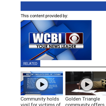
This content provided by:
RELATED
Community holds
Golden Triangle
vigil for victims of
community offers