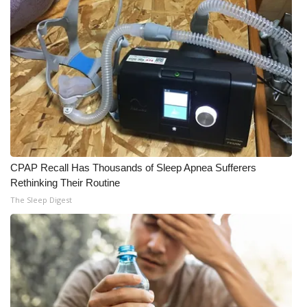
CPAP Recall Has Thousands of Sleep Apnea Sufferers
Rethinking Their Routine
The Sleep Digest