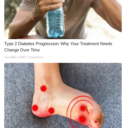
Type 2 Diabetes Progression: Why Your Treatment Needs
Change Over Time
GoodRx is NOT insurance