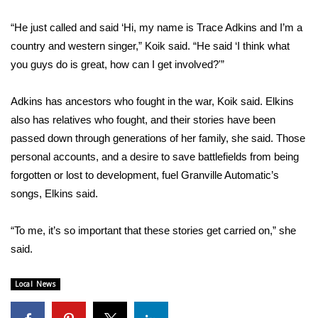
“He just called and said ‘Hi, my name is Trace Adkins and I’m a
WCBI Medical Expert
country and western singer,” Koik said. “He said ‘I think what
you guys do is great, how can I get involved?'”
Hosford Legal Line
Find A Job
Adkins has ancestors who fought in the war, Koik said. Elkins
also has relatives who fought, and their stories have been
CHANNELS
passed down through generations of her family, she said. Those
personal accounts, and a desire to save battlefields from being
WCBI Channel Updates
forgotten or lost to development, fuel Granville Automatic’s
songs, Elkins said.
CBSN Livefeed
“To me, it’s so important that these stories get carried on,” she
My MS
said.
Fox 4
Local News
WCBI – LP