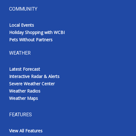
COMMUNITY
Local Events
Holiday Shopping with WCBI
Pets Without Partners
WEATHER
Latest Forecast
Interactive Radar & Alerts
Severe Weather Center
Weather Radios
Weather Maps
FEATURES
View All Features