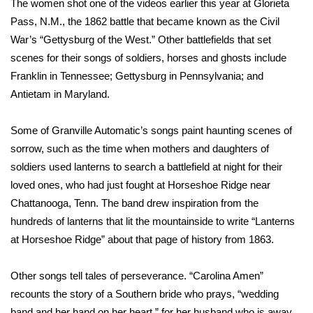
The women shot one of the videos earlier this year at Glorieta
Pass, N.M., the 1862 battle that became known as the Civil
Area Closings
War’s “Gettysburg of the West.” Other battlefields that set
scenes for their songs of soldiers, horses and ghosts include
Local River Forecast
Franklin in Tennessee; Gettysburg in Pennsylvania; and
Antietam in Maryland.
WCBI Weather Radios
Some of Granville Automatic’s songs paint haunting scenes of
Weather Whys
sorrow, such as the time when mothers and daughters of
Weather Safety Information
soldiers used lanterns to search a battlefield at night for their
loved ones, who had just fought at Horseshoe Ridge near
Contests
Chattanooga, Tenn. The band drew inspiration from the
hundreds of lanterns that lit the mountainside to write “Lanterns
Viewers Choice Awards 2026
at Horseshoe Ridge” about that page of history from 1863.
2026 March Mayhem 3 in 1
Other songs tell tales of perseverance. “Carolina Amen”
recounts the story of a Southern bride who prays, “wedding
WCBI Cutest Couple 2026
band and her hand on her heart,” for her husband who is away