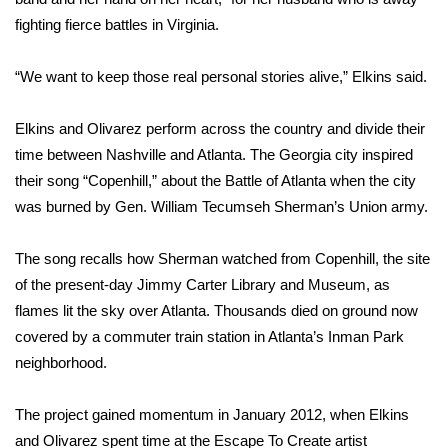
fighting fierce battles in Virginia.
FOX 4 Winter Premieres Giveaway
“We want to keep those real personal stories alive,” Elkins said.
FOX 4 Premiere Week Giveaway
Elkins and Olivarez perform across the country and divide their
Teacher of the Month
time between Nashville and Atlanta. The Georgia city inspired
their song “Copenhill,” about the Battle of Atlanta when the city
WCBI Contests – Rules, Privacy,
and Service
was burned by Gen. William Tecumseh Sherman’s Union army.
FEATURES
The song recalls how Sherman watched from Copenhill, the site
of the present-day Jimmy Carter Library and Museum, as
Community
flames lit the sky over Atlanta. Thousands died on ground now
covered by a commuter train station in Atlanta’s Inman Park
Home and Garden 2026
neighborhood.
WCBI Cares
The project gained momentum in January 2012, when Elkins
and Olivarez spent time at the Escape To Create artist