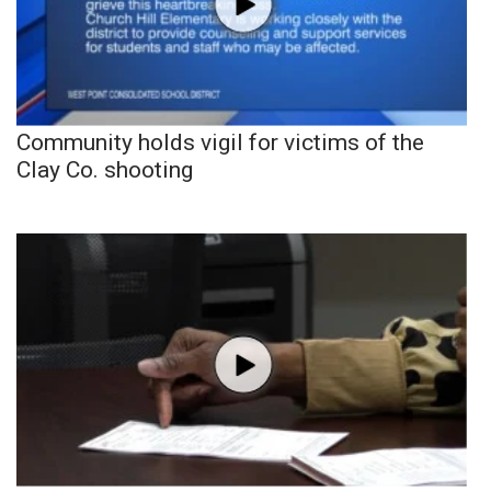
Community holds vigil for victims of the
Clay Co. shooting