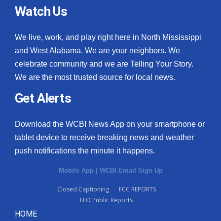
Watch Us
We live, work, and play right here in North Mississippi
and West Alabama. We are your neighbors. We
celebrate community and we are Telling Your Story.
We are the most trusted source for local news.
Get Alerts
Download the WCBI News App on your smartphone or
tablet device to receive breaking news and weather
push notifications the minute it happens.
Mobile App
|
WCBI Email Sign Up
Closed Captioning
FCC REPORTS
EEO Public Reports
HOME