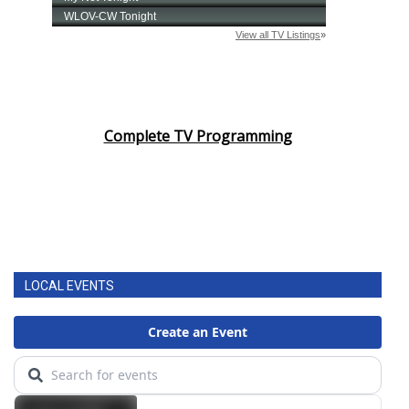
Complete TV Programming
LOCAL EVENTS