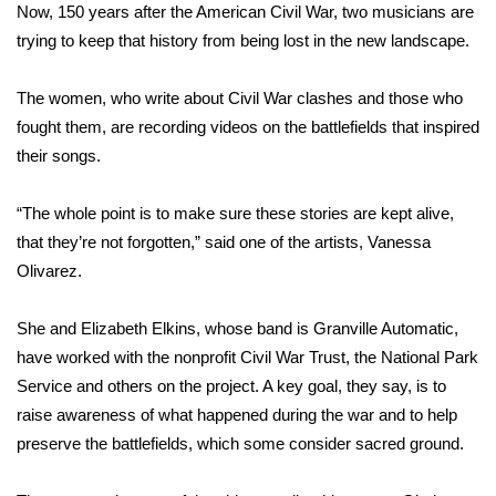
WCBI Sunrise Saturday
Now, 150 years after the American Civil War, two musicians are
trying to keep that history from being lost in the new landscape.
Sports
The women, who write about Civil War clashes and those who
2026 High School Football Tour
fought them, are recording videos on the battlefields that inspired
their songs.
Local Sports
“The whole point is to make sure these stories are kept alive,
College Sports
that they’re not forgotten,” said one of the artists, Vanessa
2025 High School Football Tour
Olivarez.
Weather
She and Elizabeth Elkins, whose band is Granville Automatic,
have worked with the nonprofit Civil War Trust, the National Park
Latest Forecast
Service and others on the project. A key goal, they say, is to
raise awareness of what happened during the war and to help
Interactive Radar & Alerts
preserve the battlefields, which some consider sacred ground.
Severe Weather Center