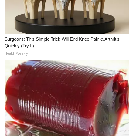
Surgeons: This Simple Trick Will End Knee Pain & Arthritis
Quickly (Try It)
Health Weekly