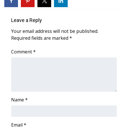
What’s On
Leave a Reply
Ion Plus
Your email address will not be published.
Required fields are marked
*
ABOUT US
Comment
*
FCC Applications
About WCBI-TV
Contact Us
Employment
Name
*
WCBI FCC Reports
Intern With Us
Email
*