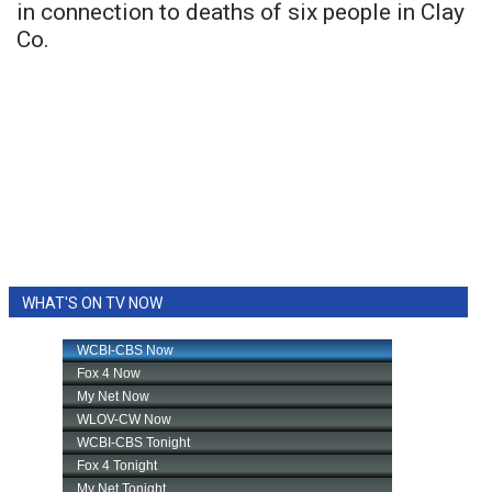
in connection to deaths of six people in Clay
Co.
WHAT'S ON TV NOW