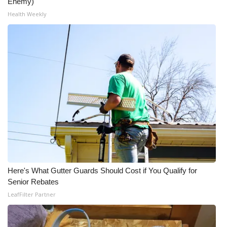
Enemy)
Health Weekly
Here's What Gutter Guards Should Cost if You Qualify for
Senior Rebates
LeafFilter Partner