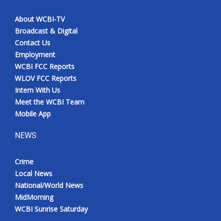
About WCBI-TV
Broadcast & Digital
Contact Us
Employment
WCBI FCC Reports
WLOV FCC Reports
Intern With Us
Meet the WCBI Team
Mobile App
NEWS
Crime
Local News
National/World News
MidMorning
WCBI Sunrise Saturday