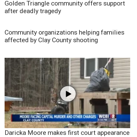
Golden Triangle community offers support
after deadly tragedy
Community organizations helping families
affected by Clay County shooting
Daricka Moore makes first court appearance