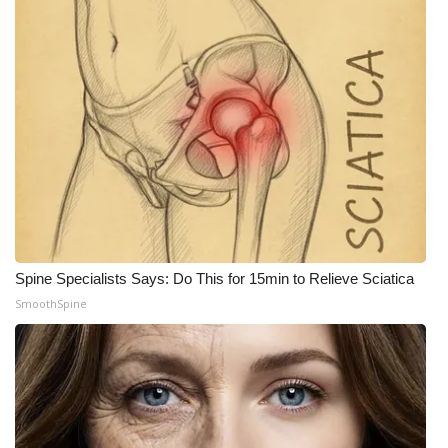
Spine Specialists Says: Do This for 15min to Relieve Sciatica
SmoothSpine