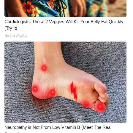
Cardiologists: These 2 Veggies Will Kill Your Belly Fat Quickly
(Try It)
Health Weekly
Neuropathy is Not From Low Vitamin B (Meet The Real