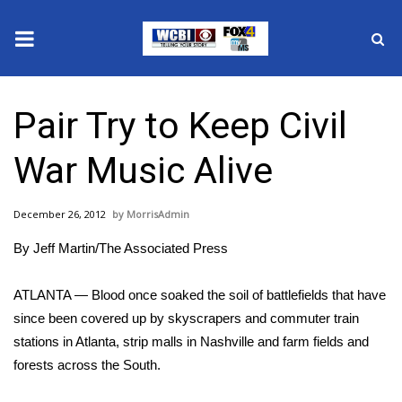
News
Pair Try to Keep Civil
2025 Municipal Elections
War Music Alive
Crime
December 26, 2012
MorrisAdmin
Local News
By Jeff Martin/The Associated Press
National/World News
ATLANTA — Blood once soaked the soil of battlefields that have
MidMorning with WCBI
since been covered up by skyscrapers and commuter train
stations in Atlanta, strip malls in Nashville and farm fields and
Sunrise & Midday Guests
forests across the South.