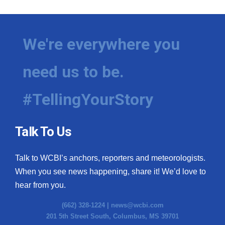
We're everywhere you
need us to be.
#TellingYourStory
Talk To Us
Talk to WCBI’s anchors, reporters and meteorologists.
When you see news happening, share it! We’d love to
hear from you.
(662) 328-1224 |
news@wcbi.com
201 5th Street South, Columbus, MS 39701