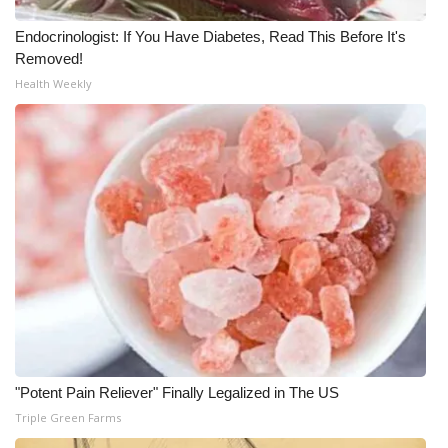
Endocrinologist: If You Have Diabetes, Read This Before It's
Removed!
Health Weekly
"Potent Pain Reliever" Finally Legalized in The US
Triple Green Farms