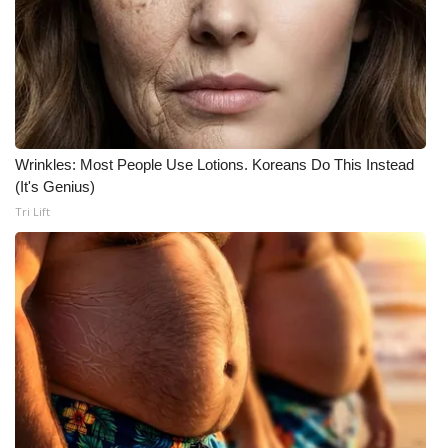
Wrinkles: Most People Use Lotions. Koreans Do This Instead
(It's Genius)
Tri Lift