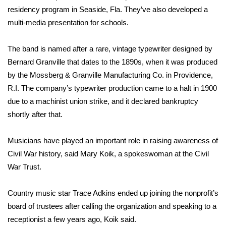
WCBI CONNECT
residency program in Seaside, Fla. They’ve also developed a
multi-media presentation for schools.
WCBI Senior Expo 2025
The band is named after a rare, vintage typewriter designed by
Job Fair 2025
Bernard Granville that dates to the 1890s, when it was produced
by the Mossberg & Granville Manufacturing Co. in Providence,
Senior Spotlight 2026
R.I. The company’s typewriter production came to a halt in 1900
Local Events
due to a machinist union strike, and it declared bankruptcy
shortly after that.
Obituaries
Musicians have played an important role in raising awareness of
2025 Obituaries
Civil War history, said Mary Koik, a spokeswoman at the Civil
War Trust.
2023 – 2024 Obituaries
Country music star Trace Adkins ended up joining the nonprofit’s
Pets Without Partners
board of trustees after calling the organization and speaking to a
receptionist a few years ago, Koik said.
Big Deals