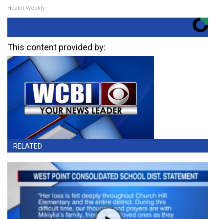
Health Weekly
This content provided by:
RELATED