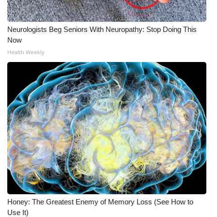
Neurologists Beg Seniors With Neuropathy: Stop Doing This
Now
Health Weekly
Honey: The Greatest Enemy of Memory Loss (See How to
Use It)