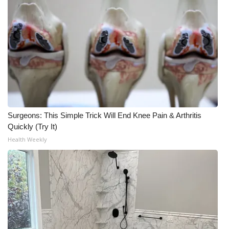
Surgeons: This Simple Trick Will End Knee Pain & Arthritis
Quickly (Try It)
Health Weekly