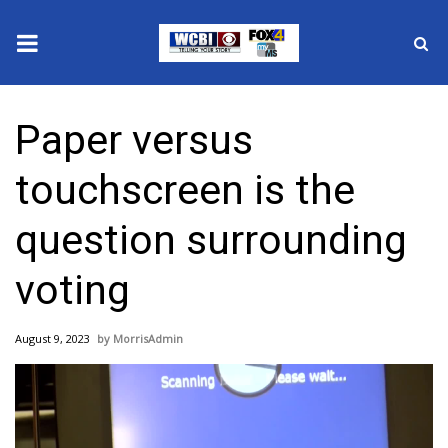
News
Paper versus
2025 Municipal Elections
touchscreen is the
Crime
question surrounding
Local News
voting
National/World News
August 9, 2023
MorrisAdmin
MidMorning with WCBI
Sunrise & Midday Guests