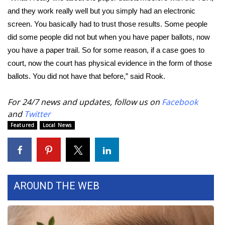
and they work really well but you simply had an electronic
FOX 4 Winter Premieres Giveaway
screen. You basically had to trust those results. Some people
did some people did not but when you have paper ballots, now
FOX 4 Premiere Week Giveaway
you have a paper trail. So for some reason, if a case goes to
court, now the court has physical evidence in the form of those
Teacher of the Month
ballots. You did not have that before,” said Rook.
WCBI Contests – Rules, Privacy,
For 24/7 news and updates, follow us on
Facebook
and Service
and
Twitter
Featured
Local News
FEATURES
Community
Home and Garden 2026
AROUND THE WEB
WCBI Cares