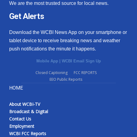
We are the most trusted source for local news.
Get Alerts
Download the WCBI News App on your smartphone or
tablet device to receive breaking news and weather
push notifications the minute it happens.
Mobile App
|
WCBI Email Sign Up
Closed Captioning
FCC REPORTS
EEO Public Reports
HOME
About WCBI-TV
Broadcast & Digital
Contact Us
Employment
WCBI FCC Reports