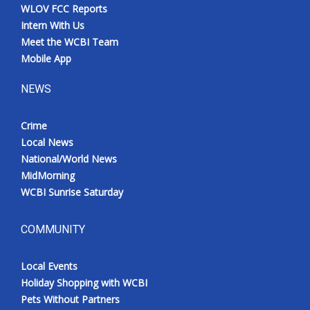
WLOV FCC Reports
Intern With Us
Meet the WCBI Team
Mobile App
NEWS
Crime
Local News
National/World News
MidMorning
WCBI Sunrise Saturday
COMMUNITY
Local Events
Holiday Shopping with WCBI
Pets Without Partners