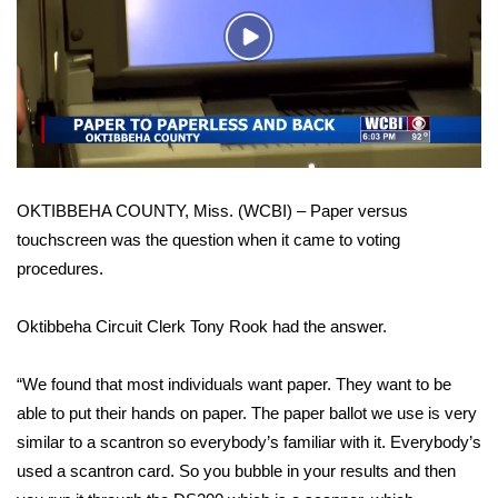
WCBI Sunrise Saturday
Play
Sports
Video
2026 High School Football Tour
Local Sports
OKTIBBEHA COUNTY, Miss. (WCBI) – Paper versus
College Sports
touchscreen was the question when it came to voting
procedures.
2025 High School Football Tour
Weather
Oktibbeha Circuit Clerk Tony Rook had the answer.
Latest Forecast
“We found that most individuals want paper. They want to be
able to put their hands on paper. The paper ballot we use is very
Interactive Radar & Alerts
similar to a scantron so everybody’s familiar with it. Everybody’s
used a scantron card. So you bubble in your results and then
Severe Weather Center