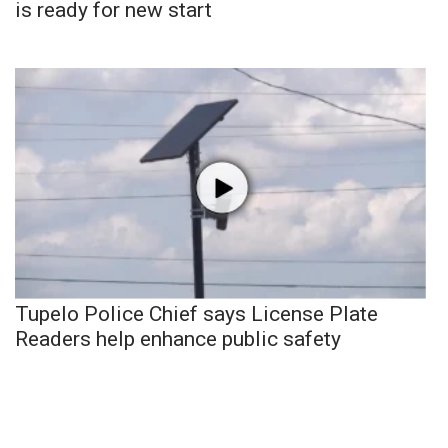
is ready for new start
Tupelo Police Chief says License Plate
Readers help enhance public safety