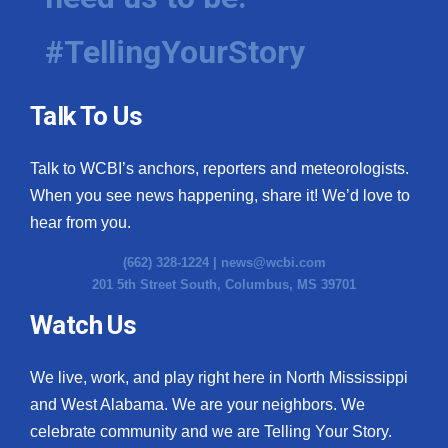
#TellingYourStory
Talk To Us
Talk to WCBI’s anchors, reporters and meteorologists.
When you see news happening, share it! We’d love to
hear from you.
(662) 328-1224 |
news@wcbi.com
201 5th Street South, Columbus, MS 39701
Watch Us
We live, work, and play right here in North Mississippi
and West Alabama. We are your neighbors. We
celebrate community and we are Telling Your Story.