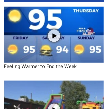
Feeling Warmer to End the Week