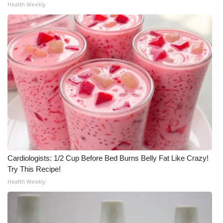
Health Weekly
Cardiologists: 1/2 Cup Before Bed Burns Belly Fat Like Crazy!
Try This Recipe!
Health Weekly