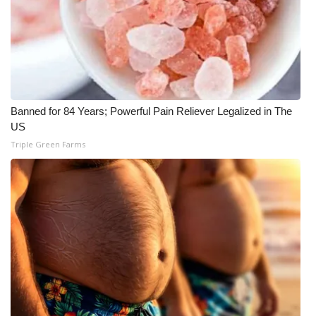
WCBI Medical Expert
Hosford Legal Line
Find A Job
Banned for 84 Years; Powerful Pain Reliever Legalized in The
US
CHANNELS
Triple Green Farms
WCBI Channel Updates
CBSN Livefeed
My MS
Fox 4
WCBI – LP