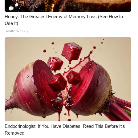
Honey: The Greatest Enemy of Memory Loss (See How to
Use It)
Health Weekly
Endocrinologist: If You Have Diabetes, Read This Before It's
Removed!