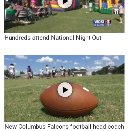
Hundreds attend National Night Out
New Columbus Falcons football head coach