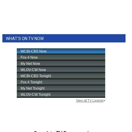
WHAT'S ON TV NOW