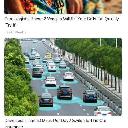
What’s On
Cardiologists: These 2 Veggies Will Kill Your Belly Fat Quickly
Ion Plus
(Try It)
Health Weekly
ABOUT US
FCC Applications
About WCBI-TV
Contact Us
Employment
WCBI FCC Reports
Drive Less Than 50 Miles Per Day? Switch to This Car
Intern With Us
Insurance