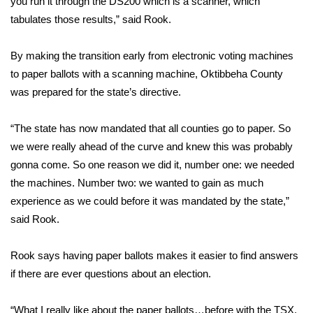
you run it through the DS200 which is a scanner, which
tabulates those results,” said Rook.
Area Closings
By making the transition early from electronic voting machines
Local River Forecast
to paper ballots with a scanning machine, Oktibbeha County
was prepared for the state’s directive.
WCBI Weather Radios
“The state has now mandated that all counties go to paper. So
Weather Whys
we were really ahead of the curve and knew this was probably
gonna come. So one reason we did it, number one: we needed
Weather Safety Information
the machines. Number two: we wanted to gain as much
Contests
experience as we could before it was mandated by the state,”
said Rook.
Viewers Choice Awards 2026
Rook says having paper ballots makes it easier to find answers
2026 March Mayhem 3 in 1
if there are ever questions about an election.
WCBI Cutest Couple 2026
“What I really like about the paper ballots…before with the TSX,