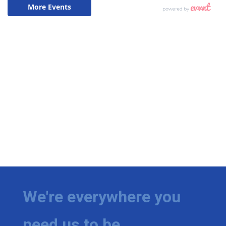
We're everywhere you
need us to be.