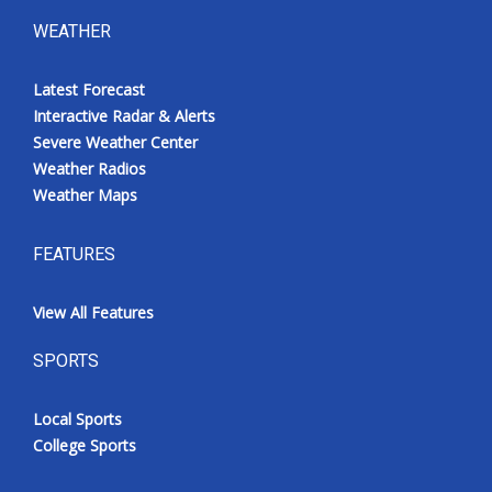
WEATHER
Latest Forecast
Interactive Radar & Alerts
Severe Weather Center
Weather Radios
Weather Maps
FEATURES
View All Features
SPORTS
Local Sports
College Sports