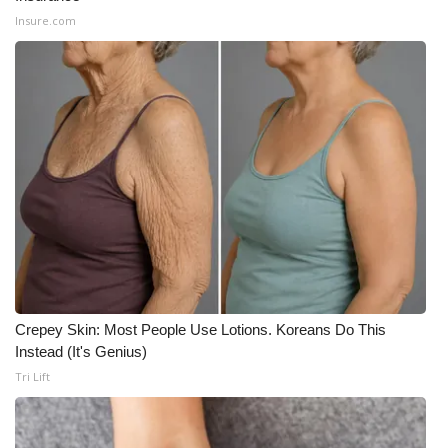
Insure.com
Meet the WCBI Team
Mobile App
WCBI – On-Air Guest Rules
ADVERTISE
Broadcast & Digital
Outdoor Media
Video Services of WCBI
Crepey Skin: Most People Use Lotions. Koreans Do This
Instead (It's Genius)
WCBI Payment Portal
Tri Lift
WCBI live