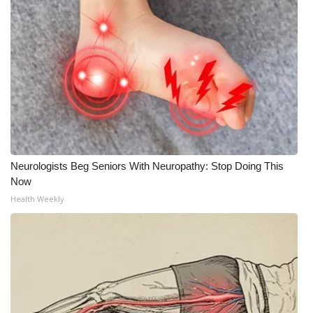
Neurologists Beg Seniors With Neuropathy: Stop Doing This
Now
Health Weekly