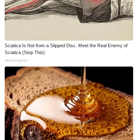
Sciatica Is Not from a Slipped Disc. Meet the Real Enemy of
Sciatica (Stop This)
SmoothSpine