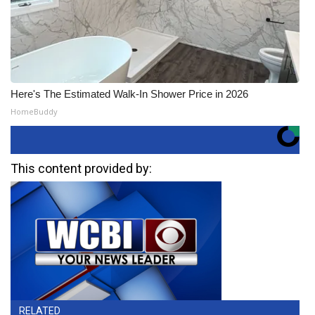
Here's The Estimated Walk-In Shower Price in 2026
HomeBuddy
This content provided by:
RELATED