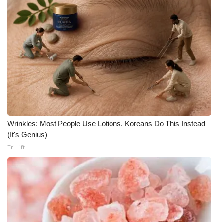
WCBI CONNECT
WCBI Senior Expo 2025
Job Fair 2025
Senior Spotlight 2026
Local Events
Obituaries
Wrinkles: Most People Use Lotions. Koreans Do This Instead
(It's Genius)
2025 Obituaries
Tri Lift
2023 – 2024 Obituaries
Pets Without Partners
Big Deals