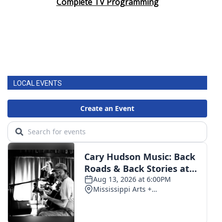
Complete TV Programming
LOCAL EVENTS