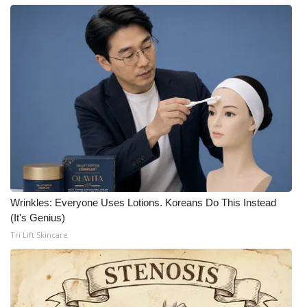
What’s On
Ion Plus
ABOUT US
FCC Applications
About WCBI-TV
Contact Us
Wrinkles: Everyone Uses Lotions. Koreans Do This Instead
(It's Genius)
Employment
Tri Lift Skincare
WCBI FCC Reports
Intern With Us