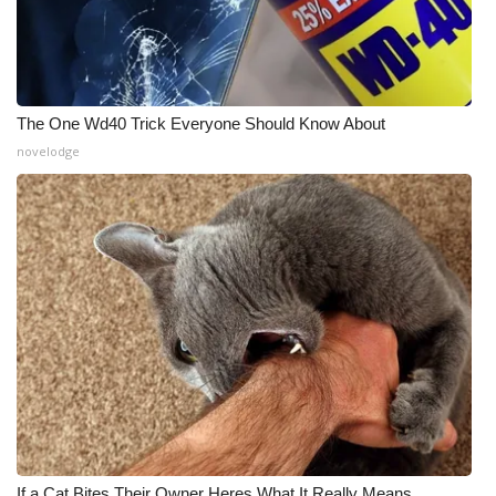
The One Wd40 Trick Everyone Should Know About
novelodge
If a Cat Bites Their Owner Heres What It Really Means