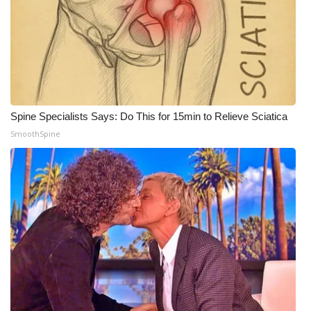
WCBI CONNECT
WCBI Senior Expo 2025
Job Fair 2025
Senior Spotlight 2026
Spine Specialists Says: Do This for 15min to Relieve Sciatica
SmoothSpine
Local Events
Obituaries
2025 Obituaries
2023 – 2024 Obituaries
Pets Without Partners
Big Deals