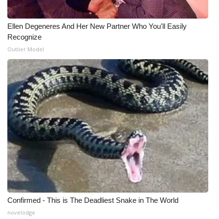
WCBI Medical Expert
Ellen Degeneres And Her New Partner Who You'll Easily
Recognize
Hosford Legal Line
Outlier Model
Find A Job
CHANNELS
WCBI Channel Updates
CBSN Livefeed
My MS
Fox 4
Confirmed - This is The Deadliest Snake in The World
novelodge
WCBI – LP