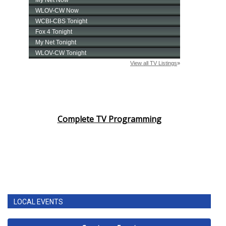
Complete TV Programming
LOCAL EVENTS