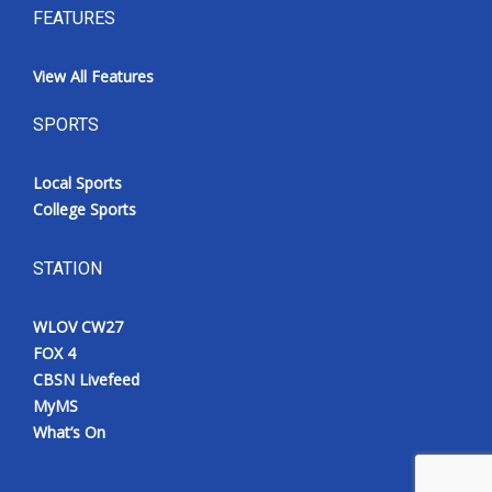
FEATURES
View All Features
SPORTS
Local Sports
College Sports
STATION
WLOV CW27
FOX 4
CBSN Livefeed
MyMS
What’s On