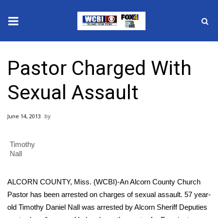
News
Pastor Charged With
2025 Municipal Elections
Sexual Assault
Crime
June 14, 2013
Local News
Timothy
National/World News
Nall
MidMorning with WCBI
ALCORN COUNTY, Miss. (WCBI)-An Alcorn County Church
Sunrise & Midday Guests
Pastor has been arrested on charges of sexual assault. 57 year-
old Timothy Daniel Nall was arrested by Alcorn Sheriff Deputies