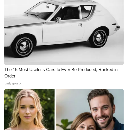
The 15 Most Useless Cars to Ever Be Produced, Ranked in
Order
dailysportx