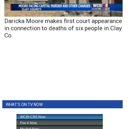
Daricka Moore makes first court appearance
in connection to deaths of six people in Clay
Co.
WHAT'S ON TV NOW