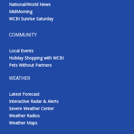
National/World News
MidMorning
WCBI Sunrise Saturday
COMMUNITY
Local Events
Holiday Shopping with WCBI
Pets Without Partners
WEATHER
Latest Forecast
Interactive Radar & Alerts
Severe Weather Center
Weather Radios
Weather Maps