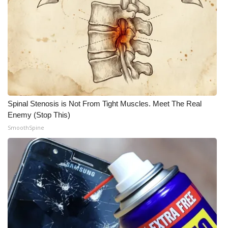
Meet the WCBI Team
Mobile App
WCBI – On-Air Guest Rules
ADVERTISE
Spinal Stenosis is Not From Tight Muscles. Meet The Real
Enemy (Stop This)
Broadcast & Digital
SmoothSpine
Outdoor Media
Video Services of WCBI
WCBI Payment Portal
WCBI live