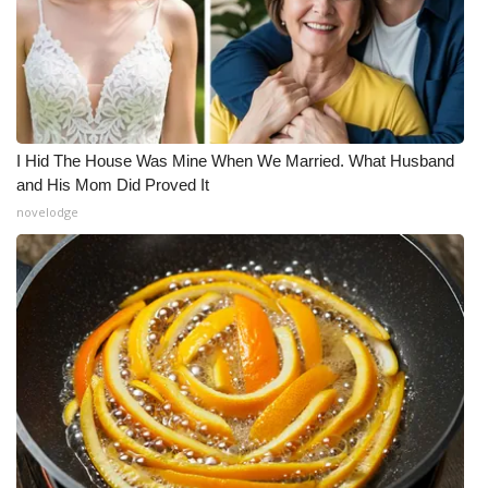
I Hid The House Was Mine When We Married. What Husband
and His Mom Did Proved It
novelodge