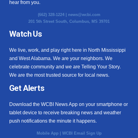
hear from you.
(662) 328-1224 |
news@wcbi.com
201 5th Street South, Columbus, MS 39701
Watch Us
We live, work, and play right here in North Mississippi
and West Alabama. We are your neighbors. We
celebrate community and we are Telling Your Story.
We are the most trusted source for local news.
Get Alerts
Download the WCBI News App on your smartphone or
tablet device to receive breaking news and weather
push notifications the minute it happens.
Mobile App
|
WCBI Email Sign Up