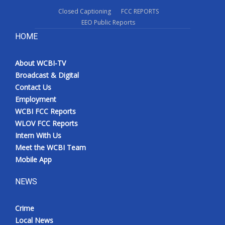
Closed Captioning
FCC REPORTS
EEO Public Reports
HOME
About WCBI-TV
Broadcast & Digital
Contact Us
Employment
WCBI FCC Reports
WLOV FCC Reports
Intern With Us
Meet the WCBI Team
Mobile App
NEWS
Crime
Local News