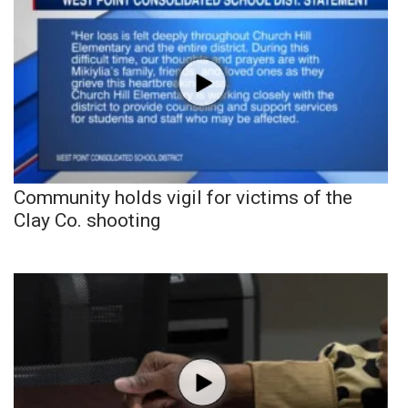
Community holds vigil for victims of the
Clay Co. shooting