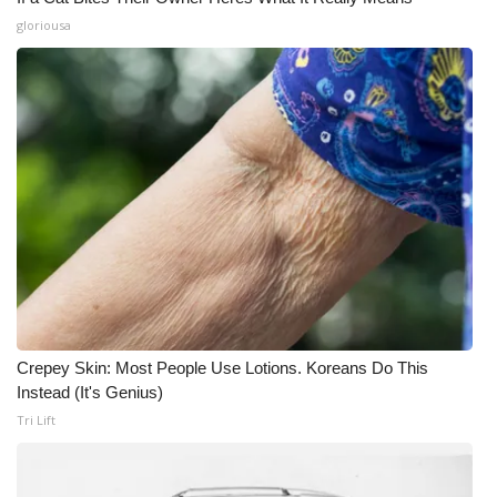
gloriousa
Crepey Skin: Most People Use Lotions. Koreans Do This
Instead (It's Genius)
Tri Lift