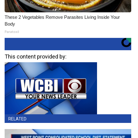
These 2 Vegetables Remove Parasites Living Inside Your
Body
Paratoxil
This content provided by:
RELATED