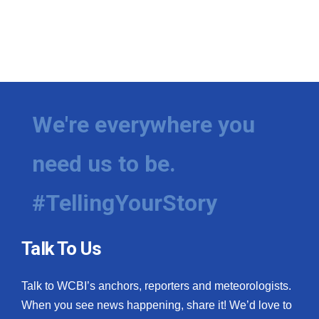
We're everywhere you
need us to be.
#TellingYourStory
Talk To Us
Talk to WCBI’s anchors, reporters and meteorologists.
When you see news happening, share it! We’d love to