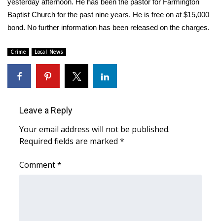
WCBI Sunrise Saturday
yesterday afternoon. He has been the pastor for Farmington
Baptist Church for the past nine years. He is free on at $15,000
Sports
bond. No further information has been released on the charges.
2026 High School Football Tour
Crime
Local News
Local Sports
College Sports
Leave a Reply
2025 High School Football Tour
Your email address will not be published.
Required fields are marked
*
Weather
Comment
*
Latest Forecast
Interactive Radar & Alerts
Severe Weather Center