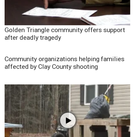
Golden Triangle community offers support
after deadly tragedy
Community organizations helping families
affected by Clay County shooting