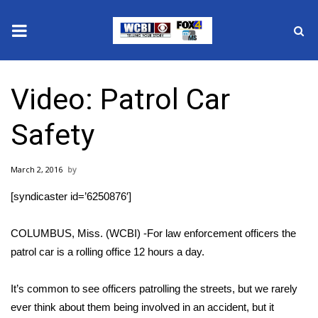
News
Video: Patrol Car
2025 Municipal Elections
Safety
Crime
March 2, 2016
Local News
[syndicaster id=’6250876′]
National/World News
COLUMBUS, Miss. (WCBI) -For law enforcement officers the
MidMorning with WCBI
patrol car is a rolling office 12 hours a day.
Sunrise & Midday Guests
It’s common to see officers patrolling the streets, but we rarely
ever think about them being involved in an accident, but it