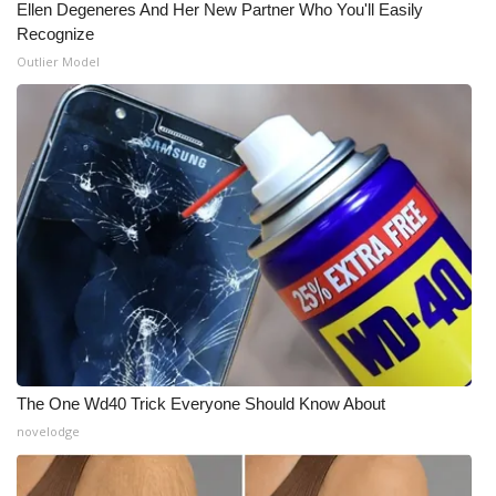
Ellen Degeneres And Her New Partner Who You'll Easily
Recognize
Outlier Model
The One Wd40 Trick Everyone Should Know About
novelodge