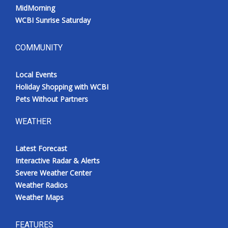
MidMorning
WCBI Sunrise Saturday
COMMUNITY
Local Events
Holiday Shopping with WCBI
Pets Without Partners
WEATHER
Latest Forecast
Interactive Radar & Alerts
Severe Weather Center
Weather Radios
Weather Maps
FEATURES