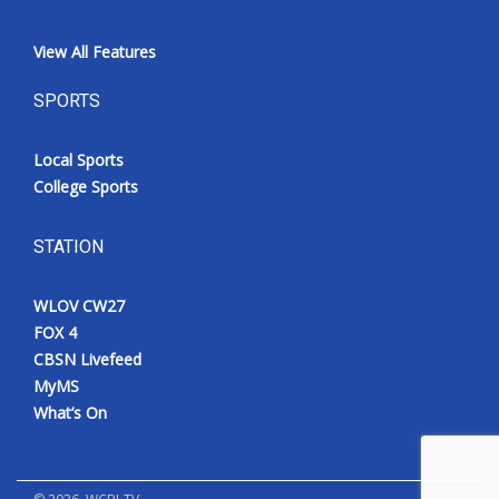
View All Features
SPORTS
Local Sports
College Sports
STATION
WLOV CW27
FOX 4
CBSN Livefeed
MyMS
What’s On