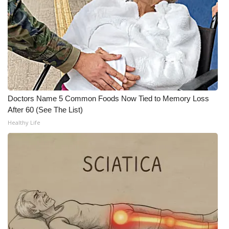
What’s On
Ion Plus
ABOUT US
FCC Applications
Doctors Name 5 Common Foods Now Tied to Memory Loss
After 60 (See The List)
About WCBI-TV
Healthy Life
Contact Us
Employment
WCBI FCC Reports
Intern With Us