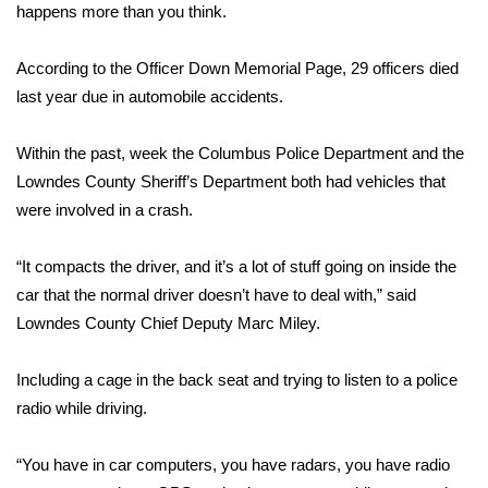
WCBI Sunrise Saturday
happens more than you think.
Sports
According to the Officer Down Memorial Page, 29 officers died
last year due in automobile accidents.
2026 High School Football Tour
Within the past, week the Columbus Police Department and the
Local Sports
Lowndes County Sheriff’s Department both had vehicles that
were involved in a crash.
College Sports
2025 High School Football Tour
“It compacts the driver, and it’s a lot of stuff going on inside the
car that the normal driver doesn’t have to deal with,” said
Weather
Lowndes County Chief Deputy Marc Miley.
Latest Forecast
Including a cage in the back seat and trying to listen to a police
radio while driving.
Interactive Radar & Alerts
“You have in car computers, you have radars, you have radio
Severe Weather Center