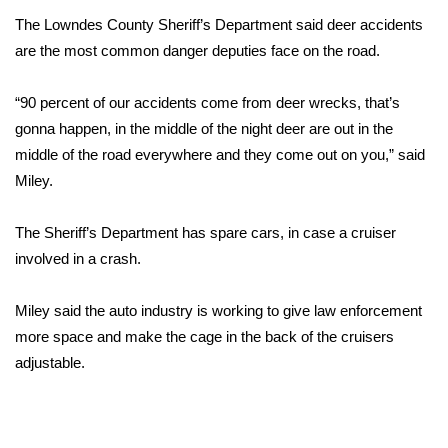
The Lowndes County Sheriff’s Department said deer accidents
FOX 4 Winter Premieres Giveaway
are the most common danger deputies face on the road.
FOX 4 Premiere Week Giveaway
“90 percent of our accidents come from deer wrecks, that’s
gonna happen, in the middle of the night deer are out in the
Teacher of the Month
middle of the road everywhere and they come out on you,” said
Miley.
WCBI Contests – Rules, Privacy,
and Service
The Sheriff’s Department has spare cars, in case a cruiser
FEATURES
involved in a crash.
Community
Miley said the auto industry is working to give law enforcement
more space and make the cage in the back of the cruisers
Home and Garden 2026
adjustable.
WCBI Cares