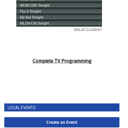
Complete TV Programming
LOCAL EVENTS