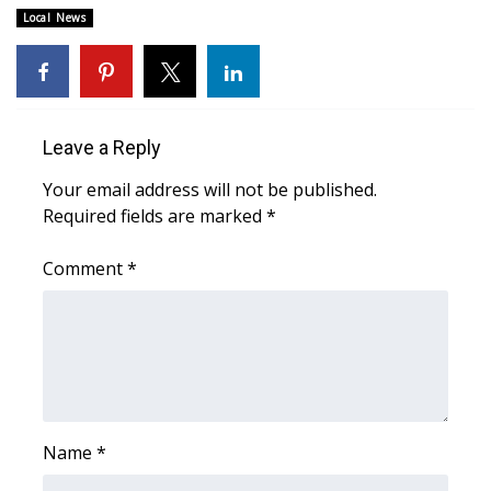
WCBI CONNECT
Local News
WCBI Senior Expo 2025
Job Fair 2025
Leave a Reply
Senior Spotlight 2026
Your email address will not be published.
Required fields are marked
*
Local Events
Comment
*
Obituaries
2025 Obituaries
2023 – 2024 Obituaries
Pets Without Partners
Name
*
Big Deals