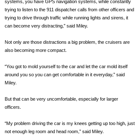
systems, you have GPS navigation systems, while constantly
trying to listen to the 911 dispatcher calls from other officers and
Area Closings
trying to drive through traffic while running lights and sirens, it
can become very distracting,” said Miley.
Local River Forecast
Not only are those distractions a big problem, the cruisers are
WCBI Weather Radios
also becoming more compact.
Weather Whys
“You got to mold yourself to the car and let the car mold itself
Weather Safety Information
around you so you can get comfortable in it everyday,” said
Miley.
Contests
But that can be very uncomfortable, especially for larger
Viewers Choice Awards 2026
officers.
2026 March Mayhem 3 in 1
“My problem driving the car is my knees getting up too high, just
not enough leg room and head room,” said Miley.
WCBI Cutest Couple 2026