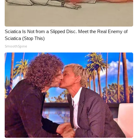
Meet the WCBI Team
Mobile App
Sciatica Is Not from a Slipped Disc. Meet the Real Enemy of
Sciatica (Stop This)
WCBI – On-Air Guest Rules
SmoothSpine
ADVERTISE
Broadcast & Digital
Outdoor Media
Video Services of WCBI
WCBI Payment Portal
WCBI live