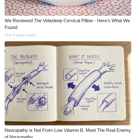
We Reviewed The Velasleep Cervical Pillow - Here's What We
Found
The Trendy Insider
Neuropathy is Not From Low Vitamin B. Meet The Real Enemy
of Neuropathy