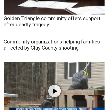
Golden Triangle community offers support
after deadly tragedy
Community organizations helping families
affected by Clay County shooting