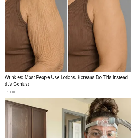
Wrinkles: Most People Use Lotions. Koreans Do This Instead
(It's Genius)
Tri Lift