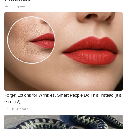
SmoothSpine
Forget Lotions for Wrinkles. Smart People Do This Instead (It’s
Genius!)
Tri Lift Skincare