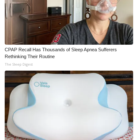
CPAP Recall Has Thousands of Sleep Apnea Sufferers
Rethinking Their Routine
The Sleep Digest