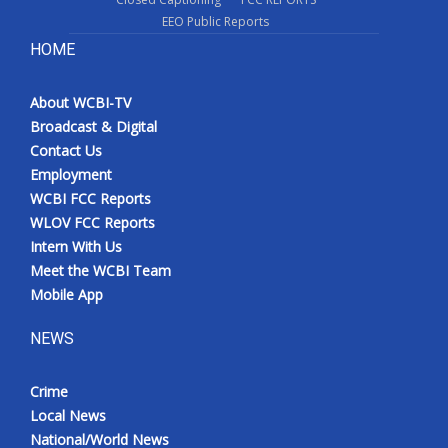
EEO Public Reports
HOME
About WCBI-TV
Broadcast & Digital
Contact Us
Employment
WCBI FCC Reports
WLOV FCC Reports
Intern With Us
Meet the WCBI Team
Mobile App
NEWS
Crime
Local News
National/World News