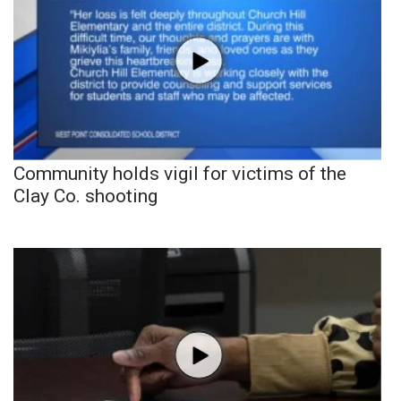
Community holds vigil for victims of the
Clay Co. shooting