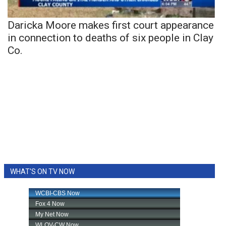
Daricka Moore makes first court appearance
in connection to deaths of six people in Clay
Co.
WHAT'S ON TV NOW