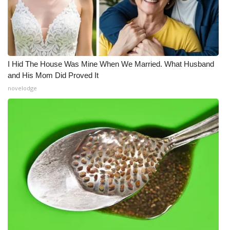
I Hid The House Was Mine When We Married. What Husband
and His Mom Did Proved It
novelodge