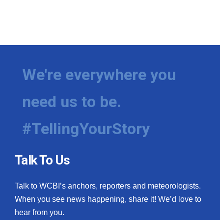
We're everywhere you
need us to be.
#TellingYourStory
Talk To Us
Talk to WCBI’s anchors, reporters and meteorologists.
When you see news happening, share it! We’d love to
hear from you.