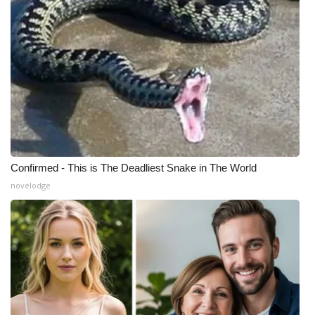
Confirmed - This is The Deadliest Snake in The World
novelodge