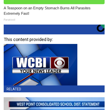
A Teaspoon on an Empty Stomach Burns All Parasites
Extremely Fast!
Paratoxil
This content provided by:
RELATED