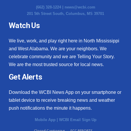
(662) 328-1224 |
news@wcbi.com
201 5th Street South, Columbus, MS 39701
Watch Us
We live, work, and play right here in North Mississippi
and West Alabama. We are your neighbors. We
celebrate community and we are Telling Your Story.
We are the most trusted source for local news.
Get Alerts
Download the WCBI News App on your smartphone or
tablet device to receive breaking news and weather
push notifications the minute it happens.
Mobile App
|
WCBI Email Sign Up
Closed Captioning
FCC REPORTS