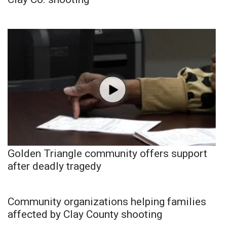
Golden Triangle community offers support
after deadly tragedy
Community organizations helping families
affected by Clay County shooting