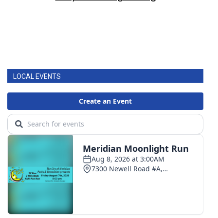
LOCAL EVENTS