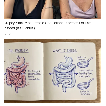
Crepey Skin: Most People Use Lotions. Koreans Do This
Instead (It's Genius)
Tri Lift