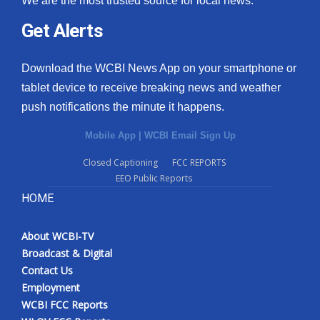
We are the most trusted source for local news.
Get Alerts
Download the WCBI News App on your smartphone or
tablet device to receive breaking news and weather
push notifications the minute it happens.
Mobile App
|
WCBI Email Sign Up
Closed Captioning
FCC REPORTS
EEO Public Reports
HOME
About WCBI-TV
Broadcast & Digital
Contact Us
Employment
WCBI FCC Reports