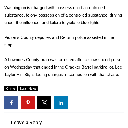
Washington is charged with possession of a controlled
Area Closings
substance, felony possession of a controlled substance, driving
under the influence, and failure to yield to blue lights.
Local River Forecast
Pickens County deputies and Reform police assisted in the
WCBI Weather Radios
stop.
Weather Whys
A Lowndes County man was arrested after a slow-speed pursuit
on Wednesday that ended in the Cracker Barrel parking lot. Lee
Weather Safety Information
Taylor Hill, 36, is facing charges in connection with that chase.
Contests
Crime
Local News
Viewers Choice Awards 2026
2026 March Mayhem 3 in 1
Leave a Reply
WCBI Cutest Couple 2026