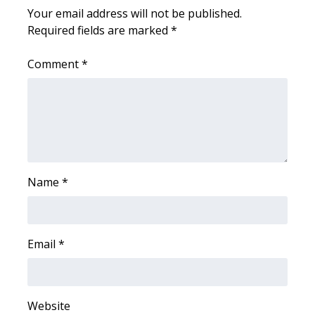
Your email address will not be published.
FOX 4 Winter Premieres Giveaway
Required fields are marked
*
FOX 4 Premiere Week Giveaway
Comment
*
Teacher of the Month
WCBI Contests – Rules, Privacy,
and Service
FEATURES
Name
*
Community
Email
*
Home and Garden 2026
WCBI Cares
Website