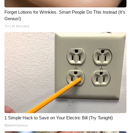
Forget Lotions for Wrinkles. Smart People Do This Instead (It’s
Genius!)
Tri Lift Skincare
1 Simple Hack to Save on Your Electric Bill (Try Tonight)
MadeInGenius