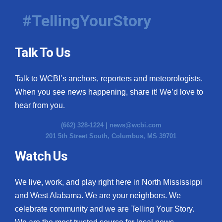
#TellingYourStory
Talk To Us
Talk to WCBI’s anchors, reporters and meteorologists.
When you see news happening, share it! We’d love to
hear from you.
(662) 328-1224 |
news@wcbi.com
201 5th Street South, Columbus, MS 39701
Watch Us
We live, work, and play right here in North Mississippi
and West Alabama. We are your neighbors. We
celebrate community and we are Telling Your Story.