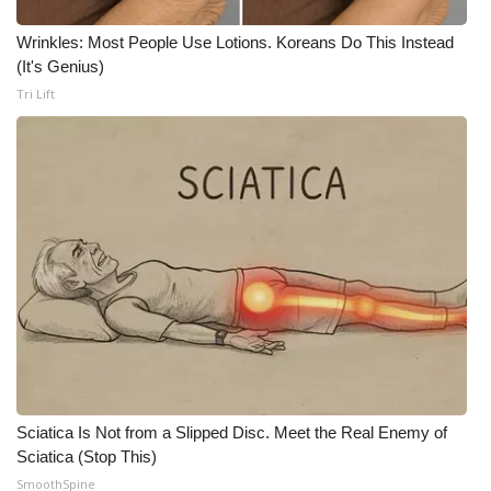
Wrinkles: Most People Use Lotions. Koreans Do This Instead
WCBI Medical Expert
(It's Genius)
Tri Lift
Hosford Legal Line
Find A Job
CHANNELS
WCBI Channel Updates
CBSN Livefeed
My MS
Fox 4
Sciatica Is Not from a Slipped Disc. Meet the Real Enemy of
Sciatica (Stop This)
WCBI – LP
SmoothSpine