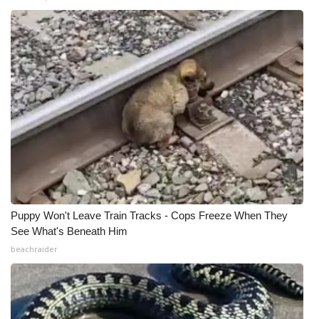
What’s On
Ion Plus
ABOUT US
FCC Applications
About WCBI-TV
Contact Us
Puppy Won't Leave Train Tracks - Cops Freeze When They
See What's Beneath Him
Employment
beachraider
WCBI FCC Reports
Intern With Us