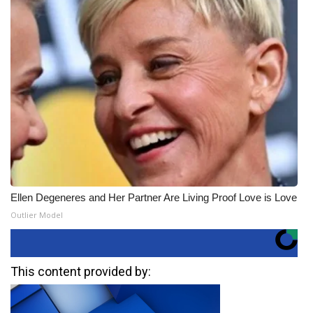
Ellen Degeneres and Her Partner Are Living Proof Love is Love
Outlier Model
This content provided by: