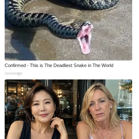
Meet the WCBI Team
Mobile App
WCBI – On-Air Guest Rules
ADVERTISE
Confirmed - This is The Deadliest Snake in The World
Broadcast & Digital
novelodge
Outdoor Media
Video Services of WCBI
WCBI Payment Portal
WCBI live