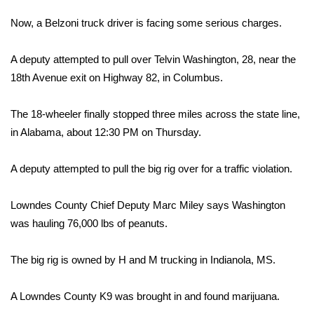
WCBI Sunrise Saturday
Now, a Belzoni truck driver is facing some serious charges.
Sports
A deputy attempted to pull over Telvin Washington, 28, near the
2026 High School Football Tour
18th Avenue exit on Highway 82, in Columbus.
Local Sports
The 18-wheeler finally stopped three miles across the state line,
in Alabama, about 12:30 PM on Thursday.
College Sports
A deputy attempted to pull the big rig over for a traffic violation.
2025 High School Football Tour
Lowndes County Chief Deputy Marc Miley says Washington
Weather
was hauling 76,000 lbs of peanuts.
Latest Forecast
The big rig is owned by H and M trucking in Indianola, MS.
Interactive Radar & Alerts
A Lowndes County K9 was brought in and found marijuana.
Severe Weather Center