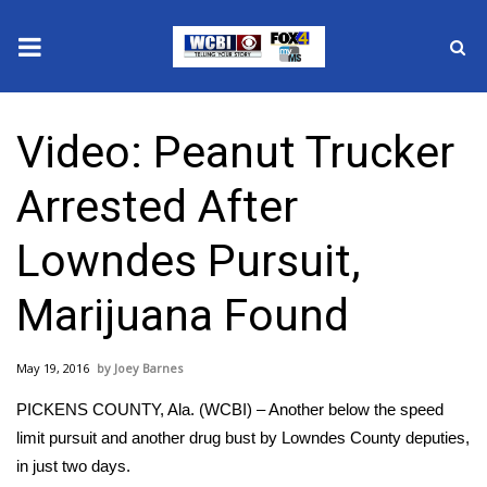
News
Video: Peanut Trucker
2025 Municipal Elections
Arrested After
Crime
Lowndes Pursuit,
Local News
Marijuana Found
National/World News
May 19, 2016
Joey Barnes
MidMorning with WCBI
PICKENS COUNTY, Ala. (WCBI) – Another below the speed
Sunrise & Midday Guests
limit pursuit and another drug bust by Lowndes County deputies,
in just two days.