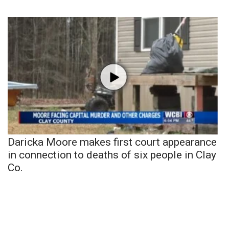
Daricka Moore makes first court appearance
in connection to deaths of six people in Clay
Co.