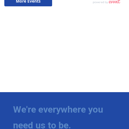
We're everywhere you
need us to be.