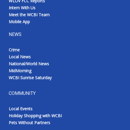
WLOV FCC Reports
Intern With Us
Meet the WCBI Team
Mobile App
NEWS
Crime
Local News
National/World News
MidMorning
WCBI Sunrise Saturday
COMMUNITY
Local Events
Holiday Shopping with WCBI
Pets Without Partners