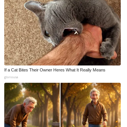
If a Cat Bites Their Owner Heres What It Really Means
gloriousa