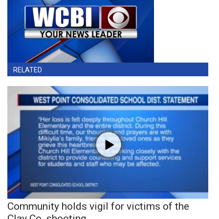
RELATED
Community holds vigil for victims of the
Clay Co. shooting