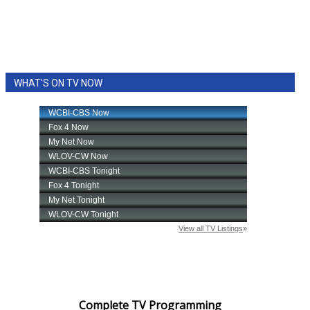
WHAT'S ON TV NOW
Complete TV Programming