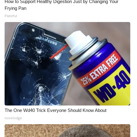
How to Support Healthy Digestion Just by Changing Your
Frying Pan
Plateful
The One Wd40 Trick Everyone Should Know About
novelodge