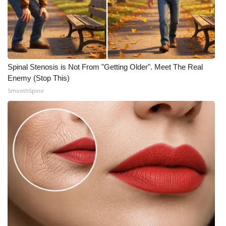
Spinal Stenosis is Not From "Getting Older". Meet The Real
Enemy (Stop This)
SmoothSpine