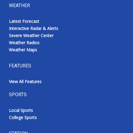
WEATHER
Latest Forecast
Interactive Radar & Alerts
Severe Weather Center
Weather Radios
Weather Maps
FEATURES
View All Features
SPORTS
Local Sports
College Sports