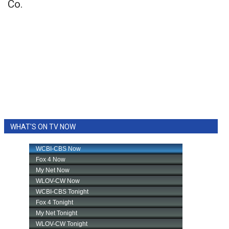
Co.
WHAT'S ON TV NOW