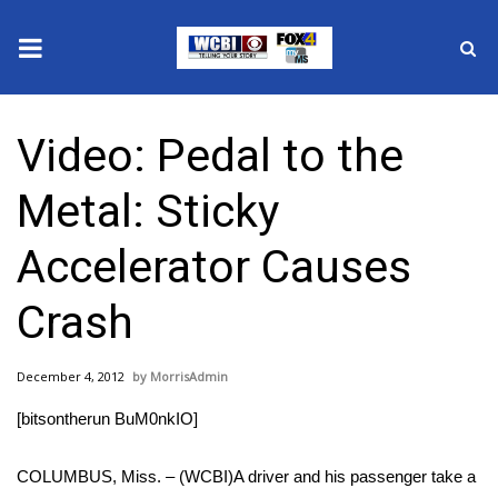
News
Video: Pedal to the
2025 Municipal Elections
Metal: Sticky
Crime
Accelerator Causes
Local News
Crash
National/World News
December 4, 2012
MorrisAdmin
MidMorning with WCBI
[bitsontherun BuM0nkIO]
Sunrise & Midday Guests
COLUMBUS, Miss. – (WCBI)A driver and his passenger take a