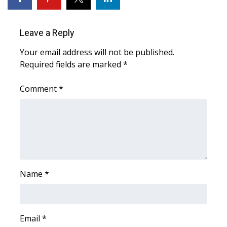
Area Closings
Leave a Reply
Local River Forecast
Your email address will not be published.
Required fields are marked
*
WCBI Weather Radios
Comment
*
Weather Whys
Weather Safety Information
Contests
Viewers Choice Awards 2026
Name
*
2026 March Mayhem 3 in 1
Email
*
WCBI Cutest Couple 2026