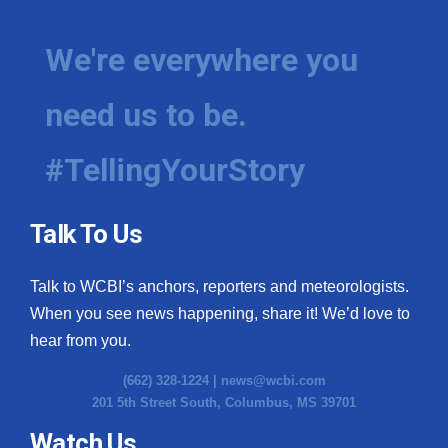
We're everywhere you
need us to be.
#TellingYourStory
Talk To Us
Talk to WCBI’s anchors, reporters and meteorologists.
When you see news happening, share it! We’d love to
hear from you.
(662) 328-1224 |
news@wcbi.com
201 5th Street South, Columbus, MS 39701
Watch Us