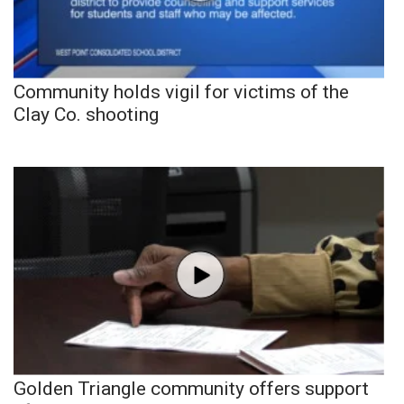
Community holds vigil for victims of the
Clay Co. shooting
Golden Triangle community offers support