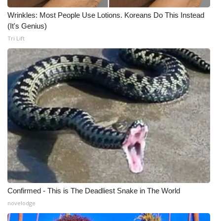
Wrinkles: Most People Use Lotions. Koreans Do This Instead
WCBI Medical Expert
(It's Genius)
Tri Lift
Hosford Legal Line
Find A Job
CHANNELS
WCBI Channel Updates
CBSN Livefeed
My MS
Confirmed - This is The Deadliest Snake in The World
Fox 4
novelodge
WCBI – LP