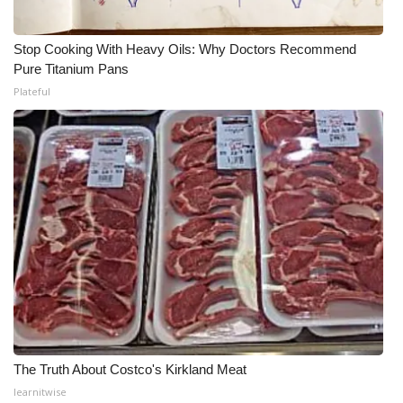
Stop Cooking With Heavy Oils: Why Doctors Recommend
Pure Titanium Pans
Plateful
The Truth About Costco's Kirkland Meat
learnitwise