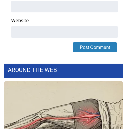
FOX 4 Winter Premieres Giveaway
Website
FOX 4 Premiere Week Giveaway
Teacher of the Month
WCBI Contests – Rules, Privacy,
and Service
AROUND THE WEB
FEATURES
Community
Home and Garden 2026
WCBI Cares