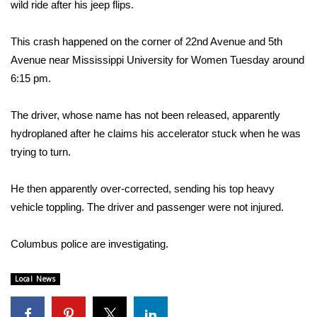
WCBI Sunrise Saturday
wild ride after his jeep flips.
Sports
This crash happened on the corner of 22nd Avenue and 5th
Avenue near Mississippi University for Women Tuesday around
2026 High School Football Tour
6:15 pm.
Local Sports
The driver, whose name has not been released, apparently
hydroplaned after he claims his accelerator stuck when he was
College Sports
trying to turn.
2025 High School Football Tour
He then apparently over-corrected, sending his top heavy
vehicle toppling. The driver and passenger were not injured.
Weather
Latest Forecast
Columbus police are investigating.
Interactive Radar & Alerts
Local News
Severe Weather Center