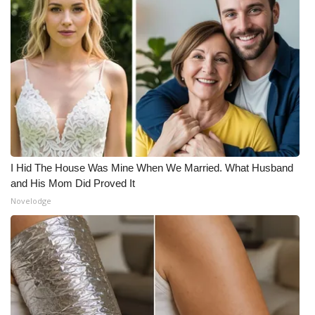
I Hid The House Was Mine When We Married. What Husband
and His Mom Did Proved It
Novelodge