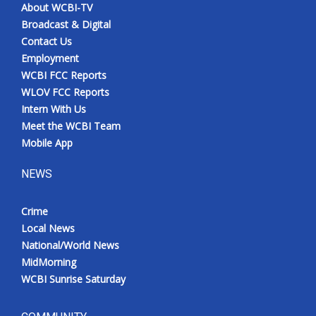
About WCBI-TV
Broadcast & Digital
Contact Us
Employment
WCBI FCC Reports
WLOV FCC Reports
Intern With Us
Meet the WCBI Team
Mobile App
NEWS
Crime
Local News
National/World News
MidMorning
WCBI Sunrise Saturday