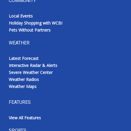
COMMUNITY
Local Events
Holiday Shopping with WCBI
Pets Without Partners
WEATHER
Latest Forecast
Interactive Radar & Alerts
Severe Weather Center
Weather Radios
Weather Maps
FEATURES
View All Features
SPORTS