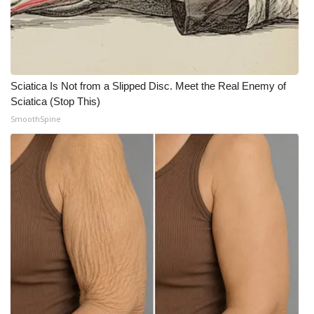
WCBI CONNECT
WCBI Senior Expo 2025
Job Fair 2025
Sciatica Is Not from a Slipped Disc. Meet the Real Enemy of
Sciatica (Stop This)
Senior Spotlight 2026
SmoothSpine
Local Events
Obituaries
2025 Obituaries
2023 – 2024 Obituaries
Pets Without Partners
Big Deals