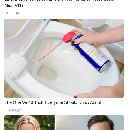
Miss #11)
Greensprout
The One Wd40 Trick Everyone Should Know About
novelodge