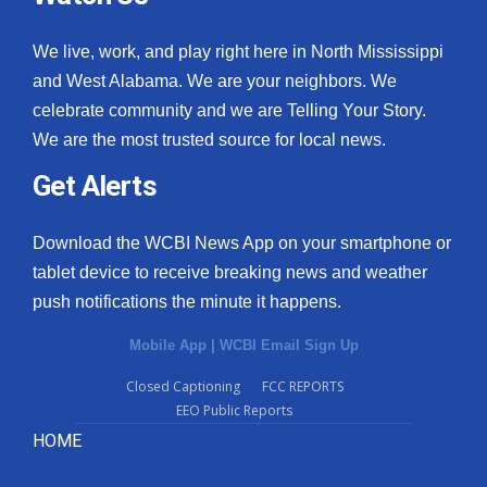
We live, work, and play right here in North Mississippi
and West Alabama. We are your neighbors. We
celebrate community and we are Telling Your Story.
We are the most trusted source for local news.
Get Alerts
Download the WCBI News App on your smartphone or
tablet device to receive breaking news and weather
push notifications the minute it happens.
Mobile App
|
WCBI Email Sign Up
Closed Captioning
FCC REPORTS
EEO Public Reports
HOME