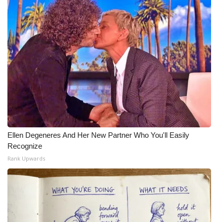
What’s On
Ion Plus
ABOUT US
FCC Applications
About WCBI-TV
Ellen Degeneres And Her New Partner Who You'll Easily
Contact Us
Recognize
Rank Upwards
Employment
WCBI FCC Reports
Intern With Us