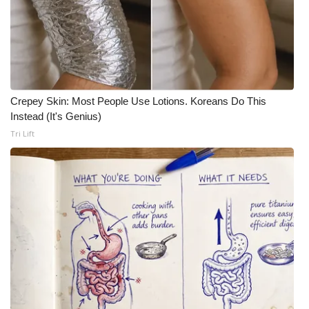
Crepey Skin: Most People Use Lotions. Koreans Do This
Instead (It's Genius)
Tri Lift