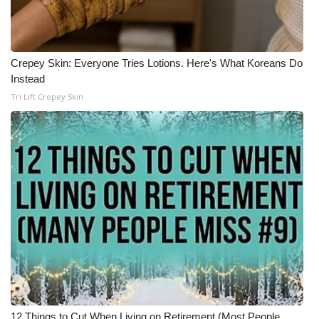
Crepey Skin: Everyone Tries Lotions. Here's What Koreans Do
Instead
Tri Lift Crepey Skin
12 Things to Cut When Living on Retirement (Most People