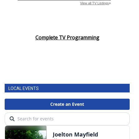
Complete TV Programming
LOCAL EVENTS