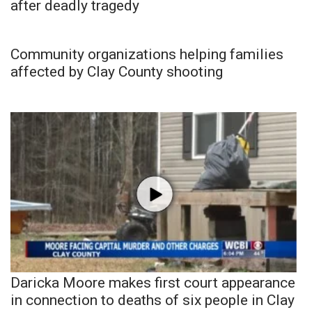
after deadly tragedy
Community organizations helping families
affected by Clay County shooting
Daricka Moore makes first court appearance
in connection to deaths of six people in Clay