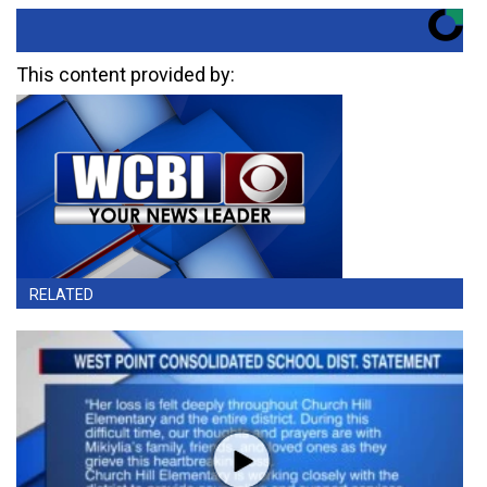
This content provided by:
RELATED