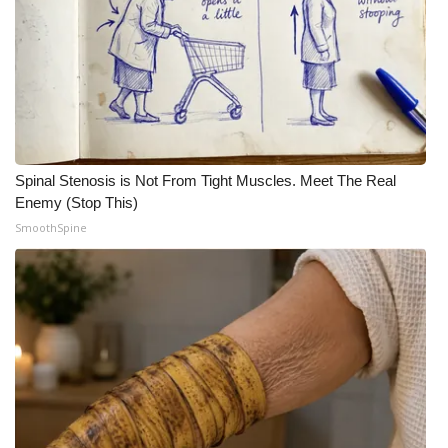
Meet the WCBI Team
Mobile App
WCBI – On-Air Guest Rules
ADVERTISE
Spinal Stenosis is Not From Tight Muscles. Meet The Real
Enemy (Stop This)
Broadcast & Digital
SmoothSpine
Outdoor Media
Video Services of WCBI
WCBI Payment Portal
WCBI live