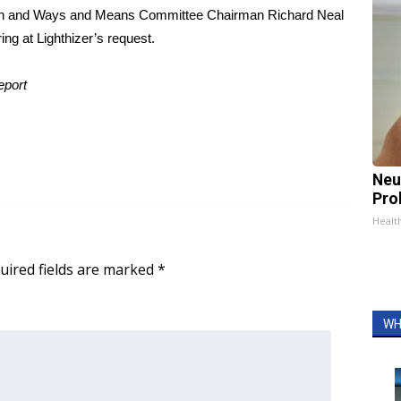
burn and Ways and Means Committee Chairman Richard Neal
ing at Lighthizer’s request.
eport
Neu
Pro
Healt
uired fields are marked
*
WH