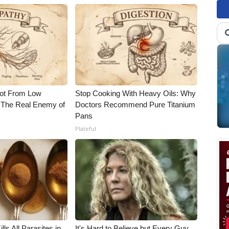
Not From Low
Stop Cooking With Heavy Oils: Why
 The Real Enemy of
Doctors Recommend Pure Titanium
Pans
Plateful
ls All Parasites in
It's Hard to Believe but Every Guy