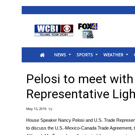
News
2025 Municipal Elections
Crime
NEWS
SPORTS
WEATHER
Local News
National/World News
MidMorning with WCBI
Pelosi to meet with
Sunrise & Midday Guests
WCBI Sunrise Saturday
Representative Ligh
Sports
2026 High School Football Tour
May 15, 2019
Local Sports
House Speaker Nancy Pelosi and U.S. Trade Represent
College Sports
to discuss the U.S.-Mexico-Canada Trade Agreement, t
2025 High School Football Tour