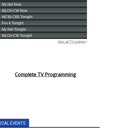
Complete TV Programming
OCAL EVENTS