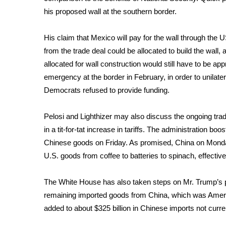
FEATURES
Community
his proposed wall at the southern border.
Home and Garden 2026
His
claim that Mexico will pay for the wall
through the US
WCBI Cares
from the trade deal could be allocated to build the wall,
WCBI CONNECT
allocated for wall construction would still have to be 
WCBI Senior Expo 2025
emergency at the border in February, in order to unilater
Job Fair 2025
Democrats refused to provide funding.
Senior Spotlight 2026
Local Events
Obituaries
Pelosi and Lighthizer may also discuss the ongoing tra
in a
tit-for-tat increase in tariffs
. The administration boost
2025 Obituaries
Chinese goods on Friday. As promised, China on Monday 
2023 – 2024 Obituaries
U.S. goods
from coffee to batteries to spinach, effectiv
Pets Without Partners
Big Deals
The White House has also taken steps on Mr. Trump’s pr
WCBI Medical Expert
remaining
imported goods from China, which was America
Hosford Legal Line
added to about $325 billion in Chinese imports not current
Find A Job
CHANNELS