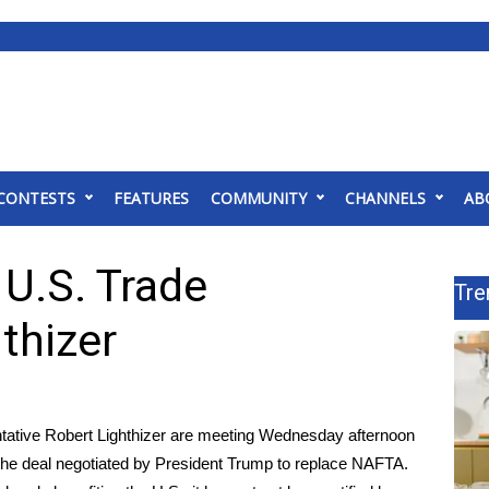
CONTESTS
FEATURES
COMMUNITY
CHANNELS
AB
 U.S. Trade
Tre
thizer
ative Robert Lighthizer are meeting Wednesday afternoon
he deal negotiated by President Trump to replace NAFTA.