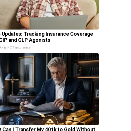
e Updates: Tracking Insurance Coverage
 GIP and GLP Agonists
x is NOT insurance
 Can I Transfer My 401k to Gold Without