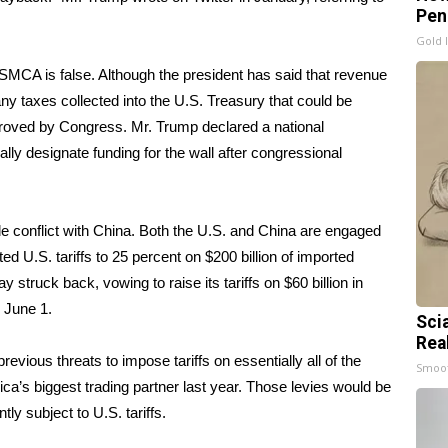
Pen
Gold 
MCA is false. Although the president has said that revenue
 any taxes collected into the U.S. Treasury that could be
approved by Congress. Mr. Trump declared a national
ally designate funding for the wall after congressional
de conflict with China. Both the U.S. and China are engaged
ed U.S. tariffs to 25 percent on $200 billion of imported
struck back, vowing to raise its tariffs on
$60 billion in
e June 1.
Sci
Rea
evious threats to impose tariffs on essentially
all of the
Smoo
’s biggest trading partner last year. Those levies would be
ly subject to U.S. tariffs.