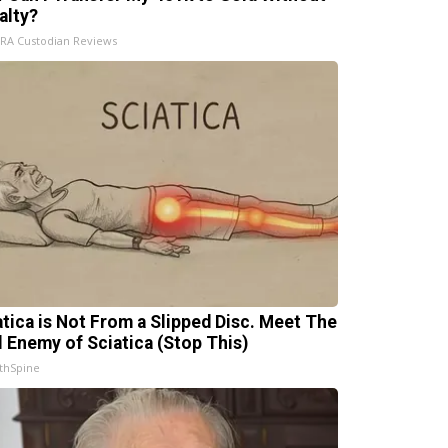
alty?
IRA Custodian Reviews
atica is Not From a Slipped Disc. Meet The
l Enemy of Sciatica (Stop This)
thSpine