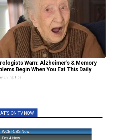
rologists Warn: Alzheimer's & Memory
blems Begin When You Eat This Daily
hy Living Tips
AT'S ON TV NOW