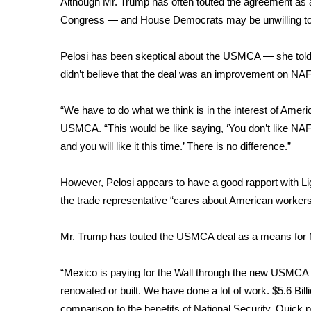
Although Mr. Trump has often touted the agreement as alr
Weather
Congress — and House Democrats may be unwilling to 
Latest Forecast
Interactive Radar & Alerts
Pelosi has been skeptical about the USMCA — she
tol
Severe Weather Center
didn’t believe that the deal was an improvement on NAF
Area Closings
Local River Forecast
“We have to do what we think is in the interest of Ame
WCBI Weather Radios
USMCA. “This would be like saying, ‘You don’t like NAFT
Weather Whys
and you will like it this time.’ There is no difference.”
Weather Safety Information
Contests
However, Pelosi appears to have a good rapport with Ligh
Viewers Choice Awards 2026
the trade representative “cares about American workers”
2026 March Mayhem 3 in 1
WCBI Cutest Couple 2026
Mr. Trump has touted the USMCA deal as a means for Me
FOX 4 Winter Premieres Giveaway
FOX 4 Premiere Week Giveaway
“Mexico is paying for the Wall through the new USMCA T
Teacher of the Month
renovated or built. We have done a lot of work. $5.6 Bill
WCBI Contests – Rules, Privacy, and Service
comparison to the benefits of National Security. Quick p