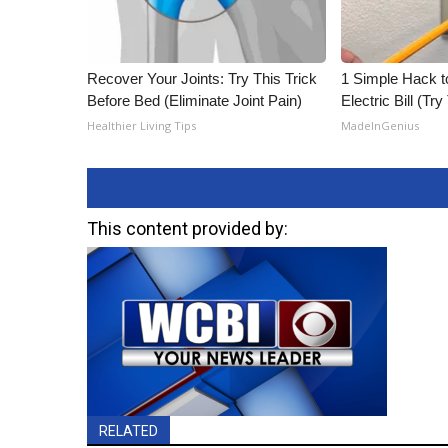
Recover Your Joints: Try This Trick
1 Simple Hack t
Before Bed (Eliminate Joint Pain)
Electric Bill (Try
Healthier Living Tips
MadeInGenius
This content provided by:
RELATED