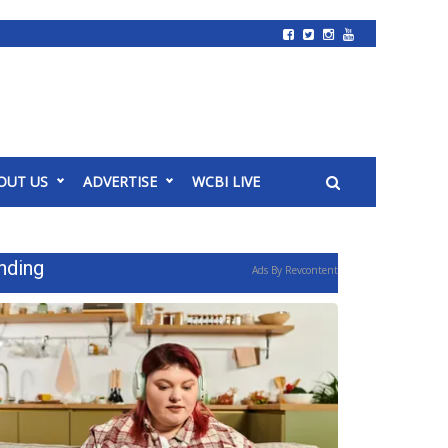
OUT US
ADVERTISE
WCBI LIVE
nding
Ads By Revcontent