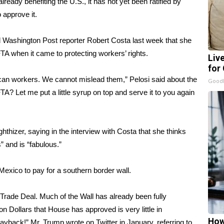
eady benefiting the U.S., it has not yet been ratified by
approve it.
d Washington Post reporter Robert Costa
last week that she
TA when it came to protecting workers’ rights.
Liv
for
rican workers. We cannot mislead them,” Pelosi said about the
GoodR
A? Let me put a little syrup on top and serve it to you again
thizer, saying in the interview with Costa that she thinks
 and is “fabulous.”
xico to pay for a southern border wall.
rade Deal. Much of the Wall has already been fully
ion Dollars that House has approved is very little in
How
ayback!” Mr. Trump wrote on Twitter in January, referring to