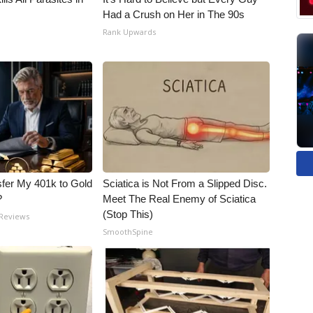
Had a Crush on Her in The 90s
Rank Upwards
fer My 401k to Gold
Sciatica is Not From a Slipped Disc.
?
Meet The Real Enemy of Sciatica
(Stop This)
 Reviews
SmoothSpine