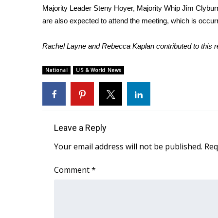
Majority Leader Steny Hoyer, Majority Whip Jim Cly
WCBI Channel Updates
are also expected to attend the meeting, which is occurr
CBSN Livefeed
My MS
Rachel Layne and Rebecca Kaplan contributed to this r
Fox 4
WCBI – LP
National
US & World News
What’s On
Ion Plus
ABOUT US
FCC Applications
Leave a Reply
About WCBI-TV
Contact Us
Your email address will not be published.
Req
Employment
WCBI FCC Reports
Comment
*
Intern With Us
Meet the WCBI Team
Mobile App
WCBI – On-Air Guest Rules