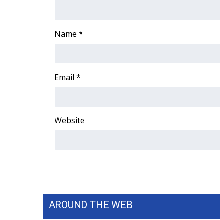
ADVERTISE
Broadcast & Digital
Name
*
Outdoor Media
Video Services of WCBI
WCBI Payment Portal
WCBI live
Email
*
Website
AROUND THE WEB