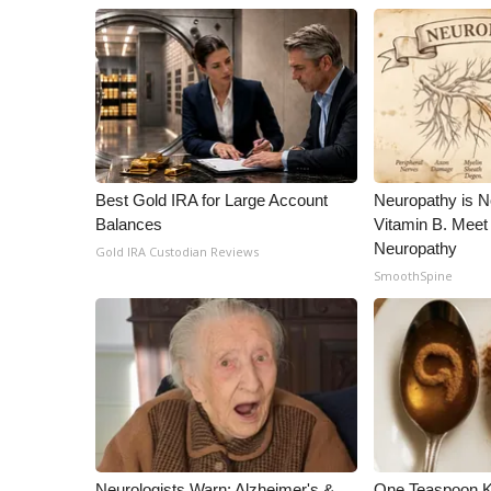
Best Gold IRA for Large Account
Neuropathy is 
Balances
Vitamin B. Meet
Neuropathy
Gold IRA Custodian Reviews
SmoothSpine
Neurologists Warn: Alzheimer's &
One Teaspoon Kil