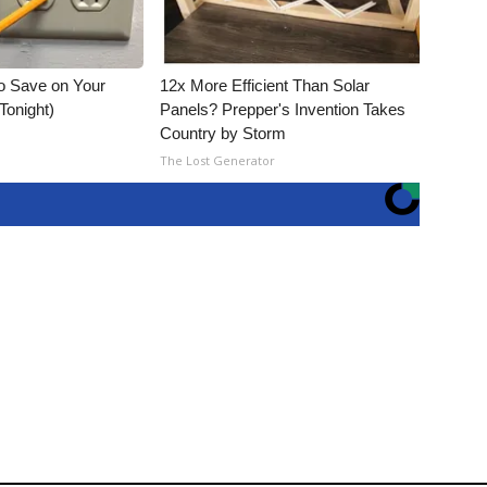
o Save on Your
12x More Efficient Than Solar
 Tonight)
Panels? Prepper's Invention Takes
Country by Storm
The Lost Generator