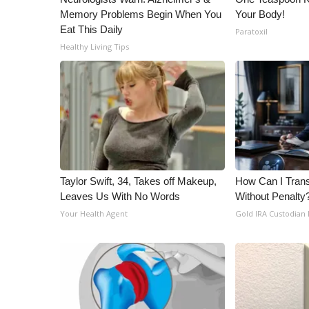
Memory Problems Begin When You
Your Body!
Eat This Daily
Paratoxil
Healthy Living Tips
Taylor Swift, 34, Takes off Makeup,
How Can I Trans
Leaves Us With No Words
Without Penalty
Your Health Agent
Gold IRA Custodian