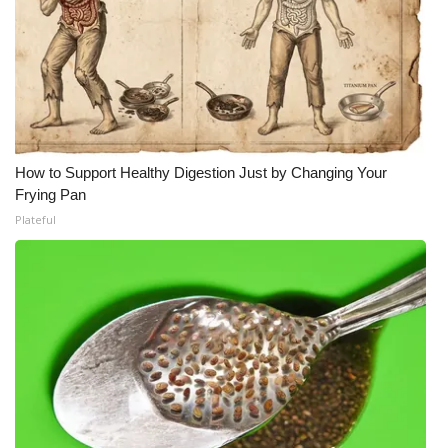
How to Support Healthy Digestion Just by Changing Your
Frying Pan
Plateful