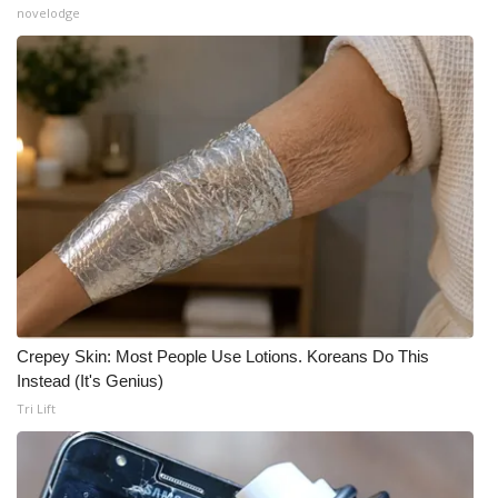
novelodge
What’s On
Ion Plus
ABOUT US
FCC Applications
About WCBI-TV
Contact Us
Crepey Skin: Most People Use Lotions. Koreans Do This
Employment
Instead (It's Genius)
Tri Lift
WCBI FCC Reports
Intern With Us