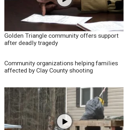
Golden Triangle community offers support
after deadly tragedy
Community organizations helping families
affected by Clay County shooting