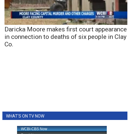
Daricka Moore makes first court appearance
in connection to deaths of six people in Clay
Co.
WHAT'S ON TV NOW