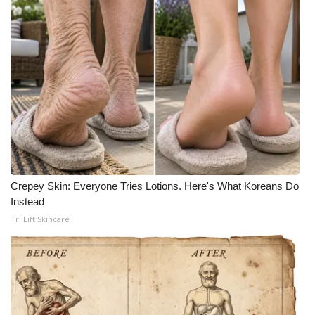
Crepey Skin: Everyone Tries Lotions. Here's What Koreans Do
Instead
Tri Lift Skincare