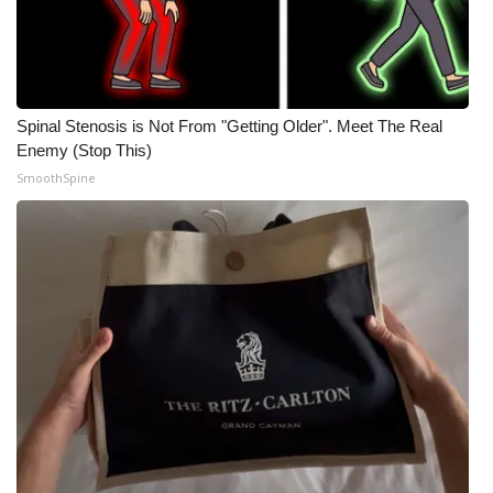
Spinal Stenosis is Not From "Getting Older". Meet The Real
Enemy (Stop This)
SmoothSpine