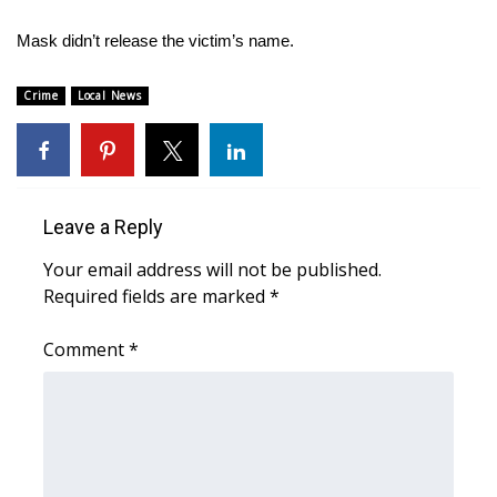
WCBI Sunrise Saturday
Mask didn’t release the victim’s name.
Sports
Crime
Local News
2026 High School Football Tour
Local Sports
College Sports
Leave a Reply
Your email address will not be published.
2025 High School Football Tour
Required fields are marked
*
Weather
Comment
*
Latest Forecast
Interactive Radar & Alerts
Severe Weather Center