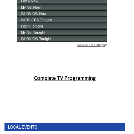
Complete TV Programming
LOCAL EVENTS