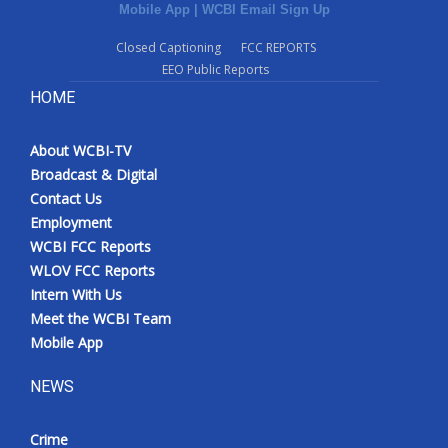
Mobile App
|
WCBI Email Sign Up
Closed Captioning
FCC REPORTS
EEO Public Reports
HOME
About WCBI-TV
Broadcast & Digital
Contact Us
Employment
WCBI FCC Reports
WLOV FCC Reports
Intern With Us
Meet the WCBI Team
Mobile App
NEWS
Crime