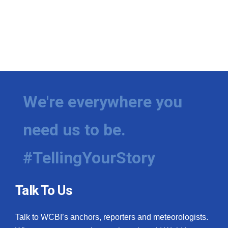
We're everywhere you
need us to be.
#TellingYourStory
Talk To Us
Talk to WCBI’s anchors, reporters and meteorologists.