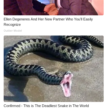
WCBI Medical Expert
Ellen Degeneres And Her New Partner Who You'll Easily
Hosford Legal Line
Recognize
Outlier Model
Find A Job
CHANNELS
WCBI Channel Updates
CBSN Livefeed
My MS
Fox 4
Confirmed - This is The Deadliest Snake in The World
WCBI – LP