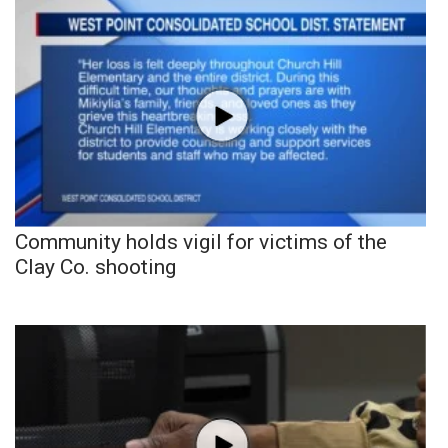
Community holds vigil for victims of the
Clay Co. shooting