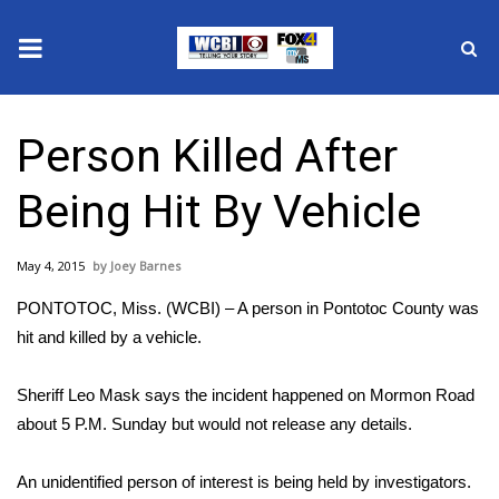
News
Person Killed After
2025 Municipal Elections
Being Hit By Vehicle
Crime
May 4, 2015
Joey Barnes
Local News
PONTOTOC, Miss. (WCBI) – A person in Pontotoc County was
National/World News
hit and killed by a vehicle.
MidMorning with WCBI
Sheriff Leo Mask says the incident happened on Mormon Road
about 5 P.M. Sunday but would not release any details.
Sunrise & Midday Guests
An unidentified person of interest is being held by investigators.