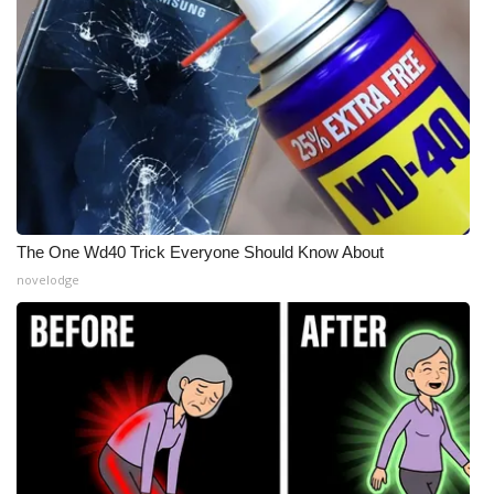
Meet the WCBI Team
Mobile App
WCBI – On-Air Guest Rules
ADVERTISE
Broadcast & Digital
The One Wd40 Trick Everyone Should Know About
novelodge
Outdoor Media
Video Services of WCBI
WCBI Payment Portal
WCBI live