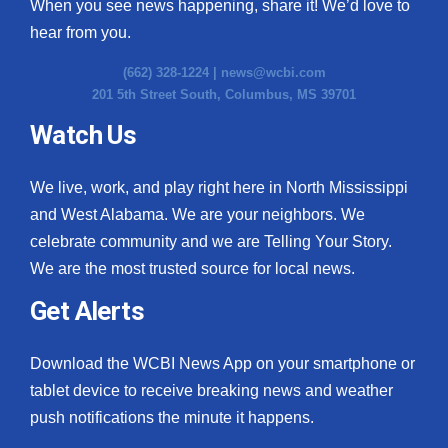
When you see news happening, share it! We’d love to
hear from you.
(662) 328-1224 |
news@wcbi.com
201 5th Street South, Columbus, MS 39701
Watch Us
We live, work, and play right here in North Mississippi
and West Alabama. We are your neighbors. We
celebrate community and we are Telling Your Story.
We are the most trusted source for local news.
Get Alerts
Download the WCBI News App on your smartphone or
tablet device to receive breaking news and weather
push notifications the minute it happens.