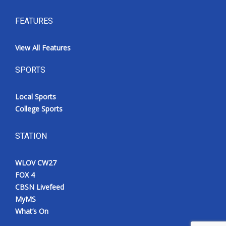
FEATURES
View All Features
SPORTS
Local Sports
College Sports
STATION
WLOV CW27
FOX 4
CBSN Livefeed
MyMS
What’s On