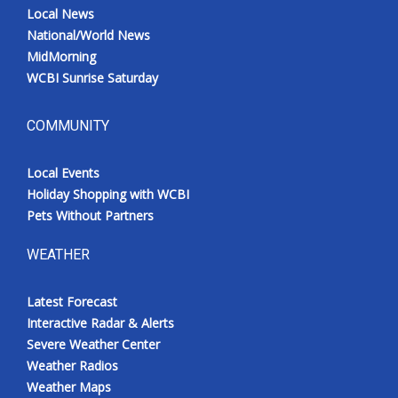
Local News
National/World News
MidMorning
WCBI Sunrise Saturday
COMMUNITY
Local Events
Holiday Shopping with WCBI
Pets Without Partners
WEATHER
Latest Forecast
Interactive Radar & Alerts
Severe Weather Center
Weather Radios
Weather Maps