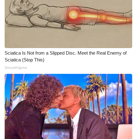
WCBI CONNECT
WCBI Senior Expo 2025
Job Fair 2025
Senior Spotlight 2026
Sciatica Is Not from a Slipped Disc. Meet the Real Enemy of
Sciatica (Stop This)
Local Events
SmoothSpine
Obituaries
2025 Obituaries
2023 – 2024 Obituaries
Pets Without Partners
Big Deals