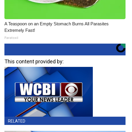
A Teaspoon on an Empty Stomach Burns All Parasites
Extremely Fast!
Paratoxil
This content provided by:
RELATED