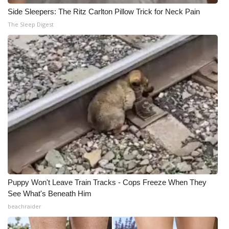
Side Sleepers: The Ritz Carlton Pillow Trick for Neck Pain
The Sleep Digest
Puppy Won't Leave Train Tracks - Cops Freeze When They
See What's Beneath Him
beachraider