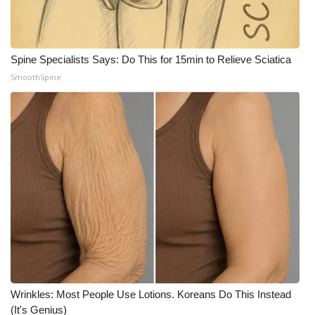
Spine Specialists Says: Do This for 15min to Relieve Sciatica
SmoothSpine
Wrinkles: Most People Use Lotions. Koreans Do This Instead
(It's Genius)