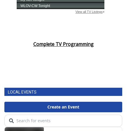
Complete TV Programming
LOCAL EVENTS