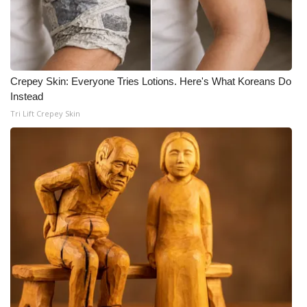
Crepey Skin: Everyone Tries Lotions. Here's What Koreans Do
Instead
Tri Lift Crepey Skin