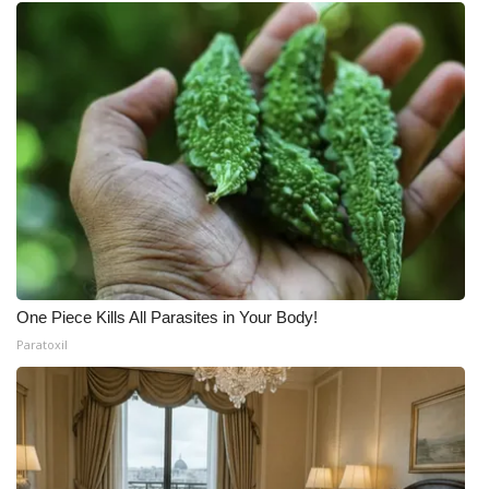
One Piece Kills All Parasites in Your Body!
Paratoxil