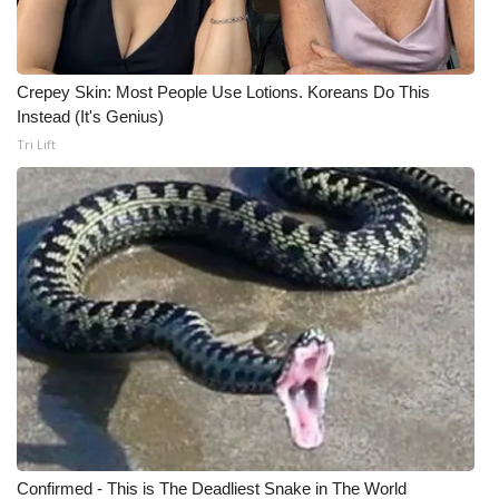
WCBI Medical Expert
Crepey Skin: Most People Use Lotions. Koreans Do This
Hosford Legal Line
Instead (It's Genius)
Tri Lift
Find A Job
CHANNELS
WCBI Channel Updates
CBSN Livefeed
My MS
Fox 4
WCBI – LP
Confirmed - This is The Deadliest Snake in The World