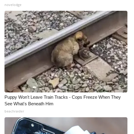
novelodge
What’s On
Ion Plus
ABOUT US
FCC Applications
About WCBI-TV
Contact Us
Puppy Won't Leave Train Tracks - Cops Freeze When They
Employment
See What's Beneath Him
beachraider
WCBI FCC Reports
Intern With Us