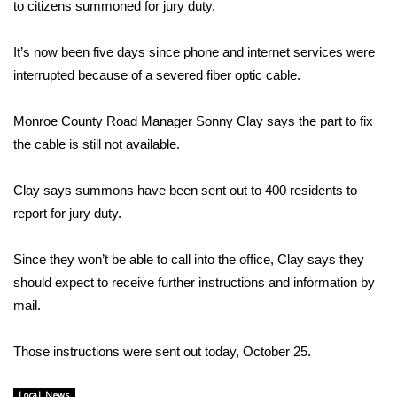
WCBI Sunrise Saturday
to citizens summoned for jury duty.
Sports
It’s now been five days since phone and internet services were
interrupted because of a severed fiber optic cable.
2026 High School Football Tour
Monroe County Road Manager Sonny Clay says the part to fix
Local Sports
the cable is still not available.
College Sports
Clay says summons have been sent out to 400 residents to
report for jury duty.
2025 High School Football Tour
Since they won’t be able to call into the office, Clay says they
Weather
should expect to receive further instructions and information by
Latest Forecast
mail.
Interactive Radar & Alerts
Those instructions were sent out today, October 25.
Severe Weather Center
Local News