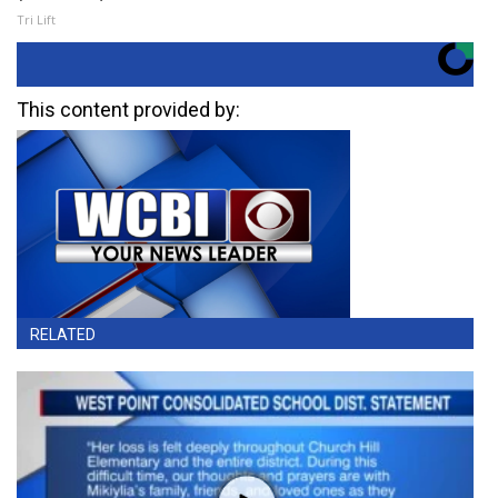
Tri Lift
This content provided by:
RELATED