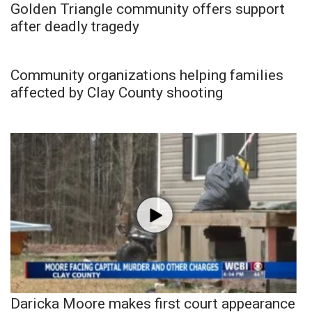
Golden Triangle community offers support
after deadly tragedy
Community organizations helping families
affected by Clay County shooting
Daricka Moore makes first court appearance