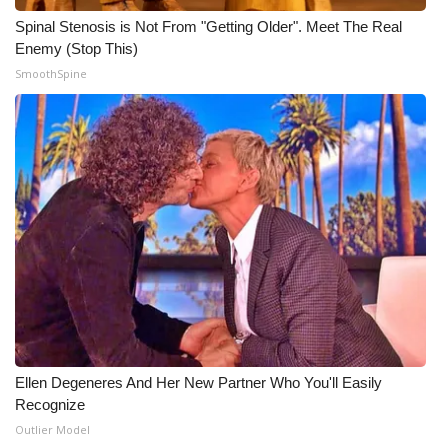
Spinal Stenosis is Not From "Getting Older". Meet The Real
Enemy (Stop This)
SmoothSpine
Ellen Degeneres And Her New Partner Who You'll Easily
Recognize
Outlier Model