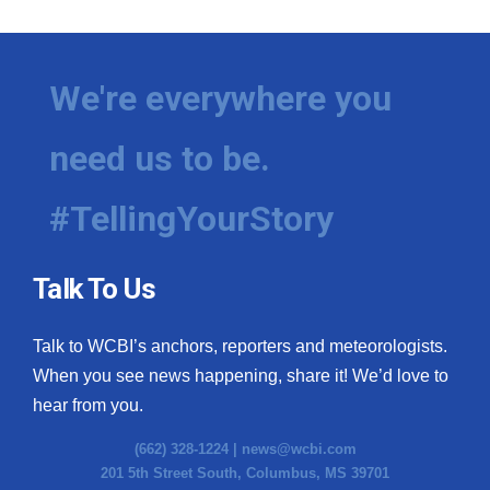
We're everywhere you
need us to be.
#TellingYourStory
Talk To Us
Talk to WCBI’s anchors, reporters and meteorologists.
When you see news happening, share it! We’d love to
hear from you.
(662) 328-1224 |
news@wcbi.com
201 5th Street South, Columbus, MS 39701