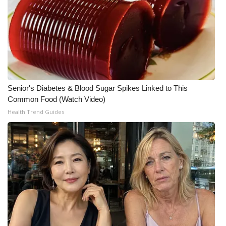
WCBI CONNECT
WCBI Senior Expo 2025
Job Fair 2025
Senior Spotlight 2026
Senior's Diabetes & Blood Sugar Spikes Linked to This
Common Food (Watch Video)
Local Events
Health Trend Guides
Obituaries
2025 Obituaries
2023 – 2024 Obituaries
Pets Without Partners
Big Deals