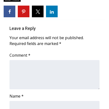
Area Closings
Local River Forecast
Leave a Reply
WCBI Weather Radios
Your email address will not be published.
Required fields are marked
*
Weather Whys
Comment
*
Weather Safety Information
Contests
Viewers Choice Awards 2026
2026 March Mayhem 3 in 1
Name
*
WCBI Cutest Couple 2026