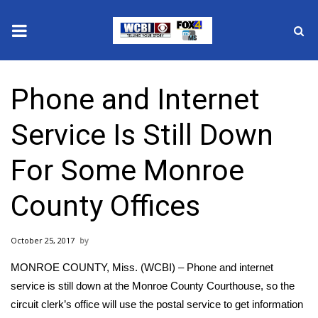
News
Phone and Internet
2025 Municipal Elections
Service Is Still Down
Crime
For Some Monroe
Local News
County Offices
National/World News
October 25, 2017
MidMorning with WCBI
MONROE COUNTY, Miss. (WCBI) – Phone and internet
Sunrise & Midday Guests
service is still down at the Monroe County Courthouse, so the
circuit clerk’s office will use the postal service to get information