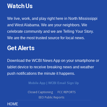
Watch Us
We live, work, and play right here in North Mississippi
and West Alabama. We are your neighbors. We
celebrate community and we are Telling Your Story.
We are the most trusted source for local news.
Get Alerts
Download the WCBI News App on your smartphone or
tablet device to receive breaking news and weather
push notifications the minute it happens.
Mobile App
|
WCBI Email Sign Up
Closed Captioning
FCC REPORTS
EEO Public Reports
HOME