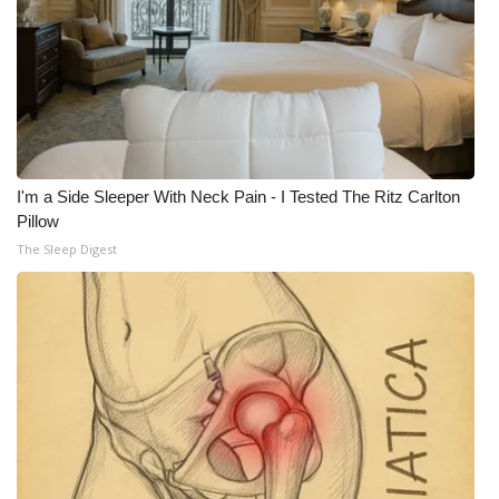
I'm a Side Sleeper With Neck Pain - I Tested The Ritz Carlton
Pillow
The Sleep Digest