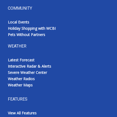
COMMUNITY
Local Events
Holiday Shopping with WCBI
Pets Without Partners
WEATHER
Latest Forecast
Interactive Radar & Alerts
Severe Weather Center
Weather Radios
Weather Maps
FEATURES
View All Features