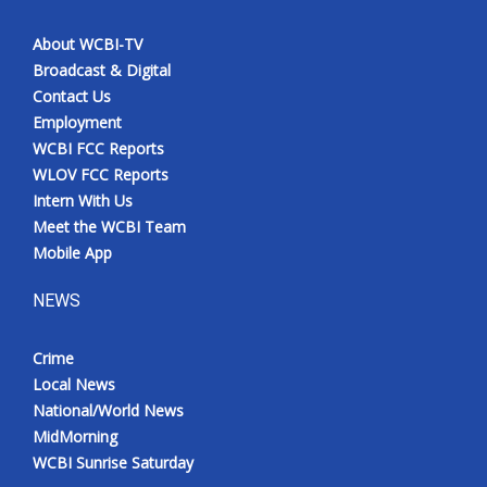
About WCBI-TV
Broadcast & Digital
Contact Us
Employment
WCBI FCC Reports
WLOV FCC Reports
Intern With Us
Meet the WCBI Team
Mobile App
NEWS
Crime
Local News
National/World News
MidMorning
WCBI Sunrise Saturday