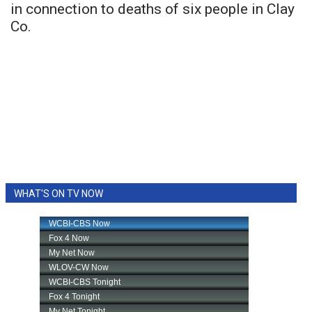
in connection to deaths of six people in Clay
Co.
WHAT'S ON TV NOW