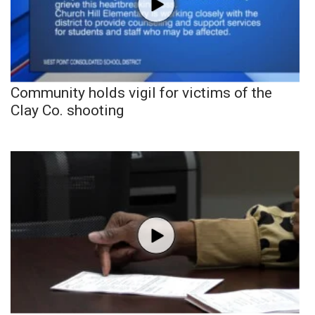
Community holds vigil for victims of the
Clay Co. shooting