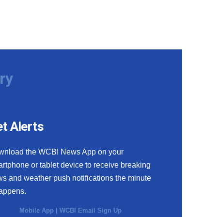
ry
t Alerts
wnload the WCBI News App on your
rtphone or tablet device to receive breaking
s and weather push notifications the minute
happens.
Mobile App
|
WCBI Email Sign Up