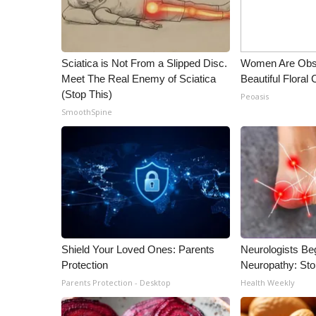
ADVERTISE
Broadcast & Digital
Outdoor Media
Sciatica is Not From a Slipped Disc.
Women Are Obs
Video Services of WCBI
Meet The Real Enemy of Sciatica
Beautiful Floral
WCBI Payment Portal
(Stop This)
Peoasis
WCBI live
SmoothSpine
Shield Your Loved Ones: Parents
Neurologists Be
Protection
Neuropathy: St
Parents Protection - Desktop
Health Weekly