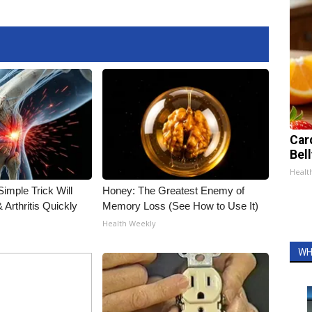
Car
Bel
Healt
imple Trick Will
Honey: The Greatest Enemy of
Arthritis Quickly
Memory Loss (See How to Use It)
Health Weekly
WH