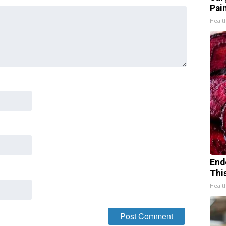
Pain
Healt
End
Thi
Healt