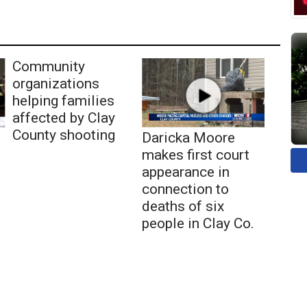
Community
organizations
helping families
affected by Clay
County shooting
Daricka Moore
makes first court
appearance in
connection to
deaths of six
people in Clay Co.