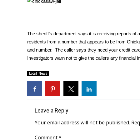
Weather
Latest Forecast
Interactive Radar & Alerts
Severe Weather Center
The sheriff’s department says it is receiving reports of 
Area Closings
residents from a number that appears to be from Chicka
Local River Forecast
and number. The caller says they need your credit card 
WCBI Weather Radios
Investigators warn not to give the callers any financial i
Weather Whys
Weather Safety Information
Local News
Contests
Viewers Choice Awards 2026
2026 March Mayhem 3 in 1
WCBI Cutest Couple 2026
FOX 4 Winter Premieres Giveaway
Leave a Reply
FOX 4 Premiere Week Giveaway
Your email address will not be published.
Req
Teacher of the Month
WCBI Contests – Rules, Privacy, and Service
Comment
*