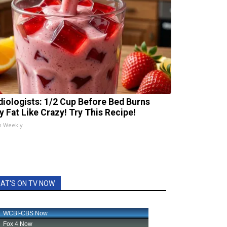
diologists: 1/2 Cup Before Bed Burns
ly Fat Like Crazy! Try This Recipe!
h Weekly
AT'S ON TV NOW