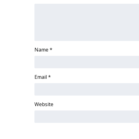
FEATURES
Community
Home and Garden 2026
WCBI Cares
WCBI CONNECT
WCBI Senior Expo 2025
Job Fair 2025
Name
*
Senior Spotlight 2026
Local Events
Obituaries
Email
*
2025 Obituaries
2023 – 2024 Obituaries
Pets Without Partners
Website
Big Deals
WCBI Medical Expert
Hosford Legal Line
Find A Job
CHANNELS