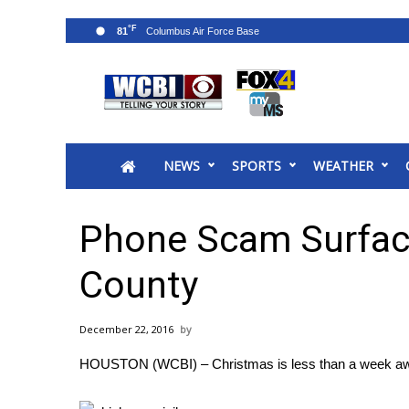
°F
81
News
2025 Municipal Elections
Crime
NEWS
SPORTS
WEATHER
Local News
National/World News
MidMorning with WCBI
Phone Scam Surfac
Sunrise & Midday Guests
WCBI Sunrise Saturday
County
Sports
2026 High School Football Tour
December 22, 2016
Local Sports
HOUSTON (WCBI) – Christmas is less than a week away
College Sports
2025 High School Football Tour