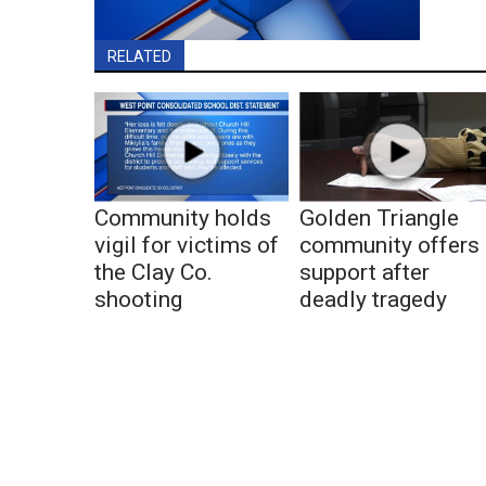
RELATED
Community holds
Golden Triangle
vigil for victims of
community offers
the Clay Co.
support after
shooting
deadly tragedy