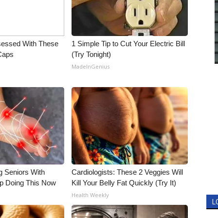
essed With These
1 Simple Tip to Cut Your Electric Bill
 Caps
(Try Tonight)
MadeInGenius
g Seniors With
Cardiologists: These 2 Veggies Will
op Doing This Now
Kill Your Belly Fat Quickly (Try It)
Health Weekly
L