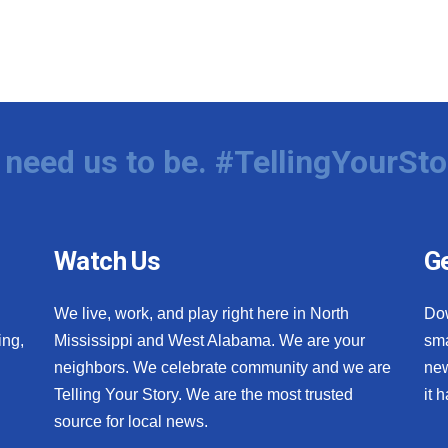
need us to be. #TellingYourSto
Watch Us
Ge
We live, work, and play right here in North
Do
ing,
Mississippi and West Alabama. We are your
sma
neighbors. We celebrate community and we are
new
Telling Your Story. We are the most trusted
it 
source for local news.