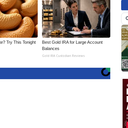
e? Try This Tonight
Best Gold IRA for Large Account
Balances
Gold IRA Custodian Reviews