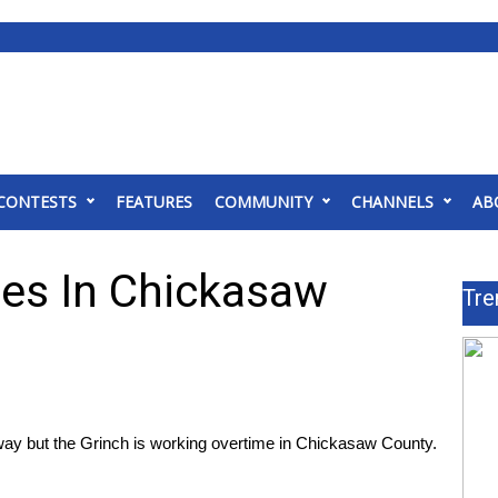
CONTESTS
FEATURES
COMMUNITY
CHANNELS
AB
es In Chickasaw
Tre
 but the Grinch is working overtime in Chickasaw County.