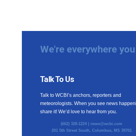
We're everywhere you 
Talk To Us
Talk to WCBI’s anchors, reporters and
meteorologists. When you see news happen
share it! We’d love to hear from you.
(662) 328-1224 |
news@wcbi.com
201 5th Street South, Columbus, MS 39701