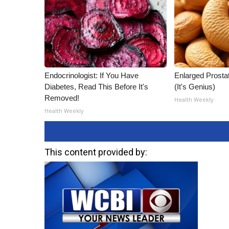
Endocrinologist: If You Have
Enlarged Prostat
Diabetes, Read This Before It's
(It's Genius)
Removed!
Health Weekly
Health Weekly
This content provided by: