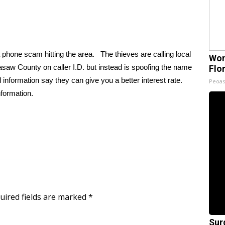
a phone scam hitting the area. The thieves are calling local
Wom
saw County on caller I.D. but instead is spoofing the name
Flo
information say they can give you a better interest rate.
Peoas
nformation.
uired fields are marked
*
Sur