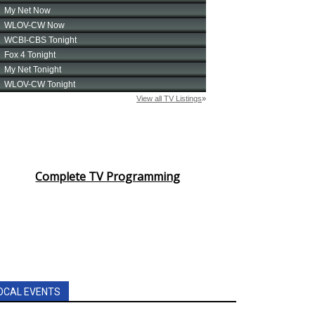
Complete TV Programming
OCAL EVENTS