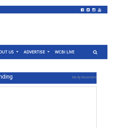
OUT US
ADVERTISE
WCBI LIVE
nding
Ads By Revcontent