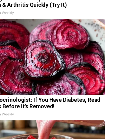
 & Arthritis Quickly (Try It)
h Weekly
ocrinologist: If You Have Diabetes, Read
s Before It's Removed!
h Weekly