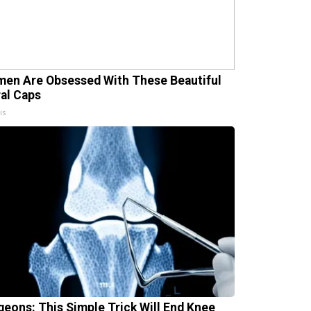
en Are Obsessed With These Beautiful
ral Caps
is
geons: This Simple Trick Will End Knee