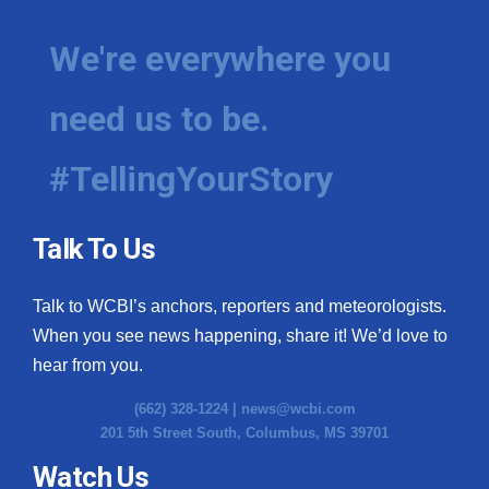
We're everywhere you
need us to be.
#TellingYourStory
Talk To Us
Talk to WCBI’s anchors, reporters and meteorologists.
When you see news happening, share it! We’d love to
hear from you.
(662) 328-1224 |
news@wcbi.com
201 5th Street South, Columbus, MS 39701
Watch Us