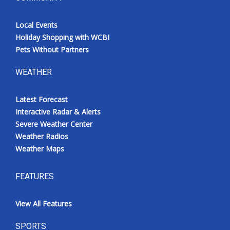
Local Events
Holiday Shopping with WCBI
Pets Without Partners
WEATHER
Latest Forecast
Interactive Radar & Alerts
Severe Weather Center
Weather Radios
Weather Maps
FEATURES
View All Features
SPORTS