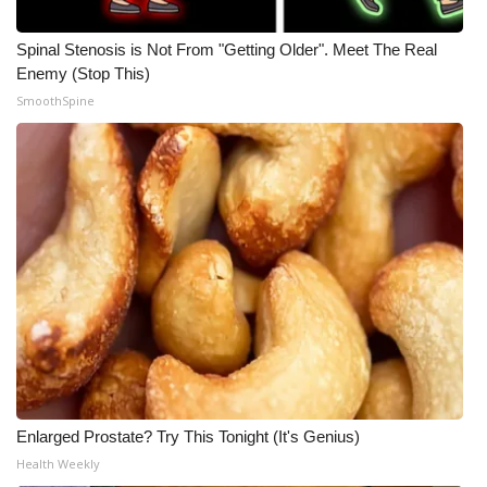
Spinal Stenosis is Not From "Getting Older". Meet The Real
Enemy (Stop This)
SmoothSpine
Enlarged Prostate? Try This Tonight (It's Genius)
Health Weekly