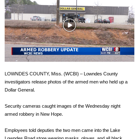
WCBI Sunrise Saturday
Sports
Play
2026 High School Football Tour
Video
Local Sports
College Sports
LOWNDES COUNTY, Miss. (WCBI) – Lowndes County
2025 High School Football Tour
investigators release photos of the armed men who held up a
Dollar General.
Weather
Latest Forecast
Security cameras caught images of the Wednesday night
armed robbery in New Hope.
Interactive Radar & Alerts
Employees told deputies the two men came into the Lake
Severe Weather Center
Lowndes Road store wearing masks, gloves, and all black.