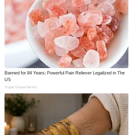
WCBI CONNECT
WCBI Senior Expo 2025
Job Fair 2025
Senior Spotlight 2026
Local Events
Banned for 84 Years; Powerful Pain Reliever Legalized in The
Obituaries
US
Triple Green Farms
2025 Obituaries
2023 – 2024 Obituaries
Pets Without Partners
Big Deals