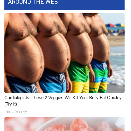
AROUND THE WEB
FOX 4 Winter Premieres Giveaway
FOX 4 Premiere Week Giveaway
Teacher of the Month
WCBI Contests – Rules, Privacy,
and Service
FEATURES
Community
Cardiologists: These 2 Veggies Will Kill Your Belly Fat Quickly
Home and Garden 2026
(Try It)
Health Weekly
WCBI Cares