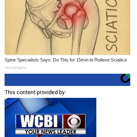
Spine Specialists Says: Do This for 15min to Relieve Sciatica
SmoothSpine
This content provided by: