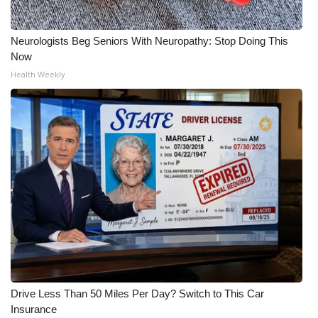
What’s On
Neurologists Beg Seniors With Neuropathy: Stop Doing This
Now
Ion Plus
Health Weekly
ABOUT US
FCC Applications
About WCBI-TV
Contact Us
Employment
WCBI FCC Reports
Drive Less Than 50 Miles Per Day? Switch to This Car
Intern With Us
Insurance