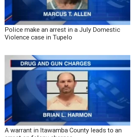
Police make an arrest in a July Domestic
Violence case in Tupelo
A warrant in Itawamba County leads to an