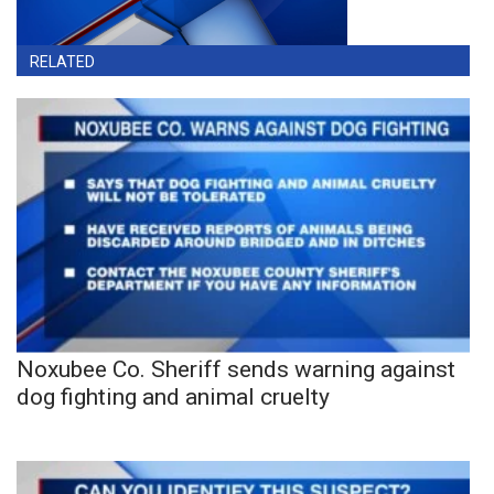
RELATED
Noxubee Co. Sheriff sends warning against
dog fighting and animal cruelty