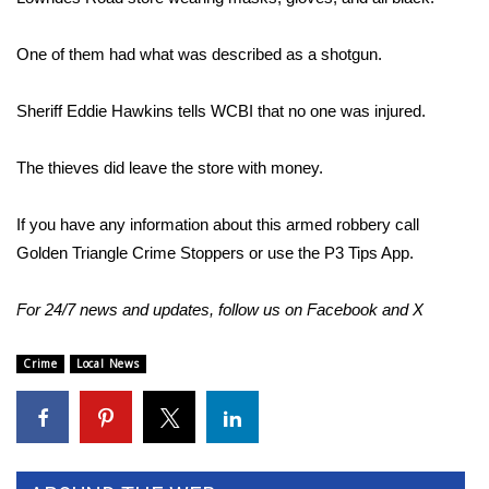
Area Closings
One of them had what was described as a shotgun.
Local River Forecast
Sheriff Eddie Hawkins tells WCBI that no one was injured.
WCBI Weather Radios
The thieves did leave the store with money.
Weather Whys
If you have any information about this armed robbery call
Golden Triangle Crime Stoppers or use the P3 Tips App.
Weather Safety Information
For 24/7 news and updates, follow us on
Facebook
and
X
Contests
Viewers Choice Awards 2026
Crime
Local News
2026 March Mayhem 3 in 1
WCBI Cutest Couple 2026