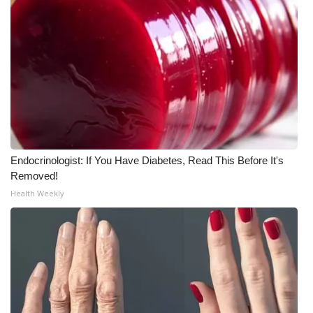
Endocrinologist: If You Have Diabetes, Read This Before It's
Removed!
Health Weekly