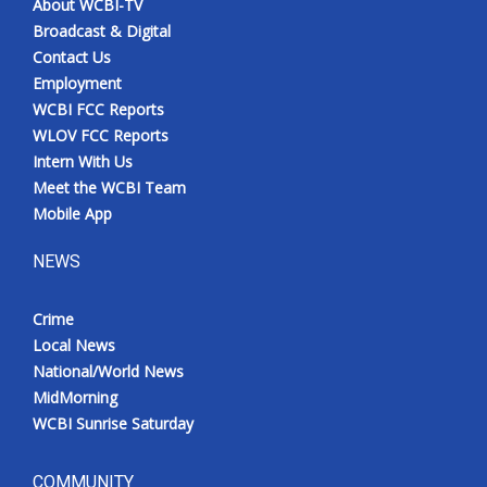
About WCBI-TV
Broadcast & Digital
Contact Us
Employment
WCBI FCC Reports
WLOV FCC Reports
Intern With Us
Meet the WCBI Team
Mobile App
NEWS
Crime
Local News
National/World News
MidMorning
WCBI Sunrise Saturday
COMMUNITY