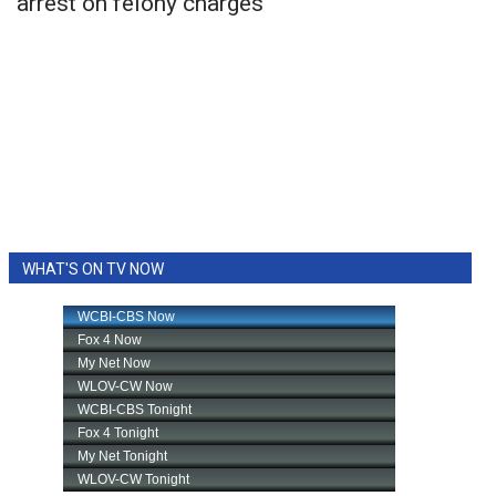
arrest on felony charges
WHAT'S ON TV NOW