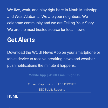
We live, work, and play right here in North Mississippi
and West Alabama. We are your neighbors. We
celebrate community and we are Telling Your Story.
We are the most trusted source for local news.
Get Alerts
Download the WCBI News App on your smartphone or
tablet device to receive breaking news and weather
push notifications the minute it happens.
Mobile App
|
WCBI Email Sign Up
Closed Captioning
FCC REPORTS
EEO Public Reports
HOME