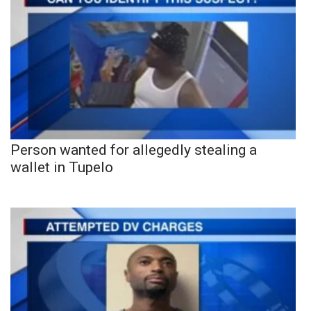
Person wanted for allegedly stealing a
wallet in Tupelo