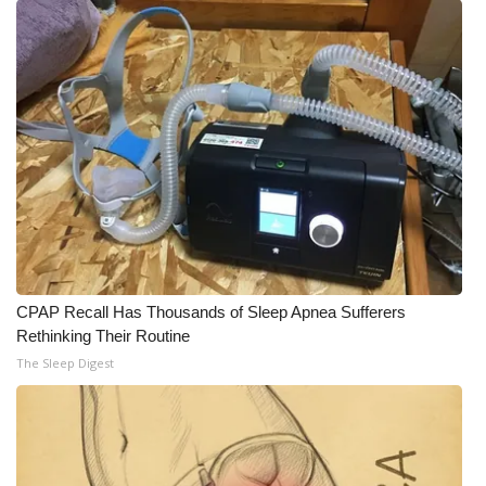
CPAP Recall Has Thousands of Sleep Apnea Sufferers
Rethinking Their Routine
The Sleep Digest