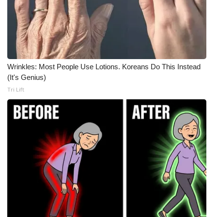
Wrinkles: Most People Use Lotions. Koreans Do This Instead
(It's Genius)
Tri Lift