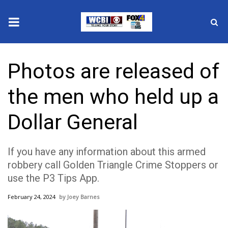
News
Photos are released of
2025 Municipal Elections
the men who held up a
Crime
Dollar General
Local News
If you have any information about this armed
National/World News
robbery call Golden Triangle Crime Stoppers or
use the P3 Tips App.
MidMorning with WCBI
February 24, 2024
Joey Barnes
Sunrise & Midday Guests