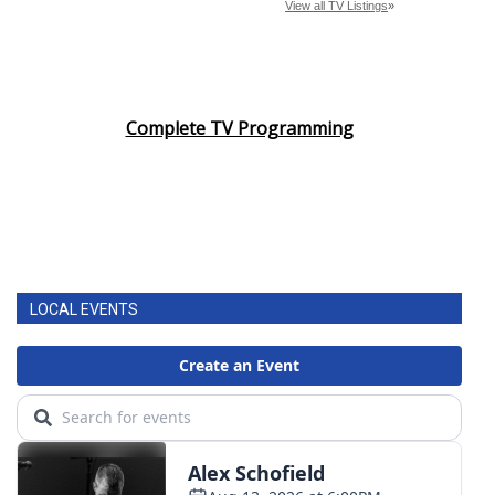
Complete TV Programming
LOCAL EVENTS