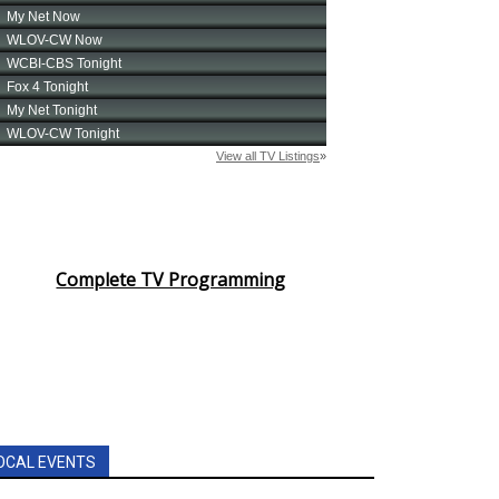
Complete TV Programming
OCAL EVENTS