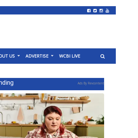
OUT US
ADVERTISE
WCBI LIVE
nding
Ads By Revcontent