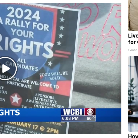
Liv
for
GoodR
Play
Video
How