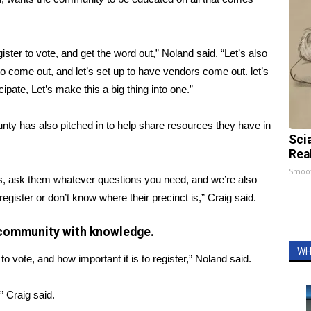
ister to vote, and get the word out,” Noland said. “Let’s also
to come out, and let’s set up to have vendors come out. let’s
cipate, Let’s make this a big thing into one.”
ty has also pitched in to help share resources they have in
Sci
Rea
Smoo
es, ask them whatever questions you need, and we’re also
gister or don’t know where their precinct is,” Craig said.
he community with knowledge.
WH
s to vote, and how important it is to register,” Noland said.
” Craig said.