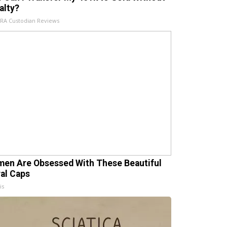
alty?
IRA Custodian Reviews
en Are Obsessed With These Beautiful
ral Caps
is