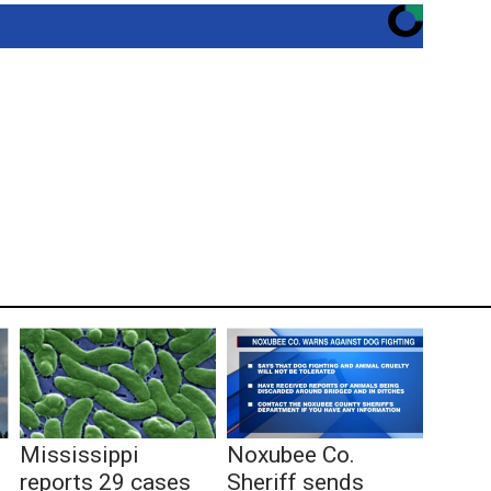
Mississippi
Noxubee Co.
reports 29 cases
Sheriff sends