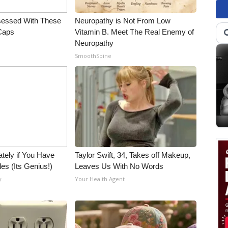
essed With These
Neuropathy is Not From Low
 Caps
Vitamin B. Meet The Real Enemy of
Neuropathy
SmoothSpine
tely if You Have
Taylor Swift, 34, Takes off Makeup,
es (Its Genius!)
Leaves Us With No Words
y
Your Health Agent