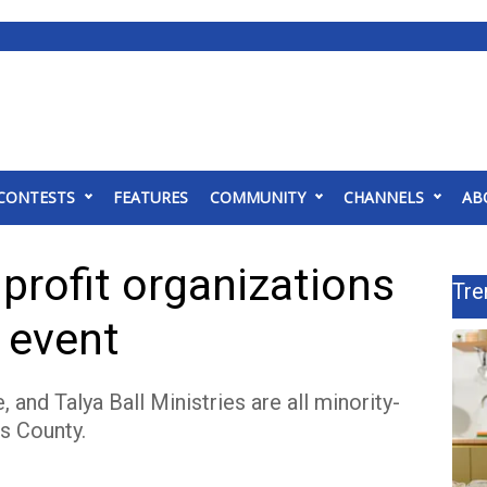
CONTESTS
FEATURES
COMMUNITY
CHANNELS
AB
profit organizations
Tre
 event
nd Talya Ball Ministries are all minority-
s County.