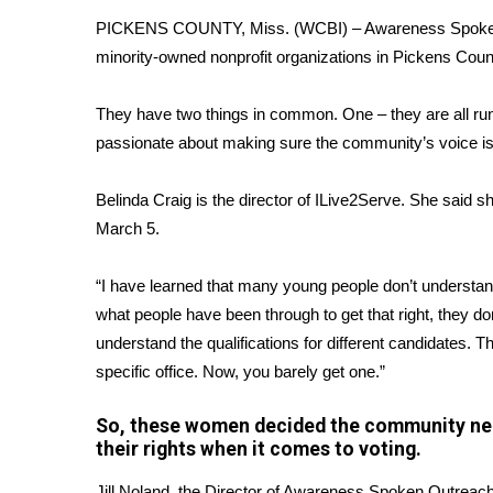
FEATURES
Community
PICKENS COUNTY, Miss. (WCBI) – Awareness Spoken Out
minority-owned nonprofit organizations in Pickens Coun
Home and Garden 2026
WCBI Cares
They have two things in common. One – they are all ru
WCBI CONNECT
passionate about making sure the community’s voice is
WCBI Senior Expo 2025
Job Fair 2025
Belinda Craig is the director of ILive2Serve. She said s
Senior Spotlight 2026
Local Events
March 5.
Obituaries
“I have learned that many young people don’t understand
2025 Obituaries
what people have been through to get that right, they d
2023 – 2024 Obituaries
understand the qualifications for different candidates. 
Pets Without Partners
specific office. Now, you barely get one.”
Big Deals
WCBI Medical Expert
So, these women decided the community nee
Hosford Legal Line
their rights when it comes to voting.
Find A Job
CHANNELS
Jill Noland, the Director of Awareness Spoken Outreac