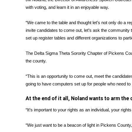
with voting, and learn it in an enjoyable way.
WCBI Channel Updates
CBSN Livefeed
“We came to the table and thought let’s not only do a reg
My MS
Fox 4
invite candidates to come out, let’s ask the community 
WCBI – LP
set up register tables and different organizations to parti
What’s On
Ion Plus
The Delta Sigma Theta Sorority Chapter of Pickens Coun
ABOUT US
the county.
FCC Applications
“This is an opportunity to come out, meet the candidat
About WCBI-TV
going to have computers set up for people who need to re
Contact Us
Employment
At the end of it all, Noland wants to arm t
WCBI FCC Reports
Intern With Us
“It’s important to your rights as an individual, your right
Meet the WCBI Team
Mobile App
“We just want to be a beacon of light in Pickens County,
WCBI – On-Air Guest Rules