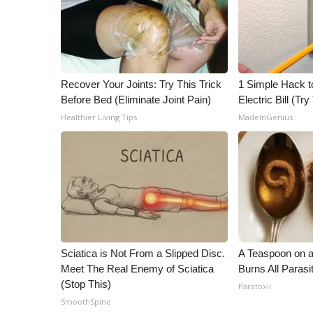
Recover Your Joints: Try This Trick
1 Simple Hack t
Before Bed (Eliminate Joint Pain)
Electric Bill (Try
Healthier Living Tips
MadeInGenius
Sciatica is Not From a Slipped Disc.
A Teaspoon on 
Meet The Real Enemy of Sciatica
Burns All Parasi
(Stop This)
Paratoxil
SmoothSpine