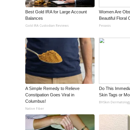
Best Gold IRA for Large Account
Women Are Obs
Balances
Beautiful Floral
Gold IRA Custodian Reviews
Peoasis
A Simple Remedy to Relieve
Do This Immedia
Constipation Goes Viral in
Skin Tags or Mol
Columbus!
BHSkin Dermatolog
Native Fiber