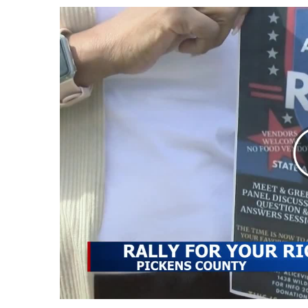
Weather
Latest Forecast
Interactive Radar & Alerts
Severe Weather Center
Area Closings
Local River Forecast
WCBI Weather Radios
Weather Whys
Weather Safety Information
Contests
Viewers Choice Awards 2026
2026 March Mayhem 3 in 1
WCBI Cutest Couple 2026
FOX 4 Winter Premieres Giveaway
FOX 4 Premiere Week Giveaway
Teacher of the Month
WCBI Contests – Rules, Privacy, and Service