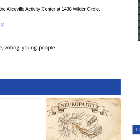
he Aliceville Activity Center at 1438 Wilder Circle.
d
X
e
,
voting
,
young-people
L