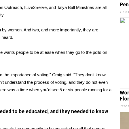
Pen
reach, ILive2Serve, and Talya Ball Ministries are all
Gold 
ty.
n by women. And two, and more importantly, they are
 heard.
he wants people to be at ease when they go to the polls on
 the importance of voting,” Craig said. “They don’t know
on’t understand the process of voting, and they do not even
There was a time when you’d see 5 or six people running for a
Wom
Flo
Peoas
ded to be educated, and they needed to know
h, wants the community to be educated on all that comes