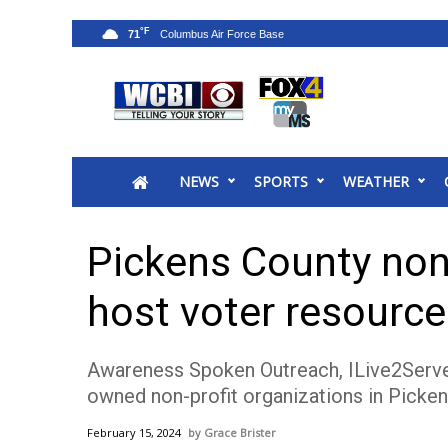
°F
71
News
2025 Municipal Elections
Crime
NEWS
SPORTS
WEATHER
Local News
National/World News
MidMorning with WCBI
Pickens County non
Sunrise & Midday Guests
WCBI Sunrise Saturday
host voter resource
Sports
2026 High School Football Tour
Awareness Spoken Outreach, ILive2Serve, a
Local Sports
owned non-profit organizations in Picken
College Sports
2025 High School Football Tour
February 15, 2024
Grace Brister