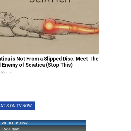
atica is Not From a Slipped Disc. Meet The
l Enemy of Sciatica (Stop This)
thSpine
AT'S ON TV NOW