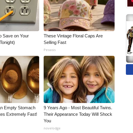
o Save on Your
These Vintage Floral Caps Are
 Tonight)
Selling Fast
Peoasis
an Empty Stomach
9 Years Ago - Most Beautiful Twins.
tes Extremely Fast!
Their Appearance Today Will Shock
You
novelodge