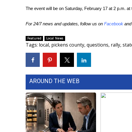
ADVERTISE
The event will be on Saturday, February 17 at 2 p.m. at t
Broadcast & Digital
Outdoor Media
For 24/7 news and updates, follow us on
Facebook
an
Video Services of WCBI
WCBI Payment Portal
Featured
Local News
WCBI live
Tags
:
local
,
pickens county
,
questions
,
rally
,
stat
AROUND THE WEB