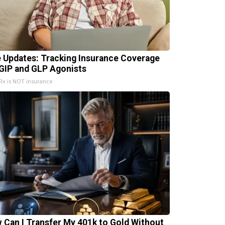
e Updates: Tracking Insurance Coverage
 GIP and GLP Agonists
x is NOT insurance
 Can I Transfer My 401k to Gold Without