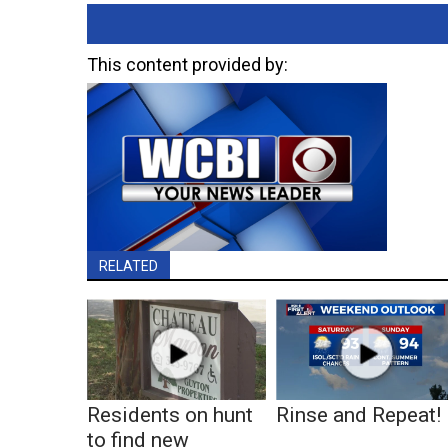
This content provided by:
RELATED
Residents on hunt
Rinse and Repeat!
to find new