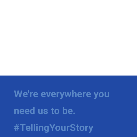
We're everywhere you
need us to be.
#TellingYourStory