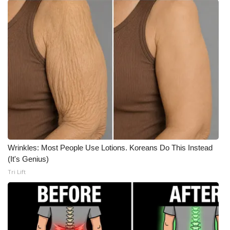
Meet the WCBI Team
Mobile App
WCBI – On-Air Guest Rules
ADVERTISE
Broadcast & Digital
Outdoor Media
Wrinkles: Most People Use Lotions. Koreans Do This Instead
(It's Genius)
Video Services of WCBI
Tri Lift
WCBI Payment Portal
WCBI live