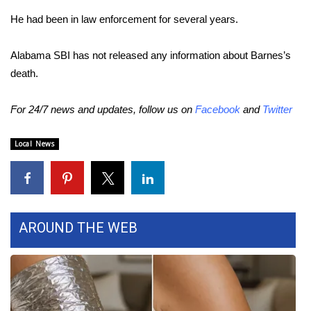
He had been in law enforcement for several years.
FOX 4 Winter Premieres Giveaway
Alabama SBI has not released any information about Barnes’s
FOX 4 Premiere Week Giveaway
death.
Teacher of the Month
For 24/7 news and updates, follow us on
Facebook
and
Twitter
WCBI Contests – Rules, Privacy,
and Service
Local News
FEATURES
Community
AROUND THE WEB
Home and Garden 2026
WCBI Cares