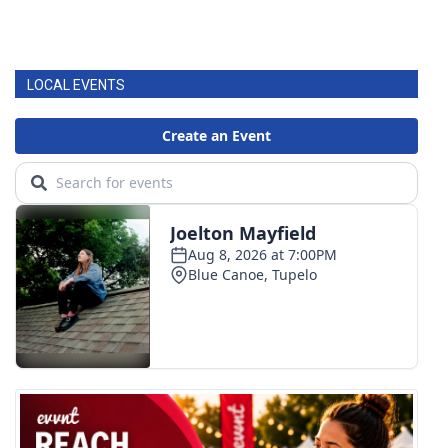
LOCAL EVENTS