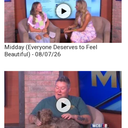
Midday (Everyone Deserves to Feel
Beautiful) - 08/07/26