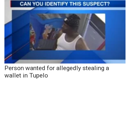
Person wanted for allegedly stealing a
wallet in Tupelo