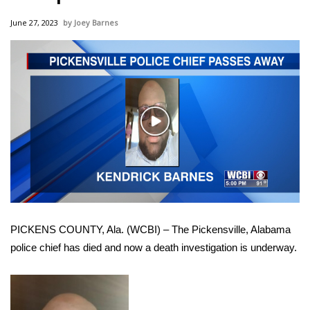
WCBI Sunrise Saturday
June 27, 2023
Joey Barnes
Sports
2026 High School Football Tour
Local Sports
Play
College Sports
Video
2025 High School Football Tour
Weather
PICKENS COUNTY, Ala. (WCBI) – The Pickensville, Alabama
Latest Forecast
police chief has died and now a death investigation is underway.
Interactive Radar & Alerts
Severe Weather Center