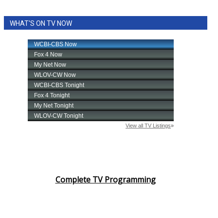
WHAT'S ON TV NOW
Complete TV Programming