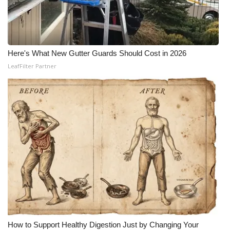
Here's What New Gutter Guards Should Cost in 2026
LeafFilter Partner
How to Support Healthy Digestion Just by Changing Your