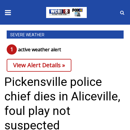
News
SEVERE WEATHER
2025 Municipal Elections
1
active weather alert
Crime
View Alert Details »
Local News
Pickensville police
National/World News
chief dies in Aliceville,
MidMorning with WCBI
foul play not
Sunrise & Midday Guests
suspected