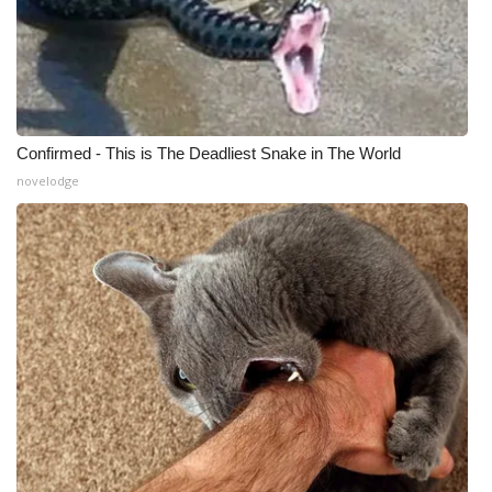
Confirmed - This is The Deadliest Snake in The World
novelodge