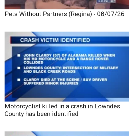
Pets Without Partners (Regina) - 08/07/26
Motorcyclist killed in a crash in Lowndes
County has been identified