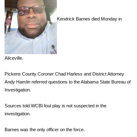
Area Closings
Kendrick Barnes died Monday in
Local River Forecast
WCBI Weather Radios
Weather Whys
Aliceville.
Weather Safety Information
Pickens County Coroner Chad Harless and District Attorney
Andy Hamlin referred questions to the Alabama State Bureau of
Contests
Investigation.
Viewers Choice Awards 2026
Sources told WCBI foul play is not suspected in the
investigation.
2026 March Mayhem 3 in 1
Barnes was the only officer on the force.
WCBI Cutest Couple 2026