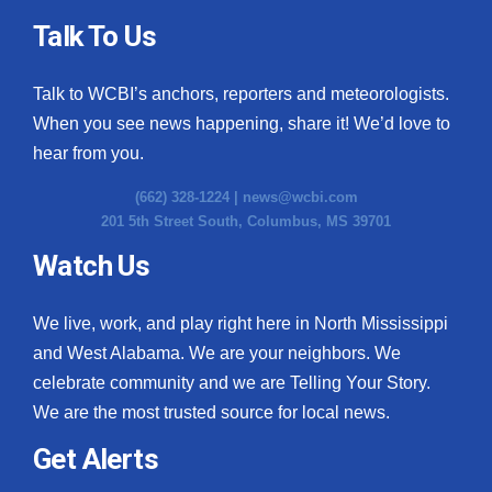
Talk To Us
Talk to WCBI’s anchors, reporters and meteorologists.
When you see news happening, share it! We’d love to
hear from you.
(662) 328-1224 |
news@wcbi.com
201 5th Street South, Columbus, MS 39701
Watch Us
We live, work, and play right here in North Mississippi
and West Alabama. We are your neighbors. We
celebrate community and we are Telling Your Story.
We are the most trusted source for local news.
Get Alerts