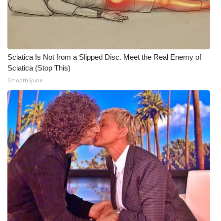
WCBI Medical Expert
Hosford Legal Line
Sciatica Is Not from a Slipped Disc. Meet the Real Enemy of
Sciatica (Stop This)
Find A Job
SmoothSpine
CHANNELS
WCBI Channel Updates
CBSN Livefeed
My MS
Fox 4
WCBI – LP