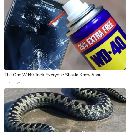
The One Wd40 Trick Everyone Should Know About
novelodge