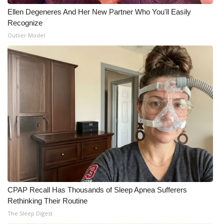
Ellen Degeneres And Her New Partner Who You'll Easily
What’s On
Recognize
Outlier Model
Ion Plus
ABOUT US
FCC Applications
About WCBI-TV
Contact Us
Employment
WCBI FCC Reports
CPAP Recall Has Thousands of Sleep Apnea Sufferers
Rethinking Their Routine
The Sleep Digest
Intern With Us