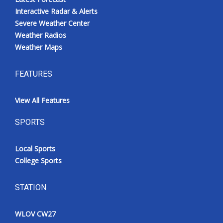
Interactive Radar & Alerts
Severe Weather Center
Weather Radios
Weather Maps
FEATURES
View All Features
SPORTS
Local Sports
College Sports
STATION
WLOV CW27