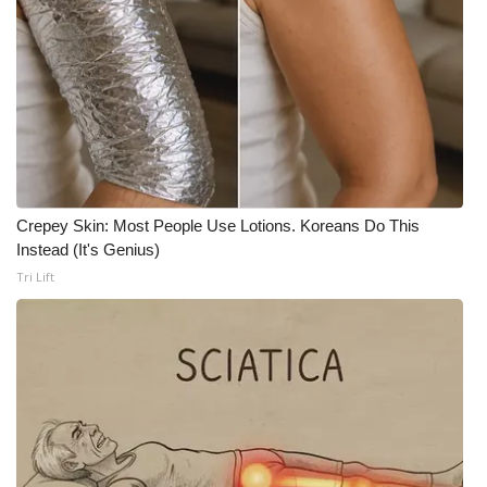
WCBI CONNECT
WCBI Senior Expo 2025
Job Fair 2025
Senior Spotlight 2026
Local Events
Crepey Skin: Most People Use Lotions. Koreans Do This
Instead (It's Genius)
Obituaries
Tri Lift
2025 Obituaries
2023 – 2024 Obituaries
Pets Without Partners
Big Deals