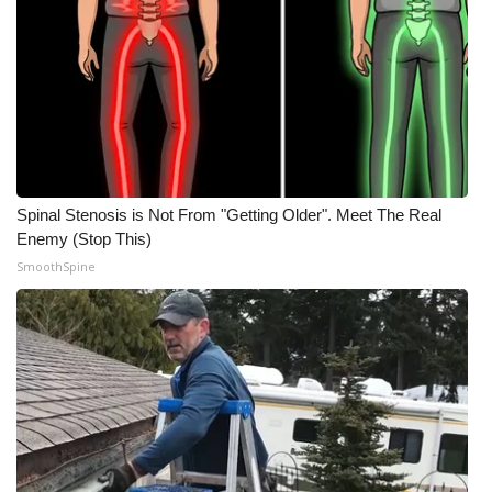
Spinal Stenosis is Not From "Getting Older". Meet The Real
Enemy (Stop This)
SmoothSpine