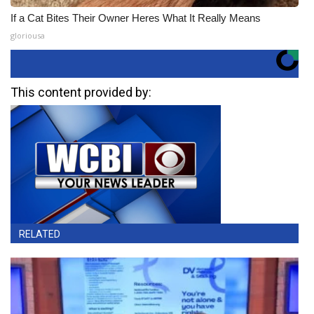
If a Cat Bites Their Owner Heres What It Really Means
gloriousa
This content provided by:
RELATED