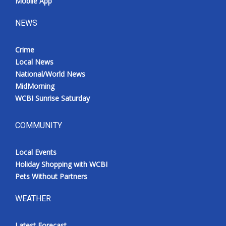
Mobile App
NEWS
Crime
Local News
National/World News
MidMorning
WCBI Sunrise Saturday
COMMUNITY
Local Events
Holiday Shopping with WCBI
Pets Without Partners
WEATHER
Latest Forecast