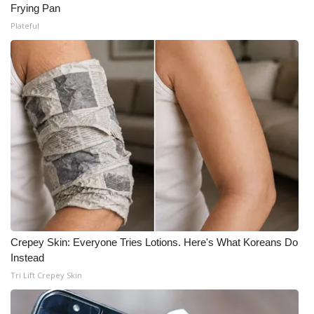
Frying Pan
Plateful
Crepey Skin: Everyone Tries Lotions. Here's What Koreans Do
Instead
Tri Lift Crepey Skin