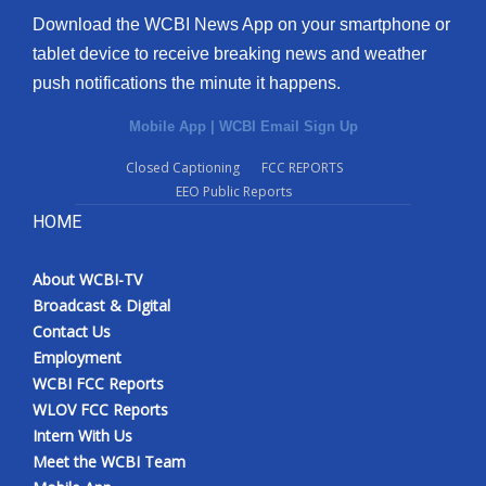
Download the WCBI News App on your smartphone or
tablet device to receive breaking news and weather
push notifications the minute it happens.
Mobile App
|
WCBI Email Sign Up
Closed Captioning
FCC REPORTS
EEO Public Reports
HOME
About WCBI-TV
Broadcast & Digital
Contact Us
Employment
WCBI FCC Reports
WLOV FCC Reports
Intern With Us
Meet the WCBI Team