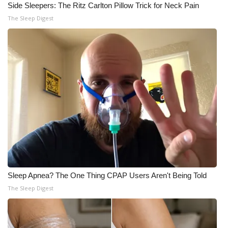
Side Sleepers: The Ritz Carlton Pillow Trick for Neck Pain
The Sleep Digest
Sleep Apnea? The One Thing CPAP Users Aren't Being Told
The Sleep Digest