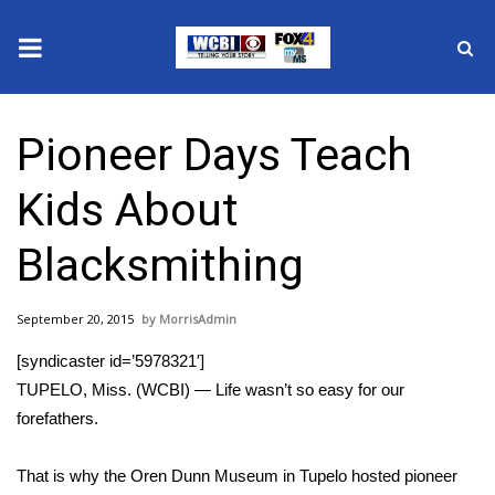
News
Pioneer Days Teach
2025 Municipal Elections
Kids About
Crime
Blacksmithing
Local News
September 20, 2015
MorrisAdmin
National/World News
[syndicaster id=’5978321′]
MidMorning with WCBI
TUPELO, Miss. (WCBI) — Life wasn’t so easy for our
forefathers.
Sunrise & Midday Guests
That is why the Oren Dunn Museum in Tupelo hosted pioneer