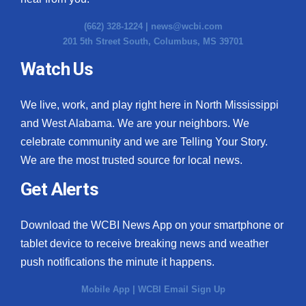
(662) 328-1224 |
news@wcbi.com
201 5th Street South, Columbus, MS 39701
Watch Us
We live, work, and play right here in North Mississippi
and West Alabama. We are your neighbors. We
celebrate community and we are Telling Your Story.
We are the most trusted source for local news.
Get Alerts
Download the WCBI News App on your smartphone or
tablet device to receive breaking news and weather
push notifications the minute it happens.
Mobile App
|
WCBI Email Sign Up