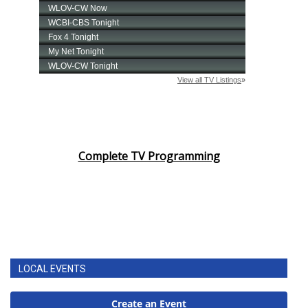
Complete TV Programming
LOCAL EVENTS