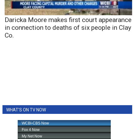
Daricka Moore makes first court appearance
in connection to deaths of six people in Clay
Co.
WHAT'S ON TV NOW