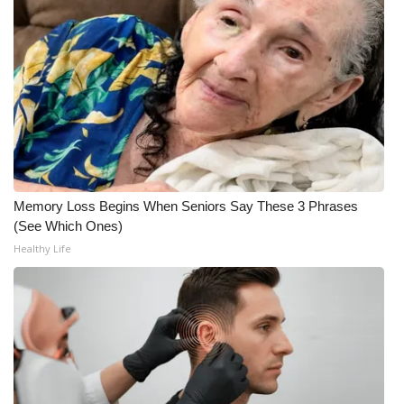
WCBI CONNECT
WCBI Senior Expo 2025
Job Fair 2025
Senior Spotlight 2026
Local Events
Memory Loss Begins When Seniors Say These 3 Phrases
Obituaries
(See Which Ones)
Healthy Life
2025 Obituaries
2023 – 2024 Obituaries
Pets Without Partners
Big Deals