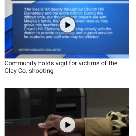
Community holds vigil for victims of the
Clay Co. shooting