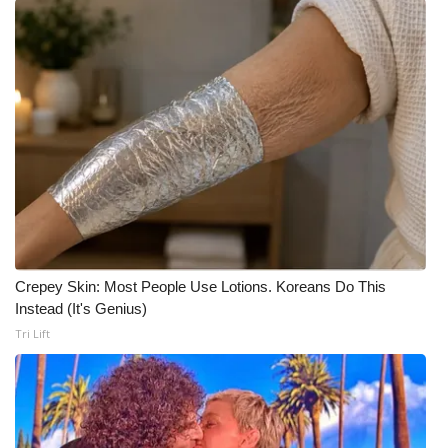
Meet the WCBI Team
Mobile App
WCBI – On-Air Guest Rules
ADVERTISE
Broadcast & Digital
Outdoor Media
Crepey Skin: Most People Use Lotions. Koreans Do This
Instead (It's Genius)
Video Services of WCBI
Tri Lift
WCBI Payment Portal
WCBI live