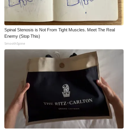
Spinal Stenosis is Not From Tight Muscles. Meet The Real
Enemy (Stop This)
SmoothSpine