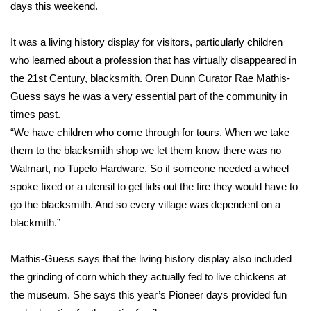
WCBI Sunrise Saturday
days this weekend.
Sports
It was a living history display for visitors, particularly children
who learned about a profession that has virtually disappeared in
2026 High School Football Tour
the 21st Century, blacksmith. Oren Dunn Curator Rae Mathis-
Guess says he was a very essential part of the community in
Local Sports
times past.
“We have children who come through for tours. When we take
College Sports
them to the blacksmith shop we let them know there was no
Walmart, no Tupelo Hardware. So if someone needed a wheel
2025 High School Football Tour
spoke fixed or a utensil to get lids out the fire they would have to
Weather
go the blacksmith. And so every village was dependent on a
blackmith.”
Latest Forecast
Mathis-Guess says that the living history display also included
Interactive Radar & Alerts
the grinding of corn which they actually fed to live chickens at
the museum. She says this year’s Pioneer days provided fun
Severe Weather Center