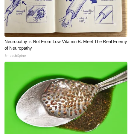
Neuropathy is Not From Low Vitamin B. Meet The Real Enemy
of Neuropathy
SmoothSpine