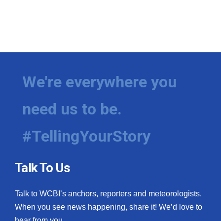
We're everywhere you
need us to be.
#TellingYourStory
Talk To Us
Talk to WCBI’s anchors, reporters and meteorologists.
When you see news happening, share it! We’d love to
hear from you.