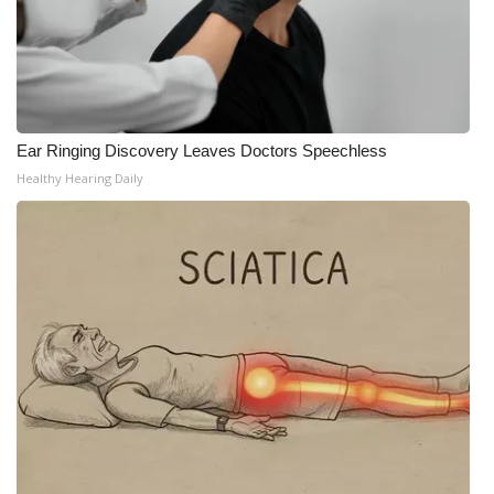
WCBI Medical Expert
Hosford Legal Line
Ear Ringing Discovery Leaves Doctors Speechless
Find A Job
Healthy Hearing Daily
CHANNELS
WCBI Channel Updates
CBSN Livefeed
My MS
Fox 4
WCBI – LP