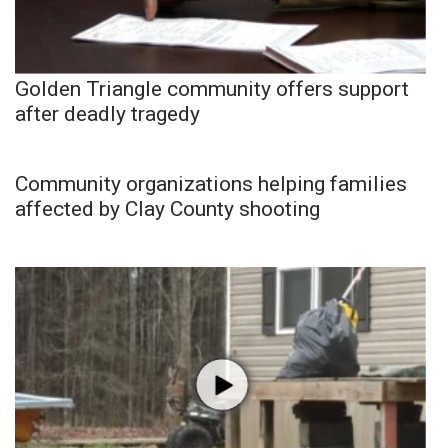
Golden Triangle community offers support
after deadly tragedy
Community organizations helping families
affected by Clay County shooting