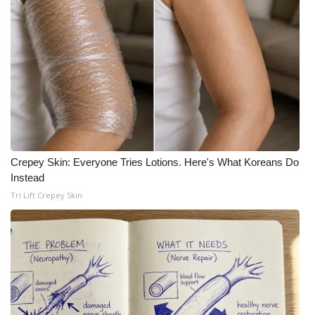
Crepey Skin: Everyone Tries Lotions. Here's What Koreans Do
Instead
Tri Lift Crepey Skin