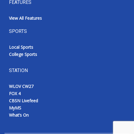
FEATURES
View All Features
SPORTS
Local Sports
College Sports
STATION
WLOV CW27
FOX 4
CBSN Livefeed
MyMS
What’s On