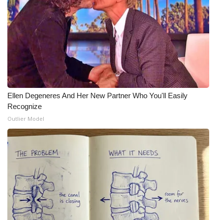
Ellen Degeneres And Her New Partner Who You'll Easily
Recognize
Outlier Model