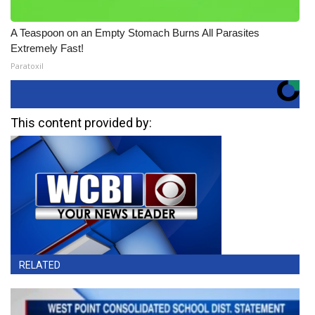
A Teaspoon on an Empty Stomach Burns All Parasites
Extremely Fast!
Paratoxil
This content provided by:
RELATED