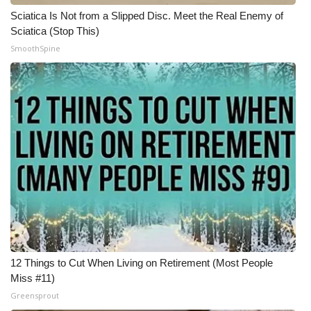
Sciatica Is Not from a Slipped Disc. Meet the Real Enemy of
What’s On
Sciatica (Stop This)
SmoothSpine
Ion Plus
ABOUT US
FCC Applications
About WCBI-TV
Contact Us
Employment
12 Things to Cut When Living on Retirement (Most People
WCBI FCC Reports
Miss #11)
Greensprout
Intern With Us