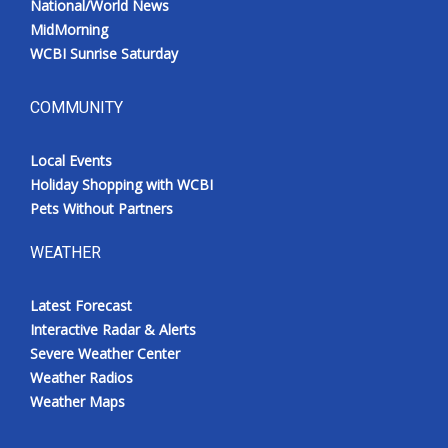
National/World News
MidMorning
WCBI Sunrise Saturday
COMMUNITY
Local Events
Holiday Shopping with WCBI
Pets Without Partners
WEATHER
Latest Forecast
Interactive Radar & Alerts
Severe Weather Center
Weather Radios
Weather Maps