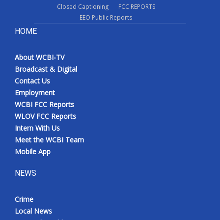
Closed Captioning
FCC REPORTS
EEO Public Reports
HOME
About WCBI-TV
Broadcast & Digital
Contact Us
Employment
WCBI FCC Reports
WLOV FCC Reports
Intern With Us
Meet the WCBI Team
Mobile App
NEWS
Crime
Local News