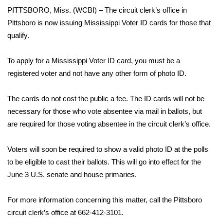
WCBI Sunrise Saturday
PITTSBORO, Miss. (WCBI) – The circuit clerk’s office in
Pittsboro is now issuing Mississippi Voter ID cards for those that
Sports
qualify.
2026 High School Football Tour
To apply for a Mississippi Voter ID card, you must be a
Local Sports
registered voter and not have any other form of photo ID.
College Sports
The cards do not cost the public a fee. The ID cards will not be
necessary for those who vote absentee via mail in ballots, but
2025 High School Football Tour
are required for those voting absentee in the circuit clerk’s office.
Weather
Voters will soon be required to show a valid photo ID at the polls
to be eligible to cast their ballots. This will go into effect for the
Latest Forecast
June 3 U.S. senate and house primaries.
Interactive Radar & Alerts
For more information concerning this matter, call the Pittsboro
circuit clerk’s office at 662-412-3101.
Severe Weather Center