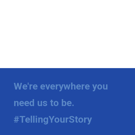
We're everywhere you
need us to be.
#TellingYourStory