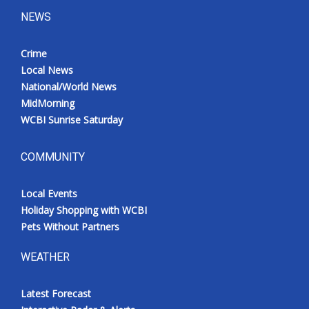
NEWS
Crime
Local News
National/World News
MidMorning
WCBI Sunrise Saturday
COMMUNITY
Local Events
Holiday Shopping with WCBI
Pets Without Partners
WEATHER
Latest Forecast