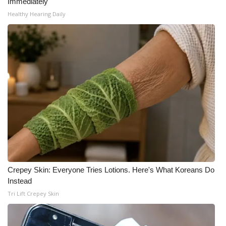
Immediately
Healthy Hearing Daily
Crepey Skin: Everyone Tries Lotions. Here's What Koreans Do
Instead
Tri Lift Crepey Skin