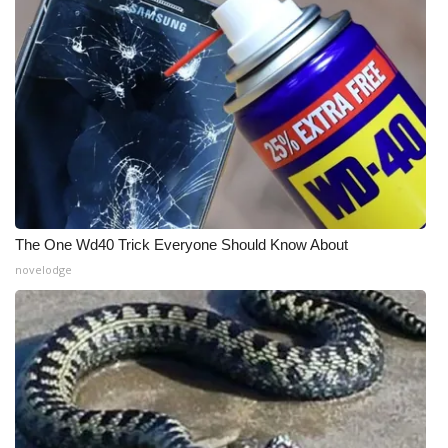
The One Wd40 Trick Everyone Should Know About
novelodge