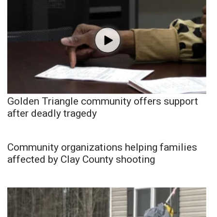
Golden Triangle community offers support
after deadly tragedy
Community organizations helping families
affected by Clay County shooting