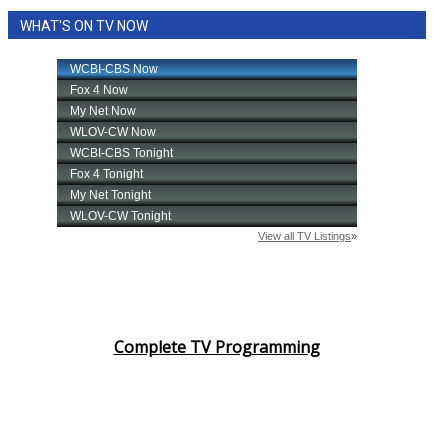
WHAT'S ON TV NOW
Complete TV Programming