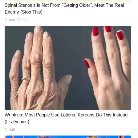
Spinal Stenosis is Not From "Getting Older". Meet The Real
Enemy (Stop This)
SmoothSpine
Wrinkles: Most People Use Lotions. Koreans Do This Instead
(It's Genius)
Tri Lift