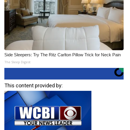
Side Sleepers: Try The Ritz Carlton Pillow Trick for Neck Pain
The Sleep Digest
This content provided by: