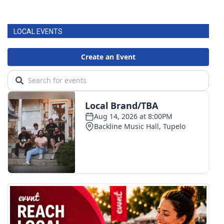
LOCAL EVENTS