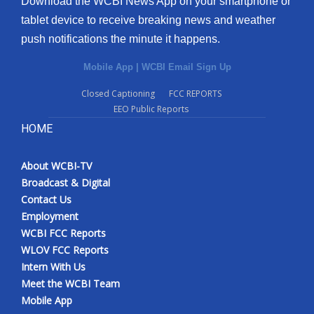
Download the WCBI News App on your smartphone or
tablet device to receive breaking news and weather
push notifications the minute it happens.
Mobile App
|
WCBI Email Sign Up
Closed Captioning
FCC REPORTS
EEO Public Reports
HOME
About WCBI-TV
Broadcast & Digital
Contact Us
Employment
WCBI FCC Reports
WLOV FCC Reports
Intern With Us
Meet the WCBI Team
Mobile App