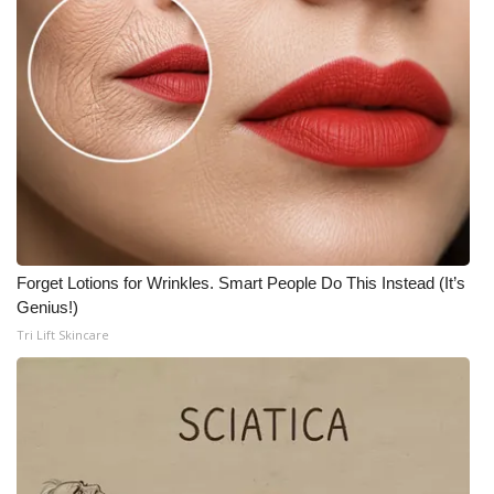
WCBI Medical Expert
Hosford Legal Line
Find A Job
CHANNELS
WCBI Channel Updates
Forget Lotions for Wrinkles. Smart People Do This Instead (It’s
Genius!)
CBSN Livefeed
Tri Lift Skincare
My MS
Fox 4
WCBI – LP