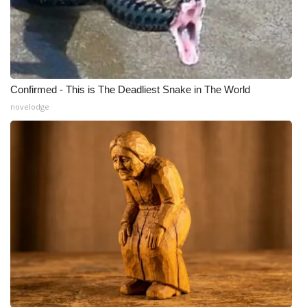
Confirmed - This is The Deadliest Snake in The World
novelodge