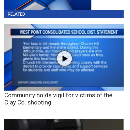
RELATED
Community holds vigil for victims of the
Clay Co. shooting