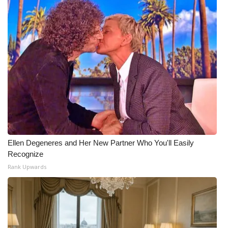
Ellen Degeneres and Her New Partner Who You'll Easily
Recognize
Rank Upwards