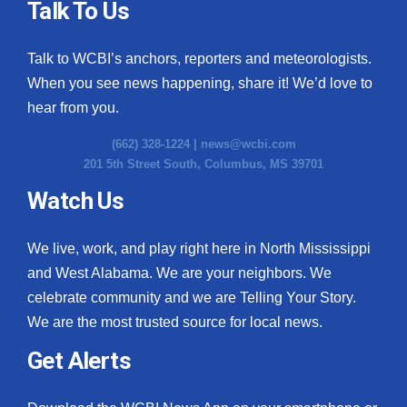
Talk To Us
Talk to WCBI’s anchors, reporters and meteorologists.
When you see news happening, share it! We’d love to
hear from you.
(662) 328-1224 |
news@wcbi.com
201 5th Street South, Columbus, MS 39701
Watch Us
We live, work, and play right here in North Mississippi
and West Alabama. We are your neighbors. We
celebrate community and we are Telling Your Story.
We are the most trusted source for local news.
Get Alerts