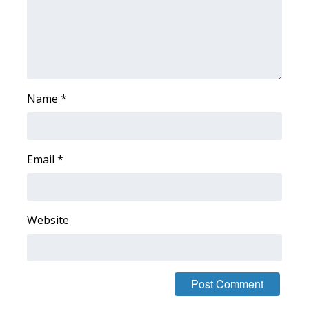
FOX 4 Winter Premieres Giveaway
FOX 4 Premiere Week Giveaway
Teacher of the Month
Name
*
WCBI Contests – Rules, Privacy,
and Service
Email
*
FEATURES
Community
Website
Home and Garden 2026
WCBI Cares