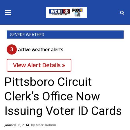
News
SEVERE WEATHER
2025 Municipal Elections
3
active weather alert
s
Crime
View Alert Details »
Local News
Pittsboro Circuit
National/World News
Clerk’s Office Now
MidMorning with WCBI
Issuing Voter ID Cards
Sunrise & Midday Guests
January 30, 2014
MorrisAdmin