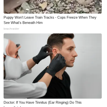
Meet the WCBI Team
Puppy Won't Leave Train Tracks - Cops Freeze When They
Mobile App
See What's Beneath Him
beachraider
WCBI – On-Air Guest Rules
ADVERTISE
Broadcast & Digital
Outdoor Media
Video Services of WCBI
WCBI Payment Portal
WCBI live
Doctor: If You Have Tinnitus (Ear Ringing) Do This