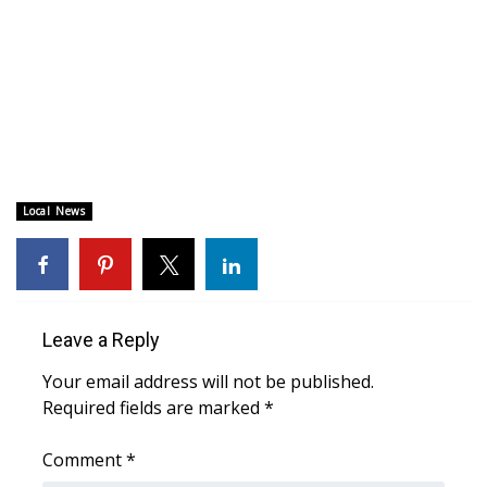
Area Closings
Local River Forecast
WCBI Weather Radios
Weather Whys
Local News
Weather Safety Information
Contests
Leave a Reply
Viewers Choice Awards 2026
Your email address will not be published.
Required fields are marked
*
2026 March Mayhem 3 in 1
Comment
*
WCBI Cutest Couple 2026