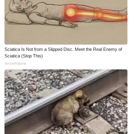
What’s On
Ion Plus
ABOUT US
Sciatica Is Not from a Slipped Disc. Meet the Real Enemy of
FCC Applications
Sciatica (Stop This)
SmoothSpine
About WCBI-TV
Contact Us
Employment
WCBI FCC Reports
Intern With Us