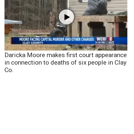
Daricka Moore makes first court appearance
in connection to deaths of six people in Clay
Co.