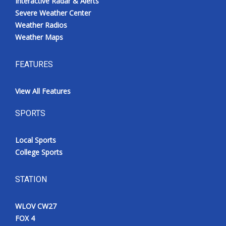
Interactive Radar & Alerts
Severe Weather Center
Weather Radios
Weather Maps
FEATURES
View All Features
SPORTS
Local Sports
College Sports
STATION
WLOV CW27
FOX 4