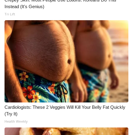
Instead (It's Genius)
Meet the WCBI Team
Tri Lift
Mobile App
WCBI – On-Air Guest Rules
ADVERTISE
Broadcast & Digital
Outdoor Media
Video Services of WCBI
Cardiologists: These 2 Veggies Will Kill Your Belly Fat Quickly
WCBI Payment Portal
(Try It)
Health Weekly
WCBI live