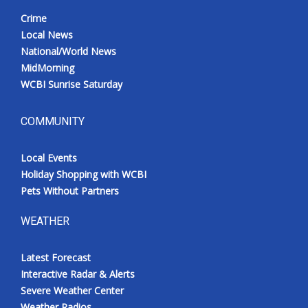
Crime
Local News
National/World News
MidMorning
WCBI Sunrise Saturday
COMMUNITY
Local Events
Holiday Shopping with WCBI
Pets Without Partners
WEATHER
Latest Forecast
Interactive Radar & Alerts
Severe Weather Center
Weather Radios