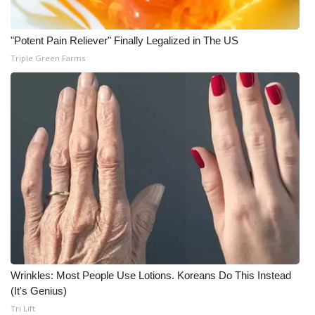
"Potent Pain Reliever" Finally Legalized in The US
Triple Green Farms
Wrinkles: Most People Use Lotions. Koreans Do This Instead
(It's Genius)
Tri Lift