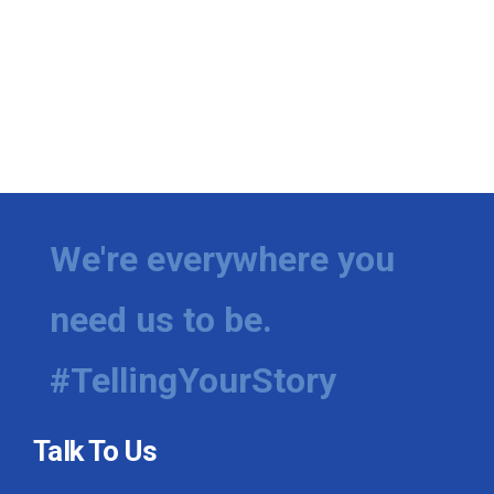
We're everywhere you
need us to be.
#TellingYourStory
Talk To Us