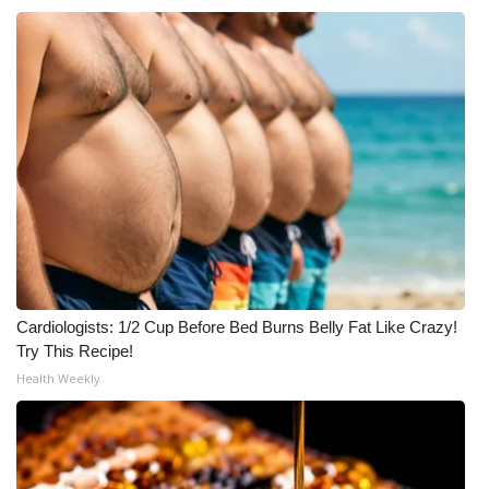
Cardiologists: 1/2 Cup Before Bed Burns Belly Fat Like Crazy!
Try This Recipe!
Health Weekly