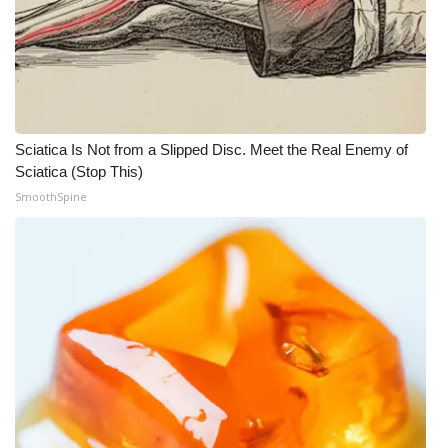
Sciatica Is Not from a Slipped Disc. Meet the Real Enemy of
Sciatica (Stop This)
SmoothSpine