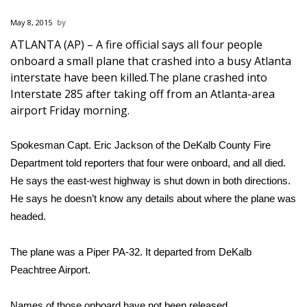
WCBI Sunrise Saturday
May 8, 2015
Sports
ATLANTA (AP) – A fire official says all four people
onboard a small plane that crashed into a busy Atlanta
2026 High School Football Tour
interstate have been killed.The plane crashed into
Interstate 285 after taking off from an Atlanta-area
Local Sports
airport Friday morning.
College Sports
Spokesman Capt. Eric Jackson of the DeKalb County Fire
Department told reporters that four were onboard, and all died.
2025 High School Football Tour
He says the east-west highway is shut down in both directions.
He says he doesn’t know any details about where the plane was
Weather
headed.
Latest Forecast
The plane was a Piper PA-32. It departed from DeKalb
Interactive Radar & Alerts
Peachtree Airport.
Severe Weather Center
Names of those onboard have not been released.