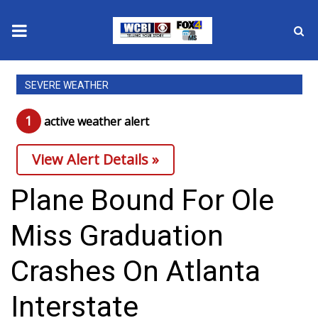
News
SEVERE WEATHER
2025 Municipal Elections
1
active weather alert
Crime
View Alert Details »
Local News
Plane Bound For Ole
National/World News
Miss Graduation
MidMorning with WCBI
Crashes On Atlanta
Sunrise & Midday Guests
Interstate