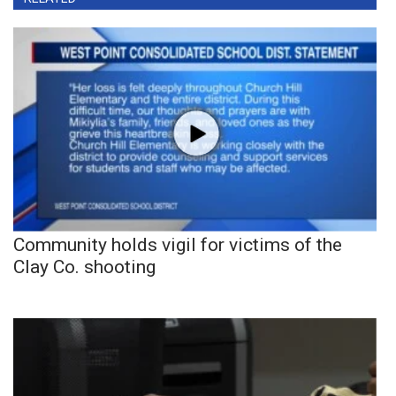
Community holds vigil for victims of the
Clay Co. shooting