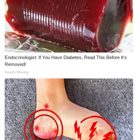
WCBI Medical Expert
Hosford Legal Line
Find A Job
Endocrinologist: If You Have Diabetes, Read This Before It's
CHANNELS
Removed!
Health Weekly
WCBI Channel Updates
CBSN Livefeed
My MS
Fox 4
WCBI – LP