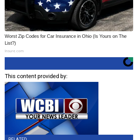
Worst Zip Codes for Car Insurance in Ohio (Is Yours on The
List?)
Insure.com
This content provided by:
RELATED