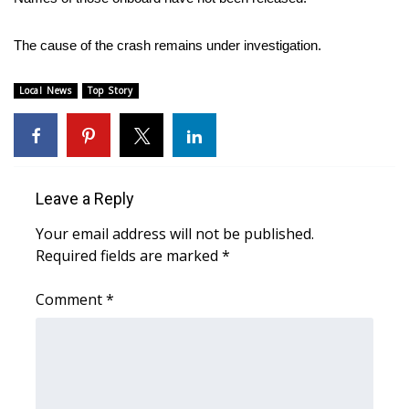
Area Closings
The cause of the crash remains under investigation.
Local River Forecast
Local News
Top Story
WCBI Weather Radios
Weather Whys
Leave a Reply
Weather Safety Information
Your email address will not be published.
Required fields are marked
*
Contests
Comment
*
Viewers Choice Awards 2026
2026 March Mayhem 3 in 1
WCBI Cutest Couple 2026