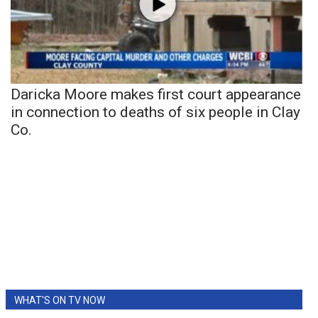
Daricka Moore makes first court appearance
in connection to deaths of six people in Clay
Co.
WHAT'S ON TV NOW