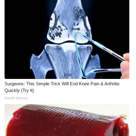
WCBI CONNECT
WCBI Senior Expo 2025
Job Fair 2025
Senior Spotlight 2026
Local Events
Obituaries
Surgeons: This Simple Trick Will End Knee Pain & Arthritis
2025 Obituaries
Quickly (Try It)
Health Weekly
2023 – 2024 Obituaries
Pets Without Partners
Big Deals