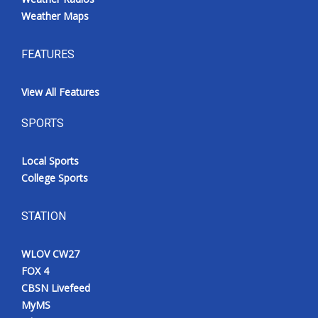
Weather Maps
FEATURES
View All Features
SPORTS
Local Sports
College Sports
STATION
WLOV CW27
FOX 4
CBSN Livefeed
MyMS