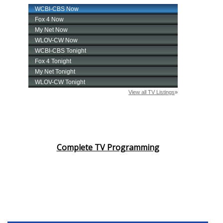
Complete TV Programming