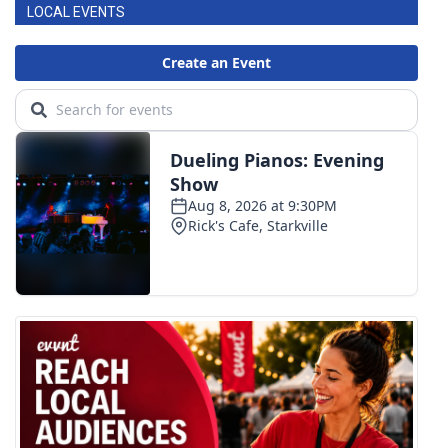
LOCAL EVENTS