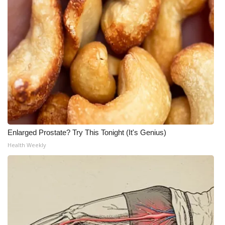
Enlarged Prostate? Try This Tonight (It's Genius)
Health Weekly