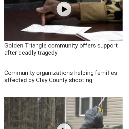
Golden Triangle community offers support
after deadly tragedy
Community organizations helping families
affected by Clay County shooting