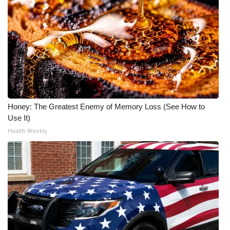
Honey: The Greatest Enemy of Memory Loss (See How to
Use It)
Health Weekly