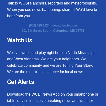
Talk to WCBI’s anchors, reporters and meteorologists.
When you see news happening, share it! We’d love to
hear from you.
(662) 328-1224 |
news@wcbi.com
201 5th Street South, Columbus, MS 39701
Watch Us
We live, work, and play right here in North Mississippi
and West Alabama. We are your neighbors. We
celebrate community and we are Telling Your Story.
We are the most trusted source for local news.
Get Alerts
Download the WCBI News App on your smartphone or
tablet device to receive breaking news and weather