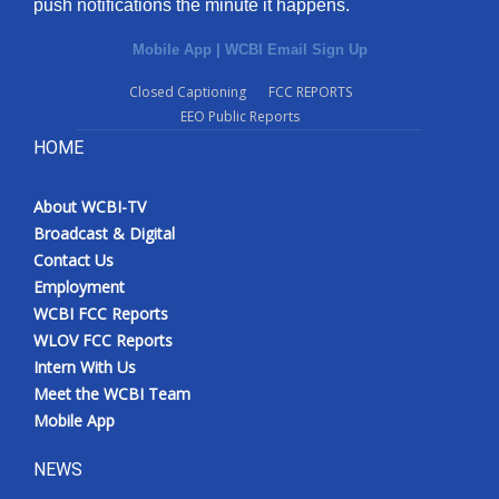
push notifications the minute it happens.
Mobile App
|
WCBI Email Sign Up
Closed Captioning
FCC REPORTS
EEO Public Reports
HOME
About WCBI-TV
Broadcast & Digital
Contact Us
Employment
WCBI FCC Reports
WLOV FCC Reports
Intern With Us
Meet the WCBI Team
Mobile App
NEWS