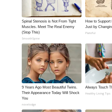
ADVERTISE
Broadcast & Digital
Outdoor Media
Spinal Stenosis is Not From Tight
How to Support 
Video Services of WCBI
Muscles. Meet The Real Enemy
Just by Changin
WCBI Payment Portal
(Stop This)
Plateful
WCBI live
SmoothSpine
9 Years Ago Most Beautiful Twins.
Always Touch Th
Their Appearance Today Will Shock
Healthy Living Tips
You
novelodge