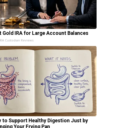
t Gold IRA for Large Account Balances
IRA Custodian Reviews
 to Support Healthy Digestion Just by
nging Your Frying Pan