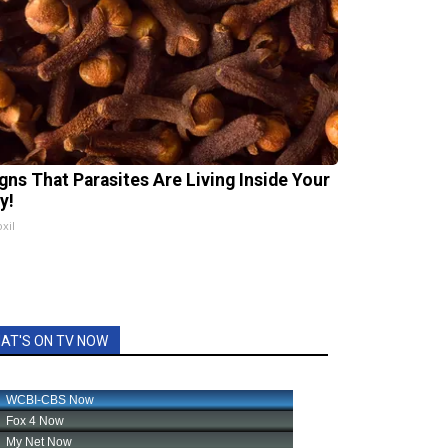
igns That Parasites Are Living Inside Your
y!
xil
AT'S ON TV NOW