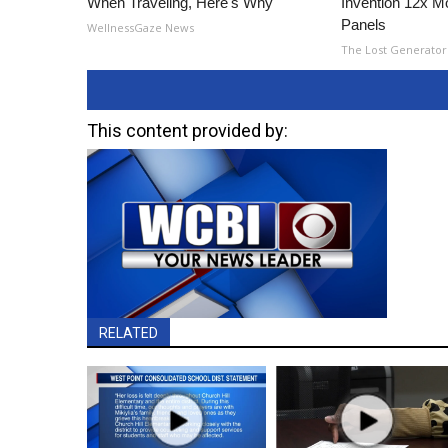
When Traveling, Here's Why
Invention 12x Mo
Panels
WellnessGaze News
The Lost Generator
This content provided by:
RELATED