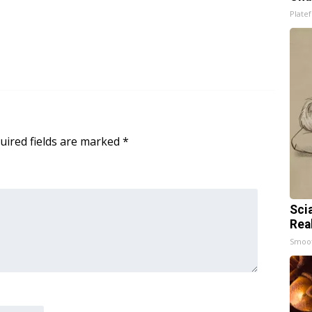
Platef
uired fields are marked
*
Sci
Rea
Smoo