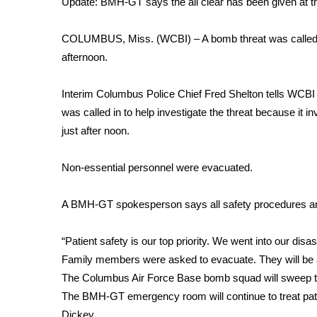
Update: BMH-GT says the all clear has been given at th
Weather
Latest Forecast
COLUMBUS, Miss. (WCBI) – A bomb threat was called in
Interactive Radar & Alerts
afternoon.
Severe Weather Center
Area Closings
Interim Columbus Police Chief Fred Shelton tells WCBI
Local River Forecast
was called in to help investigate the threat because it 
WCBI Weather Radios
just after noon.
Weather Whys
Weather Safety Information
Non-essential personnel were evacuated.
Contests
Viewers Choice Awards 2026
A BMH-GT spokesperson says all safety procedures are
2026 March Mayhem 3 in 1
WCBI Cutest Couple 2026
“Patient safety is our top priority. We went into our di
FOX 4 Winter Premieres Giveaway
Family members were asked to evacuate. They will be a
FOX 4 Premiere Week Giveaway
The Columbus Air Force Base bomb squad will sweep the
Teacher of the Month
The BMH-GT emergency room will continue to treat pati
WCBI Contests – Rules, Privacy, and Service
Dickey.