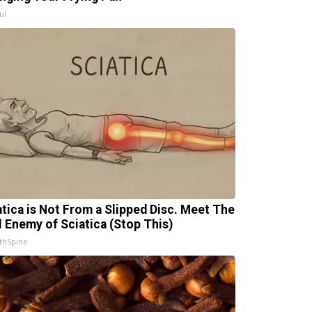
ul
atica is Not From a Slipped Disc. Meet The
l Enemy of Sciatica (Stop This)
thSpine