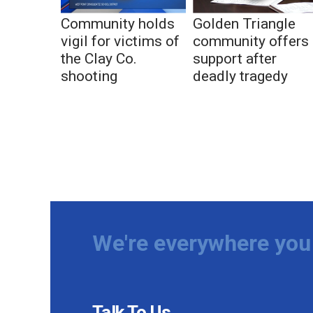
Community holds
Golden Triangle
vigil for victims of
community offers
the Clay Co.
support after
shooting
deadly tragedy
We're everywhere you 
Talk To Us