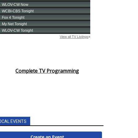
Complete TV Programming
OCAL EVENTS