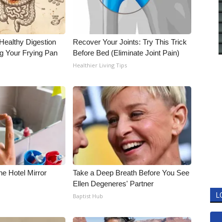
Healthy Digestion
Recover Your Joints: Try This Trick
g Your Frying Pan
Before Bed (Eliminate Joint Pain)
Healthier Living Tips
e Hotel Mirror
Take a Deep Breath Before You See
Ellen Degeneres' Partner
L
Baptist Hub