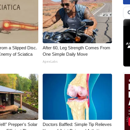
From a Slipped Disc.
After 60, Leg Strength Comes From
nemy of Sciatica
One Simple Daily Move
ApexLabs
ll!" Prepper's Solar
Doctors Baffled: Simple Tip Relieves