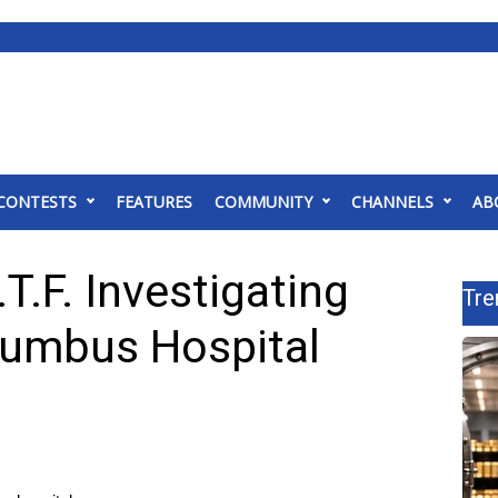
CONTESTS
FEATURES
COMMUNITY
CHANNELS
AB
T.F. Investigating
Tre
lumbus Hospital