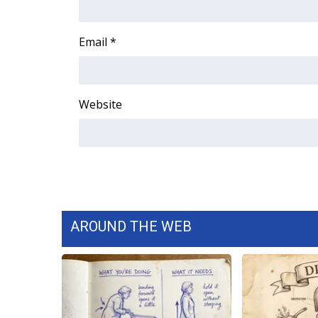
WCBI Channel Updates
CBSN Livefeed
Email
*
My MS
Fox 4
WCBI – LP
Website
What’s On
Ion Plus
ABOUT US
FCC Applications
About WCBI-TV
Contact Us
Employment
AROUND THE WEB
WCBI FCC Reports
Intern With Us
Meet the WCBI Team
Mobile App
WCBI – On-Air Guest Rules