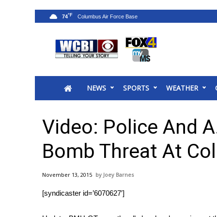
°F
74
News
2025 Municipal Elections
Crime
NEWS
SPORTS
WEATHER
Local News
National/World News
MidMorning with WCBI
Video: Police And A.
Sunrise & Midday Guests
WCBI Sunrise Saturday
Bomb Threat At Co
Sports
2026 High School Football Tour
November 13, 2015
Joey Barnes
Local Sports
[syndicaster id=’6070627′]
College Sports
2025 High School Football Tour