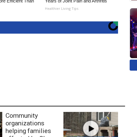
re Efficient Than
Years of Joint Pain and Arthritis
Healthier Living Tips
Community
organizations
helping families