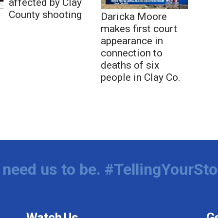
affected by Clay
County shooting
Daricka Moore
makes first court
appearance in
connection to
deaths of six
people in Clay Co.
need us to be. #TellingYourSto
Watch Us
Ge