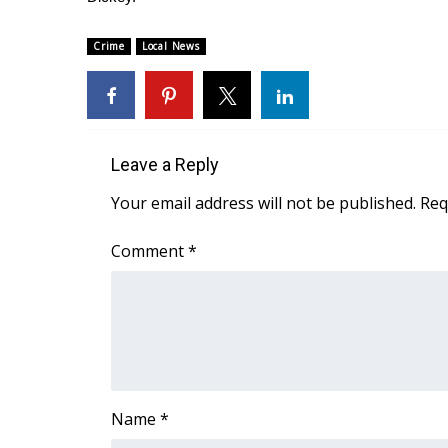
FEATURES
Community
Crime
Local News
Home and Garden 2026
WCBI Cares
WCBI CONNECT
WCBI Senior Expo 2025
Job Fair 2025
Leave a Reply
Senior Spotlight 2026
Your email address will not be published.
Req
Local Events
Obituaries
Comment
*
2025 Obituaries
2023 – 2024 Obituaries
Pets Without Partners
Big Deals
WCBI Medical Expert
Hosford Legal Line
Find A Job
Name
*
CHANNELS