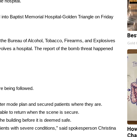
e hospital.
to Baptist Memorial Hospital-Golden Triangle on Friday
Bes
 the Bureau of Alcohol, Tobacco, Firearms, and Explosives
Gold 
involves a hospital. The report of the bomb threat happened
 being followed.
saster mode plan and secured patients where they are.
ble to return when the scene is secure.
 building before it is deemed safe.
ents with severe conditions,” said spokesperson Christina
How
Cha