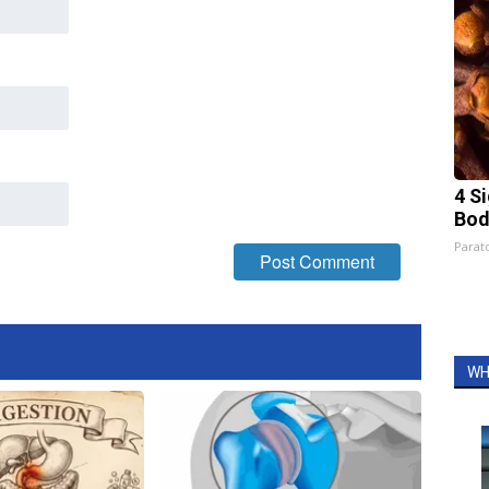
4 S
Bod
Parato
WH