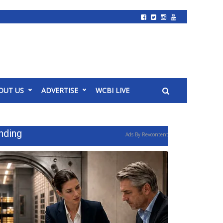
OUT US
ADVERTISE
WCBI LIVE
nding
Ads By Revcontent