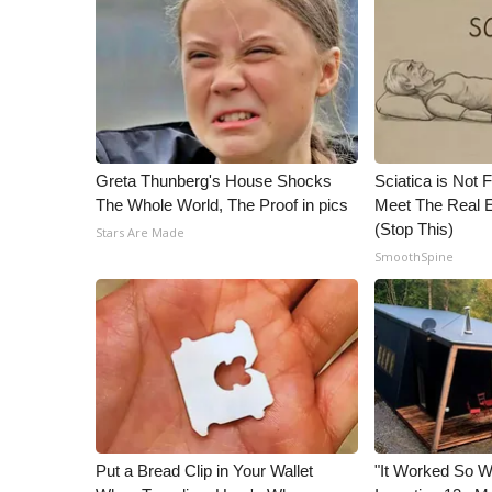
Greta Thunberg's House Shocks
Sciatica is Not 
The Whole World, The Proof in pics
Meet The Real E
(Stop This)
Stars Are Made
SmoothSpine
Put a Bread Clip in Your Wallet
"It Worked So We